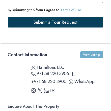
By submitting this form I agree to
Terms of Use
Submit a Tour Request
Contact Information
View Listings
Hamiltons LLC
971 58 220 3905
+971 58 220 3905
WhatsApp
Enquire About This Property