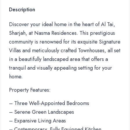
Description
Discover your ideal home in the heart of Al Tai,
Sharjah, at Nasma Residences. This prestigious
community is renowned for its exquisite Signature
Villas and meticulously crafted Townhouses, all set
in a beautifully landscaped area that offers a
tranquil and visually appealing setting for your
home.
Property Features:
– Three Well-Appointed Bedrooms
– Serene Green Landscapes
– Expansive Living Areas
– Contemporary, Fully Equipped Kitchen