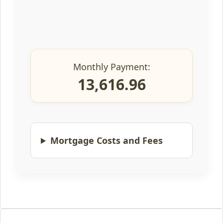
Monthly Payment:
13,616.96
Mortgage Costs and Fees