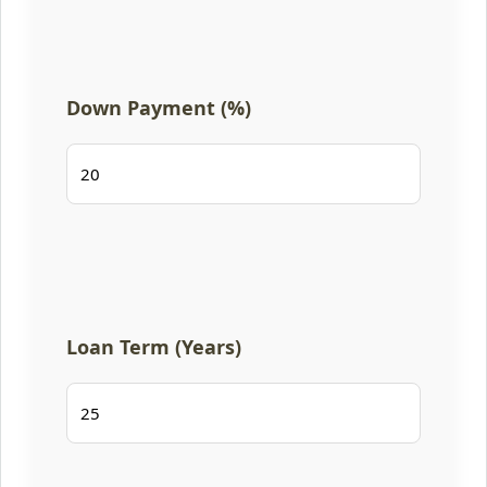
Down Payment (%)
Loan Term (Years)