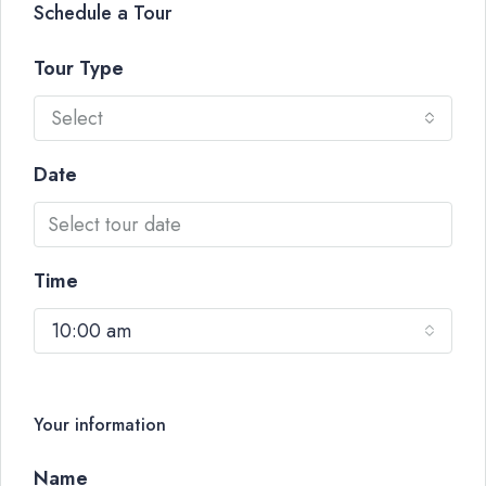
Schedule a Tour
Tour Type
Select
Date
Time
10:00 am
Your information
Name