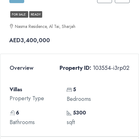
FOR SALE
READY
Nasma Residence, Al Tai, Sharjah
AED3,400,000
Overview
Property ID:
103554-i3rp02
Villas
5
Property Type
Bedrooms
6
5300
Bathrooms
sqft