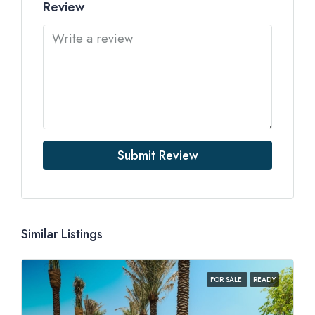
Review
Submit Review
Similar Listings
FOR SALE
READY