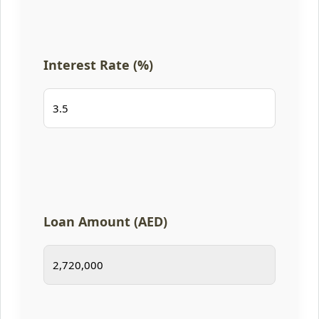
Interest Rate (%)
Loan Amount (AED)