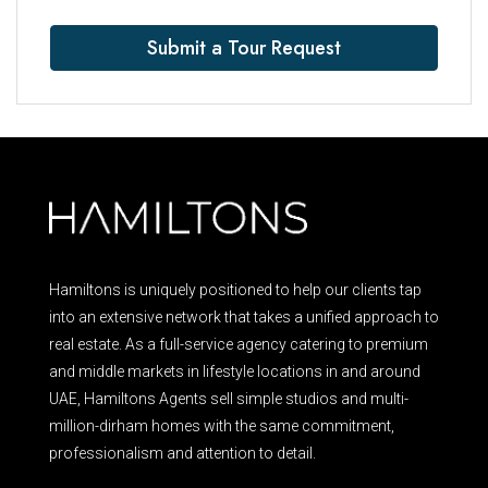
Submit a Tour Request
Hamiltons is uniquely positioned to help our clients tap
into an extensive network that takes a unified approach to
real estate. As a full-service agency catering to premium
and middle markets in lifestyle locations in and around
UAE, Hamiltons Agents sell simple studios and multi-
million-dirham homes with the same commitment,
professionalism and attention to detail.