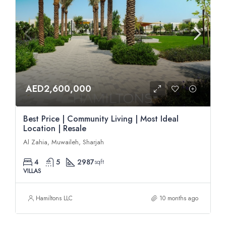
AED2,600,000
Best Price | Community Living | Most Ideal
Location | Resale
Al Zahia, Muwaileh, Sharjah
4
5
2987
sqft
VILLAS
Hamiltons LLC
10 months ago