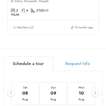
Al Zahia, Muwaileh, Sharjah
3
4
2130
sqft
VILLAS
Hamiltons LLC
10 months ago
Schedule a tour
Request Info
Sat
Sun
Mon
08
09
10
Aug
Aug
Aug