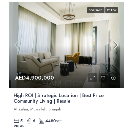
FOR SALE
READY
AED4,900,000
High ROI | Strategic Location | Best Price |
Community Living | Resale
Al Zahia, Muwaileh, Sharjah
5
6
4480
sqft
VILLAS