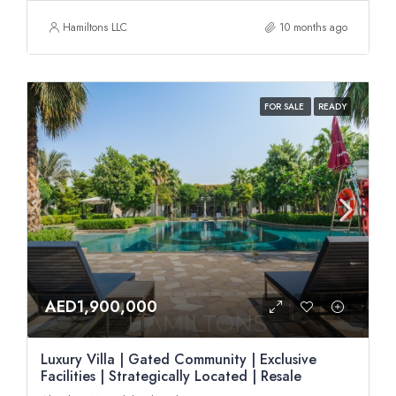
Hamiltons LLC
10 months ago
FOR SALE
READY
AED1,900,000
Luxury Villa | Gated Community | Exclusive
Facilities | Strategically Located | Resale