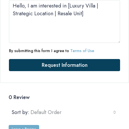
By submitting this form I agree to
Terms of Use
Request Information
0 Review
Sort by:
Default Order
Leave a Review