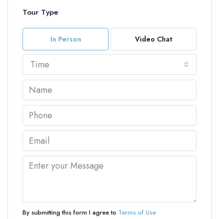
Tour Type
In Person
Video Chat
Time
By submitting this form I agree to
Terms of Use