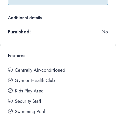
Additional details
Furnished:
No
Features
Centrally Air-conditioned
Gym or Health Club
Kids Play Area
Security Staff
Swimming Pool