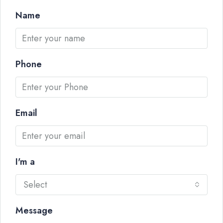
Name
Phone
Email
I'm a
Select
Message