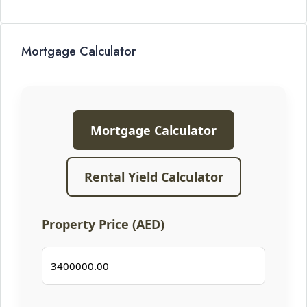
Mortgage Calculator
Mortgage Calculator
Rental Yield Calculator
Property Price (AED)