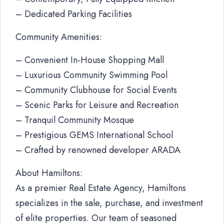
– Dedicated Parking Facilities
Community Amenities:
– Convenient In-House Shopping Mall
– Luxurious Community Swimming Pool
– Community Clubhouse for Social Events
– Scenic Parks for Leisure and Recreation
– Tranquil Community Mosque
– Prestigious GEMS International School
– Crafted by renowned developer ARADA
About Hamiltons:
As a premier Real Estate Agency, Hamiltons
specializes in the sale, purchase, and investment
of elite properties. Our team of seasoned