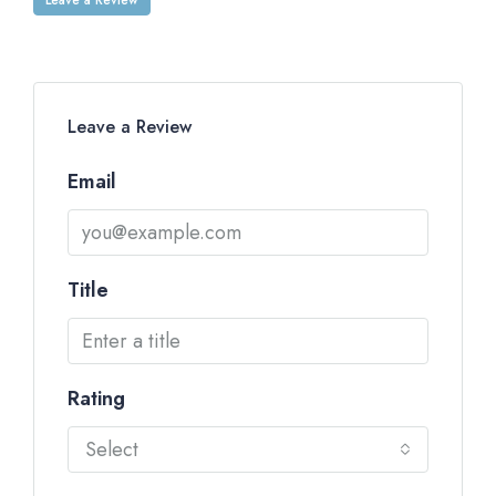
Leave a Review
Email
Title
Rating
Select