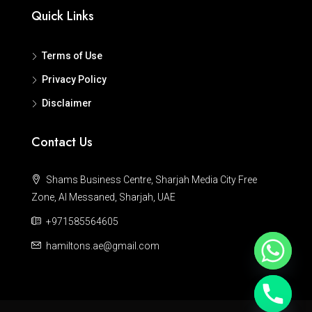
Quick Links
Terms of Use
Privacy Policy
Disclaimer
Contact Us
Shams Business Centre, Sharjah Media City Free
Zone, Al Messaned, Sharjah, UAE
+971585564605
hamiltons.ae@gmail.com
Hide chaty