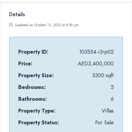
Details
Updated on October 13, 2025 at 8:00 pm
Property ID:
103554-i3rp02
Price:
AED3,400,000
Property Size:
5300 sqft
Bedrooms:
5
Bathrooms:
6
Property Type:
Villas
Property Status:
For Sale