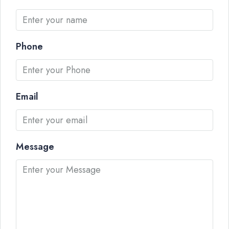
Phone
Email
Message