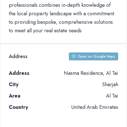
professionals combines in-depth knowledge of
the local property landscape with a commitment
to providing bespoke, comprehensive solutions
to meet all your real estate needs
Address
Open on Google Maps
Address
Nasma Residence, Al Tai
City
Sharjah
Area
Al Tai
Country
United Arab Emirates