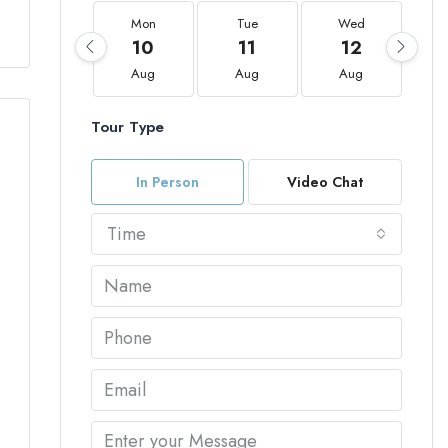
Mon
Tue
Wed
10
11
12
Aug
Aug
Aug
Tour Type
In Person
Video Chat
Time