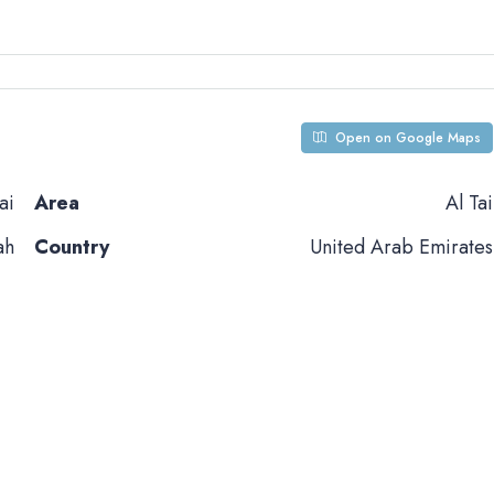
Open on Google Maps
ai
Area
Al Tai
ah
Country
United Arab Emirates