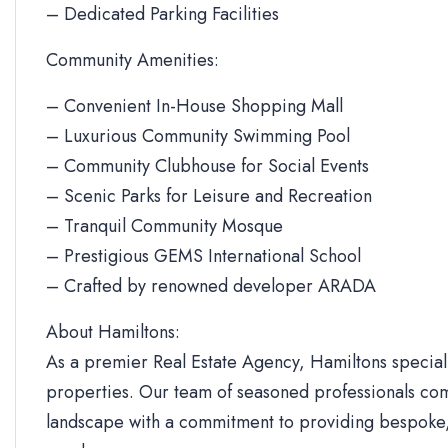
– Dedicated Parking Facilities
Community Amenities:
– Convenient In-House Shopping Mall
– Luxurious Community Swimming Pool
– Community Clubhouse for Social Events
– Scenic Parks for Leisure and Recreation
– Tranquil Community Mosque
– Prestigious GEMS International School
– Crafted by renowned developer ARADA
About Hamiltons:
As a premier Real Estate Agency, Hamiltons specializ
properties. Our team of seasoned professionals com
landscape with a commitment to providing bespoke, 