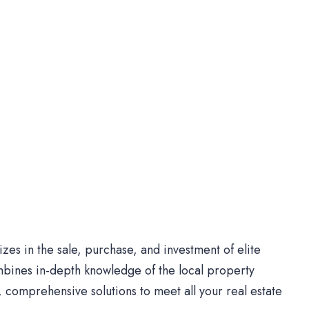
es in the sale, purchase, and investment of elite
bines in-depth knowledge of the local property
comprehensive solutions to meet all your real estate