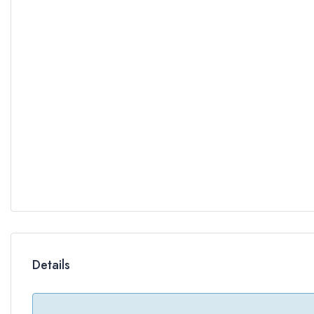
Details