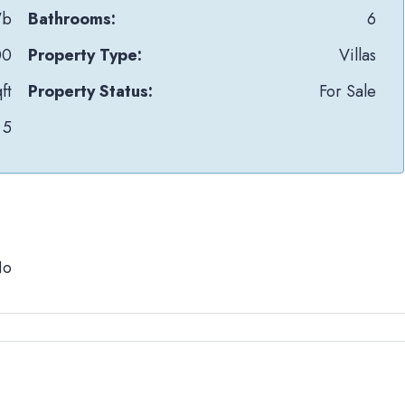
Wb
Bathrooms:
6
00
Property Type:
Villas
ft
Property Status:
For Sale
5
No