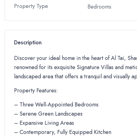
Property Type
Bedrooms
Description
Discover your ideal home in the heart of Al Tai, Sh
renowned for its exquisite Signature Villas and metic
landscaped area that offers a tranquil and visually a
Property Features:
– Three Well-Appointed Bedrooms
– Serene Green Landscapes
– Expansive Living Areas
– Contemporary, Fully Equipped Kitchen