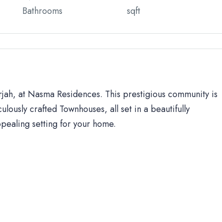
Bathrooms
sqft
arjah, at Nasma Residences. This prestigious community is
ulously crafted Townhouses, all set in a beautifully
ppealing setting for your home.