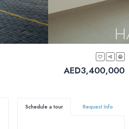
AED3,400,000
Schedule a tour
Request Info