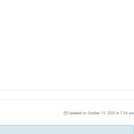
Updated on October 13, 2025 at 7:36 pm