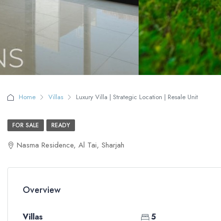
Home
Villas
Luxury Villa | Strategic Location | Resale Unit
FOR SALE
READY
Nasma Residence, Al Tai, Sharjah
Overview
Villas
5