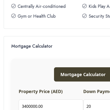
Centrally Air-conditioned
Kids Play 
Gym or Health Club
Security St
Mortgage Calculator
Mortgage Calculator
Property Price (AED)
Down Payme