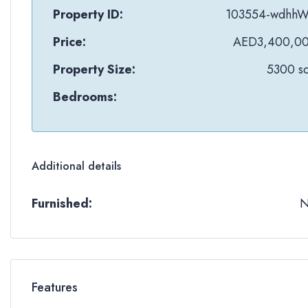
Property ID:
103554-wdhh
Price:
AED3,400,0
Property Size:
5300 sq
Bedrooms:
Additional details
Furnished:
Features