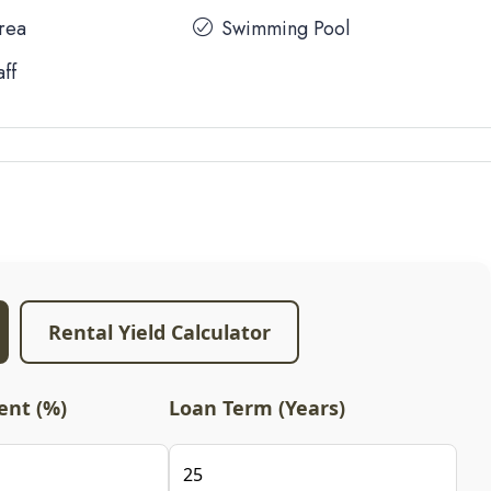
Area
Swimming Pool
aff
Rental Yield Calculator
nt (%)
Loan Term (Years)