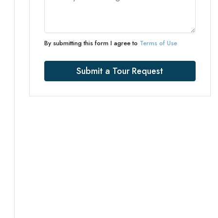
By submitting this form I agree to
Terms of Use
Submit a Tour Request