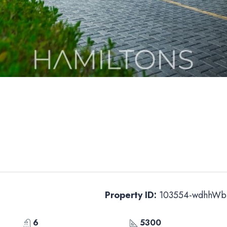
Property ID:
103554-wdhhWb
6
5300