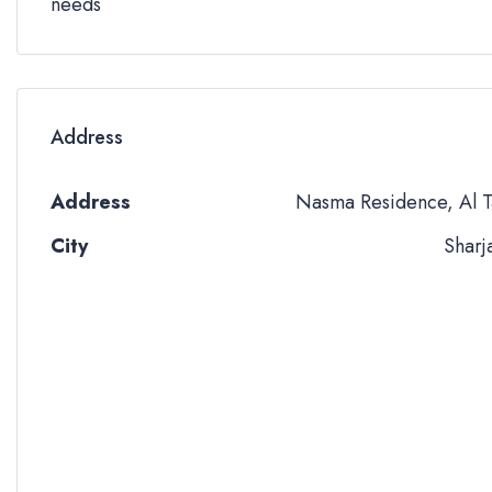
needs
Address
Address
Nasma Residence, Al T
City
Sharj