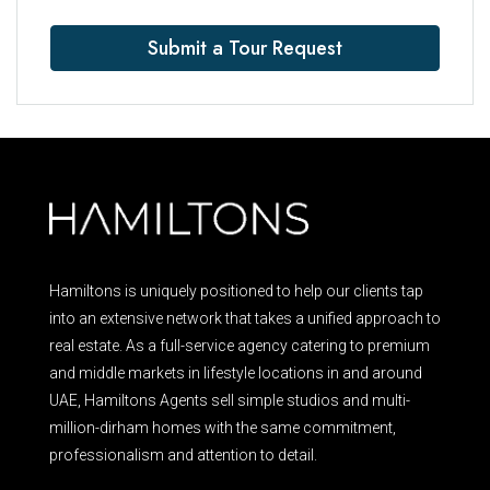
Submit a Tour Request
Hamiltons is uniquely positioned to help our clients tap
into an extensive network that takes a unified approach to
real estate. As a full-service agency catering to premium
and middle markets in lifestyle locations in and around
UAE, Hamiltons Agents sell simple studios and multi-
million-dirham homes with the same commitment,
professionalism and attention to detail.