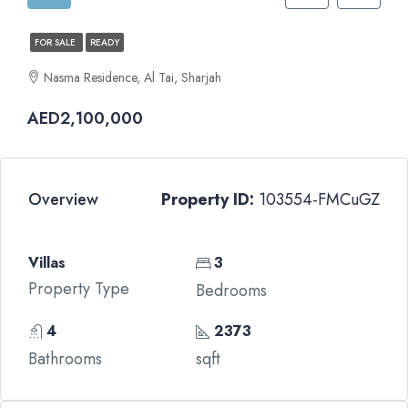
FOR SALE
READY
Nasma Residence, Al Tai, Sharjah
AED2,100,000
Overview
Property ID:
103554-FMCuGZ
Villas
3
Property Type
Bedrooms
4
2373
Bathrooms
sqft