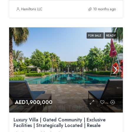
Hamiltons LLC
10 months ago
FOR SALE
READY
AED1,900,000
Luxury Villa | Gated Community | Exclusive
Facilities | Strategically Located | Resale