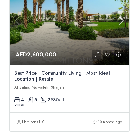
AED2,600,000
Best Price | Community Living | Most Ideal
Location | Resale
Al Zahia, Muwaileh, Sharjah
4
5
2987
sqft
VILLAS
Hamiltons LLC
10 months ago