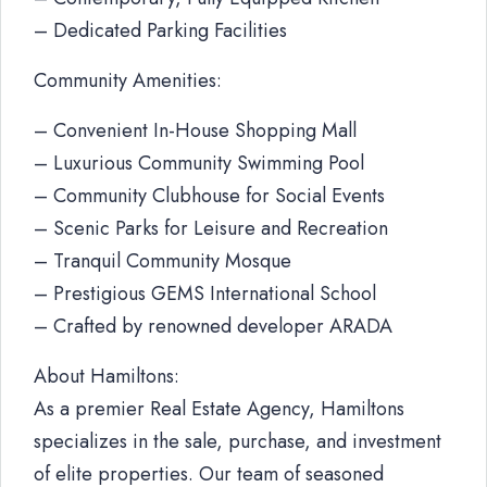
– Dedicated Parking Facilities
Community Amenities:
– Convenient In-House Shopping Mall
– Luxurious Community Swimming Pool
– Community Clubhouse for Social Events
– Scenic Parks for Leisure and Recreation
– Tranquil Community Mosque
– Prestigious GEMS International School
– Crafted by renowned developer ARADA
About Hamiltons:
As a premier Real Estate Agency, Hamiltons
specializes in the sale, purchase, and investment
of elite properties. Our team of seasoned