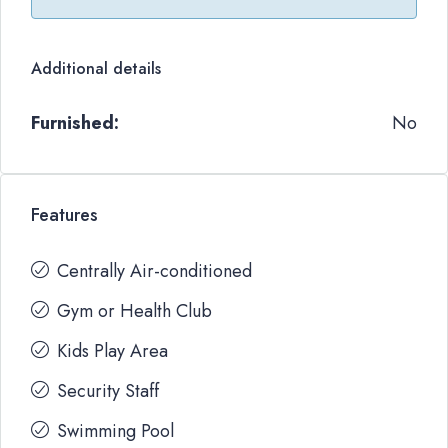
Additional details
Furnished:
No
Features
Centrally Air-conditioned
Gym or Health Club
Kids Play Area
Security Staff
Swimming Pool