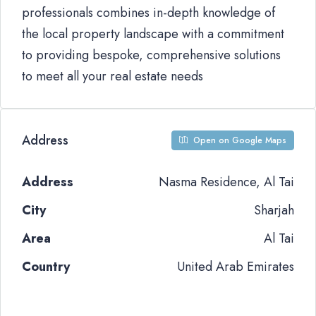
professionals combines in-depth knowledge of
the local property landscape with a commitment
to providing bespoke, comprehensive solutions
to meet all your real estate needs
Address
Open on Google Maps
Address
Nasma Residence, Al Tai
City
Sharjah
Area
Al Tai
Country
United Arab Emirates