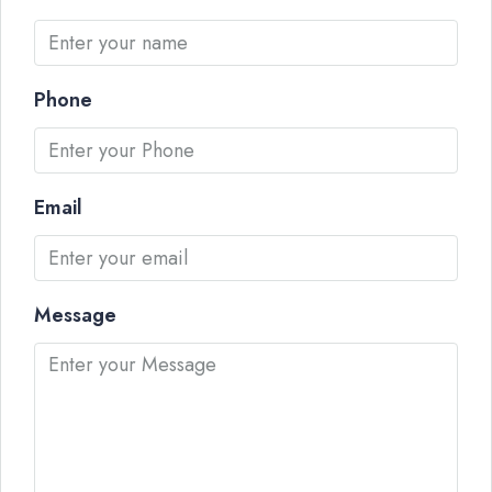
Phone
Email
Message