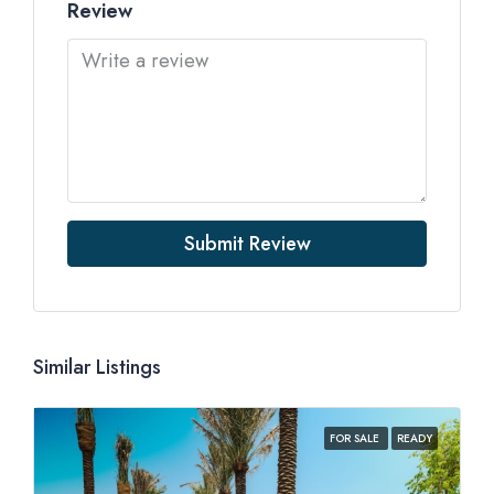
Review
Submit Review
Similar Listings
FOR SALE
READY