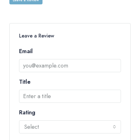
Leave a Review
Email
Title
Rating
Select