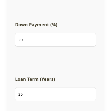
Down Payment (%)
Loan Term (Years)