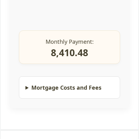
Monthly Payment:
8,410.48
Mortgage Costs and Fees