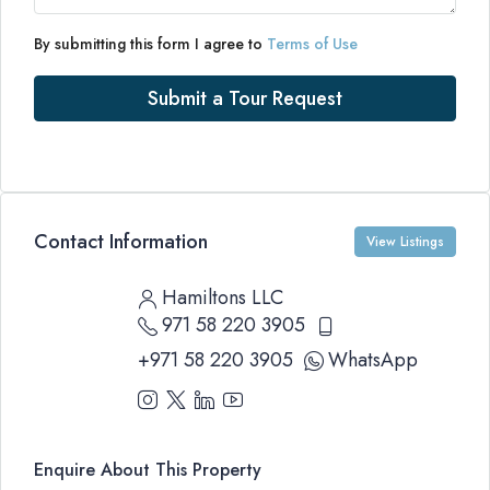
By submitting this form I agree to
Terms of Use
Submit a Tour Request
Contact Information
View Listings
Hamiltons LLC
971 58 220 3905
+971 58 220 3905
WhatsApp
Enquire About This Property