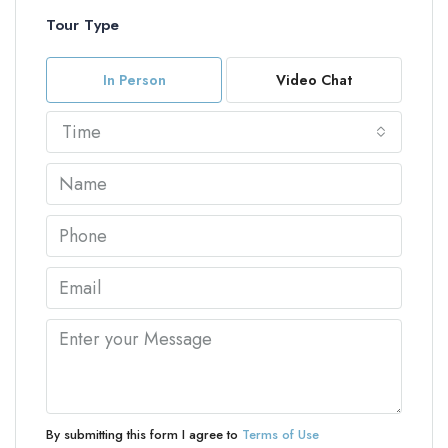
Tour Type
In Person
Video Chat
Time
By submitting this form I agree to
Terms of Use