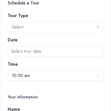
Schedule a Tour
Tour Type
Select
Date
Time
10:00 am
Your information
Name