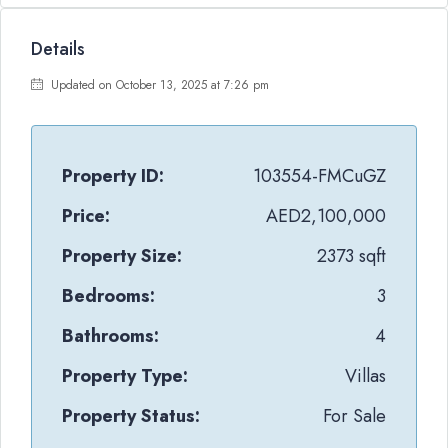
Details
Updated on October 13, 2025 at 7:26 pm
Property ID:
103554-FMCuGZ
Price:
AED2,100,000
Property Size:
2373 sqft
Bedrooms:
3
Bathrooms:
4
Property Type:
Villas
Property Status:
For Sale