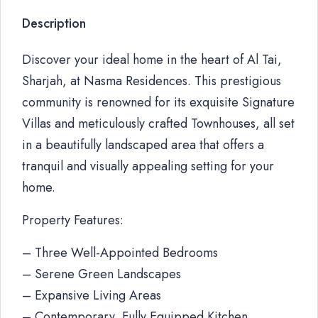
Description
Discover your ideal home in the heart of Al Tai,
Sharjah, at Nasma Residences. This prestigious
community is renowned for its exquisite Signature
Villas and meticulously crafted Townhouses, all set
in a beautifully landscaped area that offers a
tranquil and visually appealing setting for your
home.
Property Features:
– Three Well-Appointed Bedrooms
– Serene Green Landscapes
– Expansive Living Areas
– Contemporary, Fully Equipped Kitchen