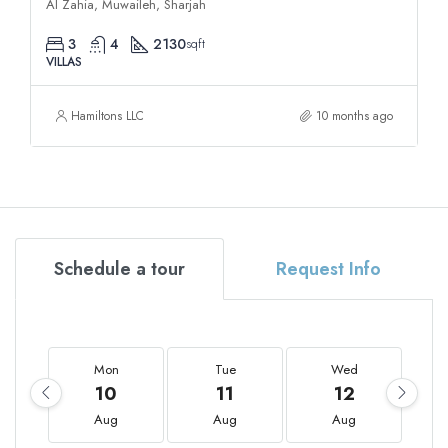
Al Zahia, Muwaileh, Sharjah
3
4
2130
sqft
VILLAS
Hamiltons LLC
10 months ago
Schedule a tour
Request Info
Mon
Tue
Wed
10
11
12
Aug
Aug
Aug