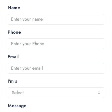
Name
Phone
Email
I'm a
Select
Message