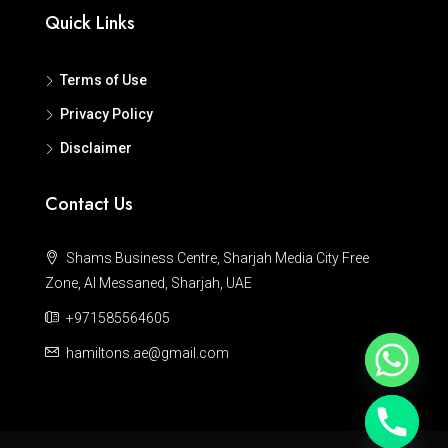
Quick Links
Terms of Use
Privacy Policy
Disclaimer
Contact Us
Shams Business Centre, Sharjah Media City Free
Zone, Al Messaned, Sharjah, UAE
+971585564605
hamiltons.ae@gmail.com
Hide chaty