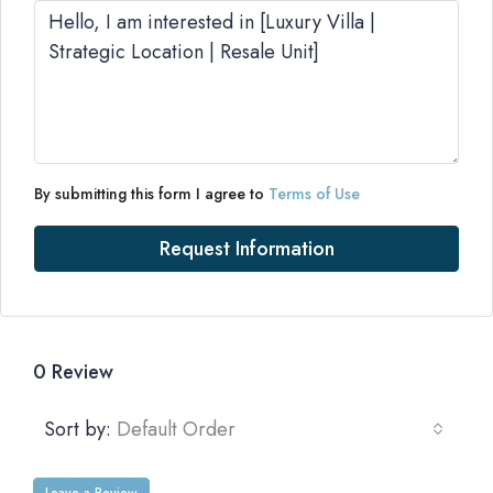
By submitting this form I agree to
Terms of Use
Request Information
0 Review
Sort by:
Default Order
Leave a Review