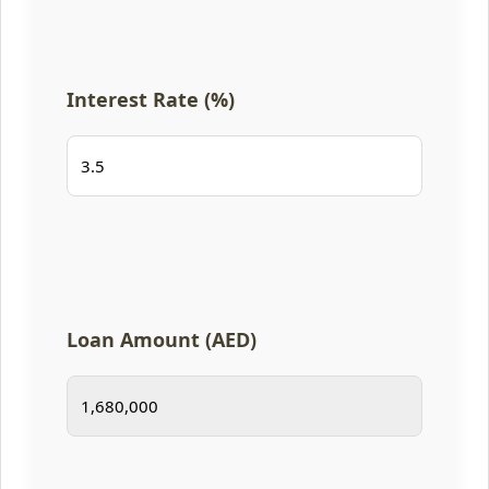
Interest Rate (%)
Loan Amount (AED)