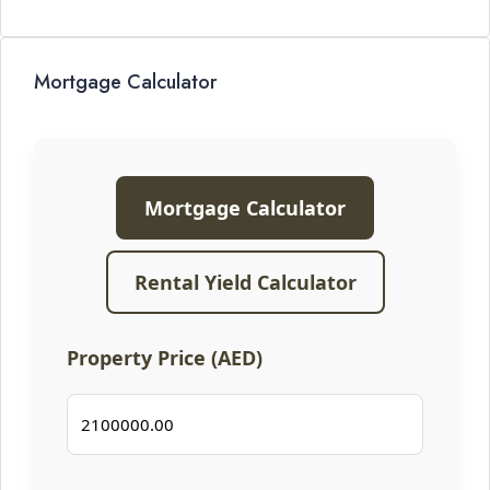
Mortgage Calculator
Mortgage Calculator
Rental Yield Calculator
Property Price (AED)