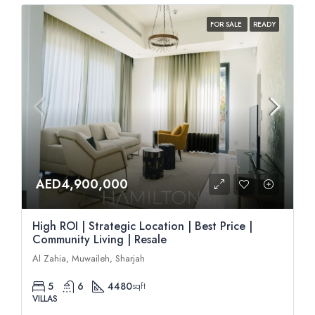
FOR SALE
READY
AED4,900,000
High ROI | Strategic Location | Best Price |
Community Living | Resale
Al Zahia, Muwaileh, Sharjah
5
6
4480
sqft
VILLAS