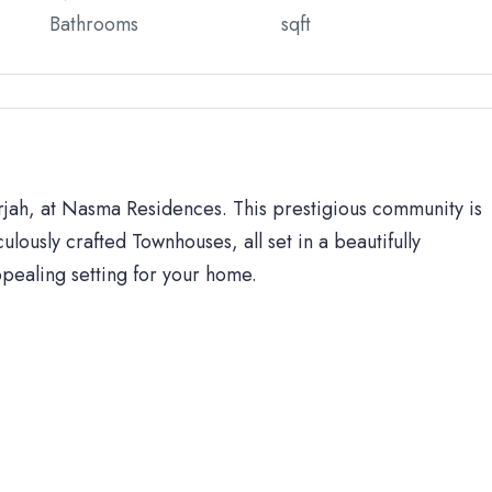
Bathrooms
sqft
arjah, at Nasma Residences. This prestigious community is
ulously crafted Townhouses, all set in a beautifully
ppealing setting for your home.