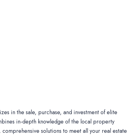
es in the sale, purchase, and investment of elite
bines in-depth knowledge of the local property
comprehensive solutions to meet all your real estate