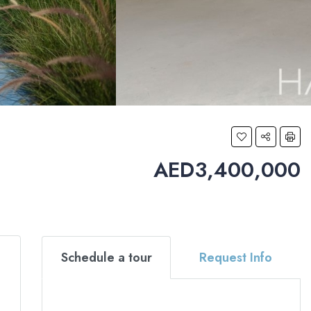
AED3,400,000
Schedule a tour
Request Info