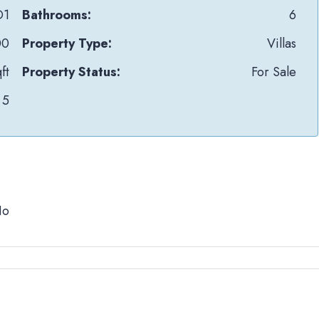
D1
Bathrooms:
6
00
Property Type:
Villas
ft
Property Status:
For Sale
5
No