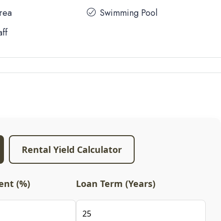
Area
Swimming Pool
aff
Rental Yield Calculator
nt (%)
Loan Term (Years)