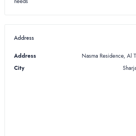
needs
Address
Address
Nasma Residence, Al T
City
Sharj