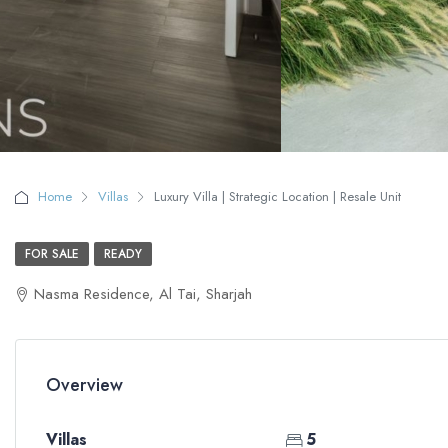
Home
Villas
Luxury Villa | Strategic Location | Resale Unit
FOR SALE
READY
Nasma Residence, Al Tai, Sharjah
Overview
Villas
5