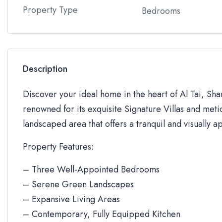
Property Type
Bedrooms
Description
Discover your ideal home in the heart of Al Tai, Sh
renowned for its exquisite Signature Villas and metic
landscaped area that offers a tranquil and visually a
Property Features:
– Three Well-Appointed Bedrooms
– Serene Green Landscapes
– Expansive Living Areas
– Contemporary, Fully Equipped Kitchen