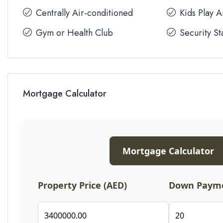
Centrally Air-conditioned
Kids Play 
Gym or Health Club
Security St
Mortgage Calculator
Mortgage Calculator
Property Price (AED)
Down Payme