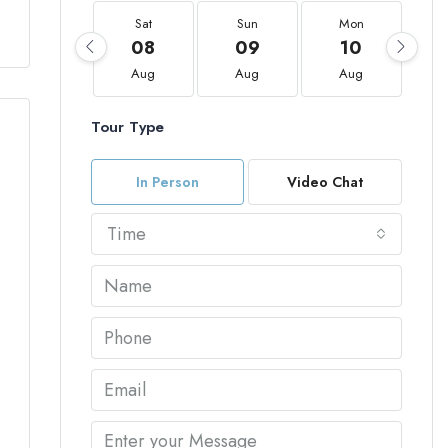
Sat
Sun
Mon
08
09
10
Aug
Aug
Aug
Tour Type
In Person
Video Chat
Time