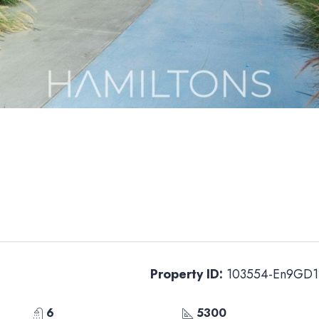
Property ID:
103554-En9GD1
6
5300