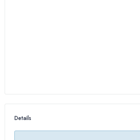
Details