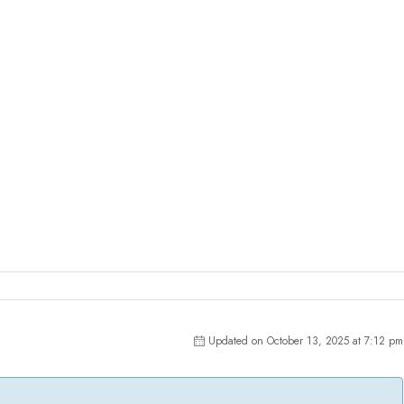
Updated on October 13, 2025 at 7:12 pm