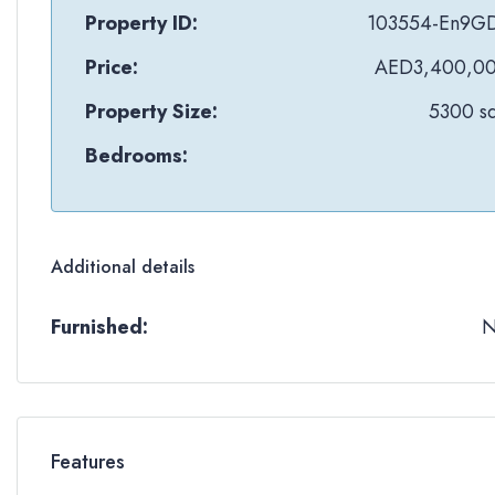
Property ID:
103554-En9G
Price:
AED3,400,0
Property Size:
5300 sq
Bedrooms:
Additional details
Furnished:
Features