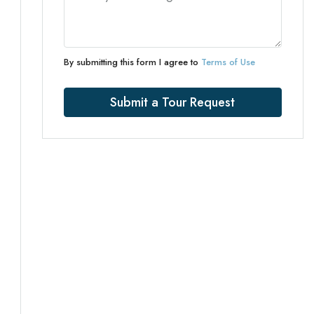
By submitting this form I agree to
Terms of Use
Submit a Tour Request