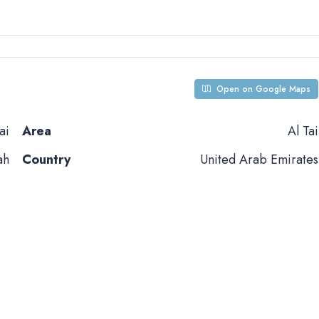
Open on Google Maps
ai
Area
Al Tai
ah
Country
United Arab Emirates