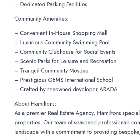
– Dedicated Parking Facilities
Community Amenities:
– Convenient In-House Shopping Mall
– Luxurious Community Swimming Pool
– Community Clubhouse for Social Events
– Scenic Parks for Leisure and Recreation
– Tranquil Community Mosque
– Prestigious GEMS International School
– Crafted by renowned developer ARADA
About Hamiltons:
As a premier Real Estate Agency, Hamiltons specializ
properties. Our team of seasoned professionals com
landscape with a commitment to providing bespoke, 