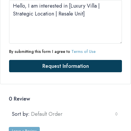
By submitting this form I agree to
Terms of Use
Request Information
0 Review
Sort by:
Default Order
Leave a Review