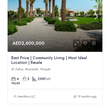
AED2,600,000
Best Price | Community Living | Most Ideal
Location | Resale
Al Zahia, Muwaileh, Sharjah
4
5
2987
sqft
VILLAS
Hamiltons LLC
10 months ago