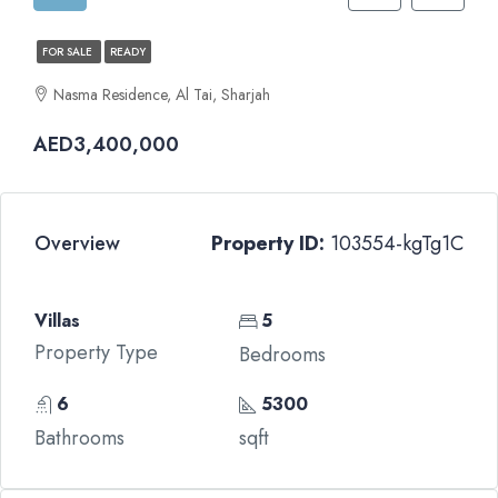
FOR SALE
READY
Nasma Residence, Al Tai, Sharjah
AED3,400,000
Overview
Property ID:
103554-kgTg1C
Villas
5
Property Type
Bedrooms
6
5300
Bathrooms
sqft