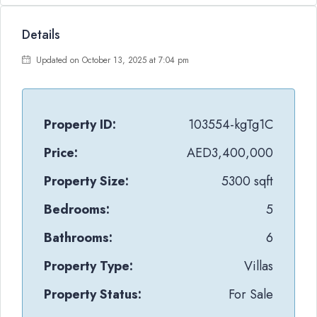
Details
Updated on October 13, 2025 at 7:04 pm
Property ID:
103554-kgTg1C
Price:
AED3,400,000
Property Size:
5300 sqft
Bedrooms:
5
Bathrooms:
6
Property Type:
Villas
Property Status:
For Sale