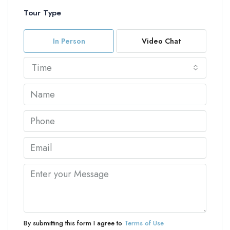
Tour Type
In Person
Video Chat
Time
By submitting this form I agree to
Terms of Use