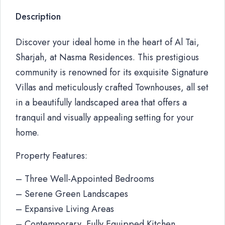
Description
Discover your ideal home in the heart of Al Tai,
Sharjah, at Nasma Residences. This prestigious
community is renowned for its exquisite Signature
Villas and meticulously crafted Townhouses, all set
in a beautifully landscaped area that offers a
tranquil and visually appealing setting for your
home.
Property Features:
– Three Well-Appointed Bedrooms
– Serene Green Landscapes
– Expansive Living Areas
– Contemporary, Fully Equipped Kitchen