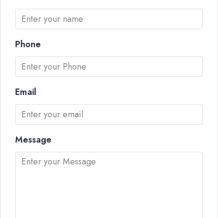
Phone
Email
Message