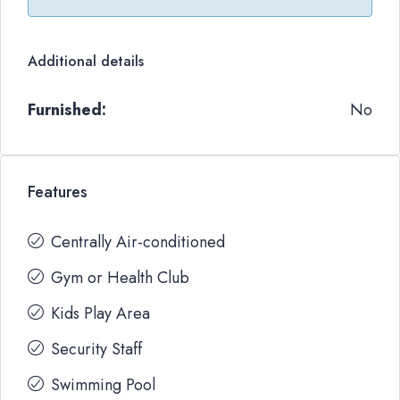
Additional details
Furnished:
No
Features
Centrally Air-conditioned
Gym or Health Club
Kids Play Area
Security Staff
Swimming Pool