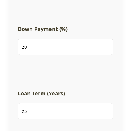
Down Payment (%)
Loan Term (Years)