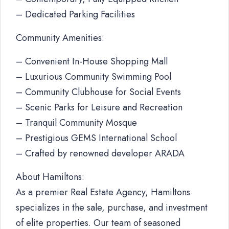
– Dedicated Parking Facilities
Community Amenities:
– Convenient In-House Shopping Mall
– Luxurious Community Swimming Pool
– Community Clubhouse for Social Events
– Scenic Parks for Leisure and Recreation
– Tranquil Community Mosque
– Prestigious GEMS International School
– Crafted by renowned developer ARADA
About Hamiltons:
As a premier Real Estate Agency, Hamiltons
specializes in the sale, purchase, and investment
of elite properties. Our team of seasoned