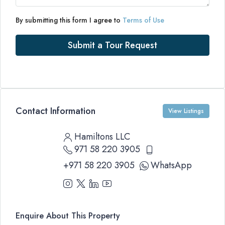
By submitting this form I agree to
Terms of Use
Submit a Tour Request
Contact Information
View Listings
Hamiltons LLC
971 58 220 3905
+971 58 220 3905
WhatsApp
Enquire About This Property