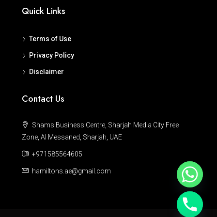
Quick Links
Terms of Use
Privacy Policy
Disclaimer
Contact Us
Shams Business Centre, Sharjah Media City Free
Zone, Al Messaned, Sharjah, UAE
+971585564605
hamiltons.ae@gmail.com
Hide chaty