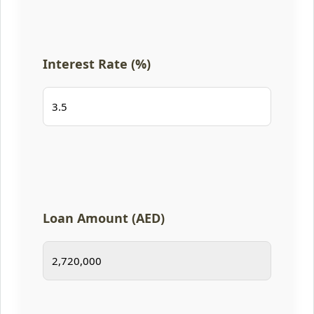
Interest Rate (%)
Loan Amount (AED)