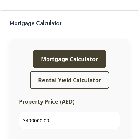
Mortgage Calculator
Mortgage Calculator
Rental Yield Calculator
Property Price (AED)