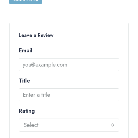
Leave a Review
Email
Title
Rating
Select