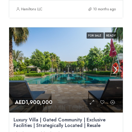
Hamiltons LLC
10 months ago
FOR SALE
READY
AED1,900,000
Luxury Villa | Gated Community | Exclusive
Facilities | Strategically Located | Resale