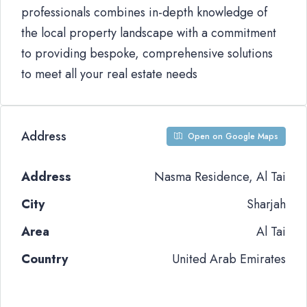
professionals combines in-depth knowledge of
the local property landscape with a commitment
to providing bespoke, comprehensive solutions
to meet all your real estate needs
Address
Open on Google Maps
Address
Nasma Residence, Al Tai
City
Sharjah
Area
Al Tai
Country
United Arab Emirates