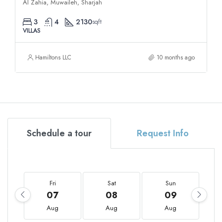
Al Zahia, Muwaileh, Sharjah
3
4
2130
sqft
VILLAS
Hamiltons LLC
10 months ago
Schedule a tour
Request Info
Fri
Sat
Sun
07
08
09
Aug
Aug
Aug