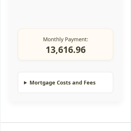
Monthly Payment:
13,616.96
Mortgage Costs and Fees