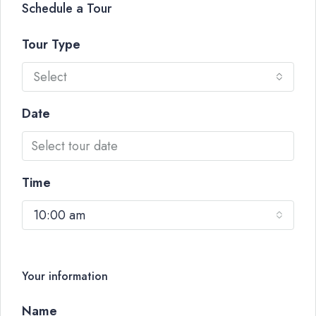
Schedule a Tour
Tour Type
Select
Date
Time
10:00 am
Your information
Name