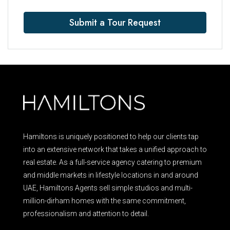
Submit a Tour Request
Hamiltons is uniquely positioned to help our clients tap
into an extensive network that takes a unified approach to
real estate. As a full-service agency catering to premium
and middle markets in lifestyle locations in and around
UAE, Hamiltons Agents sell simple studios and multi-
million-dirham homes with the same commitment,
professionalism and attention to detail.