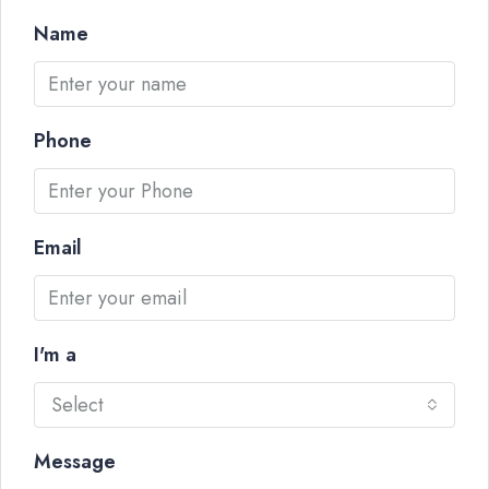
Name
Phone
Email
I'm a
Select
Message