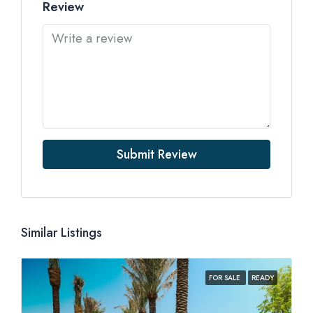
Review
Submit Review
Similar Listings
FOR SALE
READY