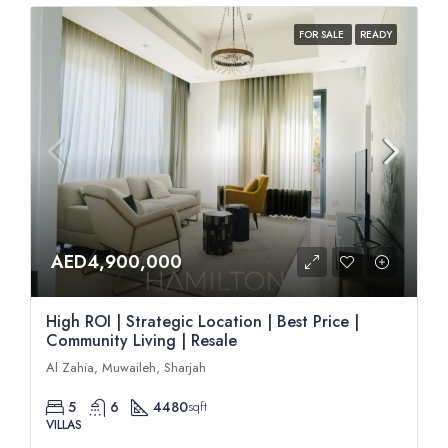
FOR SALE
READY
AED4,900,000
High ROI | Strategic Location | Best Price |
Community Living | Resale
Al Zahia, Muwaileh, Sharjah
5
6
4480
sqft
VILLAS