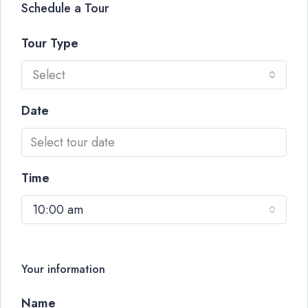
Schedule a Tour
Tour Type
Select
Date
Time
10:00 am
Your information
Name