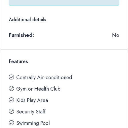
Additional details
Furnished:
No
Features
Centrally Air-conditioned
Gym or Health Club
Kids Play Area
Security Staff
Swimming Pool