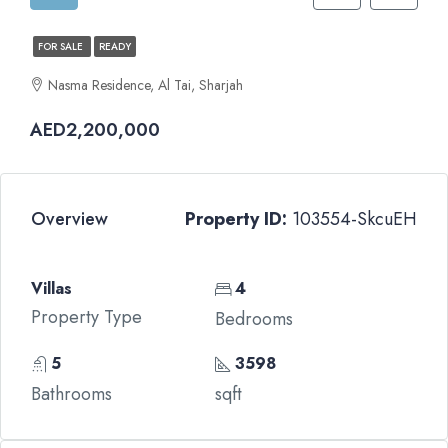
FOR SALE
READY
Nasma Residence, Al Tai, Sharjah
AED2,200,000
Overview
Property ID:
103554-SkcuEH
Villas
4
Property Type
Bedrooms
5
3598
Bathrooms
sqft