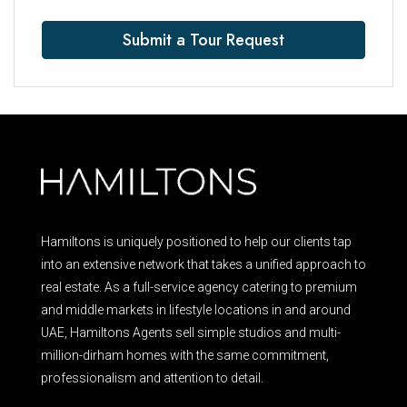
Submit a Tour Request
Hamiltons is uniquely positioned to help our clients tap
into an extensive network that takes a unified approach to
real estate. As a full-service agency catering to premium
and middle markets in lifestyle locations in and around
UAE, Hamiltons Agents sell simple studios and multi-
million-dirham homes with the same commitment,
professionalism and attention to detail.