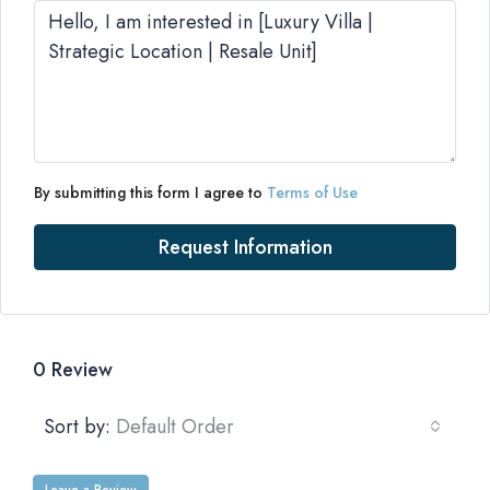
By submitting this form I agree to
Terms of Use
Request Information
0 Review
Sort by:
Default Order
Leave a Review