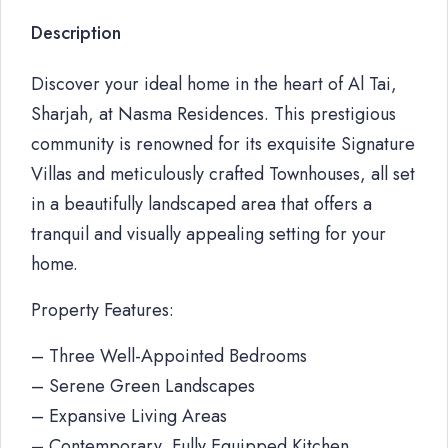
Description
Discover your ideal home in the heart of Al Tai,
Sharjah, at Nasma Residences. This prestigious
community is renowned for its exquisite Signature
Villas and meticulously crafted Townhouses, all set
in a beautifully landscaped area that offers a
tranquil and visually appealing setting for your
home.
Property Features:
– Three Well-Appointed Bedrooms
– Serene Green Landscapes
– Expansive Living Areas
– Contemporary, Fully Equipped Kitchen