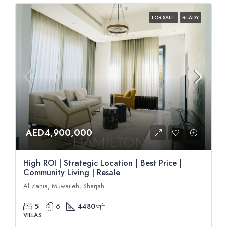
FOR SALE
READY
AED4,900,000
High ROI | Strategic Location | Best Price |
Community Living | Resale
Al Zahia, Muwaileh, Sharjah
5
6
4480
sqft
VILLAS