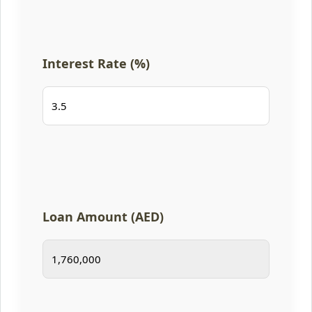
Interest Rate (%)
Loan Amount (AED)