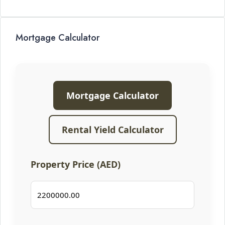
Mortgage Calculator
Mortgage Calculator
Rental Yield Calculator
Property Price (AED)