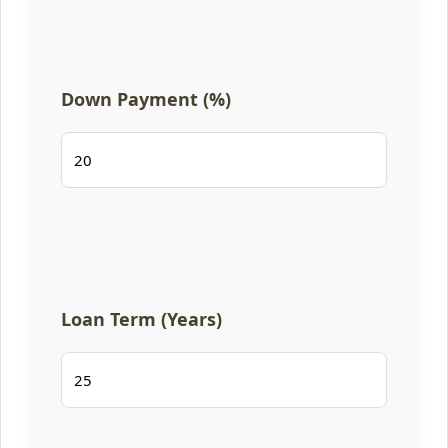
Down Payment (%)
Loan Term (Years)