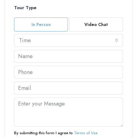
Tour Type
In Person
Video Chat
Time
By submitting this form I agree to
Terms of Use