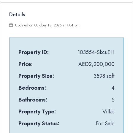
Details
Updated on October 13, 2025 at 7:04 pm
Property ID:
103554-SkcuEH
Price:
AED2,200,000
Property Size:
3598 sqft
Bedrooms:
4
Bathrooms:
5
Property Type:
Villas
Property Status:
For Sale