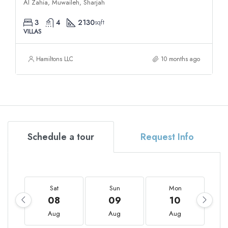
Al Zahia, Muwaileh, Sharjah
3
4
2130
sqft
VILLAS
Hamiltons LLC
10 months ago
Schedule a tour
Request Info
Sat
Sun
Mon
08
09
10
Aug
Aug
Aug