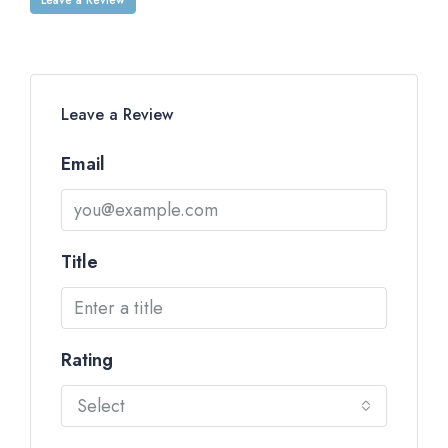
Leave a Review
Email
Title
Rating
Select