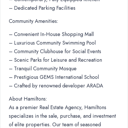
– Dedicated Parking Facilities
Community Amenities:
– Convenient In-House Shopping Mall
– Luxurious Community Swimming Pool
– Community Clubhouse for Social Events
– Scenic Parks for Leisure and Recreation
– Tranquil Community Mosque
– Prestigious GEMS International School
– Crafted by renowned developer ARADA
About Hamiltons:
As a premier Real Estate Agency, Hamiltons
specializes in the sale, purchase, and investment
of elite properties. Our team of seasoned