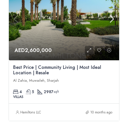
AED2,600,000
Best Price | Community Living | Most Ideal
Location | Resale
Al Zahia, Muwaileh, Sharjah
4
5
2987
sqft
VILLAS
Hamiltons LLC
10 months ago