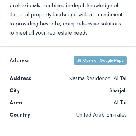
professionals combines in-depth knowledge of
the local property landscape with a commitment
to providing bespoke, comprehensive solutions
to meet all your real estate needs
Address
Open on Google Maps
Address
Nasma Residence, Al Tai
City
Sharjah
Area
Al Tai
Country
United Arab Emirates