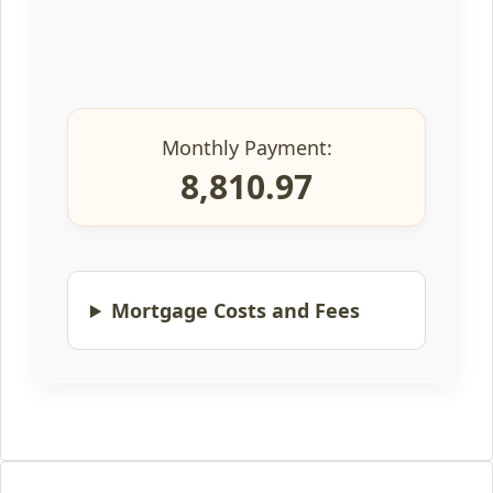
Monthly Payment:
8,810.97
Mortgage Costs and Fees