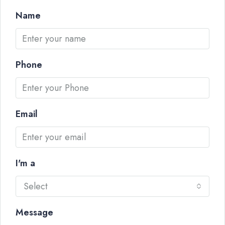
Name
Phone
Email
I'm a
Select
Message