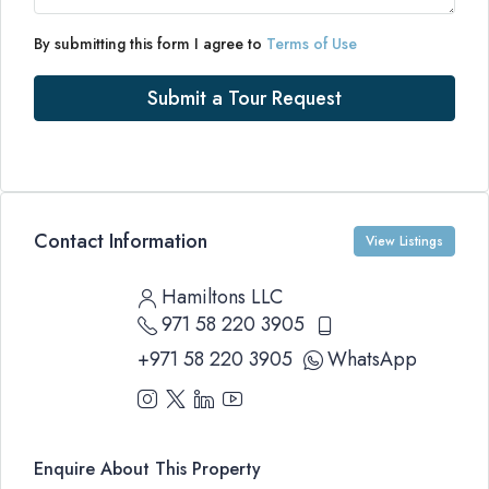
By submitting this form I agree to
Terms of Use
Submit a Tour Request
Contact Information
View Listings
Hamiltons LLC
971 58 220 3905
+971 58 220 3905
WhatsApp
Enquire About This Property