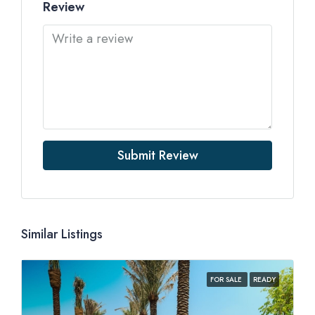
Review
Submit Review
Similar Listings
FOR SALE
READY