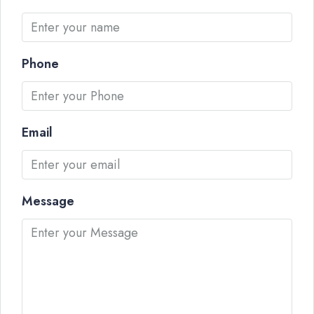
Phone
Email
Message