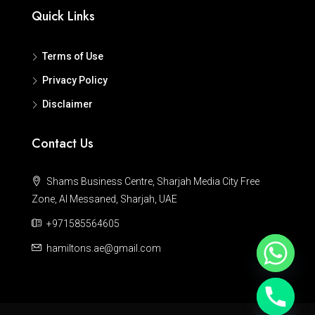
Quick Links
Terms of Use
Privacy Policy
Disclaimer
Contact Us
Shams Business Centre, Sharjah Media City Free
Zone, Al Messaned, Sharjah, UAE
+971585564605
hamiltons.ae@gmail.com
Hide chaty