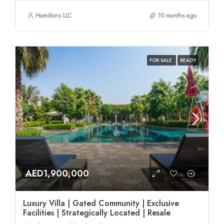
Hamiltons LLC
10 months ago
FOR SALE
READY
AED1,900,000
Luxury Villa | Gated Community | Exclusive
Facilities | Strategically Located | Resale