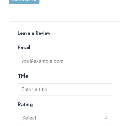
Leave a Review
Email
Title
Rating
Select