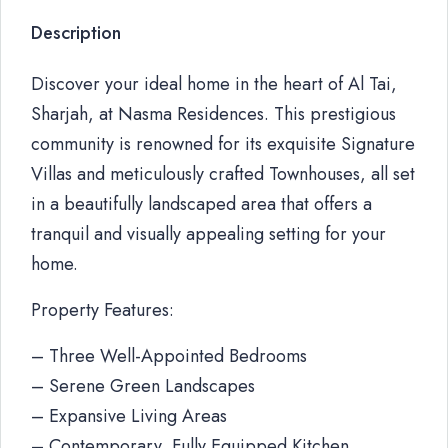
Description
Discover your ideal home in the heart of Al Tai,
Sharjah, at Nasma Residences. This prestigious
community is renowned for its exquisite Signature
Villas and meticulously crafted Townhouses, all set
in a beautifully landscaped area that offers a
tranquil and visually appealing setting for your
home.
Property Features:
– Three Well-Appointed Bedrooms
– Serene Green Landscapes
– Expansive Living Areas
– Contemporary, Fully Equipped Kitchen