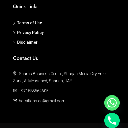
Quick Links
Terms of Use
Privacy Policy
Disclaimer
Contact Us
Shams Business Centre, Sharjah Media City Free
Zone, Al Messaned, Sharjah, UAE
+971585564605
hamiltons.ae@gmail.com
Hide chaty