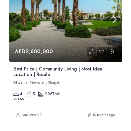
AED2,600,000
Best Price | Community Living | Most Ideal
Location | Resale
Al Zahia, Muwaileh, Sharjah
4
5
2987
sqft
VILLAS
Hamiltons LLC
10 months ago