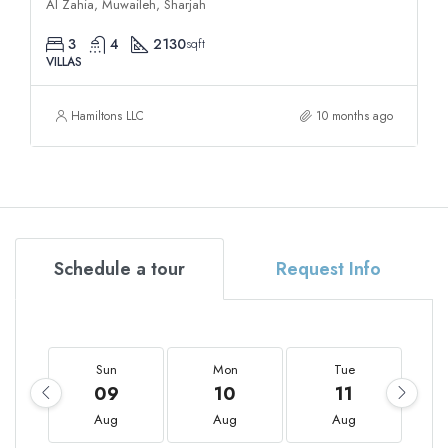
Al Zahia, Muwaileh, Sharjah
3
4
2130
sqft
VILLAS
Hamiltons LLC
10 months ago
Schedule a tour
Request Info
Sun
Mon
Tue
09
10
11
Aug
Aug
Aug