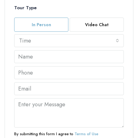
Tour Type
In Person
Video Chat
Time
By submitting this form I agree to
Terms of Use