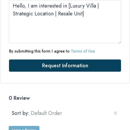
By submitting this form I agree to
Terms of Use
Request Information
0 Review
Sort by:
Default Order
Leave a Review