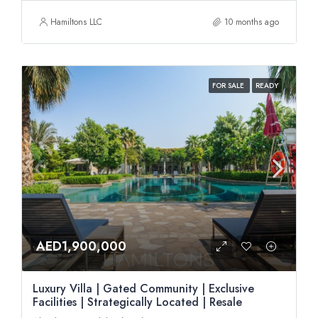
Hamiltons LLC
10 months ago
FOR SALE
READY
AED1,900,000
Luxury Villa | Gated Community | Exclusive
Facilities | Strategically Located | Resale