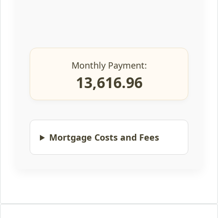
Monthly Payment:
13,616.96
Mortgage Costs and Fees