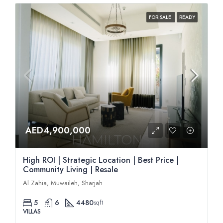
FOR SALE
READY
AED4,900,000
High ROI | Strategic Location | Best Price |
Community Living | Resale
Al Zahia, Muwaileh, Sharjah
5
6
4480
sqft
VILLAS