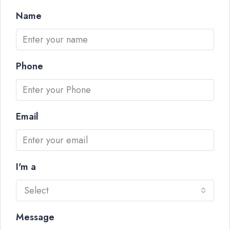
Name
Phone
Email
I'm a
Select
Message