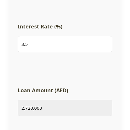
Interest Rate (%)
Loan Amount (AED)