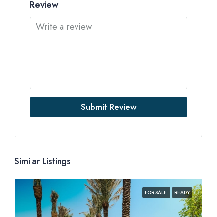
Review
Submit Review
Similar Listings
FOR SALE
READY