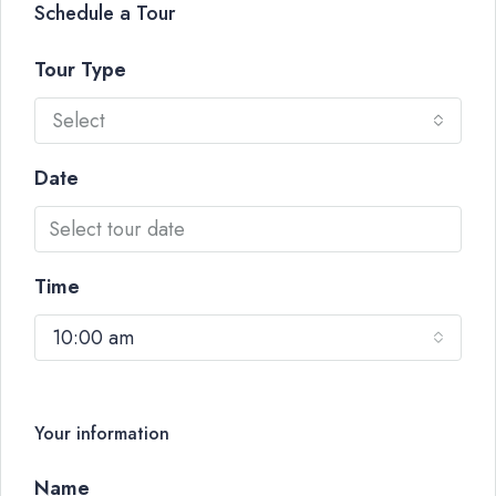
Schedule a Tour
Tour Type
Select
Date
Time
10:00 am
Your information
Name