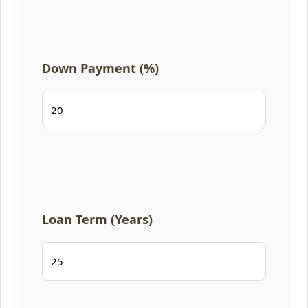
Down Payment (%)
Loan Term (Years)