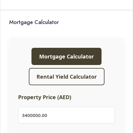
Mortgage Calculator
Mortgage Calculator
Rental Yield Calculator
Property Price (AED)