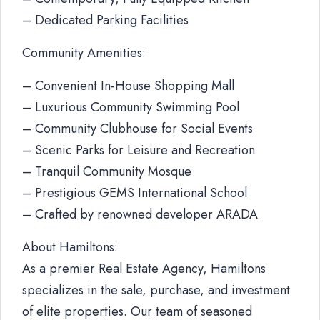
– Dedicated Parking Facilities
Community Amenities:
– Convenient In-House Shopping Mall
– Luxurious Community Swimming Pool
– Community Clubhouse for Social Events
– Scenic Parks for Leisure and Recreation
– Tranquil Community Mosque
– Prestigious GEMS International School
– Crafted by renowned developer ARADA
About Hamiltons:
As a premier Real Estate Agency, Hamiltons
specializes in the sale, purchase, and investment
of elite properties. Our team of seasoned