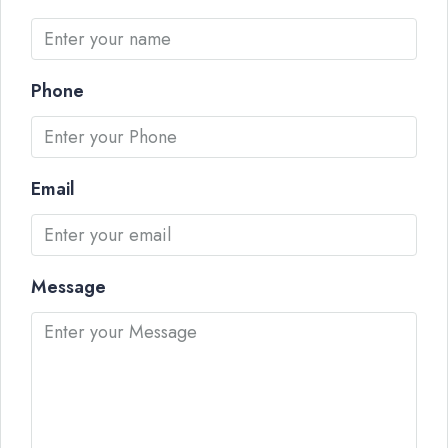
Phone
Email
Message