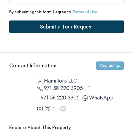
By submitting this form I agree to
Terms of Use
Submit a Tour Request
Contact Information
View Listings
Hamiltons LLC
971 58 220 3905
+971 58 220 3905
WhatsApp
Enquire About This Property