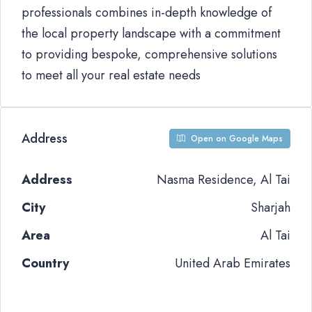
professionals combines in-depth knowledge of
the local property landscape with a commitment
to providing bespoke, comprehensive solutions
to meet all your real estate needs
Address
Open on Google Maps
Address
Nasma Residence, Al Tai
City
Sharjah
Area
Al Tai
Country
United Arab Emirates