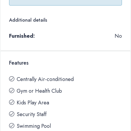
Additional details
Furnished:
No
Features
Centrally Air-conditioned
Gym or Health Club
Kids Play Area
Security Staff
Swimming Pool