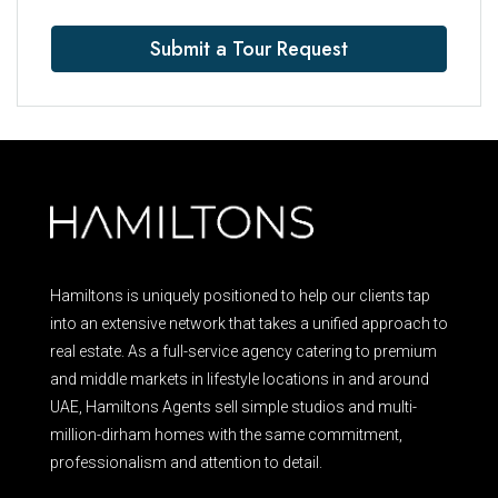
Submit a Tour Request
Hamiltons is uniquely positioned to help our clients tap
into an extensive network that takes a unified approach to
real estate. As a full-service agency catering to premium
and middle markets in lifestyle locations in and around
UAE, Hamiltons Agents sell simple studios and multi-
million-dirham homes with the same commitment,
professionalism and attention to detail.