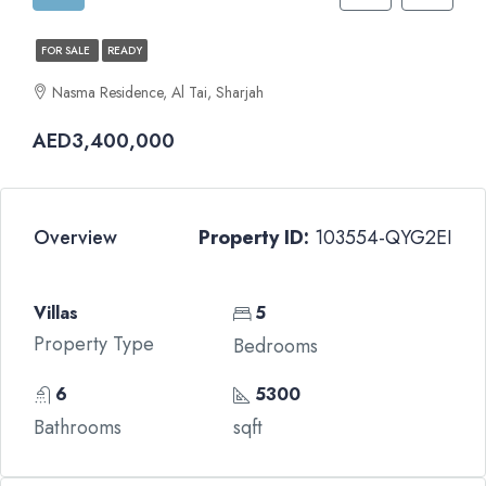
FOR SALE
READY
Nasma Residence, Al Tai, Sharjah
AED3,400,000
Overview
Property ID:
103554-QYG2EI
Villas
5
Property Type
Bedrooms
6
5300
Bathrooms
sqft