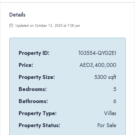
Details
Updated on October 13, 2025 at 7:00 pm
Property ID:
103554-QYG2EI
Price:
AED3,400,000
Property Size:
5300 sqft
Bedrooms:
5
Bathrooms:
6
Property Type:
Villas
Property Status:
For Sale