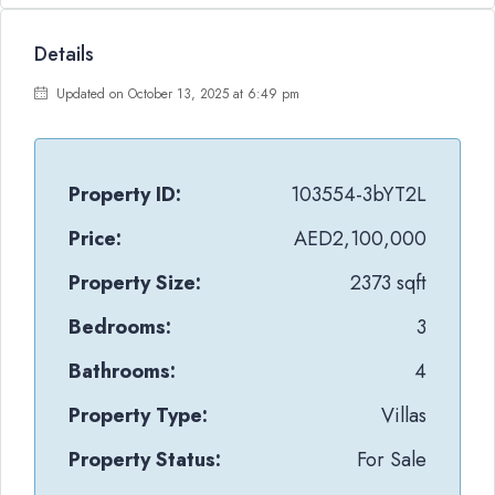
Details
Updated on October 13, 2025 at 6:49 pm
Property ID:
103554-3bYT2L
Price:
AED2,100,000
Property Size:
2373 sqft
Bedrooms:
3
Bathrooms:
4
Property Type:
Villas
Property Status:
For Sale