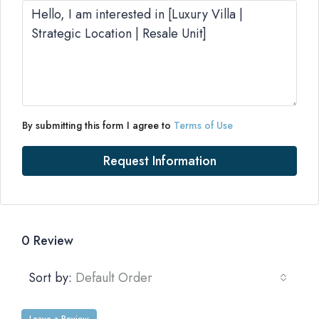
By submitting this form I agree to
Terms of Use
Request Information
0 Review
Sort by:
Default Order
Leave a Review