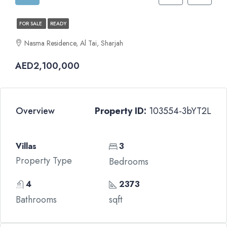
FOR SALE
READY
Nasma Residence, Al Tai, Sharjah
AED2,100,000
Overview
Property ID:
103554-3bYT2L
Villas
3
Property Type
Bedrooms
4
2373
Bathrooms
sqft