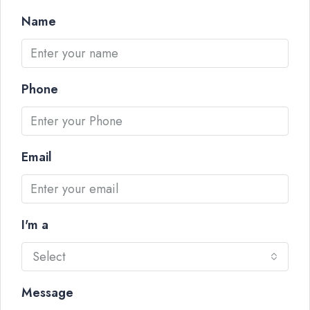
Name
Phone
Email
I'm a
Select
Message