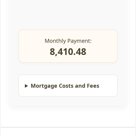
Monthly Payment:
8,410.48
Mortgage Costs and Fees