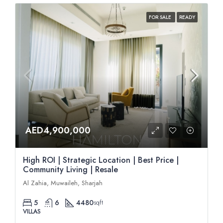
FOR SALE
READY
AED4,900,000
High ROI | Strategic Location | Best Price |
Community Living | Resale
Al Zahia, Muwaileh, Sharjah
5
6
4480
sqft
VILLAS