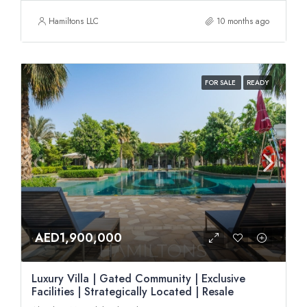
Hamiltons LLC
10 months ago
FOR SALE
READY
AED1,900,000
Luxury Villa | Gated Community | Exclusive
Facilities | Strategically Located | Resale