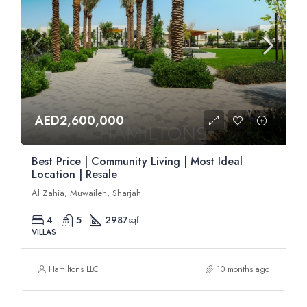
AED2,600,000
Best Price | Community Living | Most Ideal
Location | Resale
Al Zahia, Muwaileh, Sharjah
4
5
2987
sqft
VILLAS
Hamiltons LLC
10 months ago