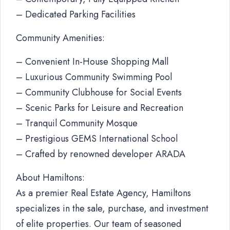
– Dedicated Parking Facilities
Community Amenities:
– Convenient In-House Shopping Mall
– Luxurious Community Swimming Pool
– Community Clubhouse for Social Events
– Scenic Parks for Leisure and Recreation
– Tranquil Community Mosque
– Prestigious GEMS International School
– Crafted by renowned developer ARADA
About Hamiltons:
As a premier Real Estate Agency, Hamiltons
specializes in the sale, purchase, and investment
of elite properties. Our team of seasoned