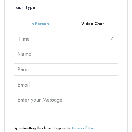
Tour Type
In Person
Video Chat
Time
By submitting this form I agree to
Terms of Use