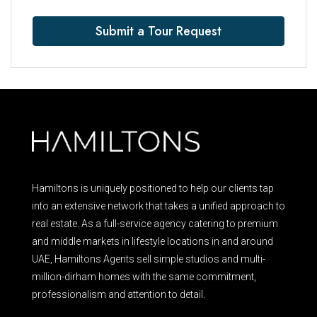
Submit a Tour Request
Hamiltons is uniquely positioned to help our clients tap
into an extensive network that takes a unified approach to
real estate. As a full-service agency catering to premium
and middle markets in lifestyle locations in and around
UAE, Hamiltons Agents sell simple studios and multi-
million-dirham homes with the same commitment,
professionalism and attention to detail.