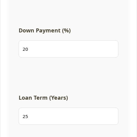
Down Payment (%)
Loan Term (Years)