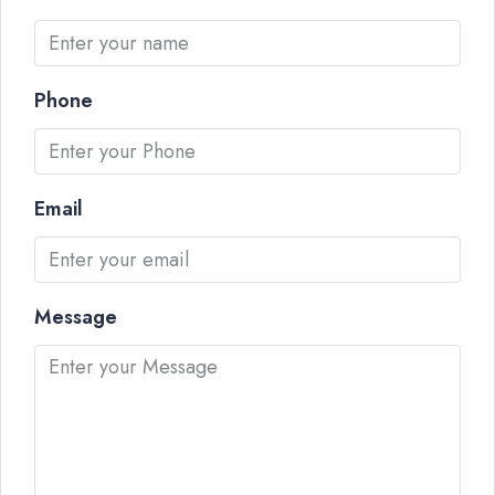
Phone
Email
Message