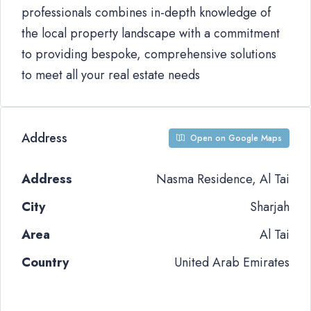
professionals combines in-depth knowledge of
the local property landscape with a commitment
to providing bespoke, comprehensive solutions
to meet all your real estate needs
Address
Open on Google Maps
Address
Nasma Residence, Al Tai
City
Sharjah
Area
Al Tai
Country
United Arab Emirates