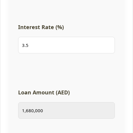
Interest Rate (%)
Loan Amount (AED)