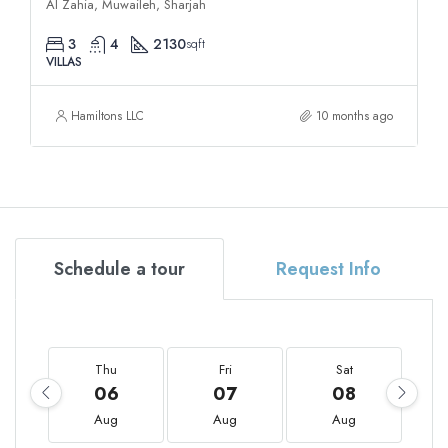
Al Zahia, Muwaileh, Sharjah
3
4
2130
sqft
VILLAS
Hamiltons LLC
10 months ago
Schedule a tour
Request Info
Thu
Fri
Sat
06
07
08
Aug
Aug
Aug