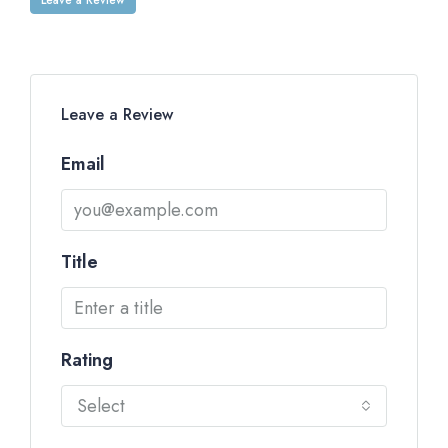
Leave a Review
Email
Title
Rating
Select