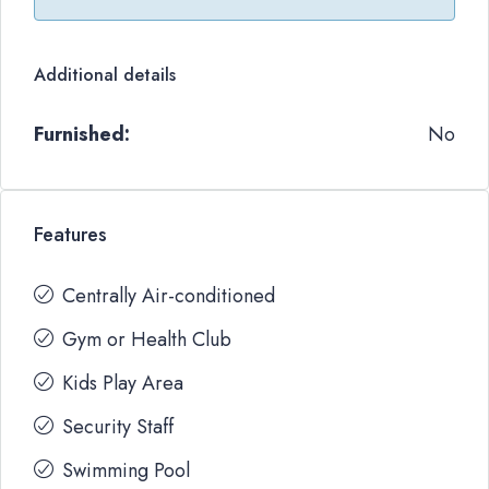
Additional details
Furnished:
No
Features
Centrally Air-conditioned
Gym or Health Club
Kids Play Area
Security Staff
Swimming Pool