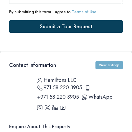
By submitting this form I agree to
Terms of Use
Submit a Tour Request
Contact Information
View Listings
Hamiltons LLC
971 58 220 3905
+971 58 220 3905
WhatsApp
Enquire About This Property