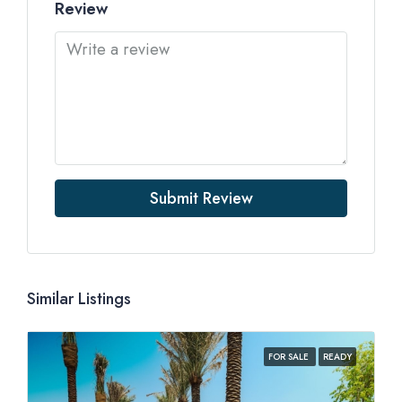
Review
Submit Review
Similar Listings
FOR SALE
READY