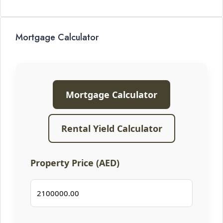
Mortgage Calculator
Mortgage Calculator
Rental Yield Calculator
Property Price (AED)