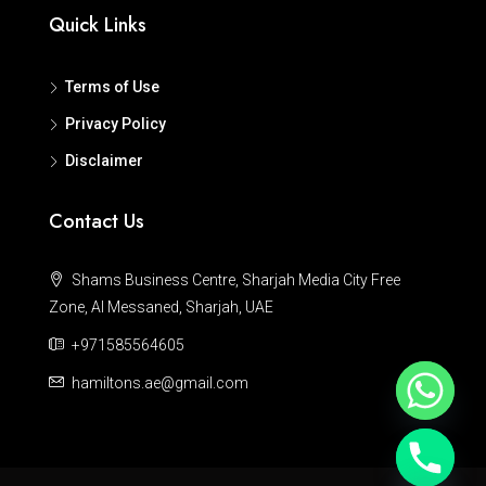
Quick Links
Terms of Use
Privacy Policy
Disclaimer
Contact Us
Shams Business Centre, Sharjah Media City Free
Zone, Al Messaned, Sharjah, UAE
+971585564605
hamiltons.ae@gmail.com
Hide chaty