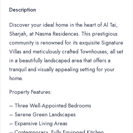
Description
Discover your ideal home in the heart of Al Tai,
Sharjah, at Nasma Residences. This prestigious
community is renowned for its exquisite Signature
Villas and meticulously crafted Townhouses, all set
in a beautifully landscaped area that offers a
tranquil and visually appealing setting for your
home.
Property Features:
– Three Well-Appointed Bedrooms
– Serene Green Landscapes
– Expansive Living Areas
– Contemporary, Fully Equipped Kitchen