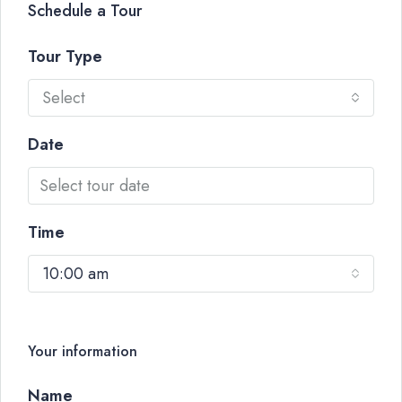
Schedule a Tour
Tour Type
Select
Date
Time
10:00 am
Your information
Name