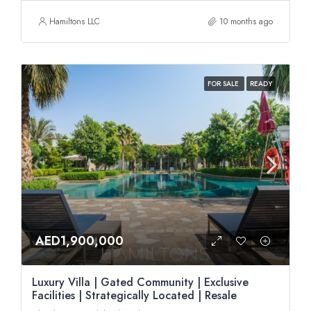
Hamiltons LLC
10 months ago
FOR SALE
READY
AED1,900,000
Luxury Villa | Gated Community | Exclusive
Facilities | Strategically Located | Resale