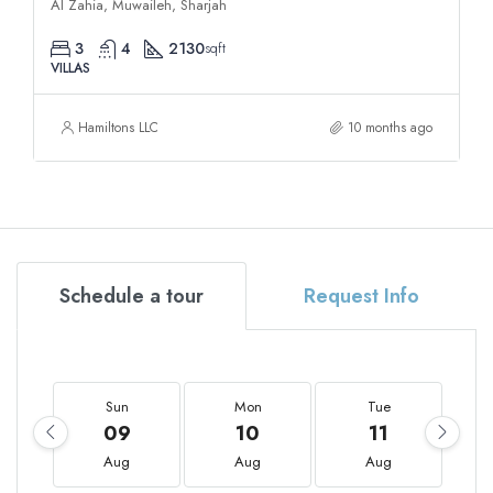
Al Zahia, Muwaileh, Sharjah
3
4
2130
sqft
VILLAS
Hamiltons LLC
10 months ago
Schedule a tour
Request Info
Sun
Mon
Tue
09
10
11
Aug
Aug
Aug