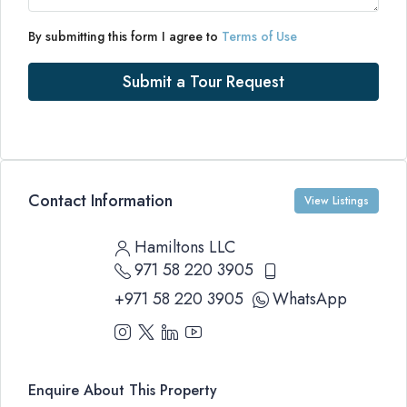
By submitting this form I agree to
Terms of Use
Submit a Tour Request
Contact Information
View Listings
Hamiltons LLC
971 58 220 3905
+971 58 220 3905
WhatsApp
Enquire About This Property