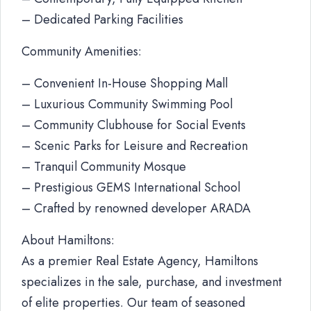
– Dedicated Parking Facilities
Community Amenities:
– Convenient In-House Shopping Mall
– Luxurious Community Swimming Pool
– Community Clubhouse for Social Events
– Scenic Parks for Leisure and Recreation
– Tranquil Community Mosque
– Prestigious GEMS International School
– Crafted by renowned developer ARADA
About Hamiltons:
As a premier Real Estate Agency, Hamiltons
specializes in the sale, purchase, and investment
of elite properties. Our team of seasoned