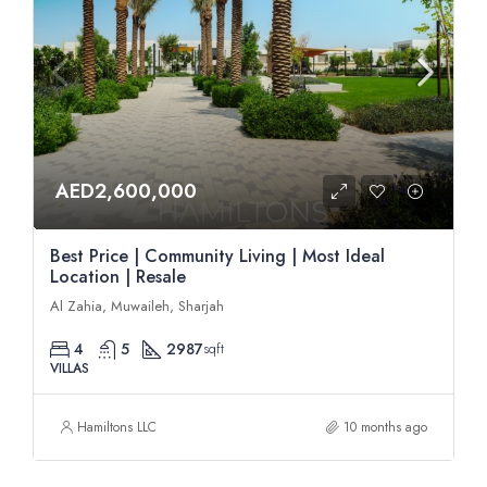
AED2,600,000
Best Price | Community Living | Most Ideal
Location | Resale
Al Zahia, Muwaileh, Sharjah
4
5
2987
sqft
VILLAS
Hamiltons LLC
10 months ago