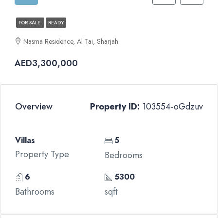
FOR SALE
READY
Nasma Residence, Al Tai, Sharjah
AED3,300,000
Overview
Property ID:
103554-oGdzuv
Villas
5
Property Type
Bedrooms
6
5300
Bathrooms
sqft