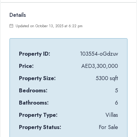
Details
Updated on October 13, 2025 at 6:22 pm
Property ID:
103554-oGdzuv
Price:
AED3,300,000
Property Size:
5300 sqft
Bedrooms:
5
Bathrooms:
6
Property Type:
Villas
Property Status:
For Sale