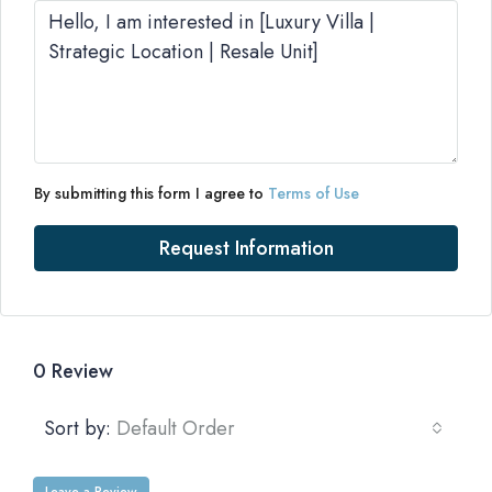
By submitting this form I agree to
Terms of Use
Request Information
0 Review
Sort by:
Default Order
Leave a Review