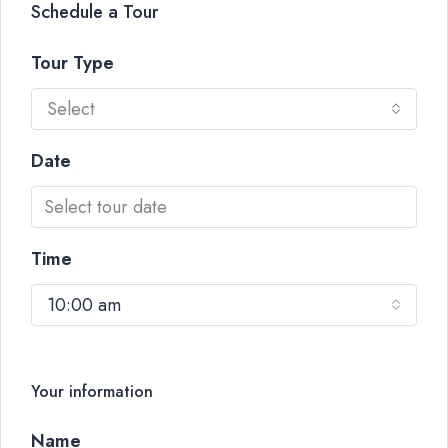
Schedule a Tour
Tour Type
Select
Date
Time
10:00 am
Your information
Name