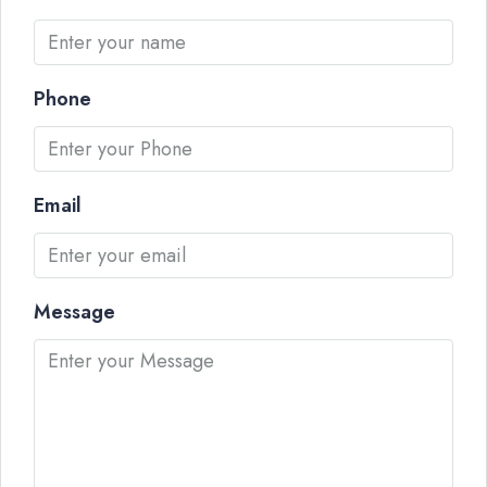
Phone
Email
Message