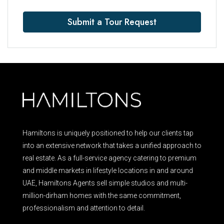
Submit a Tour Request
Hamiltons is uniquely positioned to help our clients tap
into an extensive network that takes a unified approach to
real estate. As a full-service agency catering to premium
and middle markets in lifestyle locations in and around
UAE, Hamiltons Agents sell simple studios and multi-
million-dirham homes with the same commitment,
professionalism and attention to detail.