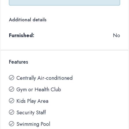
Additional details
Furnished:
No
Features
Centrally Air-conditioned
Gym or Health Club
Kids Play Area
Security Staff
Swimming Pool