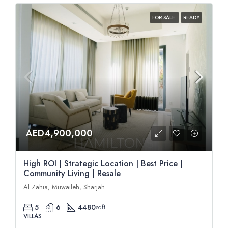
FOR SALE
READY
AED4,900,000
High ROI | Strategic Location | Best Price |
Community Living | Resale
Al Zahia, Muwaileh, Sharjah
5
6
4480
sqft
VILLAS