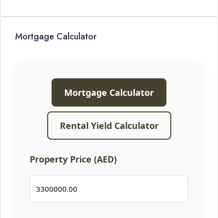
Mortgage Calculator
Mortgage Calculator
Rental Yield Calculator
Property Price (AED)