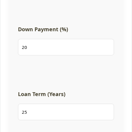
Down Payment (%)
Loan Term (Years)