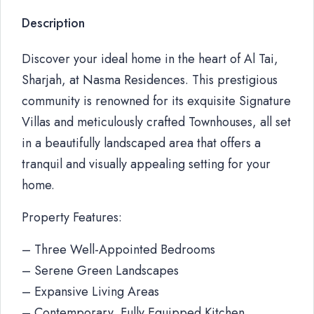
Description
Discover your ideal home in the heart of Al Tai,
Sharjah, at Nasma Residences. This prestigious
community is renowned for its exquisite Signature
Villas and meticulously crafted Townhouses, all set
in a beautifully landscaped area that offers a
tranquil and visually appealing setting for your
home.
Property Features:
– Three Well-Appointed Bedrooms
– Serene Green Landscapes
– Expansive Living Areas
– Contemporary, Fully Equipped Kitchen