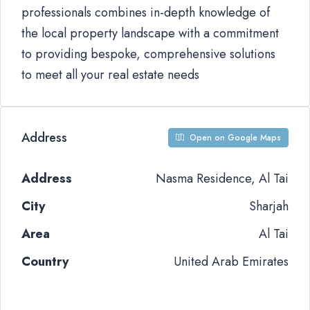
professionals combines in-depth knowledge of
the local property landscape with a commitment
to providing bespoke, comprehensive solutions
to meet all your real estate needs
Address
Open on Google Maps
Address
Nasma Residence, Al Tai
City
Sharjah
Area
Al Tai
Country
United Arab Emirates