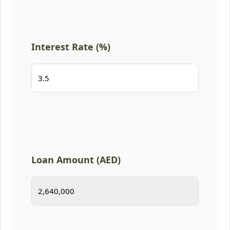
Interest Rate (%)
Loan Amount (AED)