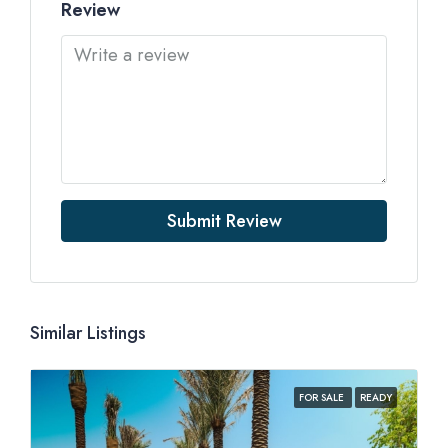
Review
Submit Review
Similar Listings
FOR SALE
READY