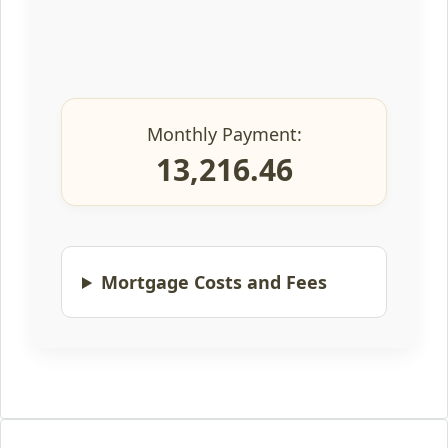
Monthly Payment:
13,216.46
Mortgage Costs and Fees