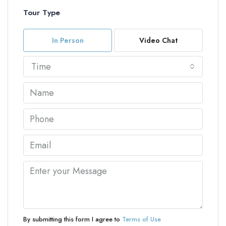
Tour Type
In Person
Video Chat
Time
By submitting this form I agree to
Terms of Use