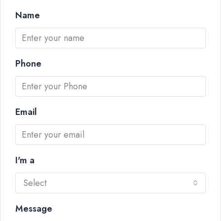
Name
Phone
Email
I'm a
Select
Message