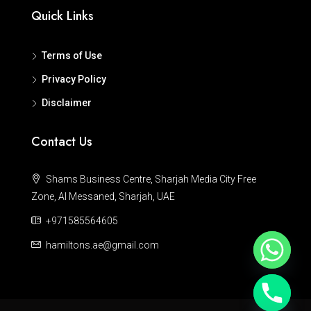
Quick Links
Terms of Use
Privacy Policy
Disclaimer
Contact Us
Shams Business Centre, Sharjah Media City Free
Zone, Al Messaned, Sharjah, UAE
+971585564605
hamiltons.ae@gmail.com
Hide chaty