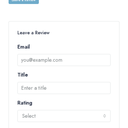
Leave a Review
Email
Title
Rating
Select