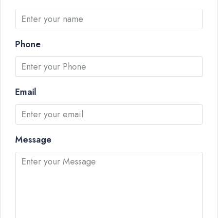
Phone
Email
Message