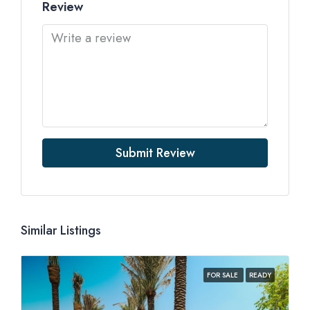
Review
Submit Review
Similar Listings
FOR SALE
READY