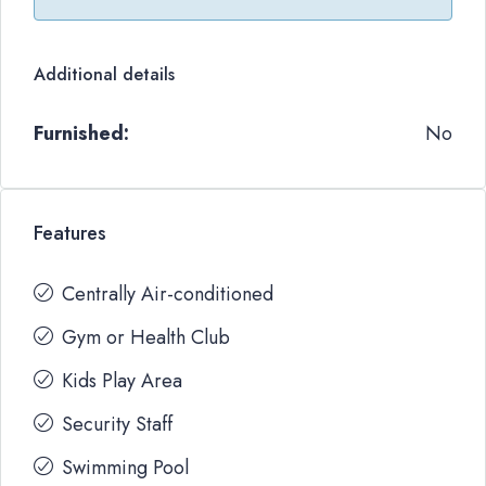
Additional details
Furnished:
No
Features
Centrally Air-conditioned
Gym or Health Club
Kids Play Area
Security Staff
Swimming Pool