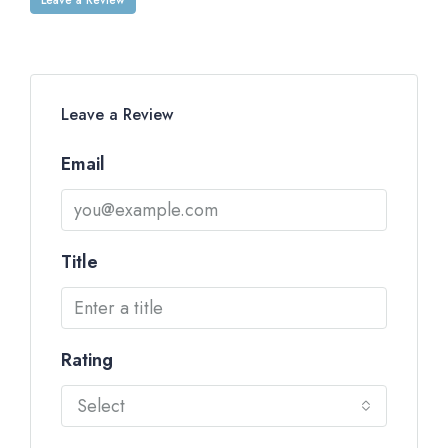
Leave a Review
Email
Title
Rating
Select