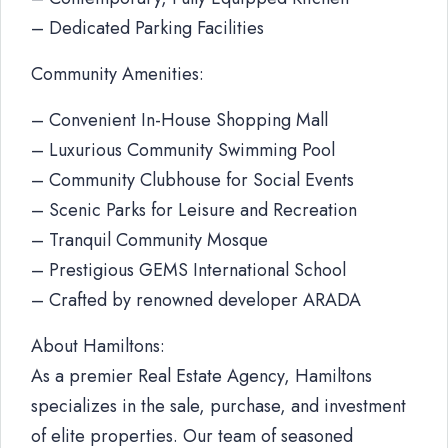
– Dedicated Parking Facilities
Community Amenities:
– Convenient In-House Shopping Mall
– Luxurious Community Swimming Pool
– Community Clubhouse for Social Events
– Scenic Parks for Leisure and Recreation
– Tranquil Community Mosque
– Prestigious GEMS International School
– Crafted by renowned developer ARADA
About Hamiltons:
As a premier Real Estate Agency, Hamiltons
specializes in the sale, purchase, and investment
of elite properties. Our team of seasoned