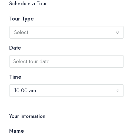
Schedule a Tour
Tour Type
Select
Date
Time
10:00 am
Your information
Name