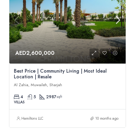
AED2,600,000
Best Price | Community Living | Most Ideal
Location | Resale
Al Zahia, Muwaileh, Sharjah
4
5
2987
sqft
VILLAS
Hamiltons LLC
10 months ago