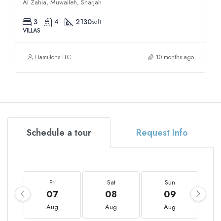
Al Zahia, Muwaileh, Sharjah
3
4
2130
sqft
VILLAS
Hamiltons LLC
10 months ago
Schedule a tour
Request Info
Fri
Sat
Sun
07
08
09
Aug
Aug
Aug