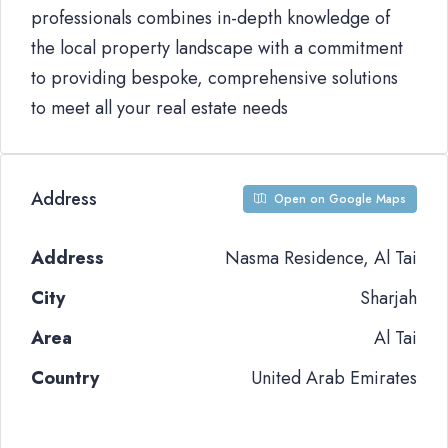
professionals combines in-depth knowledge of
the local property landscape with a commitment
to providing bespoke, comprehensive solutions
to meet all your real estate needs
Address
Open on Google Maps
Address
Nasma Residence, Al Tai
City
Sharjah
Area
Al Tai
Country
United Arab Emirates