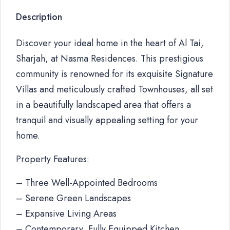
Description
Discover your ideal home in the heart of Al Tai,
Sharjah, at Nasma Residences. This prestigious
community is renowned for its exquisite Signature
Villas and meticulously crafted Townhouses, all set
in a beautifully landscaped area that offers a
tranquil and visually appealing setting for your
home.
Property Features:
– Three Well-Appointed Bedrooms
– Serene Green Landscapes
– Expansive Living Areas
– Contemporary, Fully Equipped Kitchen