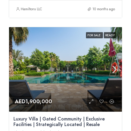
Hamiltons LLC
10 months ago
FOR SALE
READY
AED1,900,000
Luxury Villa | Gated Community | Exclusive
Facilities | Strategically Located | Resale