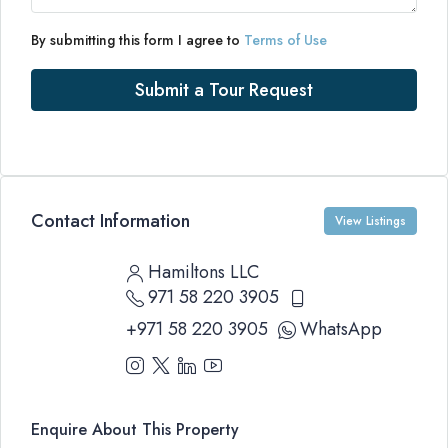
By submitting this form I agree to
Terms of Use
Submit a Tour Request
Contact Information
View Listings
Hamiltons LLC
971 58 220 3905
+971 58 220 3905
WhatsApp
Enquire About This Property