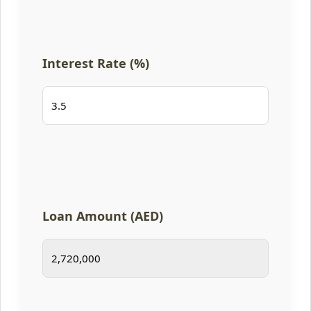
Interest Rate (%)
Loan Amount (AED)