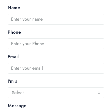
Name
Phone
Email
I'm a
Select
Message