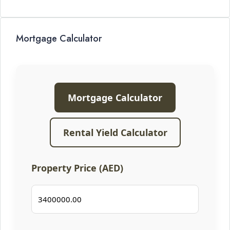
Mortgage Calculator
Mortgage Calculator
Rental Yield Calculator
Property Price (AED)