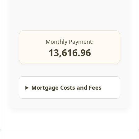
Monthly Payment:
13,616.96
Mortgage Costs and Fees