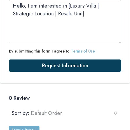
By submitting this form I agree to
Terms of Use
Request Information
0 Review
Sort by:
Default Order
Leave a Review