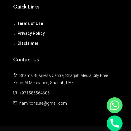
Quick Links
Terms of Use
Privacy Policy
Disclaimer
Contact Us
Shams Business Centre, Sharjah Media City Free
Zone, Al Messaned, Sharjah, UAE
+971585564605
hamiltons.ae@gmail.com
Hide chaty