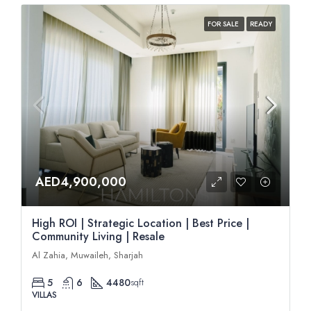
FOR SALE
READY
AED4,900,000
High ROI | Strategic Location | Best Price |
Community Living | Resale
Al Zahia, Muwaileh, Sharjah
5
6
4480
sqft
VILLAS