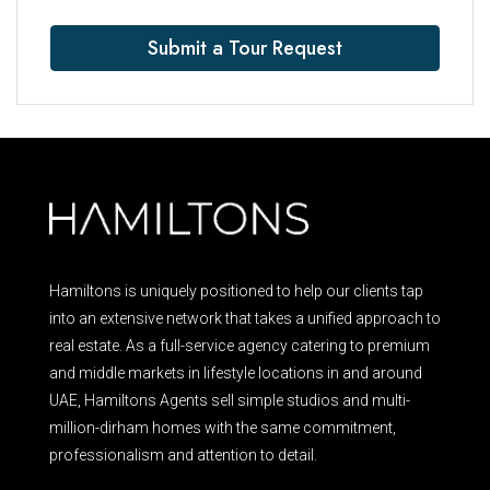
Submit a Tour Request
Hamiltons is uniquely positioned to help our clients tap
into an extensive network that takes a unified approach to
real estate. As a full-service agency catering to premium
and middle markets in lifestyle locations in and around
UAE, Hamiltons Agents sell simple studios and multi-
million-dirham homes with the same commitment,
professionalism and attention to detail.