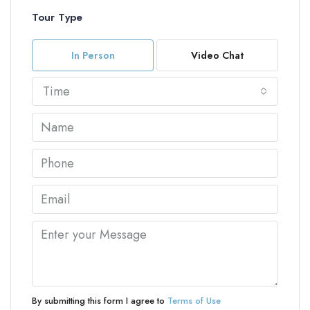
Tour Type
In Person
Video Chat
Time
By submitting this form I agree to
Terms of Use