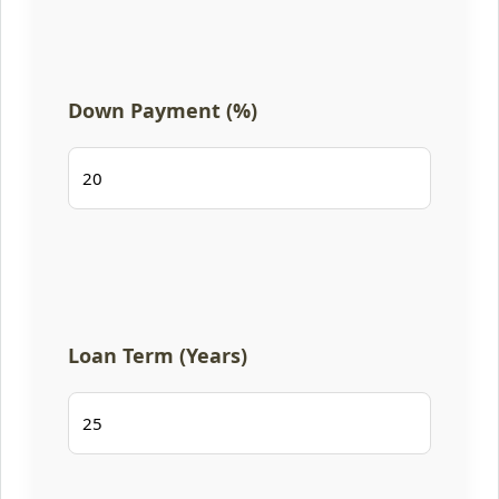
Down Payment (%)
Loan Term (Years)