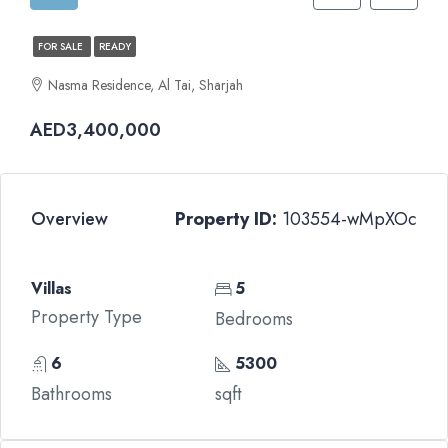
FOR SALE
READY
Nasma Residence, Al Tai, Sharjah
AED3,400,000
Overview
Property ID:
103554-wMpXOc
Villas
5
Property Type
Bedrooms
6
5300
Bathrooms
sqft