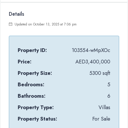
Details
Updated on October 13, 2025 at 7:06 pm
Property ID:
103554-wMpXOc
Price:
AED3,400,000
Property Size:
5300 sqft
Bedrooms:
5
Bathrooms:
6
Property Type:
Villas
Property Status:
For Sale