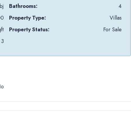
bj
Bathrooms:
4
00
Property Type:
Villas
ft
Property Status:
For Sale
3
No