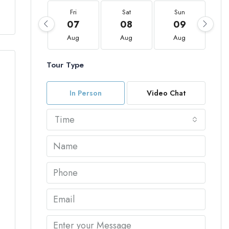
Fri
Sat
Sun
07
08
09
Aug
Aug
Aug
Tour Type
In Person
Video Chat
Time