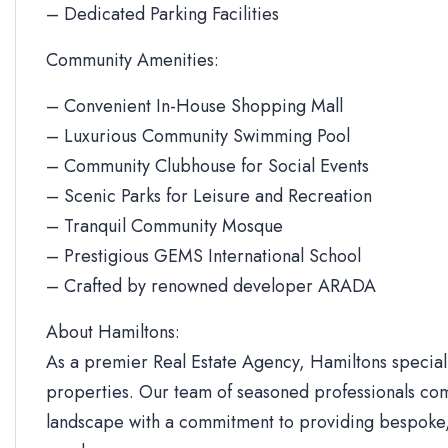
– Dedicated Parking Facilities
Community Amenities:
– Convenient In-House Shopping Mall
– Luxurious Community Swimming Pool
– Community Clubhouse for Social Events
– Scenic Parks for Leisure and Recreation
– Tranquil Community Mosque
– Prestigious GEMS International School
– Crafted by renowned developer ARADA
About Hamiltons:
As a premier Real Estate Agency, Hamiltons specializ
properties. Our team of seasoned professionals com
landscape with a commitment to providing bespoke, 