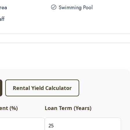
Area
Swimming Pool
aff
Rental Yield Calculator
nt (%)
Loan Term (Years)