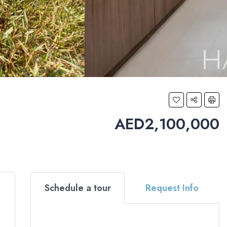
AED2,100,000
Schedule a tour
Request Info