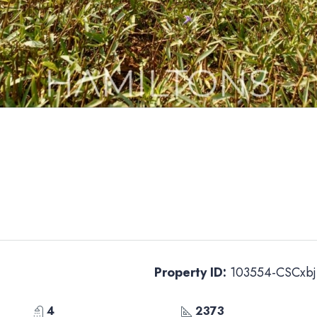
Property ID:
103554-CSCxbj
4
2373