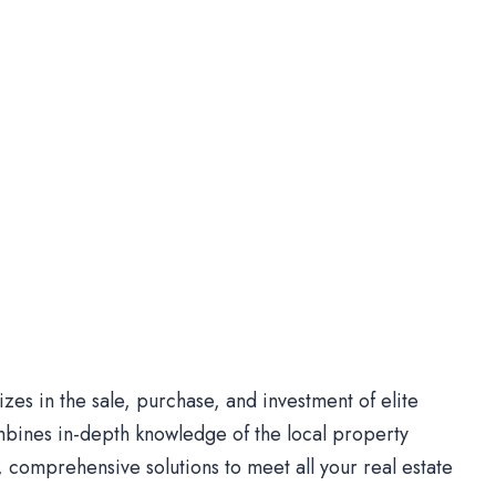
es in the sale, purchase, and investment of elite
bines in-depth knowledge of the local property
comprehensive solutions to meet all your real estate