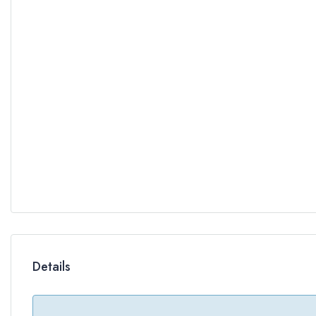
Details