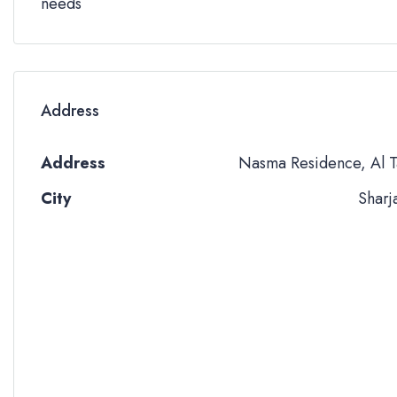
needs
Address
Address
Nasma Residence, Al T
City
Sharj