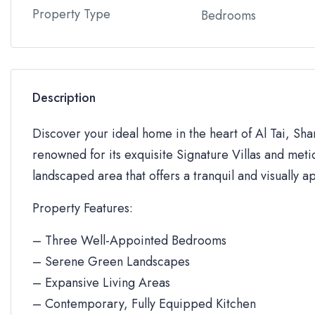
Property Type
Bedrooms
Description
Discover your ideal home in the heart of Al Tai, Sh
renowned for its exquisite Signature Villas and metic
landscaped area that offers a tranquil and visually a
Property Features:
– Three Well-Appointed Bedrooms
– Serene Green Landscapes
– Expansive Living Areas
– Contemporary, Fully Equipped Kitchen