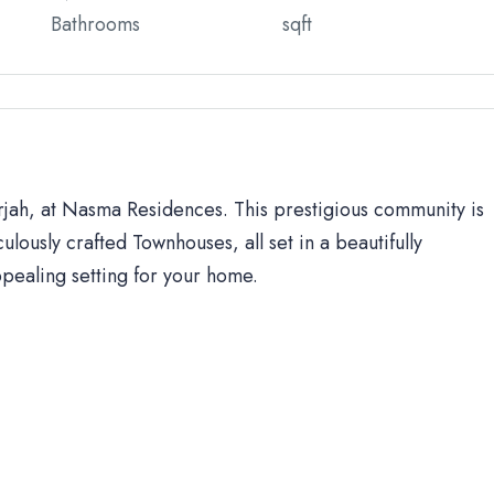
Bathrooms
sqft
arjah, at Nasma Residences. This prestigious community is
ulously crafted Townhouses, all set in a beautifully
ppealing setting for your home.