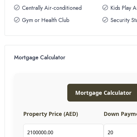
Centrally Air-conditioned
Kids Play 
Gym or Health Club
Security St
Mortgage Calculator
Mortgage Calculator
Property Price (AED)
Down Payme