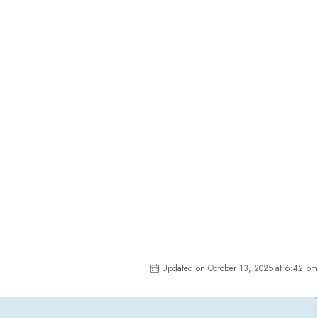
Updated on October 13, 2025 at 6:42 pm