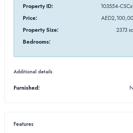
Property ID:
103554-CSCx
Price:
AED2,100,0
Property Size:
2373 sq
Bedrooms:
Additional details
Furnished:
Features