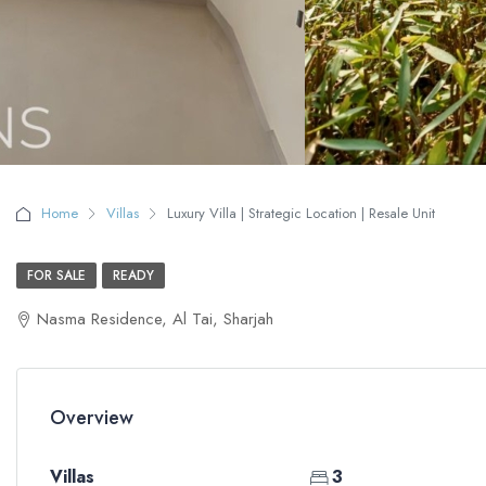
Home
Villas
Luxury Villa | Strategic Location | Resale Unit
FOR SALE
READY
Nasma Residence, Al Tai, Sharjah
Overview
Villas
3