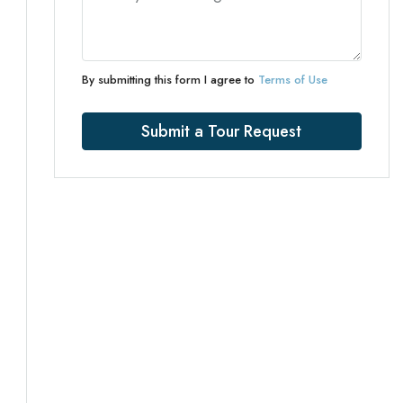
By submitting this form I agree to
Terms of Use
Submit a Tour Request