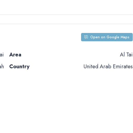
Open on Google Maps
ai
Area
Al Tai
ah
Country
United Arab Emirates