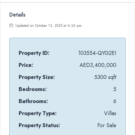
Details
Updated on October 13, 2025 at 6:26 pm
Property ID:
103554-QYG2EI
Price:
AED3,400,000
Property Size:
5300 sqft
Bedrooms:
5
Bathrooms:
6
Property Type:
Villas
Property Status:
For Sale