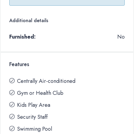
Additional details
Furnished:
No
Features
Centrally Air-conditioned
Gym or Health Club
Kids Play Area
Security Staff
Swimming Pool