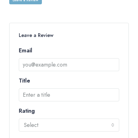
Leave a Review
Email
Title
Rating
Select