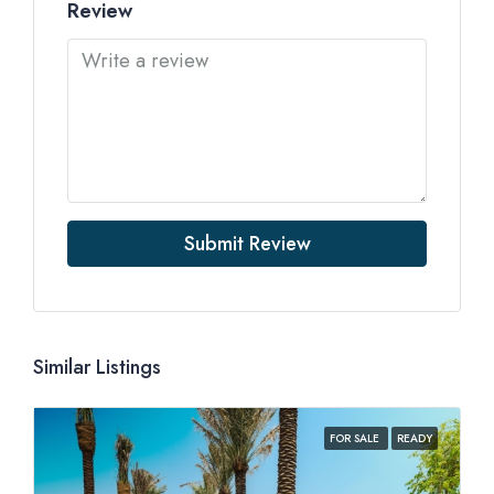
Review
Submit Review
Similar Listings
FOR SALE
READY