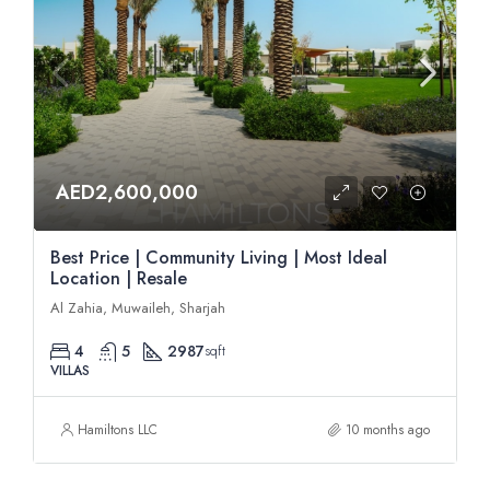
AED2,600,000
Best Price | Community Living | Most Ideal
Location | Resale
Al Zahia, Muwaileh, Sharjah
4
5
2987
sqft
VILLAS
Hamiltons LLC
10 months ago