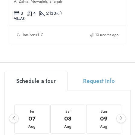
Al Zahia, Muwaileh, Sharjah
3
4
2130
sqft
VILLAS
Hamiltons LLC
10 months ago
Schedule a tour
Request Info
Fri
Sat
Sun
07
08
09
Aug
Aug
Aug