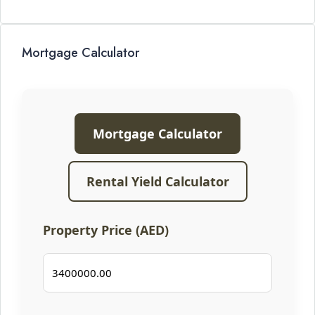
Mortgage Calculator
Mortgage Calculator
Rental Yield Calculator
Property Price (AED)