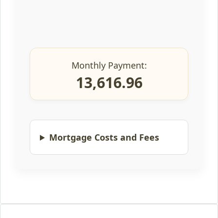
Monthly Payment:
13,616.96
Mortgage Costs and Fees