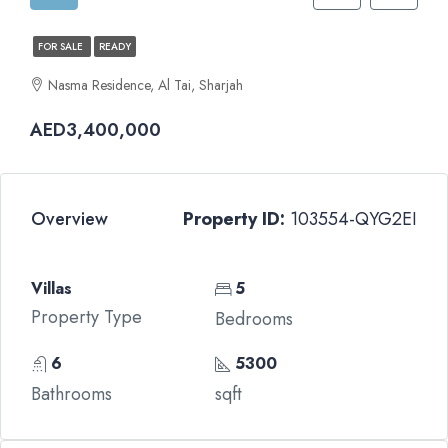
FOR SALE
READY
Nasma Residence, Al Tai, Sharjah
AED3,400,000
Overview
Property ID:
103554-QYG2EI
Villas
5
Property Type
Bedrooms
6
5300
Bathrooms
sqft