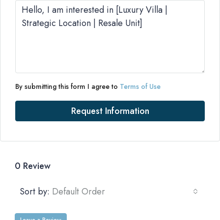
By submitting this form I agree to
Terms of Use
Request Information
0 Review
Sort by:
Default Order
Leave a Review