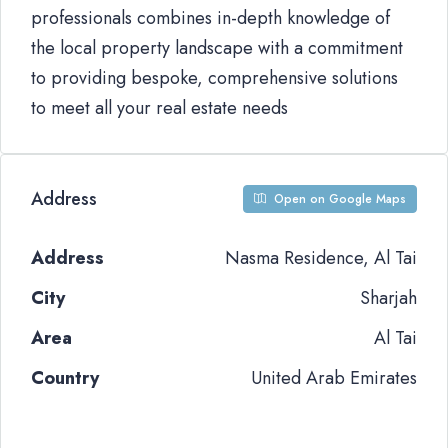
professionals combines in-depth knowledge of
the local property landscape with a commitment
to providing bespoke, comprehensive solutions
to meet all your real estate needs
Address
Open on Google Maps
Address
Nasma Residence, Al Tai
City
Sharjah
Area
Al Tai
Country
United Arab Emirates