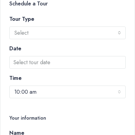
Schedule a Tour
Tour Type
Select
Date
Time
10:00 am
Your information
Name