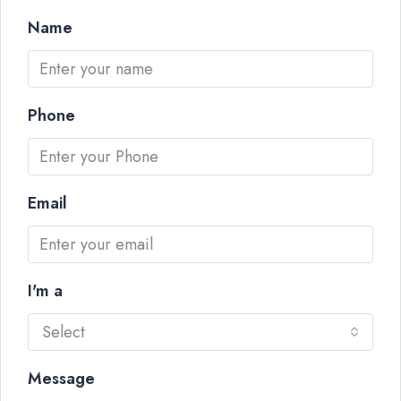
Name
Phone
Email
I'm a
Select
Message