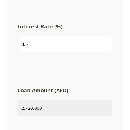
Interest Rate (%)
Loan Amount (AED)