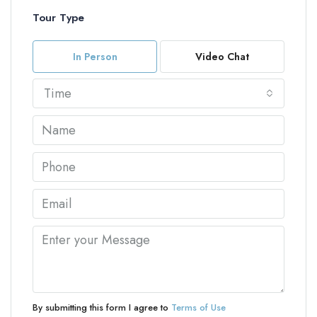
Tour Type
In Person
Video Chat
Time
By submitting this form I agree to
Terms of Use