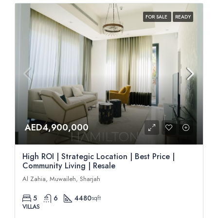
FOR SALE
READY
AED4,900,000
High ROI | Strategic Location | Best Price |
Community Living | Resale
Al Zahia, Muwaileh, Sharjah
5
6
4480
sqft
VILLAS