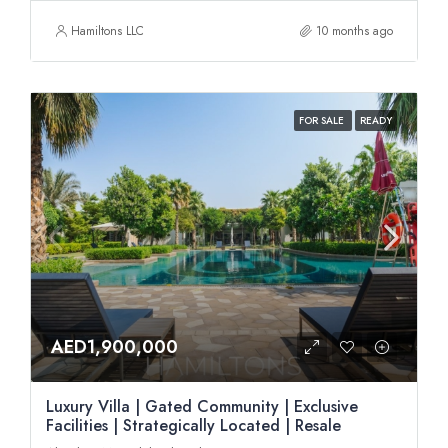
Hamiltons LLC
10 months ago
FOR SALE
READY
AED1,900,000
Luxury Villa | Gated Community | Exclusive
Facilities | Strategically Located | Resale