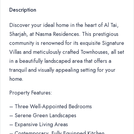
Description
Discover your ideal home in the heart of Al Tai,
Sharjah, at Nasma Residences. This prestigious
community is renowned for its exquisite Signature
Villas and meticulously crafted Townhouses, all set
in a beautifully landscaped area that offers a
tranquil and visually appealing setting for your
home.
Property Features:
– Three Well-Appointed Bedrooms
– Serene Green Landscapes
– Expansive Living Areas
– Contemporary, Fully Equipped Kitchen