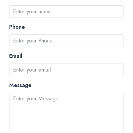
Phone
Email
Message