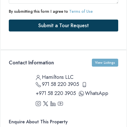
By submitting this form I agree to
Terms of Use
Submit a Tour Request
Contact Information
View Listings
Hamiltons LLC
971 58 220 3905
+971 58 220 3905
WhatsApp
Enquire About This Property