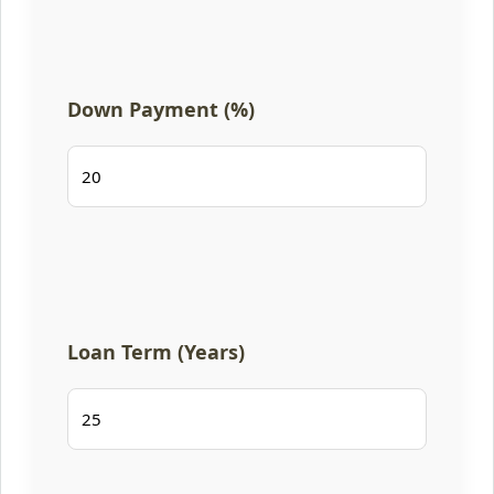
Down Payment (%)
Loan Term (Years)