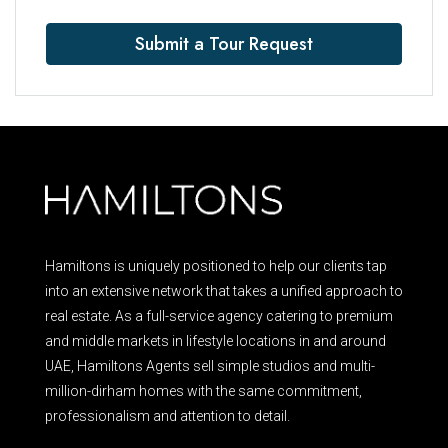
Submit a Tour Request
Hamiltons is uniquely positioned to help our clients tap
into an extensive network that takes a unified approach to
real estate. As a full-service agency catering to premium
and middle markets in lifestyle locations in and around
UAE, Hamiltons Agents sell simple studios and multi-
million-dirham homes with the same commitment,
professionalism and attention to detail.