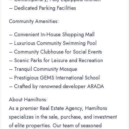
– Dedicated Parking Facilities
Community Amenities:
– Convenient In-House Shopping Mall
– Luxurious Community Swimming Pool
– Community Clubhouse for Social Events
– Scenic Parks for Leisure and Recreation
– Tranquil Community Mosque
– Prestigious GEMS International School
– Crafted by renowned developer ARADA
About Hamiltons:
As a premier Real Estate Agency, Hamiltons
specializes in the sale, purchase, and investment
of elite properties. Our team of seasoned