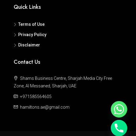
Quick Links
Terms of Use
Privacy Policy
Disclaimer
Contact Us
Shams Business Centre, Sharjah Media City Free
Zone, Al Messaned, Sharjah, UAE
+971585564605
hamiltons.ae@gmail.com
Hide chaty