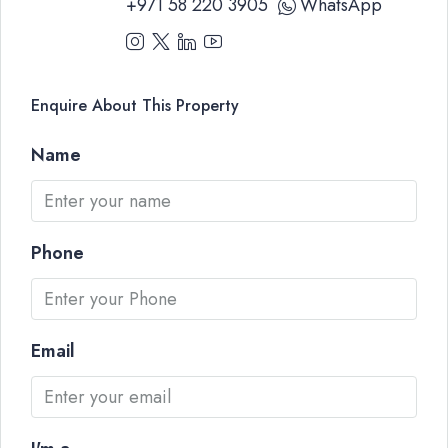
+971 58 220 3905
WhatsApp
Enquire About This Property
Name
Phone
Email