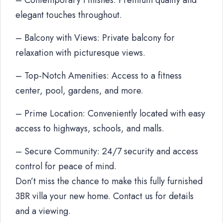
– Contemporary Finishes: Premium quality and
elegant touches throughout.
– Balcony with Views: Private balcony for
relaxation with picturesque views.
– Top-Notch Amenities: Access to a fitness
center, pool, gardens, and more.
– Prime Location: Conveniently located with easy
access to highways, schools, and malls.
– Secure Community: 24/7 security and access
control for peace of mind.
Don’t miss the chance to make this fully furnished
3BR villa your new home. Contact us for details
and a viewing.