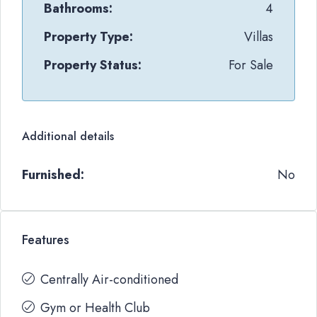
Bathrooms:
4
Property Type:
Villas
Property Status:
For Sale
Additional details
Furnished:
No
Features
Centrally Air-conditioned
Gym or Health Club