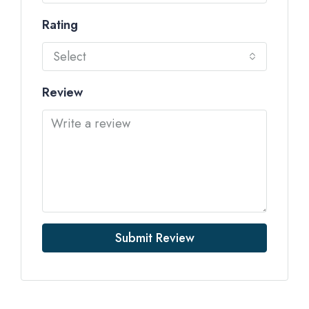
Rating
Select
Review
Submit Review