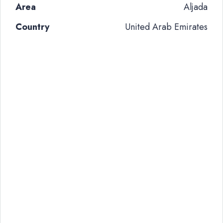
Area
Aljada
Country
United Arab Emirates