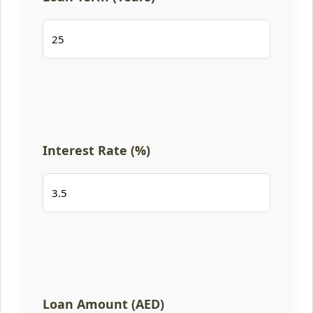
Interest Rate (%)
Loan Amount (AED)