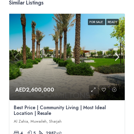
Similar Listings
FOR SALE
READY
AED2,600,000
Best Price | Community Living | Most Ideal
Location | Resale
Al Zahia, Muwaileh, Sharjah
4
5
2987
sqft