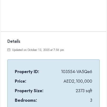
Details
Updated on October 13, 2025 at 7:56 pm
Property ID:
103554-VA5Qe6
Price:
AED2,100,000
Property Size:
2373 sqft
Bedrooms:
3