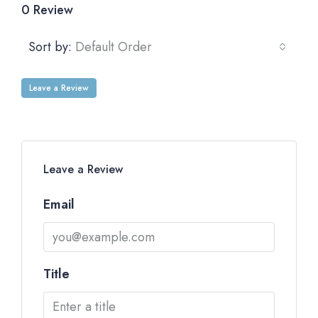
0 Review
Sort by:
Default Order
Leave a Review
Leave a Review
Email
Title