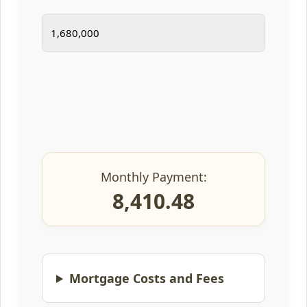
Monthly Payment:
8,410.48
Mortgage Costs and Fees