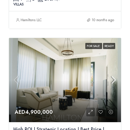
VILLAS
Hamiltons LLC
10 months ago
FOR SALE
READY
AED4,900,000
High ROI | Strategic Location | Best Price |