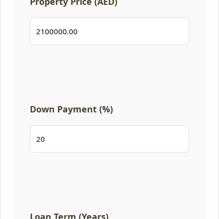
Property Price (AED)
Down Payment (%)
Loan Term (Years)