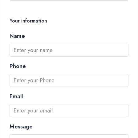
Your information
Name
Phone
Email
Message