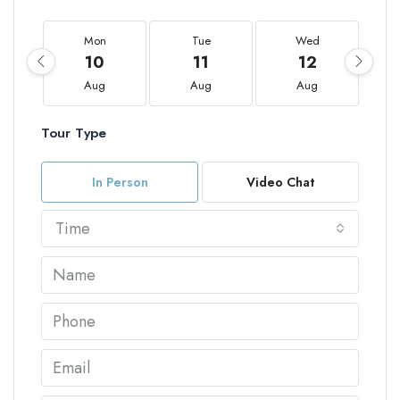
Mon
Tue
Wed
10
11
12
Aug
Aug
Aug
Tour Type
In Person
Video Chat
Time