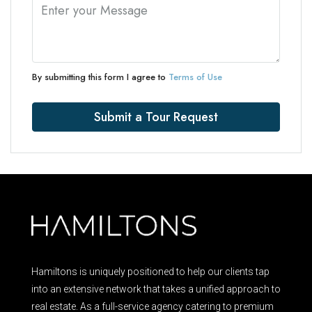
By submitting this form I agree to
Terms of Use
Submit a Tour Request
Hamiltons is uniquely positioned to help our clients tap
into an extensive network that takes a unified approach to
real estate. As a full-service agency catering to premium