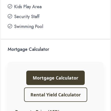
Kids Play Area
Security Staff
Swimming Pool
Mortgage Calculator
Mortgage Calculator
Rental Yield Calculator