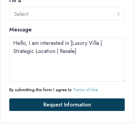
I'm a
Select
Message
By submitting this form I agree to
Terms of Use
Request Information