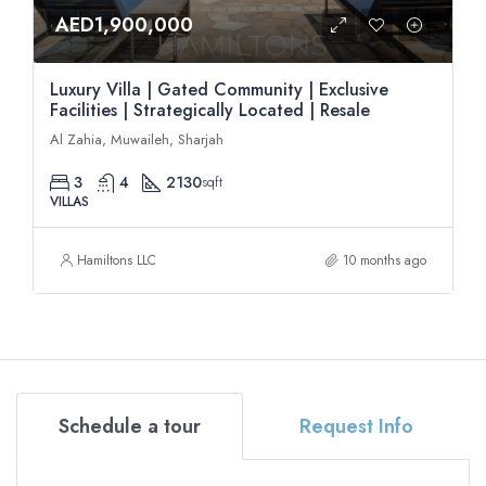
AED1,900,000
Luxury Villa | Gated Community | Exclusive
Facilities | Strategically Located | Resale
Al Zahia, Muwaileh, Sharjah
3
4
2130
sqft
VILLAS
Hamiltons LLC
10 months ago
Schedule a tour
Request Info