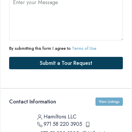
By submitting this form I agree to
Terms of Use
Submit a Tour Request
Contact Information
View Listings
Hamiltons LLC
971 58 220 3905