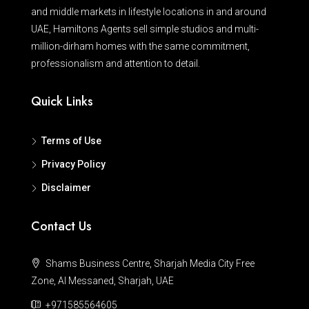
and middle markets in lifestyle locations in and around
UAE, Hamiltons Agents sell simple studios and multi-
million-dirham homes with the same commitment,
professionalism and attention to detail.
Quick Links
Terms of Use
Privacy Policy
Disclaimer
Contact Us
Shams Business Centre, Sharjah Media City Free
Zone, Al Messaned, Sharjah, UAE
+971585564605