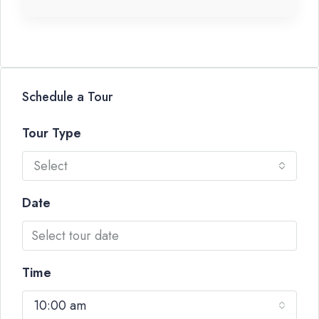
Schedule a Tour
Tour Type
Select
Date
Time
10:00 am