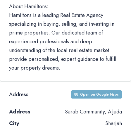
About Hamiltons:
Hamiltons is a leading Real Estate Agency
specializing in buying, selling, and investing in
prime properties. Our dedicated team of
experienced professionals and deep
understanding of the local real estate market
provide personalized, expert guidance to fulfill
your property dreams.
Address
Open on Google Maps
Address
Sarab Community, Aljada
City
Sharjah