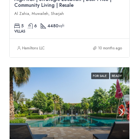
Community Living | Resale
Al Zahia, Muwaileh, Sharjah
5
6
4480
sqft
VILLAS
Hamiltons LLC
10 months ago
FOR SALE
READY