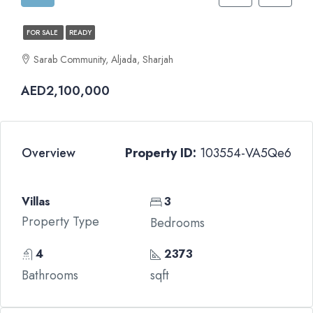
FOR SALE
READY
Sarab Community, Aljada, Sharjah
AED2,100,000
Overview
Property ID:
103554-VA5Qe6
Villas
3
Property Type
Bedrooms
4
2373
Bathrooms
sqft