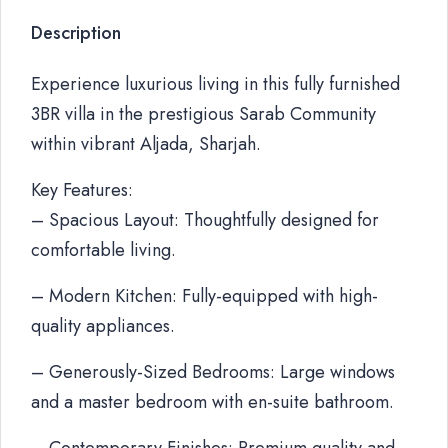
Description
Experience luxurious living in this fully furnished
3BR villa in the prestigious Sarab Community
within vibrant Aljada, Sharjah.
Key Features:
– Spacious Layout: Thoughtfully designed for
comfortable living.
– Modern Kitchen: Fully-equipped with high-
quality appliances.
– Generously-Sized Bedrooms: Large windows
and a master bedroom with en-suite bathroom.