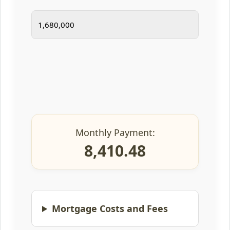
Monthly Payment:
8,410.48
Mortgage Costs and Fees