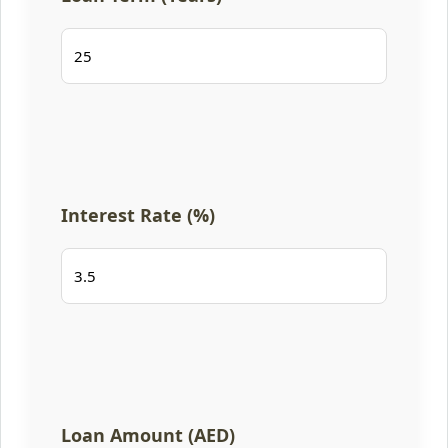
Interest Rate (%)
Loan Amount (AED)