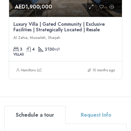
AED1,900,000
Luxury Villa | Gated Community | Exclusive
Facilities | Strategically Located | Resale
Al Zahia, Muwaileh, Sharjah
3
4
2130
sqft
VILLAS
Hamiltons LLC
10 months ago
Schedule a tour
Request Info