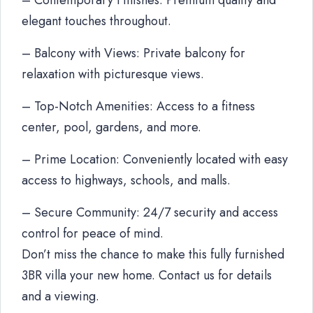
– Contemporary Finishes: Premium quality and
elegant touches throughout.
– Balcony with Views: Private balcony for
relaxation with picturesque views.
– Top-Notch Amenities: Access to a fitness
center, pool, gardens, and more.
– Prime Location: Conveniently located with easy
access to highways, schools, and malls.
– Secure Community: 24/7 security and access
control for peace of mind.
Don’t miss the chance to make this fully furnished
3BR villa your new home. Contact us for details
and a viewing.