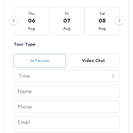
Thu
Fri
Sat
06
07
08
Aug
Aug
Aug
Tour Type
In Person
Video Chat
Time