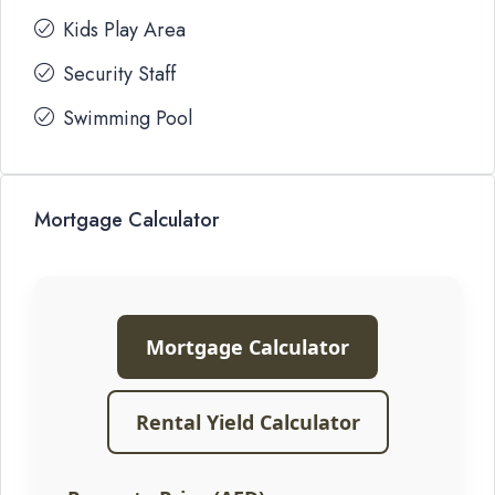
Kids Play Area
Security Staff
Swimming Pool
Mortgage Calculator
Mortgage Calculator
Rental Yield Calculator