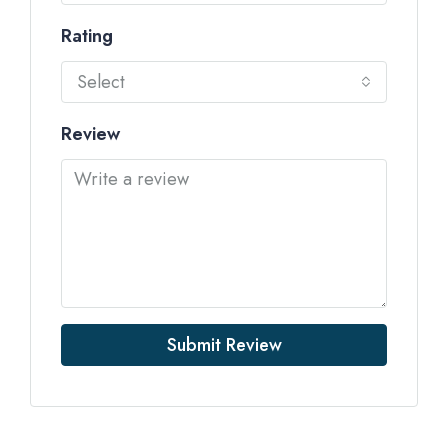
Rating
Select
Review
Submit Review