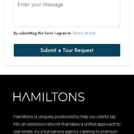
By submitting this form I agree to
Terms of Use
Submit a Tour Request
Hamiltons is uniquely positioned to help our clients tap
into an extensive network that takes a unified approach to
real estate. As a full-service agency catering to premium