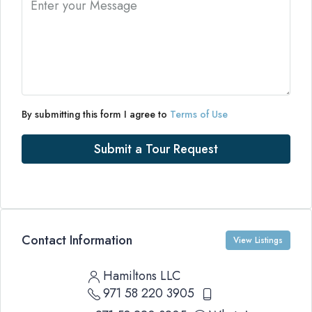
By submitting this form I agree to
Terms of Use
Submit a Tour Request
Contact Information
View Listings
Hamiltons LLC
971 58 220 3905