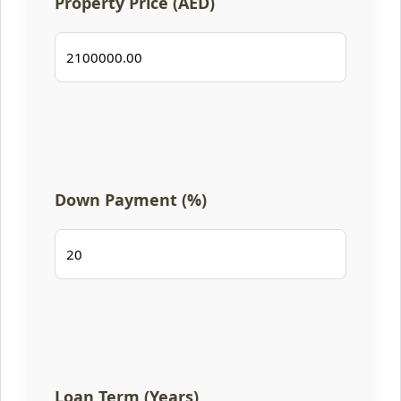
Property Price (AED)
Down Payment (%)
Loan Term (Years)