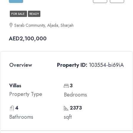
FOR SALE
READY
Sarab Community, Aljada, Sharjah
AED2,100,000
Overview
Property ID:
103554-bi69iA
Villas
3
Property Type
Bedrooms
4
2373
Bathrooms
sqft