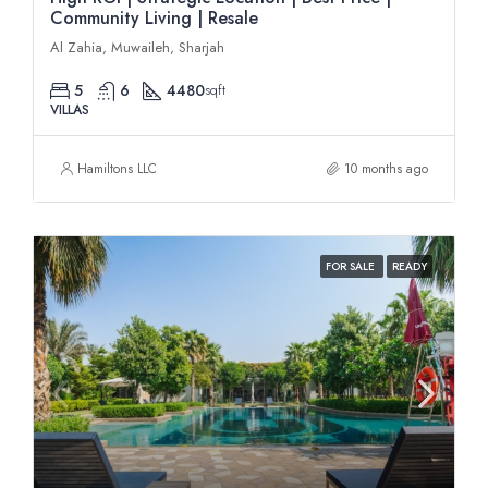
Community Living | Resale
Al Zahia, Muwaileh, Sharjah
5
6
4480
sqft
VILLAS
Hamiltons LLC
10 months ago
FOR SALE
READY