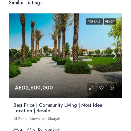
Similar Listings
FOR SALE
READY
AED2,600,000
Best Price | Community Living | Most Ideal
Location | Resale
Al Zahia, Muwaileh, Sharjah
4
5
2987
sqft