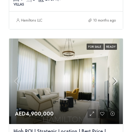
VILLAS
Hamiltons LLC
10 months ago
FOR SALE
READY
AED4,900,000
High ROI | Strategic Location | Best Price |