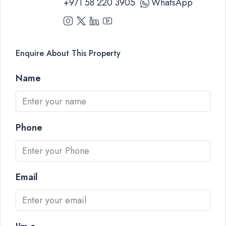
+971 58 220 3905
WhatsApp
Enquire About This Property
Name
Phone
Email