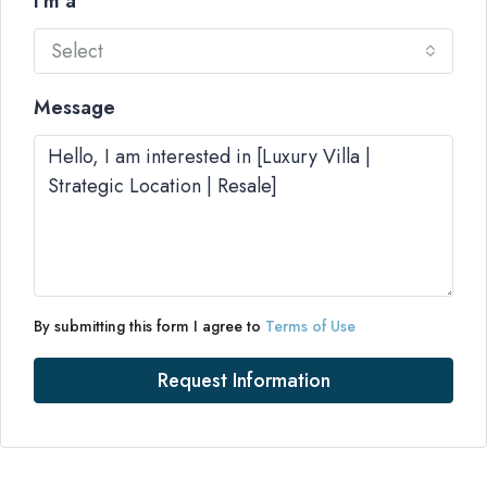
I'm a
Select
Message
By submitting this form I agree to
Terms of Use
Request Information