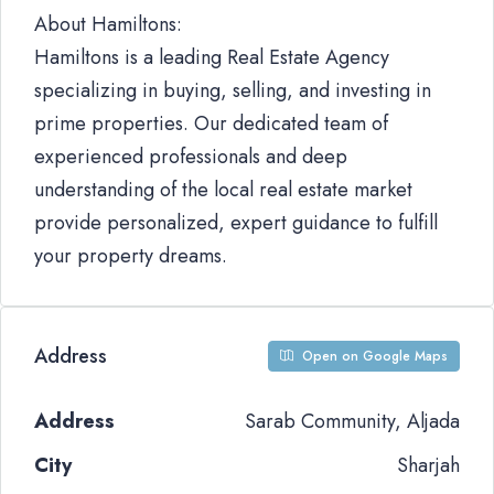
About Hamiltons:
Hamiltons is a leading Real Estate Agency
specializing in buying, selling, and investing in
prime properties. Our dedicated team of
experienced professionals and deep
understanding of the local real estate market
provide personalized, expert guidance to fulfill
your property dreams.
Address
Open on Google Maps
Address
Sarab Community, Aljada
City
Sharjah