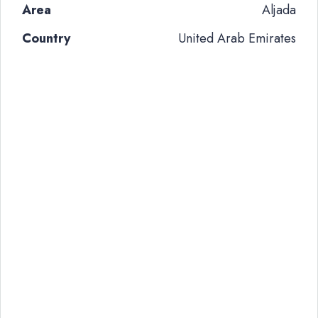
Area
Aljada
Country
United Arab Emirates