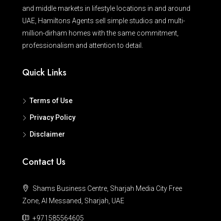
and middle markets in lifestyle locations in and around
UAE, Hamiltons Agents sell simple studios and multi-
million-dirham homes with the same commitment,
professionalism and attention to detail.
Quick Links
Terms of Use
Privacy Policy
Disclaimer
Contact Us
Shams Business Centre, Sharjah Media City Free
Zone, Al Messaned, Sharjah, UAE
+971585564605