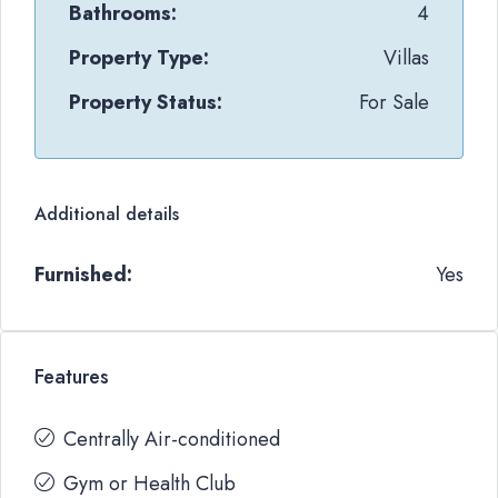
Bathrooms:
4
Property Type:
Villas
Property Status:
For Sale
Additional details
Furnished:
Yes
Features
Centrally Air-conditioned
Gym or Health Club