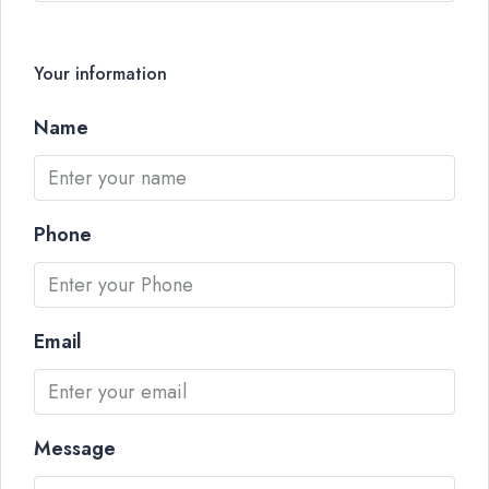
Your information
Name
Phone
Email
Message