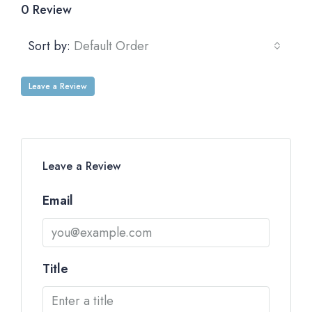
0 Review
Sort by:
Default Order
Leave a Review
Leave a Review
Email
Title