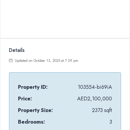
Details
Updated on October 13, 2025 at 7:29 pm
Property ID:
103554-bi69iA
Price:
AED2,100,000
Property Size:
2373 sqft
Bedrooms:
3