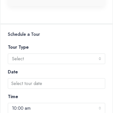
Schedule a Tour
Tour Type
Select
Date
Time
10:00 am