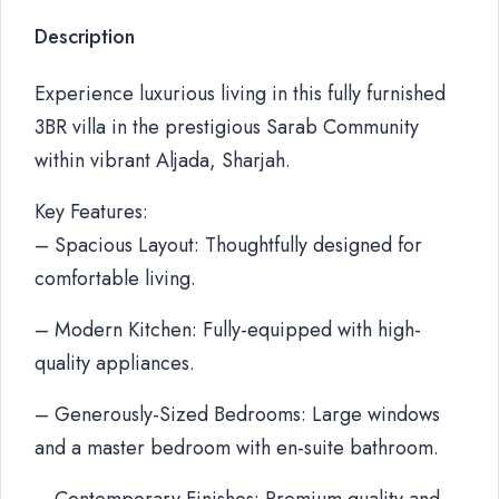
Description
Experience luxurious living in this fully furnished
3BR villa in the prestigious Sarab Community
within vibrant Aljada, Sharjah.
Key Features:
– Spacious Layout: Thoughtfully designed for
comfortable living.
– Modern Kitchen: Fully-equipped with high-
quality appliances.
– Generously-Sized Bedrooms: Large windows
and a master bedroom with en-suite bathroom.