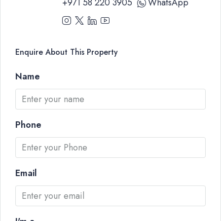
+971 58 220 3905
WhatsApp
Enquire About This Property
Name
Phone
Email