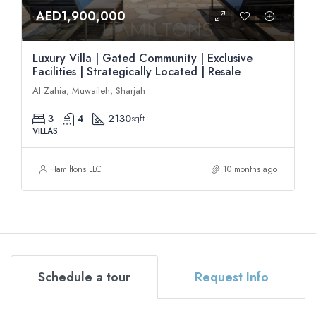
AED1,900,000
Luxury Villa | Gated Community | Exclusive
Facilities | Strategically Located | Resale
Al Zahia, Muwaileh, Sharjah
3
4
2130
sqft
VILLAS
Hamiltons LLC
10 months ago
Schedule a tour
Request Info