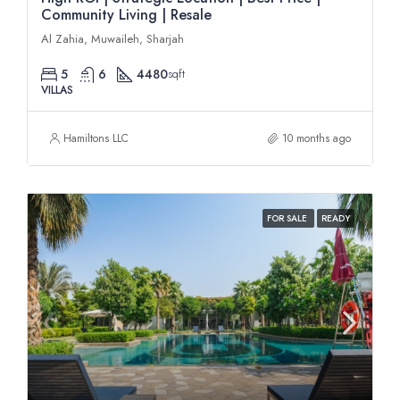
Community Living | Resale
Al Zahia, Muwaileh, Sharjah
5
6
4480
sqft
VILLAS
Hamiltons LLC
10 months ago
FOR SALE
READY