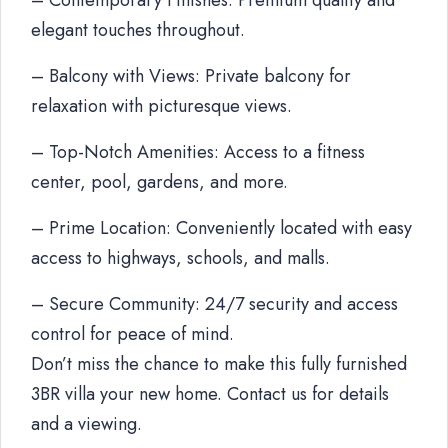
– Contemporary Finishes: Premium quality and
elegant touches throughout.
– Balcony with Views: Private balcony for
relaxation with picturesque views.
– Top-Notch Amenities: Access to a fitness
center, pool, gardens, and more.
– Prime Location: Conveniently located with easy
access to highways, schools, and malls.
– Secure Community: 24/7 security and access
control for peace of mind.
Don’t miss the chance to make this fully furnished
3BR villa your new home. Contact us for details
and a viewing.