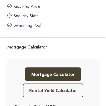
Kids Play Area
Security Staff
Swimming Pool
Mortgage Calculator
Mortgage Calculator
Rental Yield Calculator