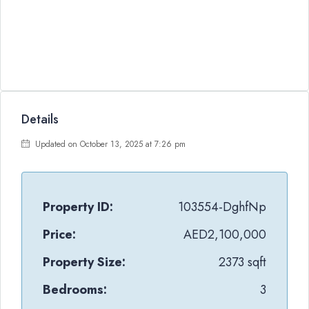
Details
Updated on October 13, 2025 at 7:26 pm
Property ID:
103554-DghfNp
Price:
AED2,100,000
Property Size:
2373 sqft
Bedrooms:
3