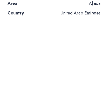
Area
Aljada
Country
United Arab Emirates