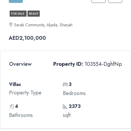
FOR SALE
READY
Sarab Community, Aljada, Sharjah
AED2,100,000
Overview
Property ID:
103554-DghfNp
Villas
3
Property Type
Bedrooms
4
2373
Bathrooms
sqft