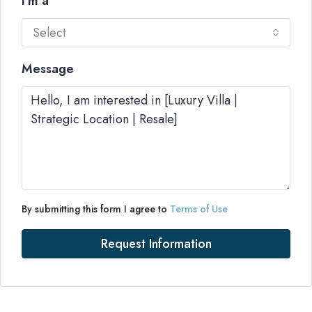
I'm a
Select
Message
By submitting this form I agree to
Terms of Use
Request Information