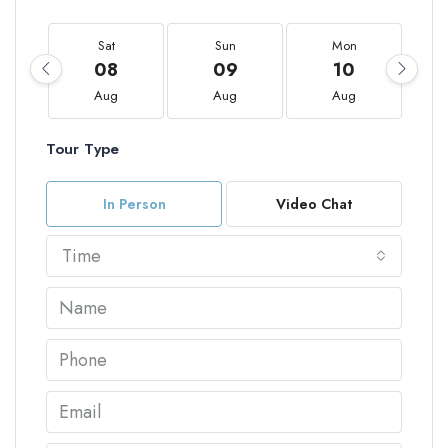
Sat
Sun
Mon
08
09
10
Aug
Aug
Aug
Tour Type
In Person
Video Chat
Time