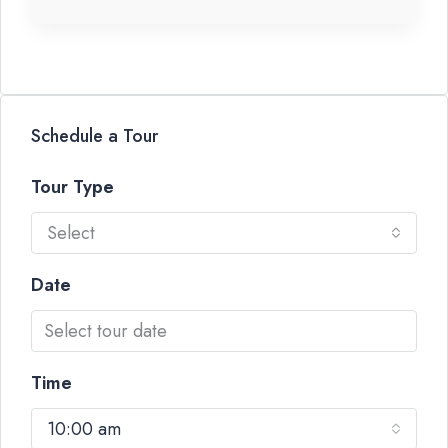
Schedule a Tour
Tour Type
Select
Date
Time
10:00 am