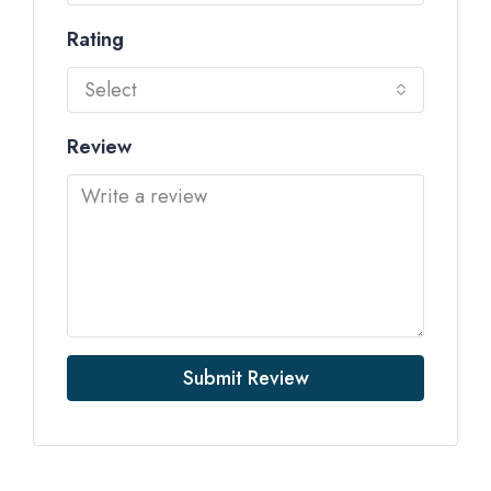
Rating
Select
Review
Submit Review