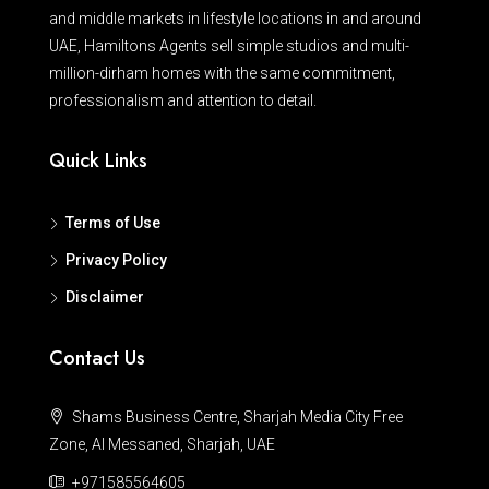
and middle markets in lifestyle locations in and around
UAE, Hamiltons Agents sell simple studios and multi-
million-dirham homes with the same commitment,
professionalism and attention to detail.
Quick Links
Terms of Use
Privacy Policy
Disclaimer
Contact Us
Shams Business Centre, Sharjah Media City Free
Zone, Al Messaned, Sharjah, UAE
+971585564605