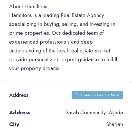
About Hamiltons:
Hamiltons is a leading Real Estate Agency
specializing in buying, selling, and investing in
prime properties. Our dedicated team of
experienced professionals and deep
understanding of the local real estate market
provide personalized, expert guidance to fulfill
your property dreams.
Address
Open on Google Maps
Address
Sarab Community, Aljada
City
Sharjah