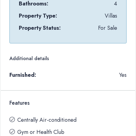
Bathrooms:
4
Property Type:
Villas
Property Status:
For Sale
Additional details
Furnished:
Yes
Features
Centrally Air-conditioned
Gym or Health Club