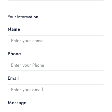
Your information
Name
Phone
Email
Message