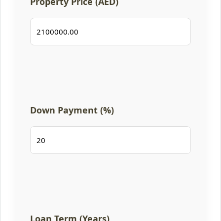
Property Price (AED)
Down Payment (%)
Loan Term (Years)