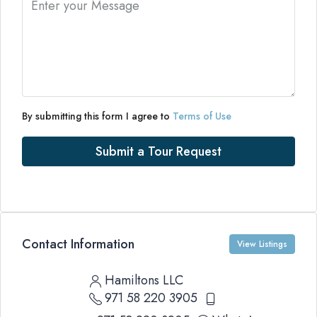
By submitting this form I agree to
Terms of Use
Submit a Tour Request
Contact Information
View Listings
Hamiltons LLC
971 58 220 3905