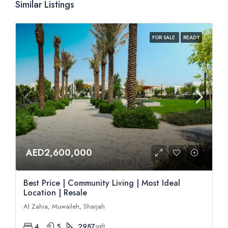
Similar Listings
FOR SALE
READY
AED2,600,000
Best Price | Community Living | Most Ideal
Location | Resale
Al Zahia, Muwaileh, Sharjah
4
5
2987
sqft