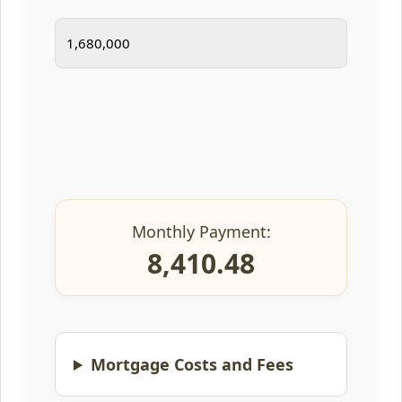
Monthly Payment:
8,410.48
Mortgage Costs and Fees