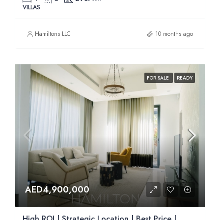
VILLAS
Hamiltons LLC
10 months ago
FOR SALE
READY
AED4,900,000
High ROI | Strategic Location | Best Price |