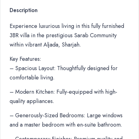
Description
Experience luxurious living in this fully furnished
3BR villa in the prestigious Sarab Community
within vibrant Aljada, Sharjah.
Key Features:
– Spacious Layout: Thoughtfully designed for
comfortable living.
– Modern Kitchen: Fully-equipped with high-
quality appliances.
– Generously-Sized Bedrooms: Large windows
and a master bedroom with en-suite bathroom.