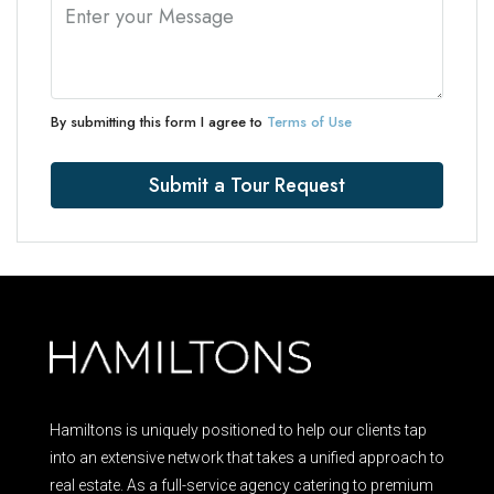
By submitting this form I agree to
Terms of Use
Submit a Tour Request
Hamiltons is uniquely positioned to help our clients tap
into an extensive network that takes a unified approach to
real estate. As a full-service agency catering to premium