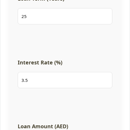
Interest Rate (%)
Loan Amount (AED)