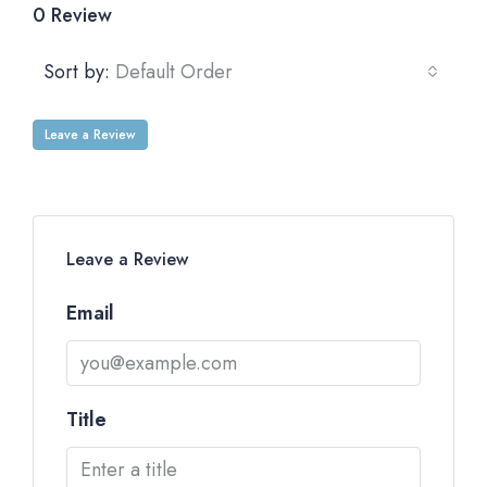
0 Review
Sort by:
Default Order
Leave a Review
Leave a Review
Email
Title