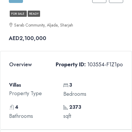
FOR SALE
READY
Sarab Community, Aljada, Sharjah
AED2,100,000
Overview
Property ID:
103554-F1Z1po
Villas
3
Property Type
Bedrooms
4
2373
Bathrooms
sqft