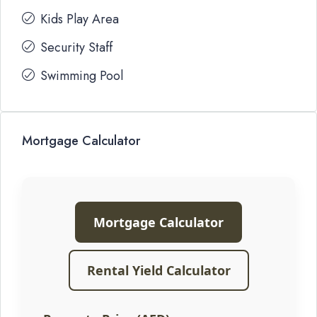
Kids Play Area
Security Staff
Swimming Pool
Mortgage Calculator
Mortgage Calculator
Rental Yield Calculator