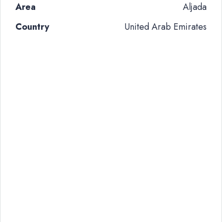
Area
Aljada
Country
United Arab Emirates