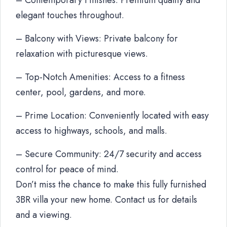
– Contemporary Finishes: Premium quality and
elegant touches throughout.
– Balcony with Views: Private balcony for
relaxation with picturesque views.
– Top-Notch Amenities: Access to a fitness
center, pool, gardens, and more.
– Prime Location: Conveniently located with easy
access to highways, schools, and malls.
– Secure Community: 24/7 security and access
control for peace of mind.
Don’t miss the chance to make this fully furnished
3BR villa your new home. Contact us for details
and a viewing.