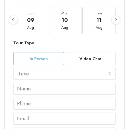
Sun
Mon
Tue
09
10
11
Aug
Aug
Aug
Tour Type
In Person
Video Chat
Time