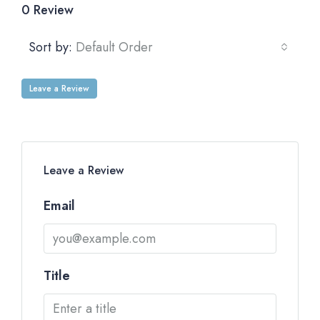
0 Review
Sort by:
Default Order
Leave a Review
Leave a Review
Email
Title