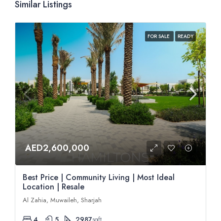
Similar Listings
FOR SALE
READY
AED2,600,000
Best Price | Community Living | Most Ideal
Location | Resale
Al Zahia, Muwaileh, Sharjah
4
5
2987
sqft