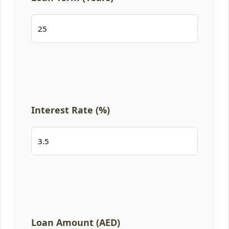
Interest Rate (%)
Loan Amount (AED)