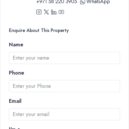
+971 58 220 3905
WhatsApp
Enquire About This Property
Name
Phone
Email