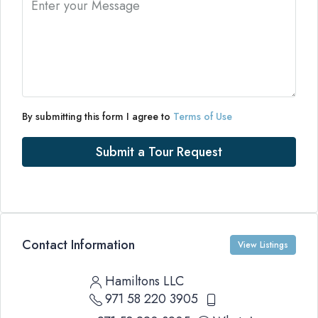
By submitting this form I agree to
Terms of Use
Submit a Tour Request
Contact Information
View Listings
Hamiltons LLC
971 58 220 3905