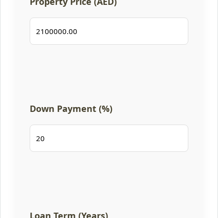
Property Price (AED)
Down Payment (%)
Loan Term (Years)