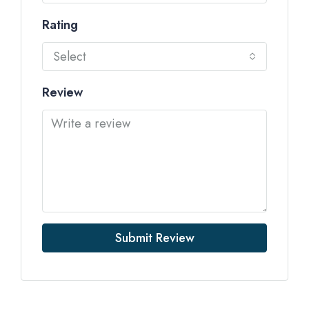
Rating
Select
Review
Submit Review