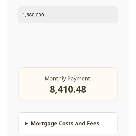
Monthly Payment:
8,410.48
Mortgage Costs and Fees