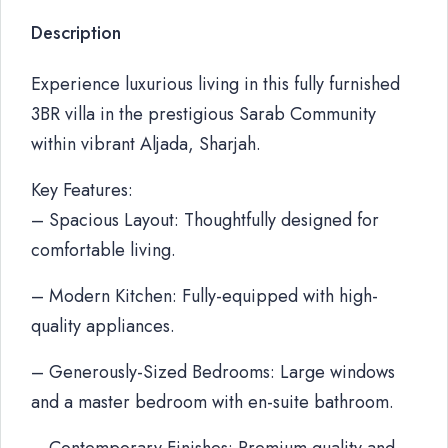
Description
Experience luxurious living in this fully furnished
3BR villa in the prestigious Sarab Community
within vibrant Aljada, Sharjah.
Key Features:
– Spacious Layout: Thoughtfully designed for
comfortable living.
– Modern Kitchen: Fully-equipped with high-
quality appliances.
– Generously-Sized Bedrooms: Large windows
and a master bedroom with en-suite bathroom.