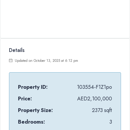
Details
Updated on October 13, 2025 at 6:12 pm
Property ID:
103554-F1Z1po
Price:
AED2,100,000
Property Size:
2373 sqft
Bedrooms:
3