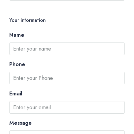
Your information
Name
Phone
Email
Message