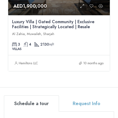
AED1,900,000
Luxury Villa | Gated Community | Exclusive
Facilities | Strategically Located | Resale
Al Zahia, Muwaileh, Sharjah
3
4
2130
sqft
VILLAS
Hamiltons LLC
10 months ago
Schedule a tour
Request Info