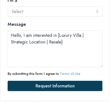
I'm a
Select
Message
By submitting this form I agree to
Terms of Use
Request Information