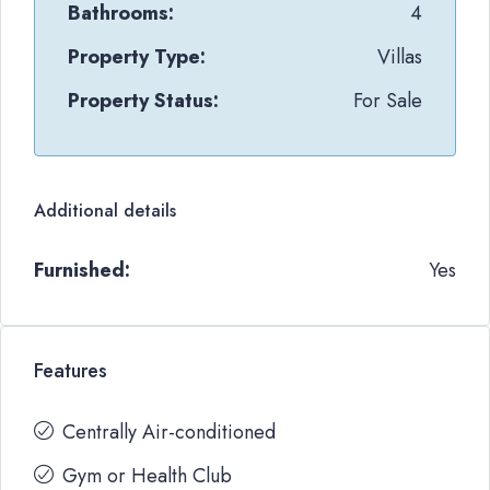
Bathrooms:
4
Property Type:
Villas
Property Status:
For Sale
Additional details
Furnished:
Yes
Features
Centrally Air-conditioned
Gym or Health Club