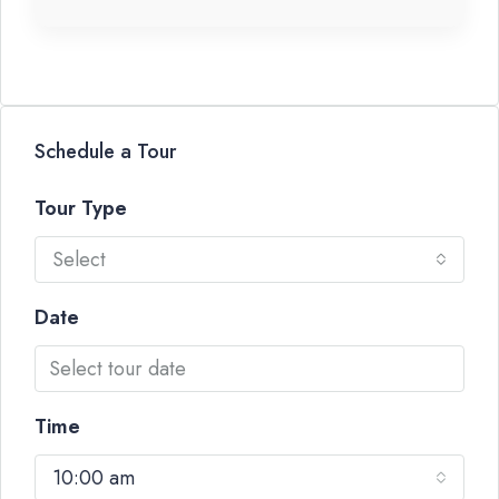
Schedule a Tour
Tour Type
Select
Date
Time
10:00 am