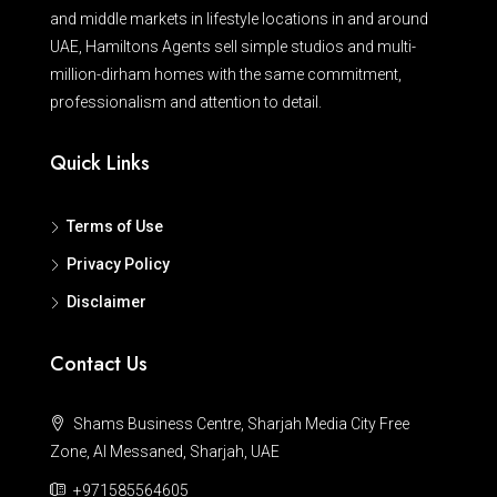
and middle markets in lifestyle locations in and around
UAE, Hamiltons Agents sell simple studios and multi-
million-dirham homes with the same commitment,
professionalism and attention to detail.
Quick Links
Terms of Use
Privacy Policy
Disclaimer
Contact Us
Shams Business Centre, Sharjah Media City Free
Zone, Al Messaned, Sharjah, UAE
+971585564605