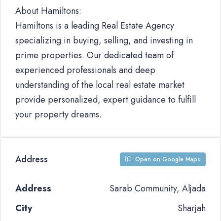
About Hamiltons:
Hamiltons is a leading Real Estate Agency
specializing in buying, selling, and investing in
prime properties. Our dedicated team of
experienced professionals and deep
understanding of the local real estate market
provide personalized, expert guidance to fulfill
your property dreams.
Address
Open on Google Maps
Address
Sarab Community, Aljada
City
Sharjah