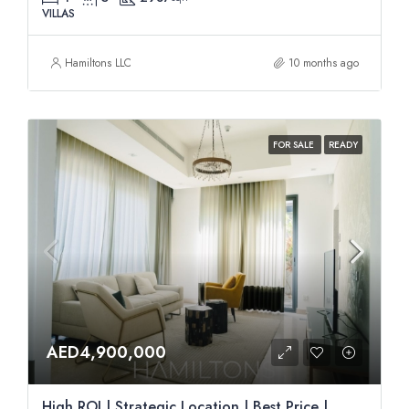
VILLAS
Hamiltons LLC
10 months ago
FOR SALE
READY
AED4,900,000
High ROI | Strategic Location | Best Price |