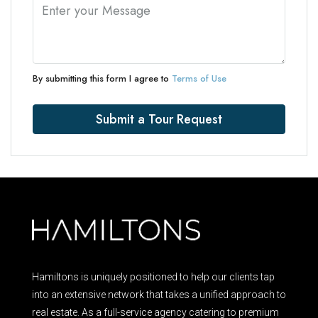
By submitting this form I agree to
Terms of Use
Submit a Tour Request
Hamiltons is uniquely positioned to help our clients tap
into an extensive network that takes a unified approach to
real estate. As a full-service agency catering to premium