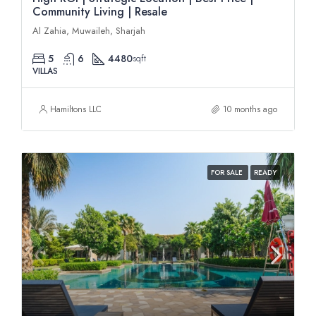
Community Living | Resale
Al Zahia, Muwaileh, Sharjah
5
6
4480
sqft
VILLAS
Hamiltons LLC
10 months ago
FOR SALE
READY