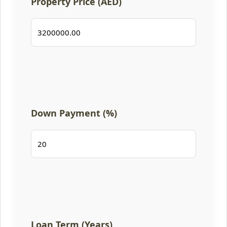
Property Price (AED)
Down Payment (%)
Loan Term (Years)