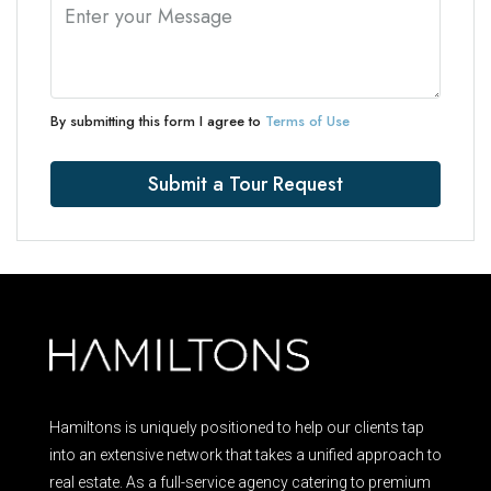
By submitting this form I agree to
Terms of Use
Submit a Tour Request
Hamiltons is uniquely positioned to help our clients tap
into an extensive network that takes a unified approach to
real estate. As a full-service agency catering to premium