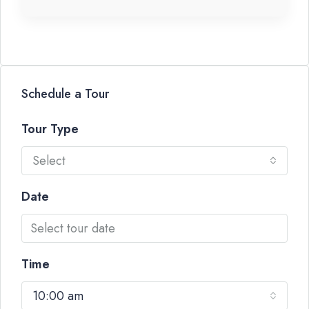
Schedule a Tour
Tour Type
Select
Date
Time
10:00 am