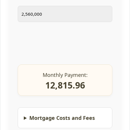
Monthly Payment:
12,815.96
Mortgage Costs and Fees