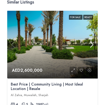
Similar Listings
FOR SALE
READY
AED2,600,000
Best Price | Community Living | Most Ideal
Location | Resale
Al Zahia, Muwaileh, Sharjah
4
5
2987
sqft