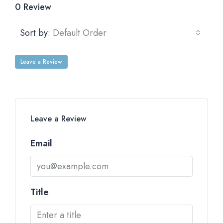
0 Review
Sort by:
Default Order
Leave a Review
Leave a Review
Email
Title