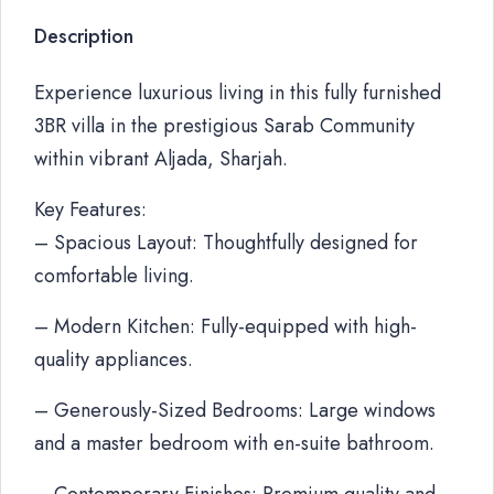
Description
Experience luxurious living in this fully furnished
3BR villa in the prestigious Sarab Community
within vibrant Aljada, Sharjah.
Key Features:
– Spacious Layout: Thoughtfully designed for
comfortable living.
– Modern Kitchen: Fully-equipped with high-
quality appliances.
– Generously-Sized Bedrooms: Large windows
and a master bedroom with en-suite bathroom.