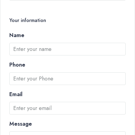
Your information
Name
Phone
Email
Message