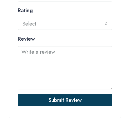
Rating
Select
Review
Submit Review