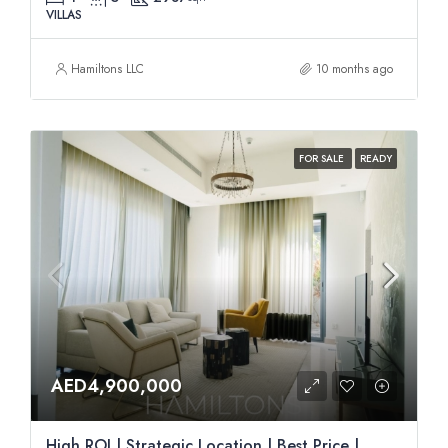
VILLAS
Hamiltons LLC
10 months ago
FOR SALE
READY
AED4,900,000
High ROI | Strategic Location | Best Price |