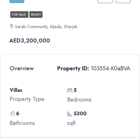
FOR SALE
READY
Sarab Community, Aljada, Sharjah
AED3,200,000
Overview
Property ID:
103554-K0aBVA
Villas
5
Property Type
Bedrooms
6
5300
Bathrooms
sqft