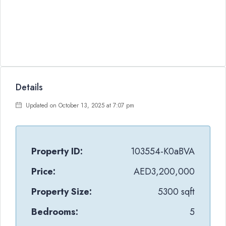
Details
Updated on October 13, 2025 at 7:07 pm
Property ID:
103554-K0aBVA
Price:
AED3,200,000
Property Size:
5300 sqft
Bedrooms:
5