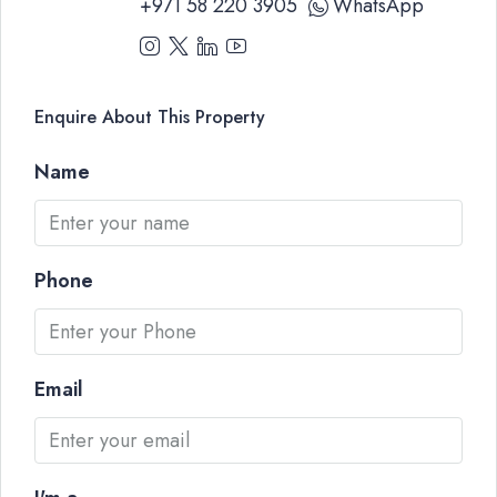
+971 58 220 3905
WhatsApp
Enquire About This Property
Name
Phone
Email