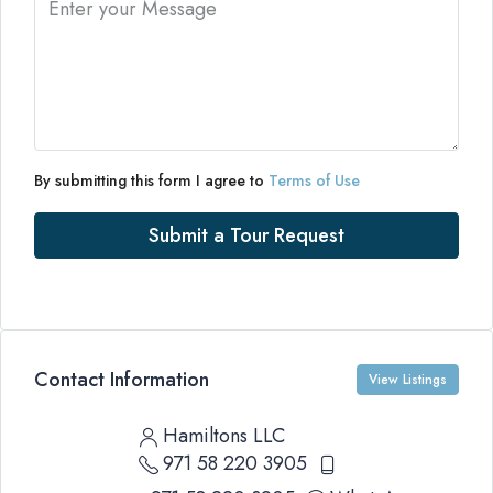
By submitting this form I agree to
Terms of Use
Submit a Tour Request
Contact Information
View Listings
Hamiltons LLC
971 58 220 3905