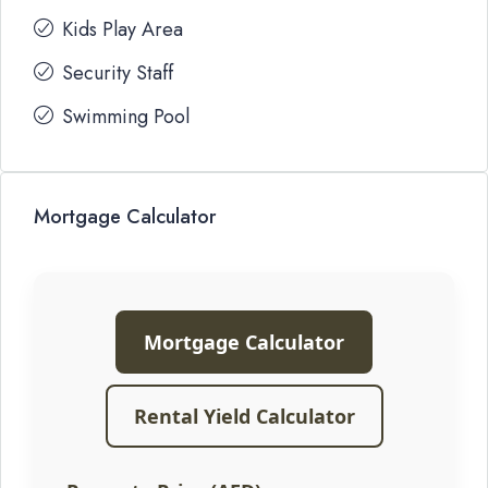
Kids Play Area
Security Staff
Swimming Pool
Mortgage Calculator
Mortgage Calculator
Rental Yield Calculator