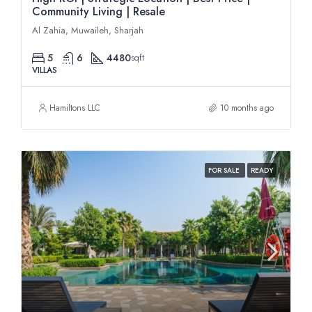
Community Living | Resale
Al Zahia, Muwaileh, Sharjah
5
6
4480
sqft
VILLAS
Hamiltons LLC
10 months ago
FOR SALE
READY