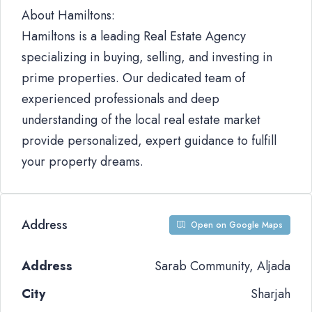
About Hamiltons:
Hamiltons is a leading Real Estate Agency
specializing in buying, selling, and investing in
prime properties. Our dedicated team of
experienced professionals and deep
understanding of the local real estate market
provide personalized, expert guidance to fulfill
your property dreams.
Address
Open on Google Maps
Address
Sarab Community, Aljada
City
Sharjah