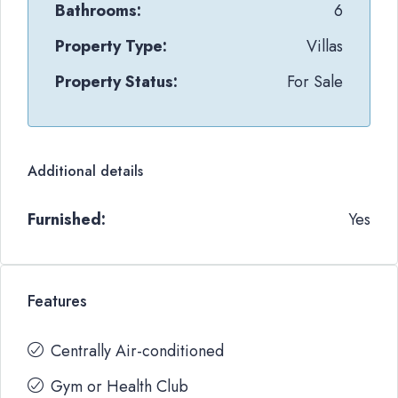
Bathrooms:
6
Property Type:
Villas
Property Status:
For Sale
Additional details
Furnished:
Yes
Features
Centrally Air-conditioned
Gym or Health Club