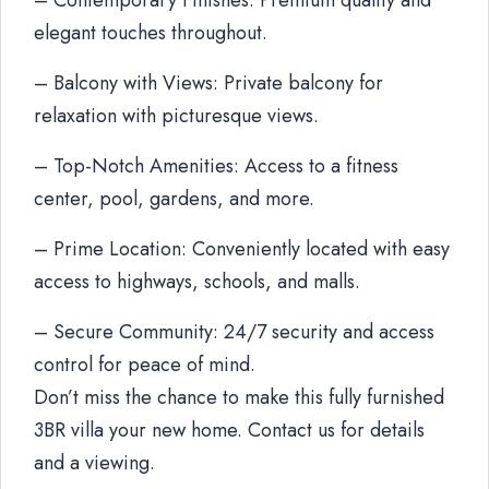
– Contemporary Finishes: Premium quality and
elegant touches throughout.
– Balcony with Views: Private balcony for
relaxation with picturesque views.
– Top-Notch Amenities: Access to a fitness
center, pool, gardens, and more.
– Prime Location: Conveniently located with easy
access to highways, schools, and malls.
– Secure Community: 24/7 security and access
control for peace of mind.
Don’t miss the chance to make this fully furnished
3BR villa your new home. Contact us for details
and a viewing.