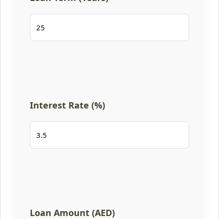
Interest Rate (%)
Loan Amount (AED)