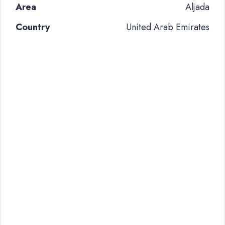
Area
Aljada
Country
United Arab Emirates