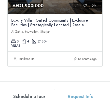
AED1,900,000
Luxury Villa | Gated Community | Exclusive
Facilities | Strategically Located | Resale
Al Zahia, Muwaileh, Sharjah
3
4
2130
sqft
VILLAS
Hamiltons LLC
10 months ago
Schedule a tour
Request Info