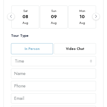
Sat
Sun
Mon
08
09
10
Aug
Aug
Aug
Tour Type
In Person
Video Chat
Time