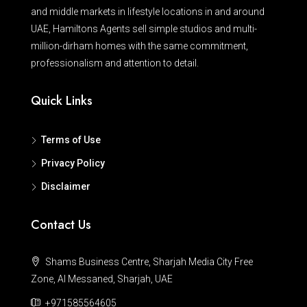
and middle markets in lifestyle locations in and around
UAE, Hamiltons Agents sell simple studios and multi-
million-dirham homes with the same commitment,
professionalism and attention to detail.
Quick Links
Terms of Use
Privacy Policy
Disclaimer
Contact Us
Shams Business Centre, Sharjah Media City Free
Zone, Al Messaned, Sharjah, UAE
+971585564605