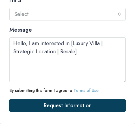
I'm a
Select
Message
By submitting this form I agree to
Terms of Use
Request Information