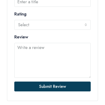
Rating
Select
Review
Submit Review