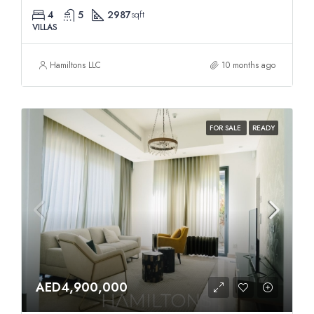
4
5
2987
sqft
VILLAS
Hamiltons LLC
10 months ago
FOR SALE
READY
AED4,900,000