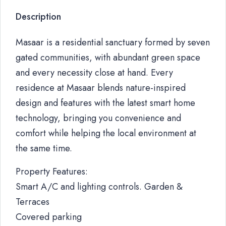
Description
Masaar is a residential sanctuary formed by seven
gated communities, with abundant green space
and every necessity close at hand. Every
residence at Masaar blends nature-inspired
design and features with the latest smart home
technology, bringing you convenience and
comfort while helping the local environment at
the same time.
Property Features:
Smart A/C and lighting controls. Garden &
Terraces
Covered parking