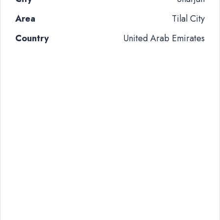
Area
Tilal City
Country
United Arab Emirates