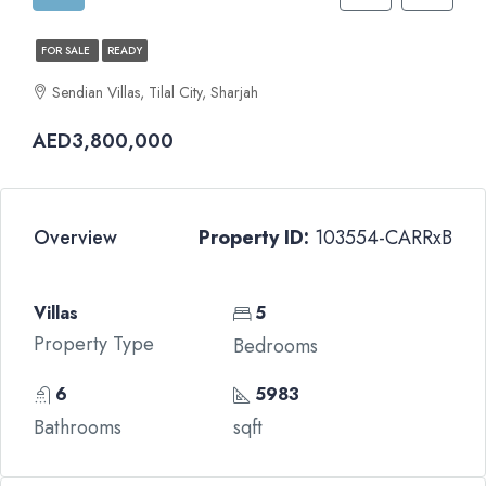
FOR SALE
READY
Sendian Villas, Tilal City, Sharjah
AED3,800,000
Overview
Property ID:
103554-CARRxB
Villas
5
Property Type
Bedrooms
6
5983
Bathrooms
sqft