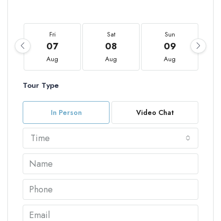
Fri
Sat
Sun
07
08
09
Aug
Aug
Aug
Tour Type
In Person
Video Chat
Time