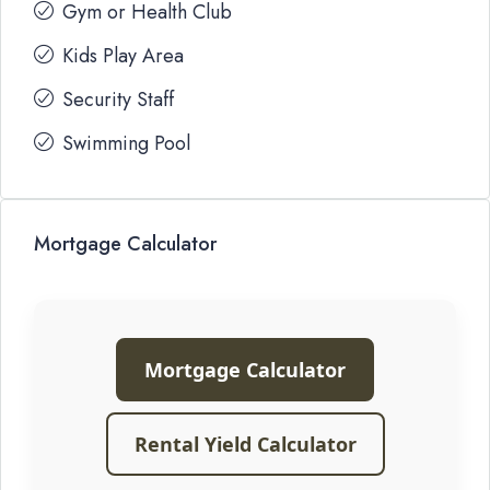
Gym or Health Club
Kids Play Area
Security Staff
Swimming Pool
Mortgage Calculator
Mortgage Calculator
Rental Yield Calculator