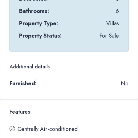
Bathrooms:
6
Property Type:
Villas
Property Status:
For Sale
Additional details
Furnished:
No
Features
Centrally Air-conditioned