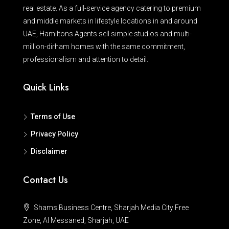
real estate. As a full-service agency catering to premium
and middle markets in lifestyle locations in and around
UAE, Hamiltons Agents sell simple studios and multi-
million-dirham homes with the same commitment,
professionalism and attention to detail.
Quick Links
Terms of Use
Privacy Policy
Disclaimer
Contact Us
Shams Business Centre, Sharjah Media City Free
Zone, Al Messaned, Sharjah, UAE