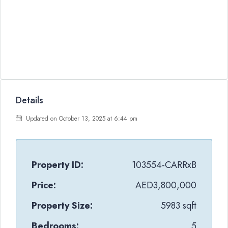
Details
Updated on October 13, 2025 at 6:44 pm
Property ID:
103554-CARRxB
Price:
AED3,800,000
Property Size:
5983 sqft
Bedrooms:
5