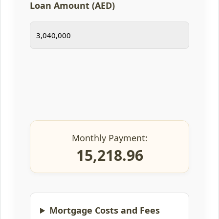
Loan Amount (AED)
Monthly Payment:
15,218.96
Mortgage Costs and Fees