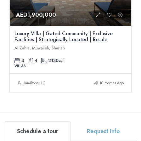
AED1,900,000
Luxury Villa | Gated Community | Exclusive
Facilities | Strategically Located | Resale
Al Zahia, Muwaileh, Sharjah
3
4
2130
sqft
VILLAS
Hamiltons LLC
10 months ago
Schedule a tour
Request Info