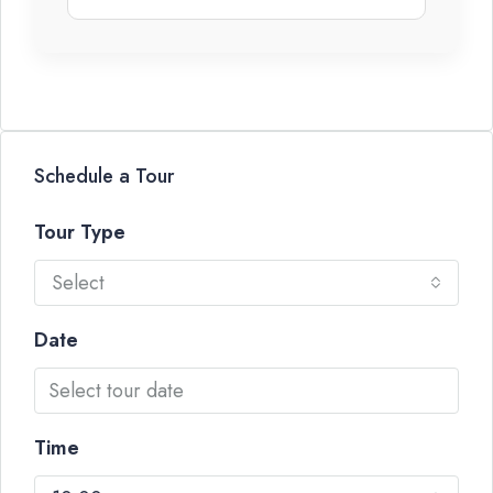
Schedule a Tour
Tour Type
Select
Date
Time