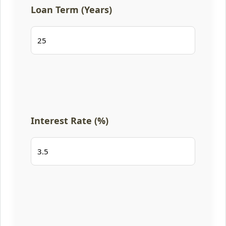
Loan Term (Years)
Interest Rate (%)