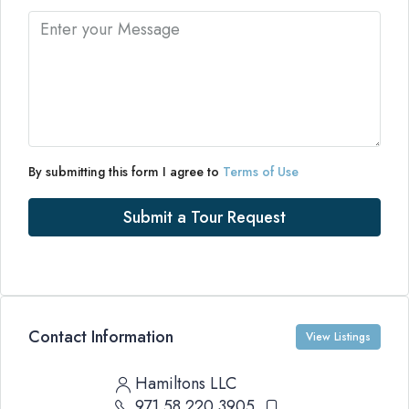
By submitting this form I agree to
Terms of Use
Submit a Tour Request
Contact Information
View Listings
Hamiltons LLC
971 58 220 3905