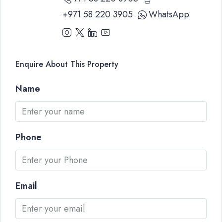
+971 58 220 3905
WhatsApp
Enquire About This Property
Name
Phone
Email