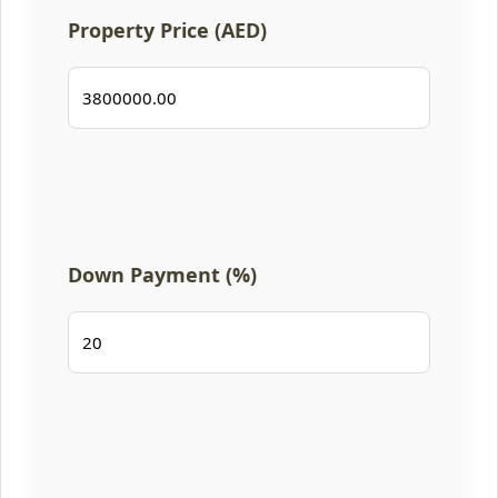
Property Price (AED)
Down Payment (%)