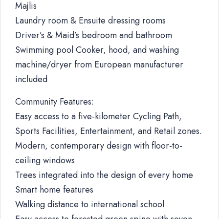
Majlis
Laundry room & Ensuite dressing rooms
Driver’s & Maid’s bedroom and bathroom
Swimming pool Cooker, hood, and washing
machine/dryer from European manufacturer
included
Community Features:
Easy access to a five-kilometer Cycling Path,
Sports Facilities, Entertainment, and Retail zones.
Modern, contemporary design with floor-to-
ceiling windows
Trees integrated into the design of every home
Smart home features
Walking distance to international school