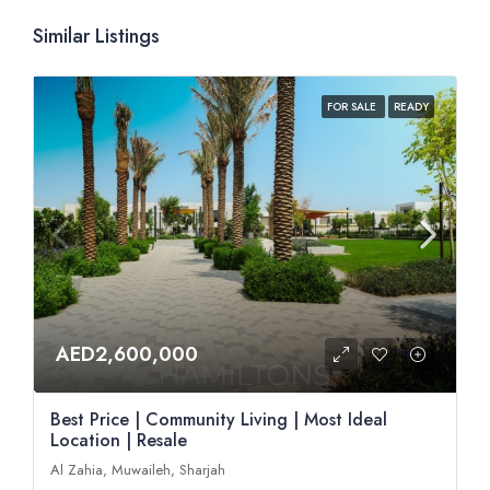
Similar Listings
FOR SALE
READY
AED2,600,000
Best Price | Community Living | Most Ideal
Location | Resale
Al Zahia, Muwaileh, Sharjah