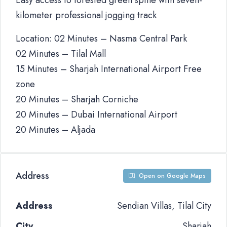
Easy access to forested green spine with seven-
kilometer professional jogging track
Location: 02 Minutes – Nasma Central Park
02 Minutes – Tilal Mall
15 Minutes – Sharjah International Airport Free
zone
20 Minutes – Sharjah Corniche
20 Minutes – Dubai International Airport
20 Minutes – Aljada
Address
Open on Google Maps
Address
Sendian Villas, Tilal City
City
Sharjah