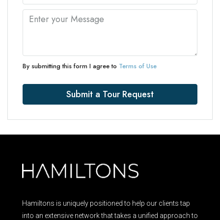
By submitting this form I agree to
Terms of Use
Submit a Tour Request
Hamiltons is uniquely positioned to help our clients tap
into an extensive network that takes a unified approach to