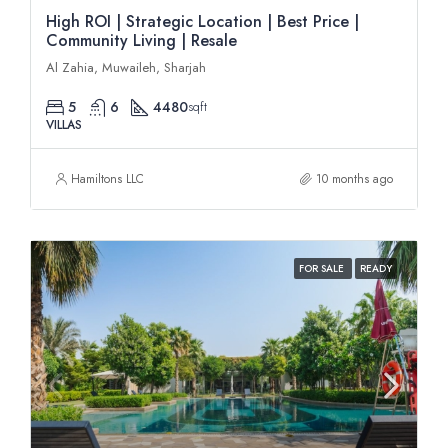
High ROI | Strategic Location | Best Price |
Community Living | Resale
Al Zahia, Muwaileh, Sharjah
5
6
4480
sqft
VILLAS
Hamiltons LLC
10 months ago
FOR SALE
READY