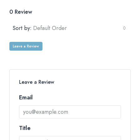
0 Review
Sort by:
Default Order
Leave a Review
Leave a Review
Email
Title