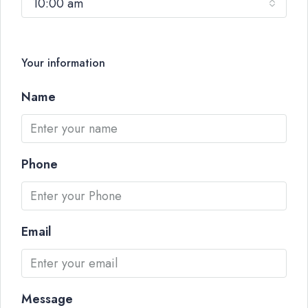
10:00 am
Your information
Name
Phone
Email
Message