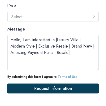
I'm a
Select
Message
By submitting this form I agree to
Terms of Use
Request Information