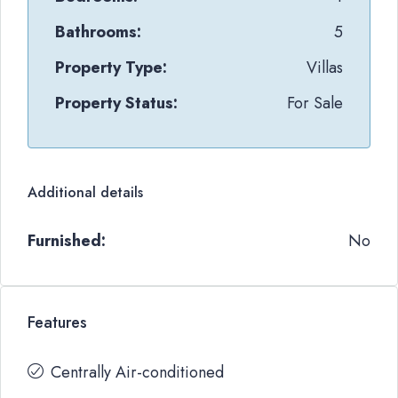
Bathrooms:
5
Property Type:
Villas
Property Status:
For Sale
Additional details
Furnished:
No
Features
Centrally Air-conditioned