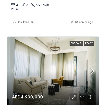
4
5
2987
sqft
VILLAS
Hamiltons LLC
10 months ago
FOR SALE
READY
AED4,900,000