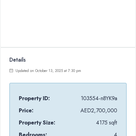
Details
Updated on October 13, 2025 at 7:30 pm
Property ID:
103554-n8YK9a
Price:
AED2,700,000
Property Size:
4175 sqft
Bedrooms:
4