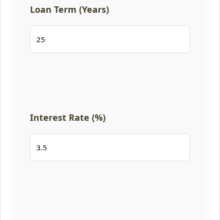
Loan Term (Years)
Interest Rate (%)