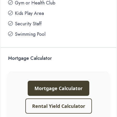
Gym or Health Club
Kids Play Area
Security Staff
Swimming Pool
Mortgage Calculator
Mortgage Calculator
Rental Yield Calculator