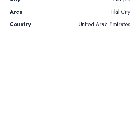
Area
Tilal City
Country
United Arab Emirates