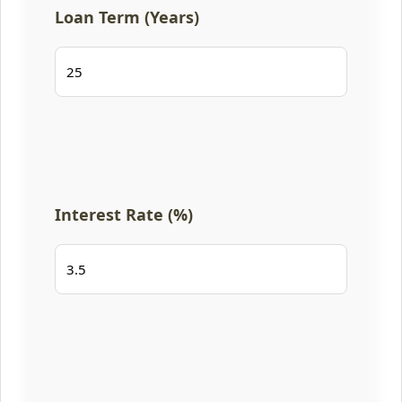
Loan Term (Years)
Interest Rate (%)