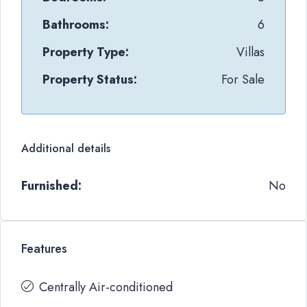
Bathrooms:
6
Property Type:
Villas
Property Status:
For Sale
Additional details
Furnished:
No
Features
Centrally Air-conditioned