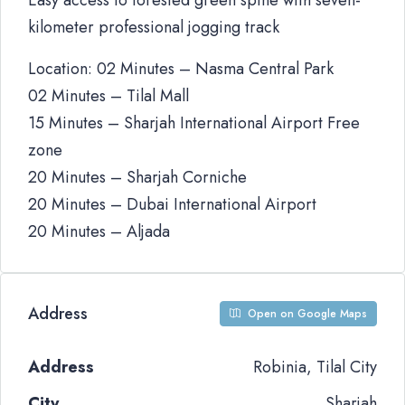
Easy access to forested green spine with seven-
kilometer professional jogging track
Location: 02 Minutes – Nasma Central Park
02 Minutes – Tilal Mall
15 Minutes – Sharjah International Airport Free
zone
20 Minutes – Sharjah Corniche
20 Minutes – Dubai International Airport
20 Minutes – Aljada
Address
Open on Google Maps
Address
Robinia, Tilal City
City
Sharjah