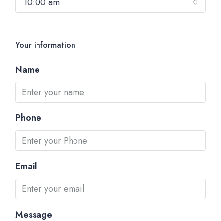
10:00 am
Your information
Name
Phone
Email
Message