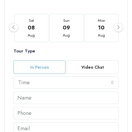
Sat
Sun
Mon
08
09
10
Aug
Aug
Aug
Tour Type
In Person
Video Chat
Time