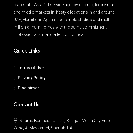
real estate. As a full-service agency catering to premium
and middle markets in lifestyle locations in and around
UAE, Hamiltons Agents sell simple studios and multi-
million-dirham homes with the same commitment,
professionalism and attention to detail.
Quick Links
Terms of Use
Privacy Policy
Disclaimer
Contact Us
Shams Business Centre, Sharjah Media City Free
Zone, Al Messaned, Sharjah, UAE