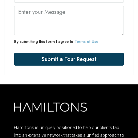
By submitting this form I agree to
Terms of Use
Submit a Tour Request
Hamiltons is uniquely positioned to help our clients tap
into an extensive network that takes a unified approach to