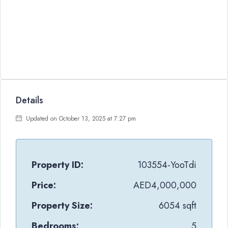
Details
Updated on October 13, 2025 at 7:27 pm
Property ID:
103554-YooTdi
Price:
AED4,000,000
Property Size:
6054 sqft
Bedrooms:
5