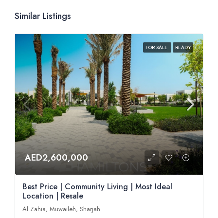
Similar Listings
FOR SALE
READY
AED2,600,000
Best Price | Community Living | Most Ideal
Location | Resale
Al Zahia, Muwaileh, Sharjah