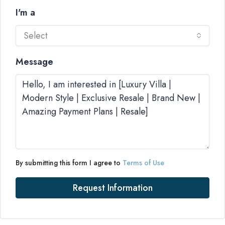
I'm a
Select
Message
By submitting this form I agree to
Terms of Use
Request Information