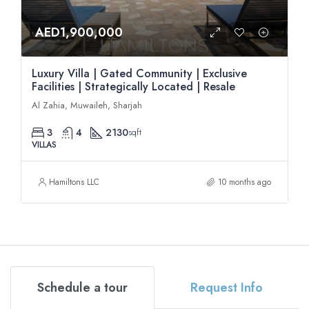
AED1,900,000
Luxury Villa | Gated Community | Exclusive
Facilities | Strategically Located | Resale
Al Zahia, Muwaileh, Sharjah
3
4
2130
sqft
VILLAS
Hamiltons LLC
10 months ago
Schedule a tour
Request Info