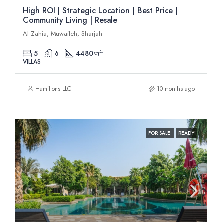
High ROI | Strategic Location | Best Price |
Community Living | Resale
Al Zahia, Muwaileh, Sharjah
5
6
4480
sqft
VILLAS
Hamiltons LLC
10 months ago
FOR SALE
READY