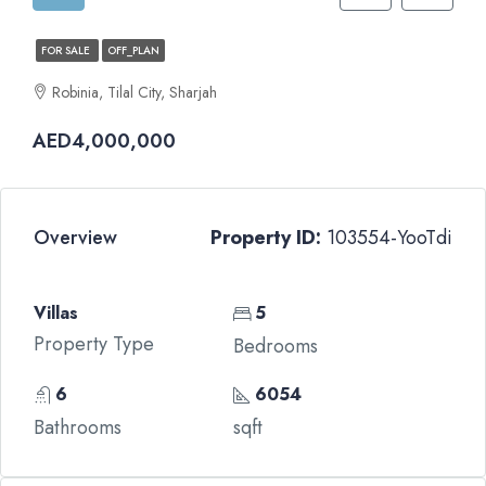
FOR SALE
OFF_PLAN
Robinia, Tilal City, Sharjah
AED4,000,000
Overview
Property ID:
103554-YooTdi
Villas
5
Property Type
Bedrooms
6
6054
Bathrooms
sqft