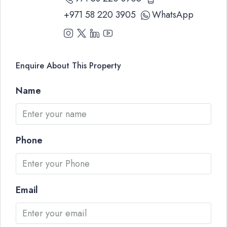
+971 58 220 3905
WhatsApp
Enquire About This Property
Name
Phone
Email