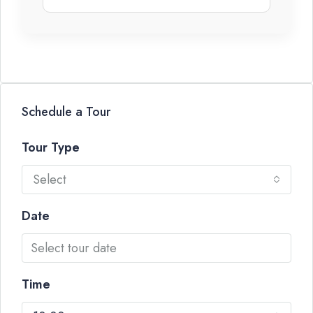
Schedule a Tour
Tour Type
Select
Date
Time