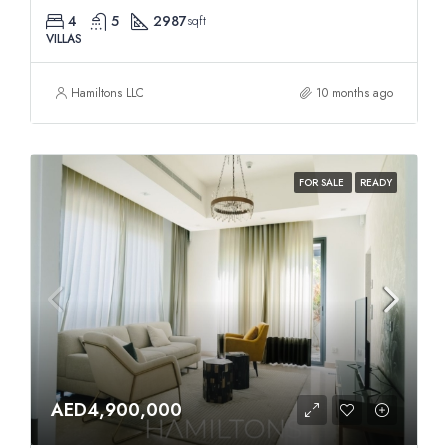
4
5
2987
sqft
VILLAS
Hamiltons LLC
10 months ago
FOR SALE
READY
AED4,900,000