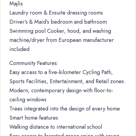
Majlis
Laundry room & Ensuite dressing rooms
Driver’s & Maid’s bedroom and bathroom
Swimming pool Cooker, hood, and washing
machine/dryer from European manufacturer
included
Community Features:
Easy access to a five-kilometer Cycling Path,
Sports Facilities, Entertainment, and Retail zones.
Modern, contemporary design with floor-to-
ceiling windows
Trees integrated into the design of every home
Smart home features
Walking distance to international school