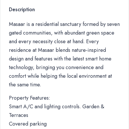
Description
Masaar is a residential sanctuary formed by seven
gated communities, with abundant green space
and every necessity close at hand. Every
residence at Masaar blends nature-inspired
design and features with the latest smart home
technology, bringing you convenience and
comfort while helping the local environment at
the same time.
Property Features:
Smart A/C and lighting controls. Garden &
Terraces
Covered parking