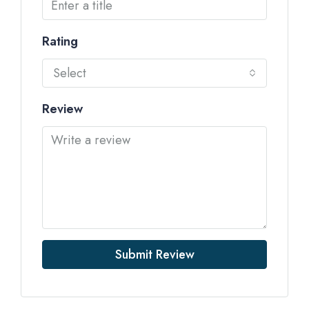
Rating
Select
Review
Submit Review