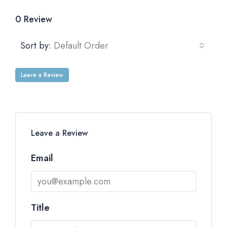
0 Review
Sort by:
Default Order
Leave a Review
Leave a Review
Email
Title