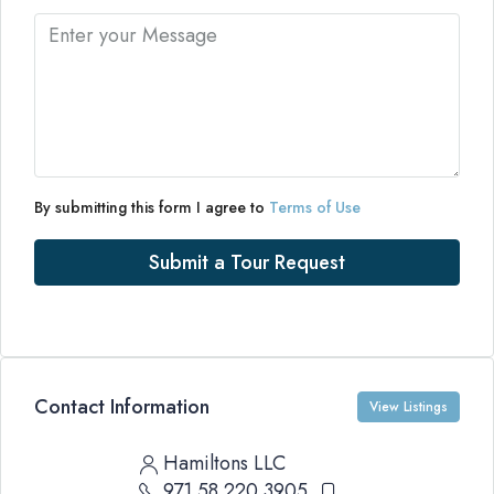
By submitting this form I agree to
Terms of Use
Submit a Tour Request
Contact Information
View Listings
Hamiltons LLC
971 58 220 3905