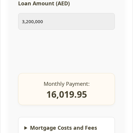
Loan Amount (AED)
Monthly Payment:
16,019.95
Mortgage Costs and Fees