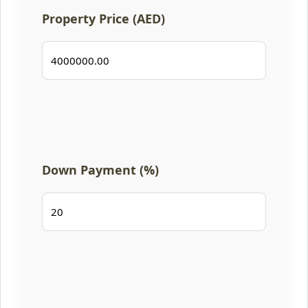
Property Price (AED)
Down Payment (%)