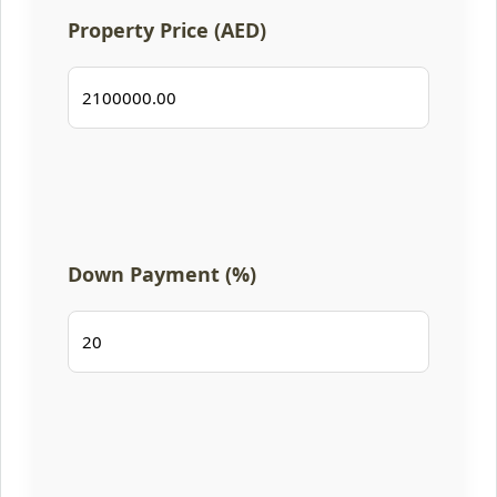
Property Price (AED)
Down Payment (%)