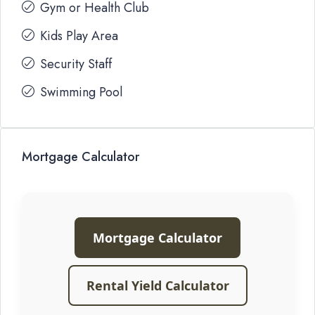
Gym or Health Club
Kids Play Area
Security Staff
Swimming Pool
Mortgage Calculator
Mortgage Calculator
Rental Yield Calculator