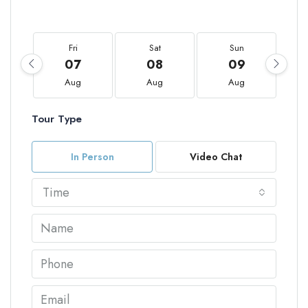
Fri
Sat
Sun
07
08
09
Aug
Aug
Aug
Tour Type
In Person
Video Chat
Time