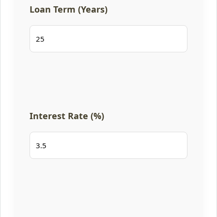
Loan Term (Years)
Interest Rate (%)