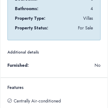
Bathrooms:
4
Property Type:
Villas
Property Status:
For Sale
Additional details
Furnished:
No
Features
Centrally Air-conditioned