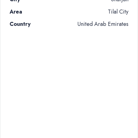
Area
Tilal City
Country
United Arab Emirates