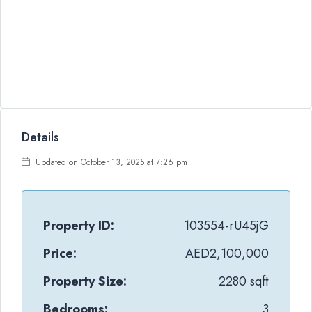
Details
Updated on October 13, 2025 at 7:26 pm
Property ID:
103554-rU45jG
Price:
AED2,100,000
Property Size:
2280 sqft
Bedrooms:
3