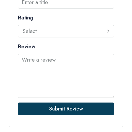
Rating
Select
Review
Submit Review