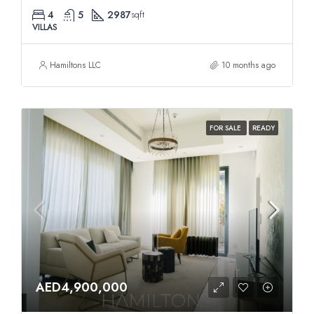
4
5
2987
sqft
VILLAS
Hamiltons LLC
10 months ago
FOR SALE
READY
AED4,900,000