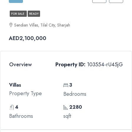
FOR SALE
READY
Sendian Villas, Tilal City, Sharjah
AED2,100,000
Overview
Property ID:
103554-rU45jG
Villas
3
Property Type
Bedrooms
4
2280
Bathrooms
sqft