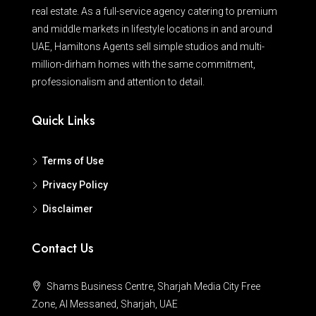
real estate. As a full-service agency catering to premium
and middle markets in lifestyle locations in and around
UAE, Hamiltons Agents sell simple studios and multi-
million-dirham homes with the same commitment,
professionalism and attention to detail.
Quick Links
Terms of Use
Privacy Policy
Disclaimer
Contact Us
Shams Business Centre, Sharjah Media City Free
Zone, Al Messaned, Sharjah, UAE