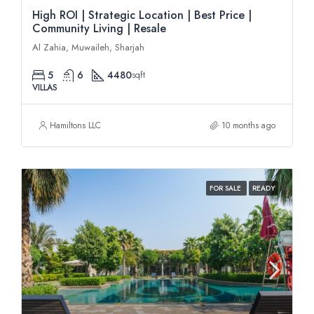
High ROI | Strategic Location | Best Price |
Community Living | Resale
Al Zahia, Muwaileh, Sharjah
5
6
4480
sqft
VILLAS
Hamiltons LLC
10 months ago
FOR SALE
READY