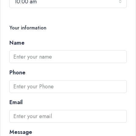
10:00 am
Your information
Name
Phone
Email
Message