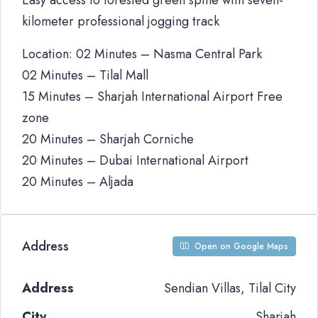
Easy access to forested green spine with seven-
kilometer professional jogging track
Location: 02 Minutes – Nasma Central Park
02 Minutes – Tilal Mall
15 Minutes – Sharjah International Airport Free
zone
20 Minutes – Sharjah Corniche
20 Minutes – Dubai International Airport
20 Minutes – Aljada
Address
Open on Google Maps
Address
Sendian Villas, Tilal City
City
Sharjah