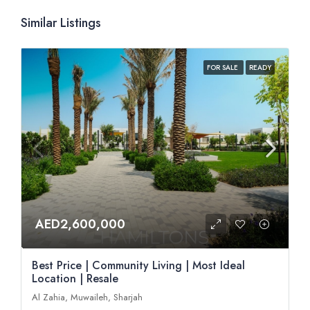
Similar Listings
FOR SALE
READY
AED2,600,000
Best Price | Community Living | Most Ideal
Location | Resale
Al Zahia, Muwaileh, Sharjah