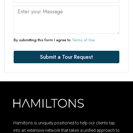
By submitting this form I agree to
Terms of Use
Submit a Tour Request
Hamiltons is uniquely positioned to help our clients tap
into an extensive network that takes a unified approach to