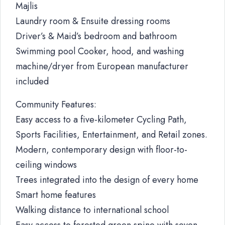
Majlis
Laundry room & Ensuite dressing rooms
Driver’s & Maid’s bedroom and bathroom
Swimming pool Cooker, hood, and washing
machine/dryer from European manufacturer
included
Community Features:
Easy access to a five-kilometer Cycling Path,
Sports Facilities, Entertainment, and Retail zones.
Modern, contemporary design with floor-to-
ceiling windows
Trees integrated into the design of every home
Smart home features
Walking distance to international school