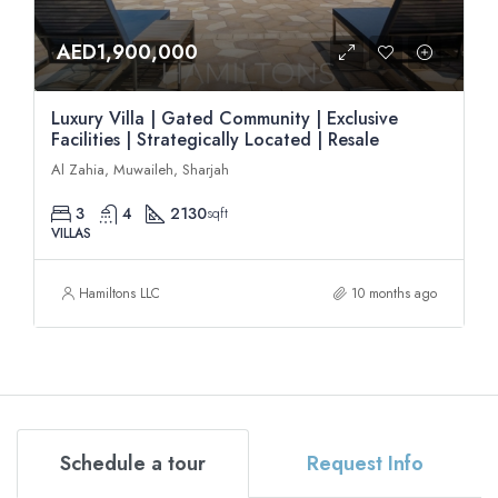
AED1,900,000
Luxury Villa | Gated Community | Exclusive
Facilities | Strategically Located | Resale
Al Zahia, Muwaileh, Sharjah
3
4
2130
sqft
VILLAS
Hamiltons LLC
10 months ago
Schedule a tour
Request Info