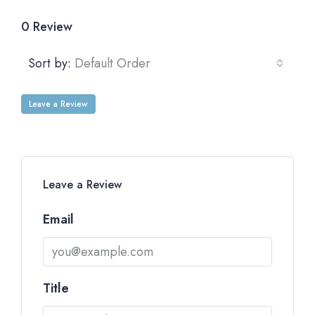
0 Review
Sort by:
Default Order
Leave a Review
Leave a Review
Email
Title