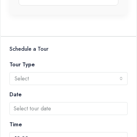
Schedule a Tour
Tour Type
Select
Date
Time