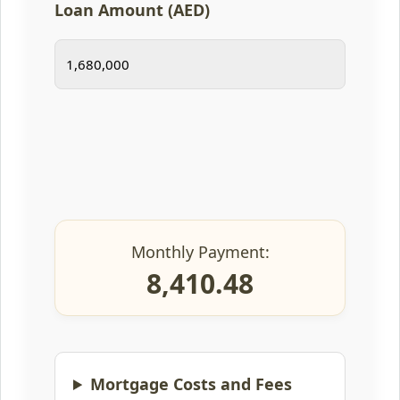
Loan Amount (AED)
Monthly Payment:
8,410.48
Mortgage Costs and Fees