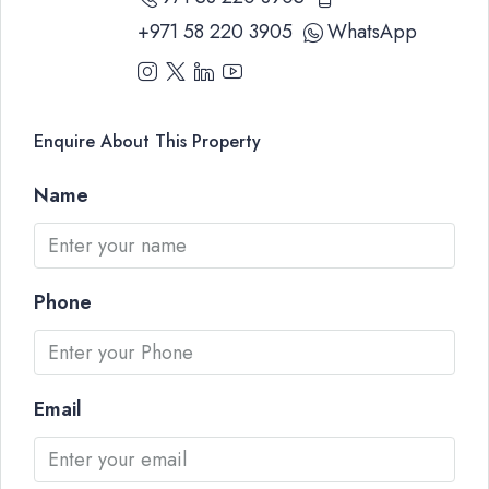
+971 58 220 3905
WhatsApp
Enquire About This Property
Name
Phone
Email