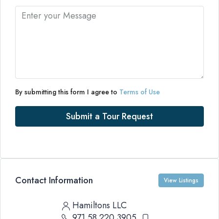
By submitting this form I agree to
Terms of Use
Submit a Tour Request
Contact Information
View Listings
Hamiltons LLC
971 58 220 3905