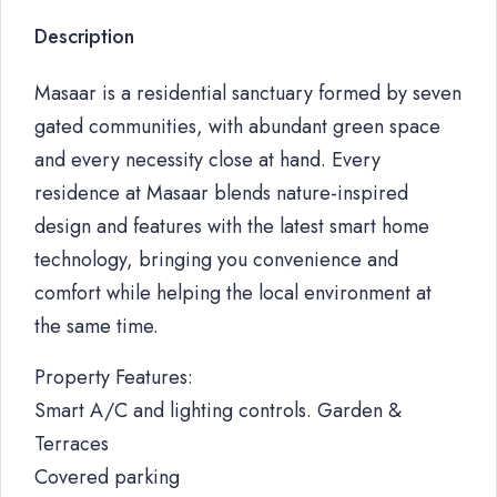
Description
Masaar is a residential sanctuary formed by seven
gated communities, with abundant green space
and every necessity close at hand. Every
residence at Masaar blends nature-inspired
design and features with the latest smart home
technology, bringing you convenience and
comfort while helping the local environment at
the same time.
Property Features:
Smart A/C and lighting controls. Garden &
Terraces
Covered parking