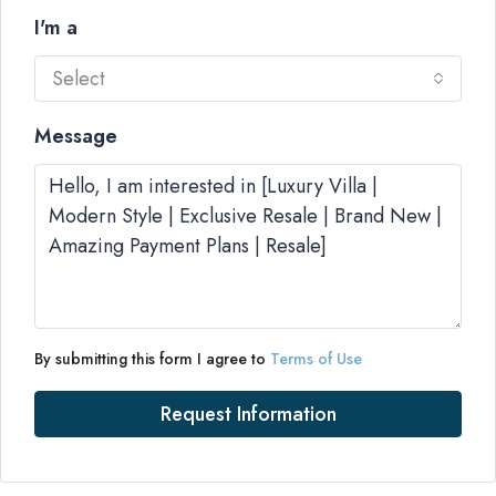
I'm a
Select
Message
By submitting this form I agree to
Terms of Use
Request Information