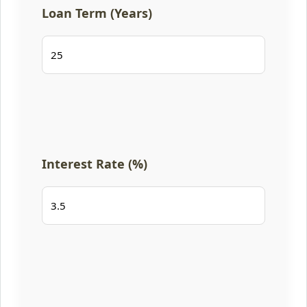
Loan Term (Years)
Interest Rate (%)