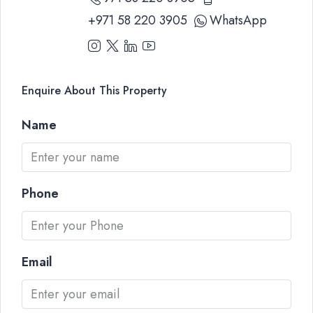
+971 58 220 3905
WhatsApp
Enquire About This Property
Name
Phone
Email