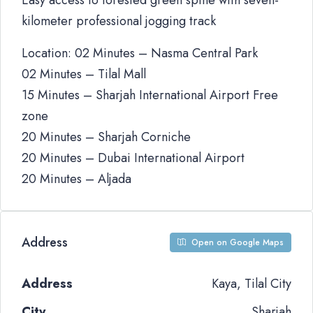
Easy access to forested green spine with seven-
kilometer professional jogging track
Location: 02 Minutes – Nasma Central Park
02 Minutes – Tilal Mall
15 Minutes – Sharjah International Airport Free
zone
20 Minutes – Sharjah Corniche
20 Minutes – Dubai International Airport
20 Minutes – Aljada
Address
Open on Google Maps
Address
Kaya, Tilal City
City
Sharjah