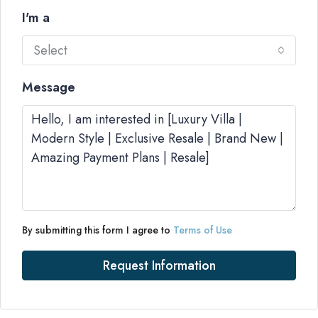
I'm a
Select
Message
By submitting this form I agree to
Terms of Use
Request Information