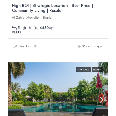
High ROI | Strategic Location | Best Price |
Community Living | Resale
Al Zahia, Muwaileh, Sharjah
5
6
4480
sqft
VILLAS
Hamiltons LLC
10 months ago
FOR SALE
READY