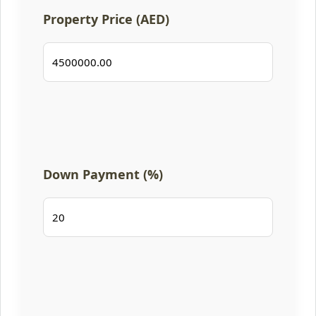
Property Price (AED)
Down Payment (%)