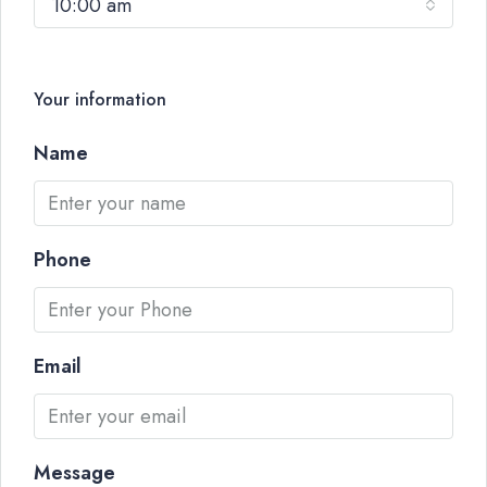
10:00 am
Your information
Name
Phone
Email
Message