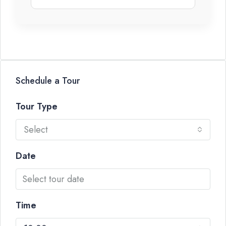
Schedule a Tour
Tour Type
Select
Date
Time