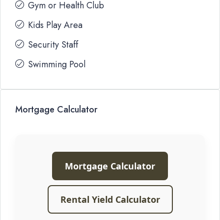
Gym or Health Club
Kids Play Area
Security Staff
Swimming Pool
Mortgage Calculator
Mortgage Calculator
Rental Yield Calculator