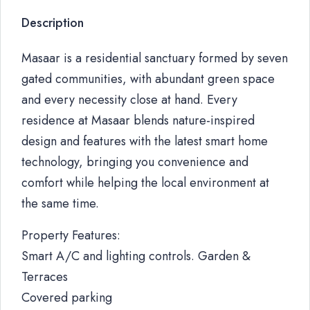
Description
Masaar is a residential sanctuary formed by seven
gated communities, with abundant green space
and every necessity close at hand. Every
residence at Masaar blends nature-inspired
design and features with the latest smart home
technology, bringing you convenience and
comfort while helping the local environment at
the same time.
Property Features:
Smart A/C and lighting controls. Garden &
Terraces
Covered parking