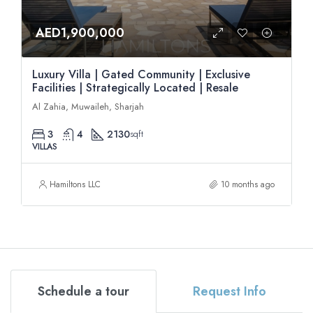
AED1,900,000
Luxury Villa | Gated Community | Exclusive
Facilities | Strategically Located | Resale
Al Zahia, Muwaileh, Sharjah
3
4
2130
sqft
VILLAS
Hamiltons LLC
10 months ago
Schedule a tour
Request Info