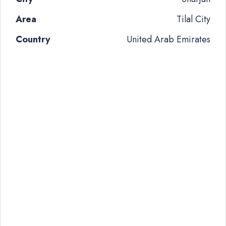
Area
Tilal City
Country
United Arab Emirates