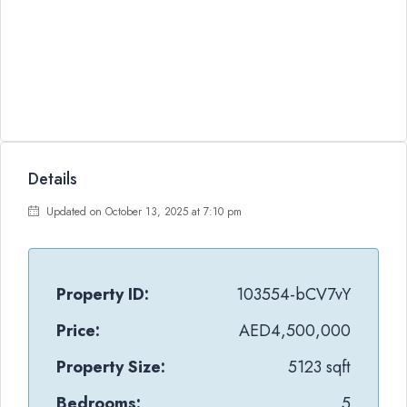
Details
Updated on October 13, 2025 at 7:10 pm
Property ID:
103554-bCV7vY
Price:
AED4,500,000
Property Size:
5123 sqft
Bedrooms:
5