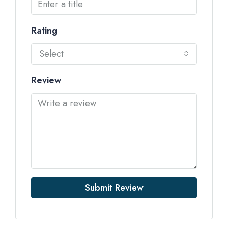
Rating
Select
Review
Submit Review