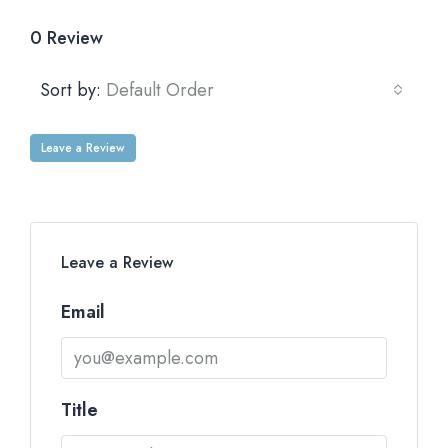
0 Review
Sort by:
Default Order
Leave a Review
Leave a Review
Email
Title