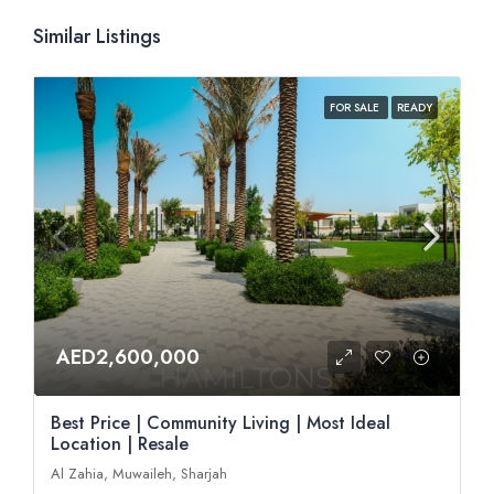
Similar Listings
FOR SALE
READY
AED2,600,000
Best Price | Community Living | Most Ideal
Location | Resale
Al Zahia, Muwaileh, Sharjah