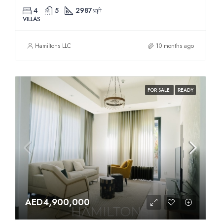
4
5
2987
sqft
VILLAS
Hamiltons LLC
10 months ago
FOR SALE
READY
AED4,900,000