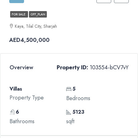
FOR SALE
OFF_PLAN
Kaya, Tilal City, Sharjah
AED4,500,000
Overview
Property ID:
103554-bCV7vY
Villas
5
Property Type
Bedrooms
6
5123
Bathrooms
sqft