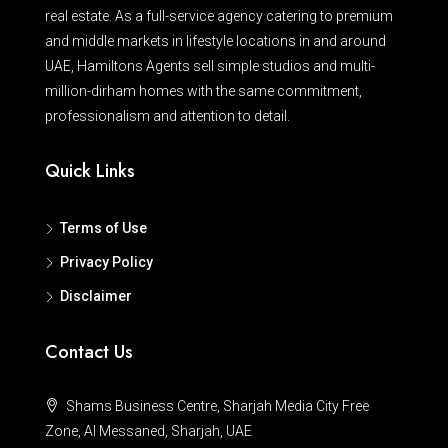
real estate. As a full-service agency catering to premium
and middle markets in lifestyle locations in and around
UAE, Hamiltons Agents sell simple studios and multi-
million-dirham homes with the same commitment,
professionalism and attention to detail.
Quick Links
Terms of Use
Privacy Policy
Disclaimer
Contact Us
Shams Business Centre, Sharjah Media City Free
Zone, Al Messaned, Sharjah, UAE