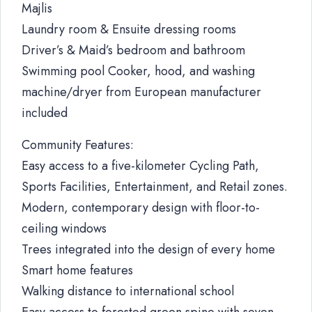
Majlis
Laundry room & Ensuite dressing rooms
Driver’s & Maid’s bedroom and bathroom
Swimming pool Cooker, hood, and washing
machine/dryer from European manufacturer
included
Community Features:
Easy access to a five-kilometer Cycling Path,
Sports Facilities, Entertainment, and Retail zones.
Modern, contemporary design with floor-to-
ceiling windows
Trees integrated into the design of every home
Smart home features
Walking distance to international school