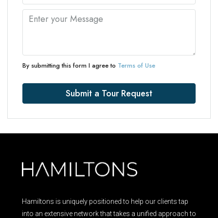
By submitting this form I agree to
Terms of Use
Submit a Tour Request
Hamiltons is uniquely positioned to help our clients tap
into an extensive network that takes a unified approach to