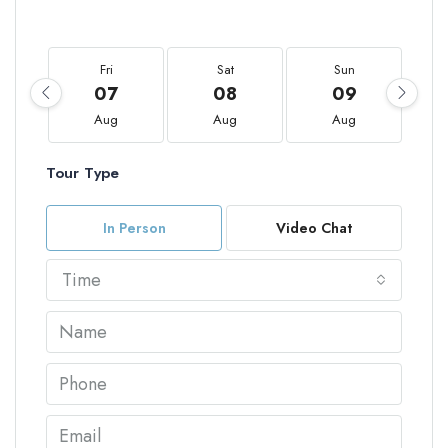
Fri
Sat
Sun
07
08
09
Aug
Aug
Aug
Tour Type
In Person
Video Chat
Time