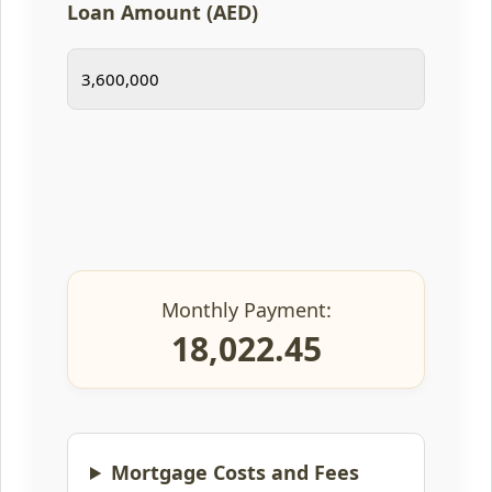
Loan Amount (AED)
Monthly Payment:
18,022.45
Mortgage Costs and Fees