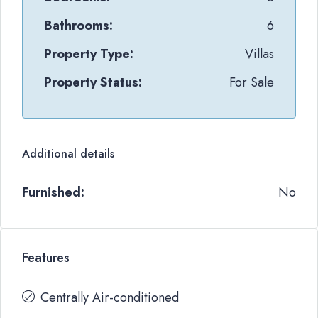
Bathrooms:
6
Property Type:
Villas
Property Status:
For Sale
Additional details
Furnished:
No
Features
Centrally Air-conditioned