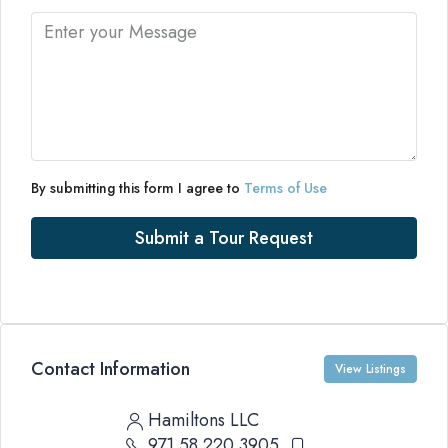
By submitting this form I agree to
Terms of Use
Submit a Tour Request
Contact Information
View Listings
Hamiltons LLC
971 58 220 3905