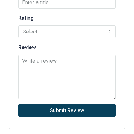
Rating
Select
Review
Submit Review