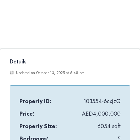
Details
Updated on October 13, 2025 at 6:48 pm
Property ID:
103554-6cxjzG
Price:
AED4,000,000
Property Size:
6054 sqft
Bedrooms:
5