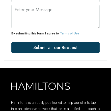
By submitting this form I agree to
Terms of Use
Submit a Tour Request
Hamiltons is uniquely positioned to help our clients tap
into an extensive network that takes a unified approach to