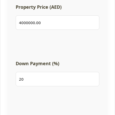
Property Price (AED)
Down Payment (%)