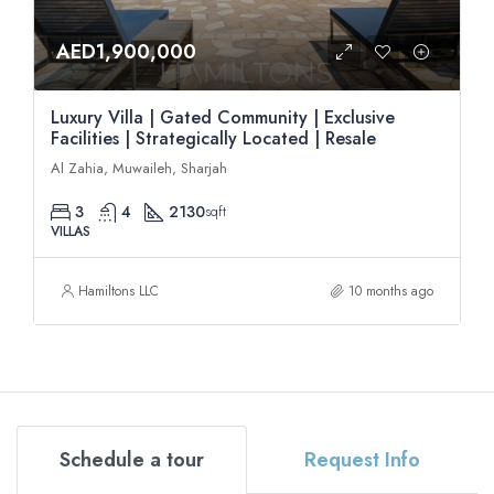
AED1,900,000
Luxury Villa | Gated Community | Exclusive
Facilities | Strategically Located | Resale
Al Zahia, Muwaileh, Sharjah
3
4
2130
sqft
VILLAS
Hamiltons LLC
10 months ago
Schedule a tour
Request Info