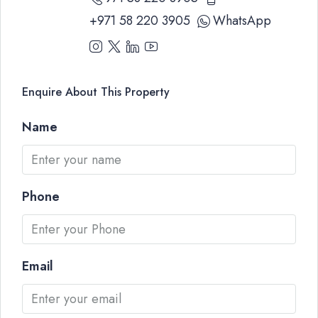
+971 58 220 3905
WhatsApp
Enquire About This Property
Name
Phone
Email