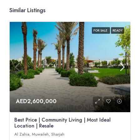
Similar Listings
FOR SALE
READY
AED2,600,000
Best Price | Community Living | Most Ideal
Location | Resale
Al Zahia, Muwaileh, Sharjah