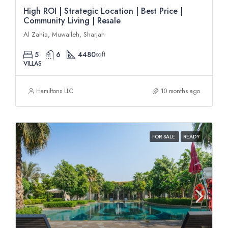
High ROI | Strategic Location | Best Price |
Community Living | Resale
Al Zahia, Muwaileh, Sharjah
5
6
4480
sqft
VILLAS
Hamiltons LLC
10 months ago
FOR SALE
READY