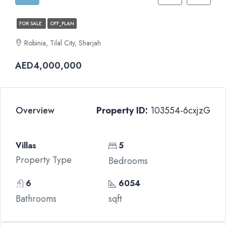
FOR SALE
OFF_PLAN
Robinia, Tilal City, Sharjah
AED4,000,000
Overview
Property ID:
103554-6cxjzG
Villas
5
Property Type
Bedrooms
6
6054
Bathrooms
sqft