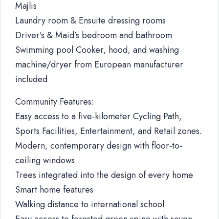
Majlis
Laundry room & Ensuite dressing rooms
Driver’s & Maid’s bedroom and bathroom
Swimming pool Cooker, hood, and washing
machine/dryer from European manufacturer
included
Community Features:
Easy access to a five-kilometer Cycling Path,
Sports Facilities, Entertainment, and Retail zones.
Modern, contemporary design with floor-to-
ceiling windows
Trees integrated into the design of every home
Smart home features
Walking distance to international school