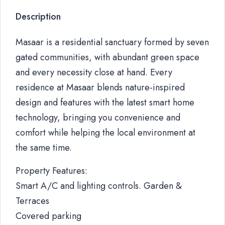
Description
Masaar is a residential sanctuary formed by seven
gated communities, with abundant green space
and every necessity close at hand. Every
residence at Masaar blends nature-inspired
design and features with the latest smart home
technology, bringing you convenience and
comfort while helping the local environment at
the same time.
Property Features:
Smart A/C and lighting controls. Garden &
Terraces
Covered parking