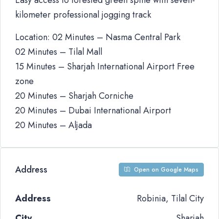
Easy access to forested green spine with seven-
kilometer professional jogging track
Location: 02 Minutes – Nasma Central Park
02 Minutes – Tilal Mall
15 Minutes – Sharjah International Airport Free
zone
20 Minutes – Sharjah Corniche
20 Minutes – Dubai International Airport
20 Minutes – Aljada
Address
Open on Google Maps
Address
Robinia, Tilal City
City
Sharjah