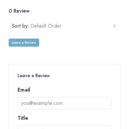
0 Review
Sort by:
Default Order
Leave a Review
Leave a Review
Email
Title