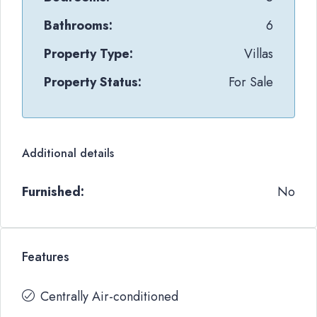
Bathrooms:
6
Property Type:
Villas
Property Status:
For Sale
Additional details
Furnished:
No
Features
Centrally Air-conditioned