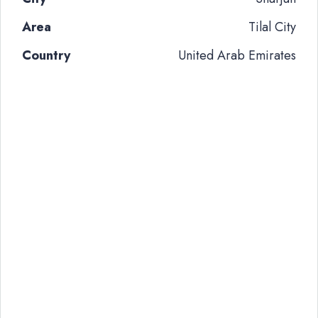
Area
Tilal City
Country
United Arab Emirates