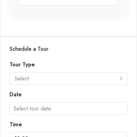
Schedule a Tour
Tour Type
Select
Date
Time