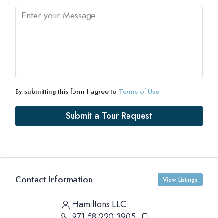
By submitting this form I agree to
Terms of Use
Submit a Tour Request
Contact Information
View Listings
Hamiltons LLC
971 58 220 3905