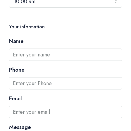
10:00 am
Your information
Name
Phone
Email
Message