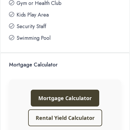
Gym or Health Club
Kids Play Area
Security Staff
Swimming Pool
Mortgage Calculator
Mortgage Calculator
Rental Yield Calculator