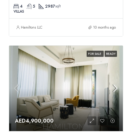
4
5
2987
sqft
VILLAS
Hamiltons LLC
10 months ago
FOR SALE
READY
AED4,900,000