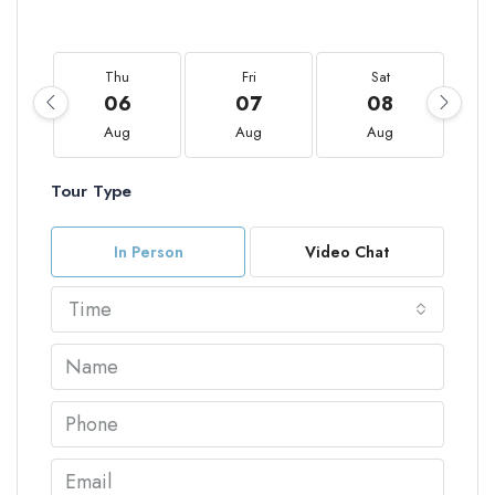
Thu
Fri
Sat
06
07
08
Aug
Aug
Aug
Tour Type
In Person
Video Chat
Time