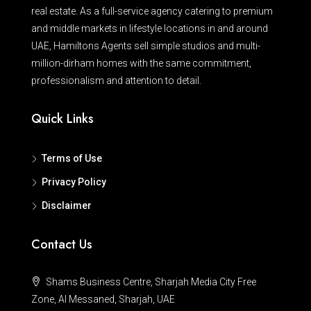
real estate. As a full-service agency catering to premium
and middle markets in lifestyle locations in and around
UAE, Hamiltons Agents sell simple studios and multi-
million-dirham homes with the same commitment,
professionalism and attention to detail.
Quick Links
Terms of Use
Privacy Policy
Disclaimer
Contact Us
Shams Business Centre, Sharjah Media City Free
Zone, Al Messaned, Sharjah, UAE