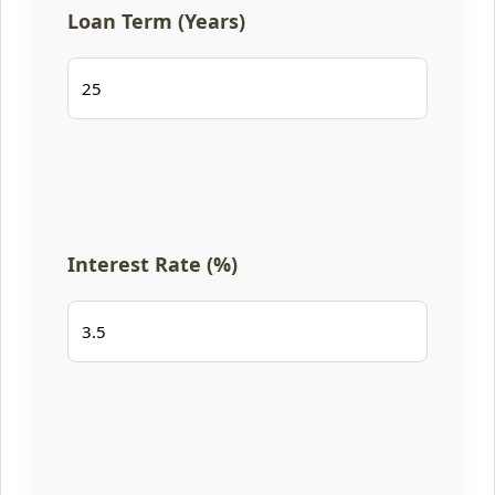
Loan Term (Years)
Interest Rate (%)