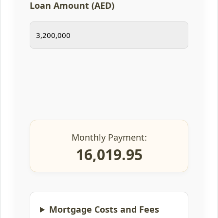
Loan Amount (AED)
Monthly Payment:
16,019.95
Mortgage Costs and Fees