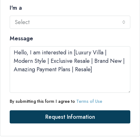
I'm a
Select
Message
By submitting this form I agree to
Terms of Use
Request Information