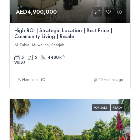
AED4,900,000
High ROI | Strategic Location | Best Price |
Community Living | Resale
Al Zahia, Muwaileh, Sharjah
5
6
4480
sqft
VILLAS
Hamiltons LLC
10 months ago
FOR SALE
READY