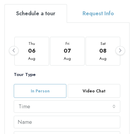
Schedule a tour
Request Info
Thu
Fri
Sat
06
07
08
Aug
Aug
Aug
Tour Type
In Person
Video Chat
Time