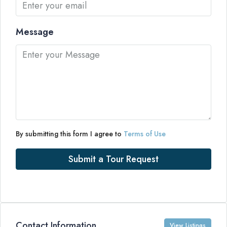
Message
By submitting this form I agree to
Terms of Use
Submit a Tour Request
Contact Information
View Listings