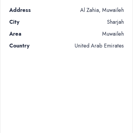
Address
Al Zahia, Muwaileh
City
Sharjah
Area
Muwaileh
Country
United Arab Emirates