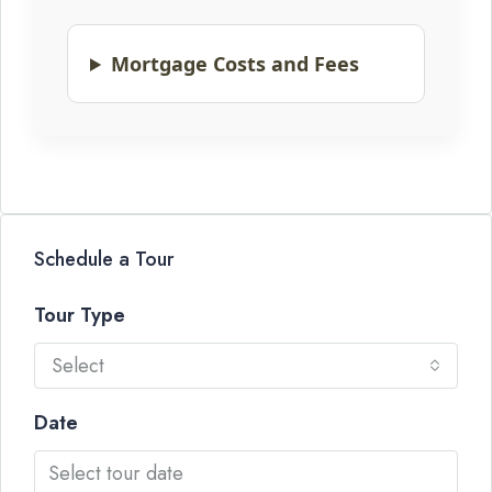
Mortgage Costs and Fees
Schedule a Tour
Tour Type
Select
Date