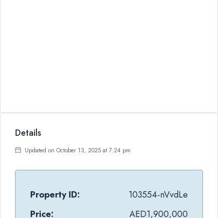
Details
Updated on October 13, 2025 at 7:24 pm
Property ID:
103554-nVvdLe
Price:
AED1,900,000