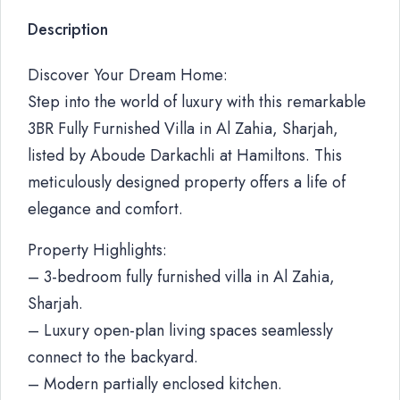
Description
Discover Your Dream Home:
Step into the world of luxury with this remarkable
3BR Fully Furnished Villa in Al Zahia, Sharjah,
listed by Aboude Darkachli at Hamiltons. This
meticulously designed property offers a life of
elegance and comfort.
Property Highlights:
– 3-bedroom fully furnished villa in Al Zahia,
Sharjah.
– Luxury open-plan living spaces seamlessly
connect to the backyard.
– Modern partially enclosed kitchen.