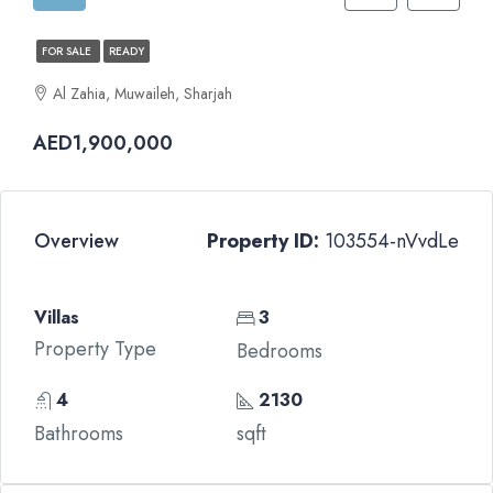
FOR SALE
READY
Al Zahia, Muwaileh, Sharjah
AED1,900,000
Overview
Property ID:
103554-nVvdLe
Villas
3
Property Type
Bedrooms
4
2130
Bathrooms
sqft