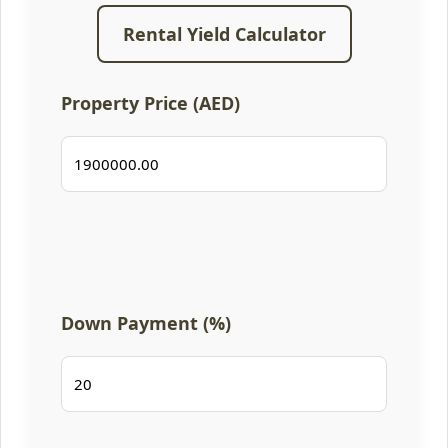
Rental Yield Calculator
Property Price (AED)
Down Payment (%)