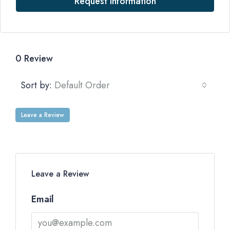
Request Information
0 Review
Sort by:
Default Order
Leave a Review
Leave a Review
Email