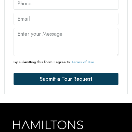
By submitting this form I agree to
Terms of Use
Submit a Tour Request