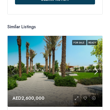
Similar Listings
FOR SALE
READY
AED2,600,000