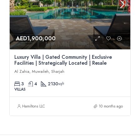
AED1,900,000
Luxury Villa | Gated Community | Exclusive
Facilities | Strategically Located | Resale
Al Zahia, Muwaileh, Sharjah
3
4
2130
sqft
VILLAS
Hamiltons LLC
10 months ago