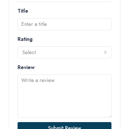
Title
Rating
Select
Review
Submit Review