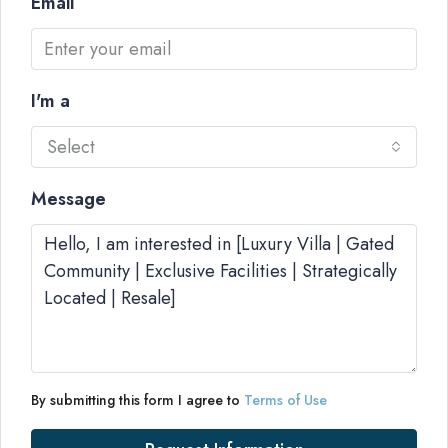
Email
I'm a
Select
Message
By submitting this form I agree to
Terms of Use