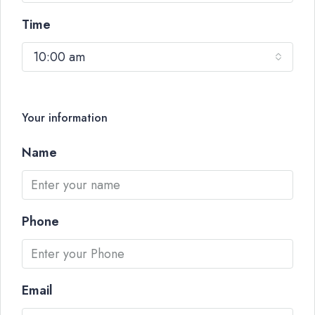
Time
10:00 am
Your information
Name
Phone
Email