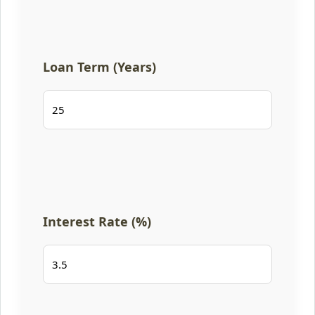
Loan Term (Years)
Interest Rate (%)