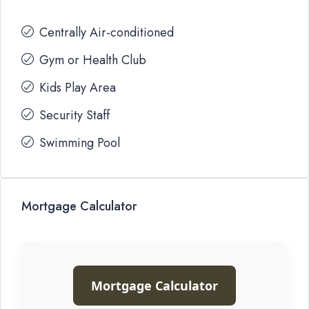
Centrally Air-conditioned
Gym or Health Club
Kids Play Area
Security Staff
Swimming Pool
Mortgage Calculator
Mortgage Calculator