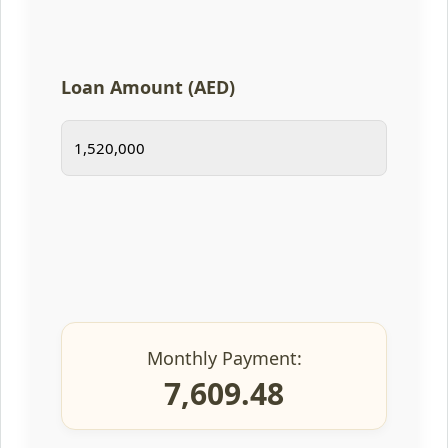
Loan Amount (AED)
Monthly Payment:
7,609.48