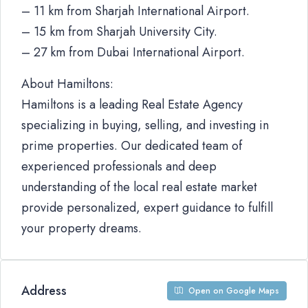
– 11 km from Sharjah International Airport.
– 15 km from Sharjah University City.
– 27 km from Dubai International Airport.
About Hamiltons:
Hamiltons is a leading Real Estate Agency
specializing in buying, selling, and investing in
prime properties. Our dedicated team of
experienced professionals and deep
understanding of the local real estate market
provide personalized, expert guidance to fulfill
your property dreams.
Address
Open on Google Maps