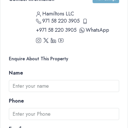
Hamiltons LLC
971 58 220 3905
+971 58 220 3905
WhatsApp
Enquire About This Property
Name
Phone