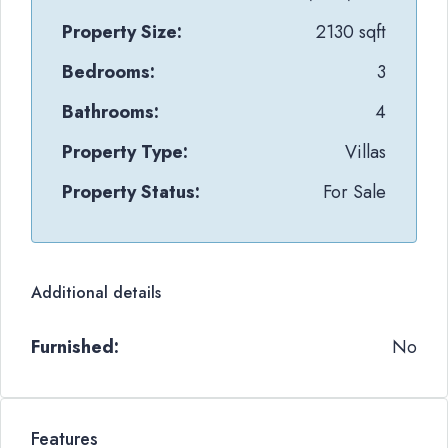
Property Size:
2130 sqft
Bedrooms:
3
Bathrooms:
4
Property Type:
Villas
Property Status:
For Sale
Additional details
Furnished:
No
Features