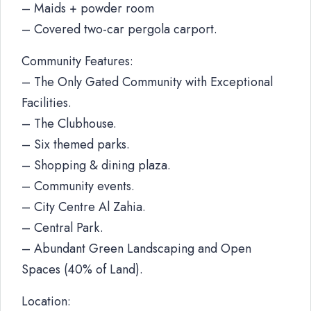
– Maids + powder room
– Covered two-car pergola carport.
Community Features:
– The Only Gated Community with Exceptional
Facilities.
– The Clubhouse.
– Six themed parks.
– Shopping & dining plaza.
– Community events.
– City Centre Al Zahia.
– Central Park.
– Abundant Green Landscaping and Open
Spaces (40% of Land).
Location: