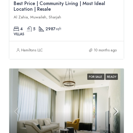
Best Price | Community Living | Most Ideal
Location | Resale
Al Zahia, Muwaileh, Sharjah
4
5
2987
sqft
VILLAS
Hamiltons LLC
10 months ago
FOR SALE
READY