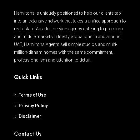
Hamiltons is uniquely positioned to help our clients tap
into an extensive network that takes a unified approach to
real estate. As a full-service agency catering to premium
and middle markets in lifestyle locations in and around
UAE, Hamiltons Agents sell simple studios and multi-
million-dirham homes with the same commitment,
professionalism and attention to detail.
Quick Links
Terms of Use
Privacy Policy
Disclaimer
Contact Us