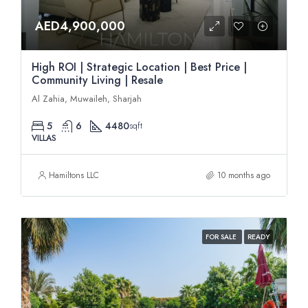
AED4,900,000
High ROI | Strategic Location | Best Price |
Community Living | Resale
Al Zahia, Muwaileh, Sharjah
5
6
4480
sqft
VILLAS
Hamiltons LLC
10 months ago
FOR SALE
READY