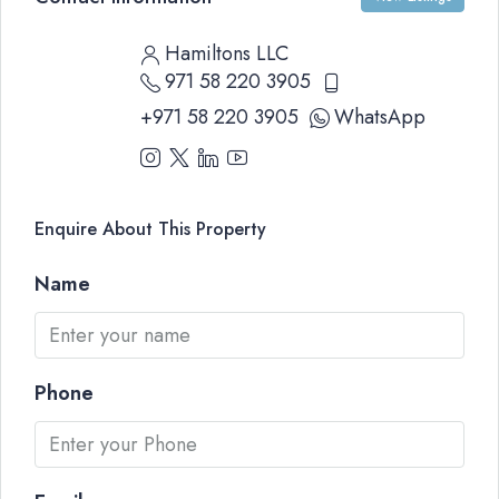
Hamiltons LLC
971 58 220 3905
+971 58 220 3905
WhatsApp
Enquire About This Property
Name
Phone