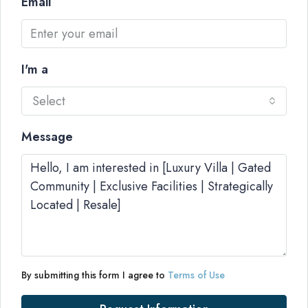
Email
I'm a
Select
Message
By submitting this form I agree to
Terms of Use