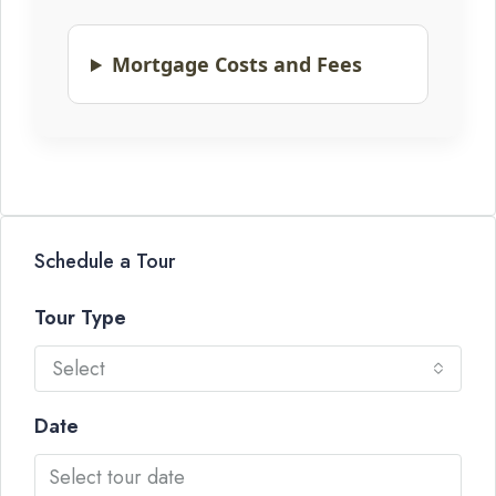
Mortgage Costs and Fees
Schedule a Tour
Tour Type
Select
Date