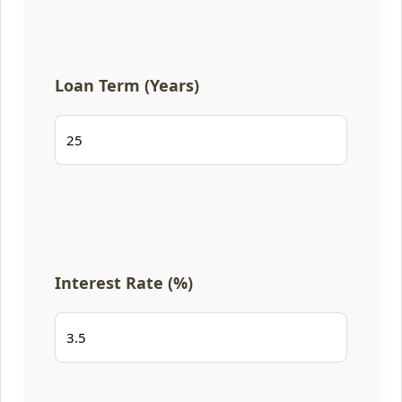
Loan Term (Years)
Interest Rate (%)