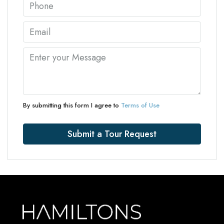
By submitting this form I agree to
Terms of Use
Submit a Tour Request