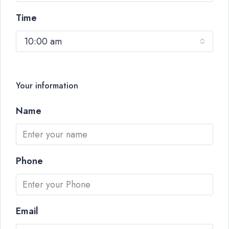
Time
10:00 am
Your information
Name
Phone
Email