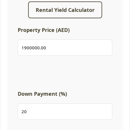
Rental Yield Calculator
Property Price (AED)
Down Payment (%)