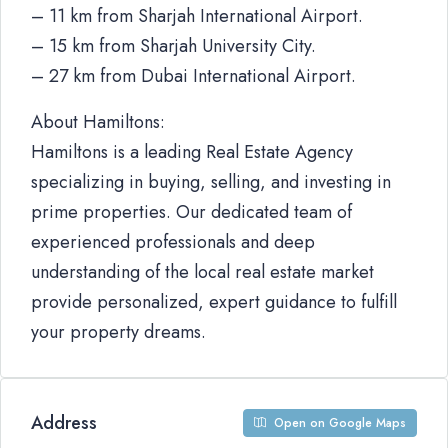
– 11 km from Sharjah International Airport.
– 15 km from Sharjah University City.
– 27 km from Dubai International Airport.
About Hamiltons:
Hamiltons is a leading Real Estate Agency
specializing in buying, selling, and investing in
prime properties. Our dedicated team of
experienced professionals and deep
understanding of the local real estate market
provide personalized, expert guidance to fulfill
your property dreams.
Address
Open on Google Maps