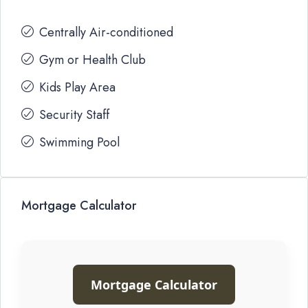
Centrally Air-conditioned
Gym or Health Club
Kids Play Area
Security Staff
Swimming Pool
Mortgage Calculator
Mortgage Calculator