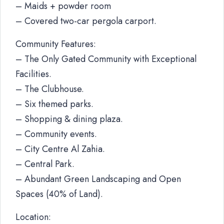
– Maids + powder room
– Covered two-car pergola carport.
Community Features:
– The Only Gated Community with Exceptional
Facilities.
– The Clubhouse.
– Six themed parks.
– Shopping & dining plaza.
– Community events.
– City Centre Al Zahia.
– Central Park.
– Abundant Green Landscaping and Open
Spaces (40% of Land).
Location: