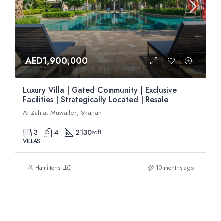
AED1,900,000
Luxury Villa | Gated Community | Exclusive
Facilities | Strategically Located | Resale
Al Zahia, Muwaileh, Sharjah
3
4
2130
sqft
VILLAS
Hamiltons LLC
10 months ago