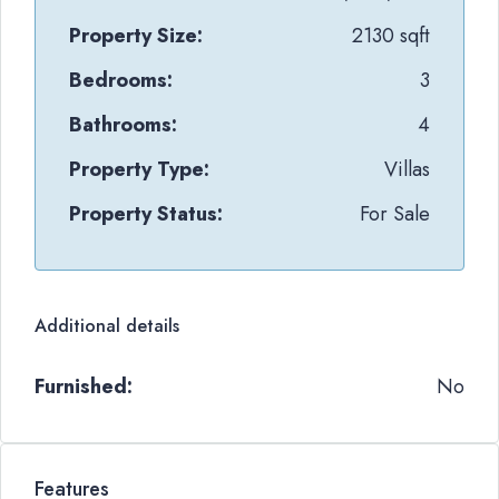
Property Size:
2130 sqft
Bedrooms:
3
Bathrooms:
4
Property Type:
Villas
Property Status:
For Sale
Additional details
Furnished:
No
Features