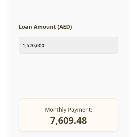
Loan Amount (AED)
Monthly Payment:
7,609.48