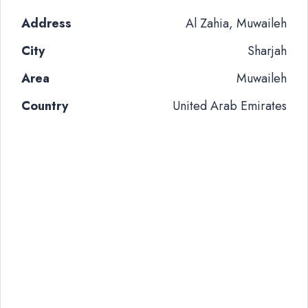
Address
Al Zahia, Muwaileh
City
Sharjah
Area
Muwaileh
Country
United Arab Emirates