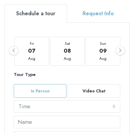
Schedule a tour
Request Info
Fri
Sat
Sun
07
08
09
Aug
Aug
Aug
Tour Type
In Person
Video Chat
Time