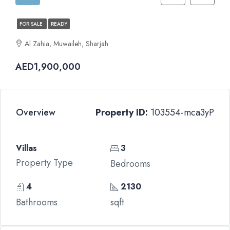
FOR SALE
READY
Al Zahia, Muwaileh, Sharjah
AED1,900,000
Overview
Property ID:
103554-mca3yP
Villas
3
Property Type
Bedrooms
4
2130
Bathrooms
sqft