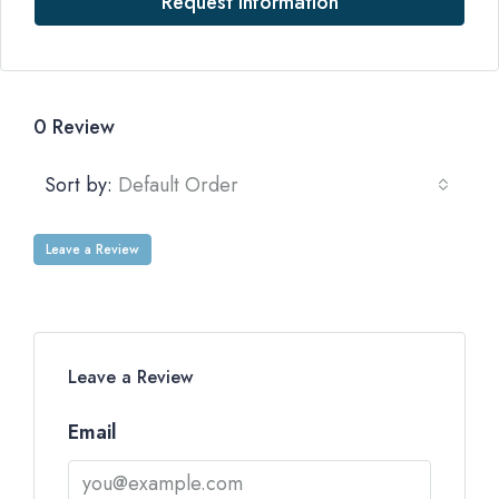
Request Information
0 Review
Sort by:
Default Order
Leave a Review
Leave a Review
Email