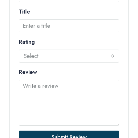
Title
Rating
Select
Review
Submit Review