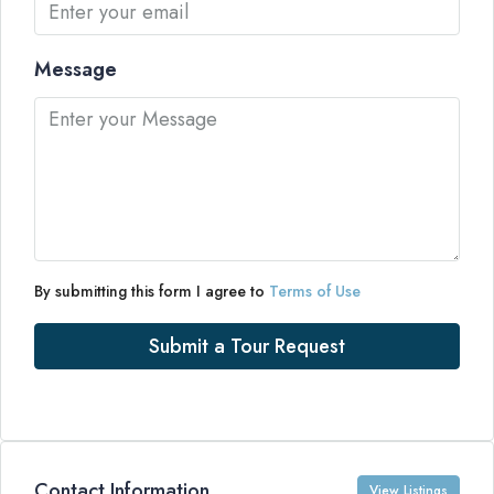
Message
By submitting this form I agree to
Terms of Use
Submit a Tour Request
Contact Information
View Listings