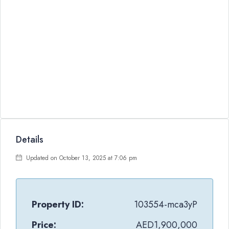
Details
Updated on October 13, 2025 at 7:06 pm
Property ID:
103554-mca3yP
Price:
AED1,900,000