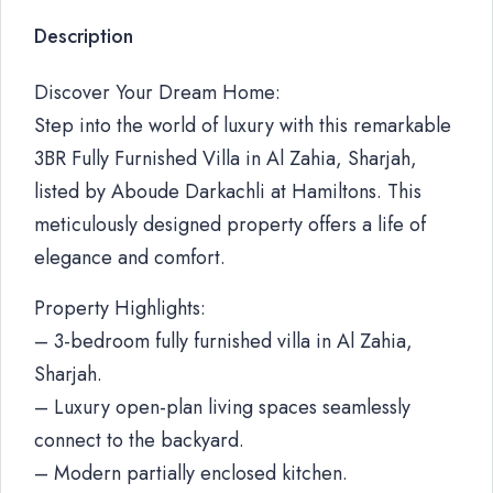
Description
Discover Your Dream Home:
Step into the world of luxury with this remarkable
3BR Fully Furnished Villa in Al Zahia, Sharjah,
listed by Aboude Darkachli at Hamiltons. This
meticulously designed property offers a life of
elegance and comfort.
Property Highlights:
– 3-bedroom fully furnished villa in Al Zahia,
Sharjah.
– Luxury open-plan living spaces seamlessly
connect to the backyard.
– Modern partially enclosed kitchen.