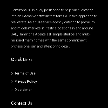
Hamiltons is uniquely positioned to help our clients tap
into an extensive network that takes a unified approach to
real estate. As a full-service agency catering to premium
and middle markets in lifestyle locations in and around
UAE, Hamiltons Agents sell simple studios and multi-
million-dirham homes with the same commitment,
professionalism and attention to detail.
Quick Links
Terms of Use
Privacy Policy
Disclaimer
Contact Us