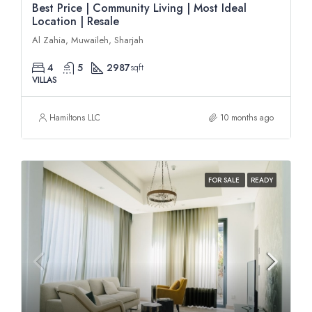
Best Price | Community Living | Most Ideal
Location | Resale
Al Zahia, Muwaileh, Sharjah
4
5
2987
sqft
VILLAS
Hamiltons LLC
10 months ago
FOR SALE
READY