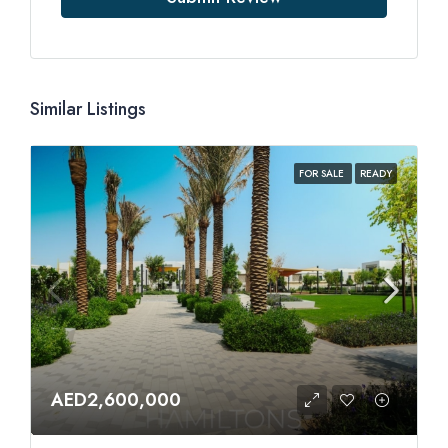
Similar Listings
FOR SALE
READY
AED2,600,000