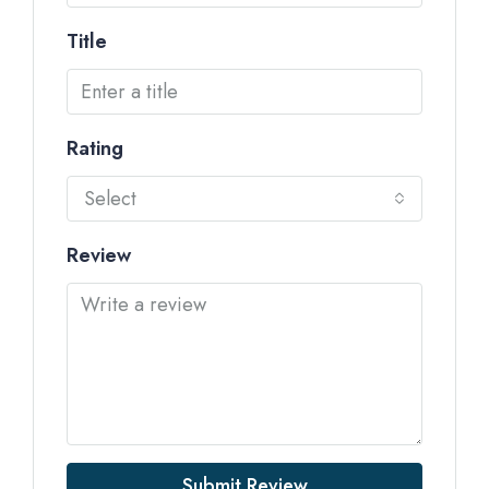
Title
Rating
Select
Review
Submit Review