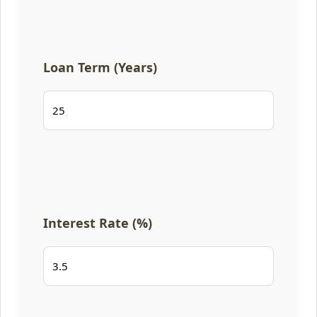
Loan Term (Years)
Interest Rate (%)