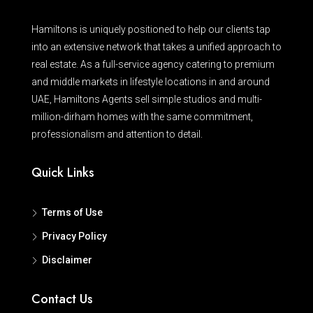
Hamiltons is uniquely positioned to help our clients tap
into an extensive network that takes a unified approach to
real estate. As a full-service agency catering to premium
and middle markets in lifestyle locations in and around
UAE, Hamiltons Agents sell simple studios and multi-
million-dirham homes with the same commitment,
professionalism and attention to detail.
Quick Links
Terms of Use
Privacy Policy
Disclaimer
Contact Us