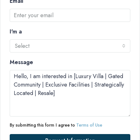
Email
I'm a
Select
Message
By submitting this form I agree to
Terms of Use