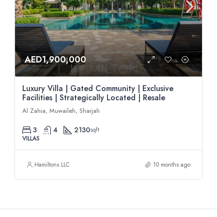
AED1,900,000
Luxury Villa | Gated Community | Exclusive
Facilities | Strategically Located | Resale
Al Zahia, Muwaileh, Sharjah
3
4
2130
sqft
VILLAS
Hamiltons LLC
10 months ago