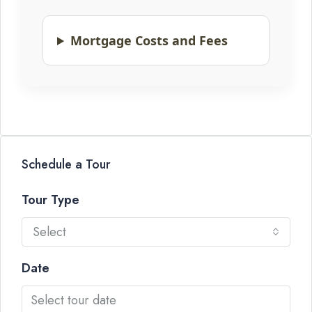
Mortgage Costs and Fees
Schedule a Tour
Tour Type
Select
Date