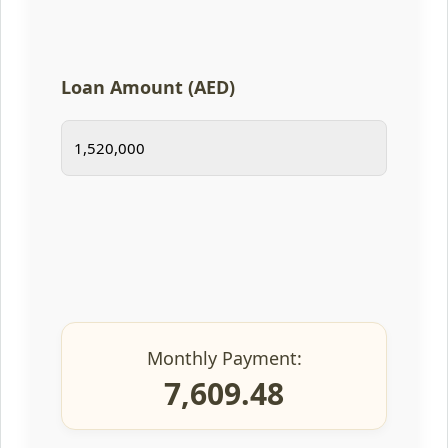
Loan Amount (AED)
Monthly Payment:
7,609.48