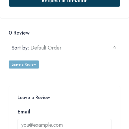
Request Information
0 Review
Sort by:
Default Order
Leave a Review
Leave a Review
Email