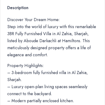
Description
Discover Your Dream Home:
Step into the world of luxury with this remarkable
3BR Fully Furnished Villa in Al Zahia, Sharjah,
listed by Aboude Darkachli at Hamiltons. This
meticulously designed property offers a life of
elegance and comfort.
Property Highlights:
– 3-bedroom fully furnished villa in Al Zahia,
Sharjah.
– Luxury open-plan living spaces seamlessly
connect to the backyard.
– Modern partially enclosed kitchen.