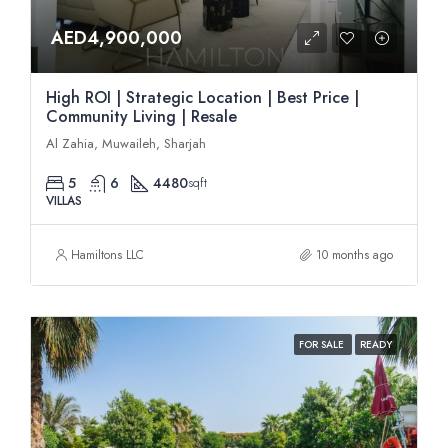
AED4,900,000
High ROI | Strategic Location | Best Price |
Community Living | Resale
Al Zahia, Muwaileh, Sharjah
5
6
4480
sqft
VILLAS
Hamiltons LLC
10 months ago
FOR SALE
READY