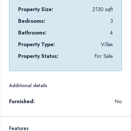
Property Size:
2130 sqft
Bedrooms:
3
Bathrooms:
4
Property Type:
Villas
Property Status:
For Sale
Additional details
Furnished:
No
Features