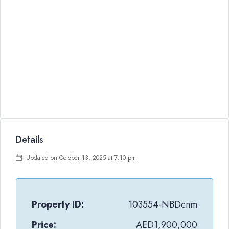
Details
Updated on October 13, 2025 at 7:10 pm
Property ID:
103554-NBDcnm
Price:
AED1,900,000