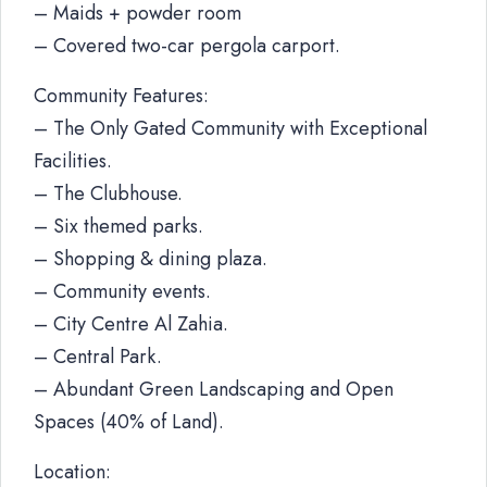
– Maids + powder room
– Covered two-car pergola carport.
Community Features:
– The Only Gated Community with Exceptional
Facilities.
– The Clubhouse.
– Six themed parks.
– Shopping & dining plaza.
– Community events.
– City Centre Al Zahia.
– Central Park.
– Abundant Green Landscaping and Open
Spaces (40% of Land).
Location: