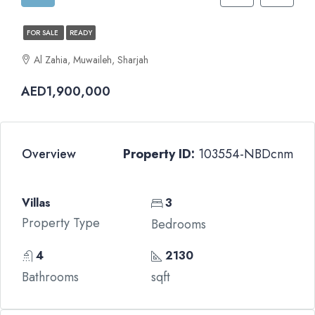
FOR SALE
READY
Al Zahia, Muwaileh, Sharjah
AED1,900,000
Overview
Property ID:
103554-NBDcnm
Villas
3
Property Type
Bedrooms
4
2130
Bathrooms
sqft