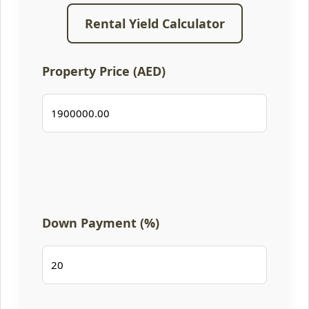
Rental Yield Calculator
Property Price (AED)
Down Payment (%)