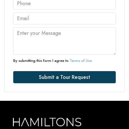
By submitting this form I agree to
Terms of Use
Submit a Tour Request