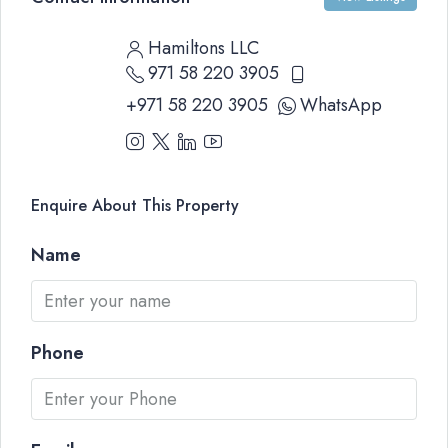
Hamiltons LLC
971 58 220 3905
+971 58 220 3905
WhatsApp
Enquire About This Property
Name
Phone