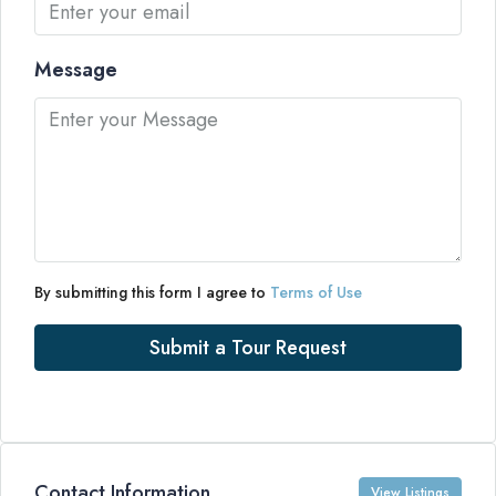
Message
By submitting this form I agree to
Terms of Use
Submit a Tour Request
Contact Information
View Listings