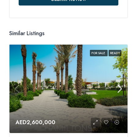
Similar Listings
FOR SALE
READY
AED2,600,000