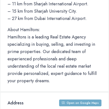
– 11 km from Sharjah International Airport.
– 15 km from Sharjah University City.
– 27 km from Dubai International Airport.
About Hamiltons:
Hamiltons is a leading Real Estate Agency
specializing in buying, selling, and investing in
prime properties. Our dedicated team of
experienced professionals and deep
understanding of the local real estate market
provide personalized, expert guidance to fulfill
your property dreams.
Address
Open on Google Maps