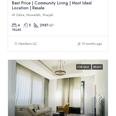
Best Price | Community Living | Most Ideal
Location | Resale
Al Zahia, Muwaileh, Sharjah
4
5
2987
sqft
VILLAS
Hamiltons LLC
10 months ago
FOR SALE
READY