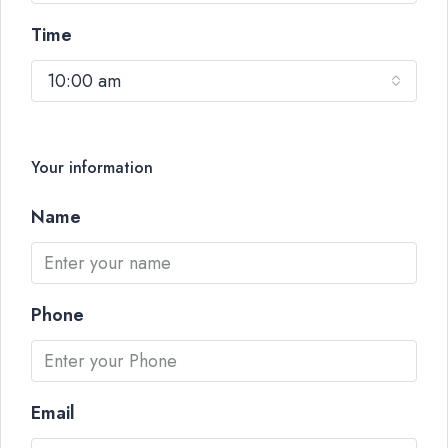
Time
10:00 am
Your information
Name
Phone
Email