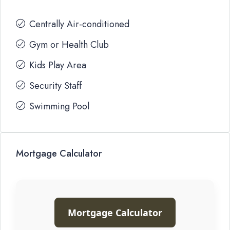
Centrally Air-conditioned
Gym or Health Club
Kids Play Area
Security Staff
Swimming Pool
Mortgage Calculator
Mortgage Calculator