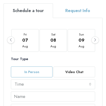
Schedule a tour
Request Info
Fri
Sat
Sun
07
08
09
Aug
Aug
Aug
Tour Type
In Person
Video Chat
Time