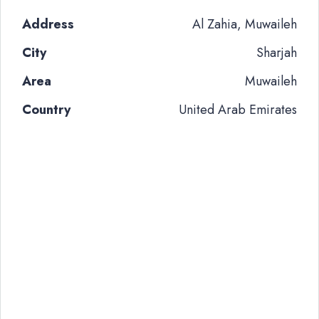
Address
Al Zahia, Muwaileh
City
Sharjah
Area
Muwaileh
Country
United Arab Emirates