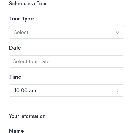
Schedule a Tour
Tour Type
Select
Date
Time
10:00 am
Your information
Name