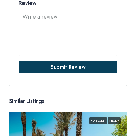
Review
Submit Review
Similar Listings
FOR SALE
READY