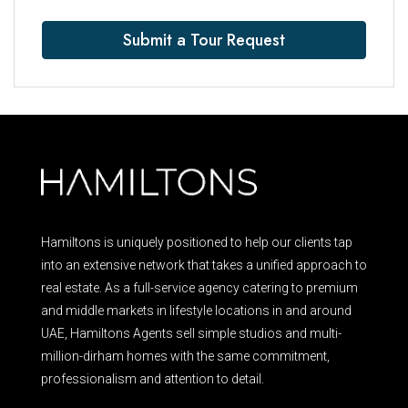
Submit a Tour Request
Hamiltons is uniquely positioned to help our clients tap
into an extensive network that takes a unified approach to
real estate. As a full-service agency catering to premium
and middle markets in lifestyle locations in and around
UAE, Hamiltons Agents sell simple studios and multi-
million-dirham homes with the same commitment,
professionalism and attention to detail.