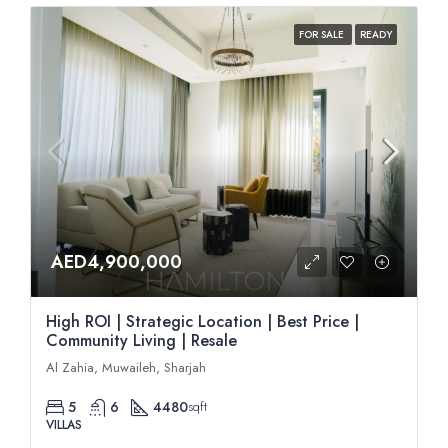
FOR SALE
READY
AED4,900,000
High ROI | Strategic Location | Best Price |
Community Living | Resale
Al Zahia, Muwaileh, Sharjah
5
6
4480
sqft
VILLAS