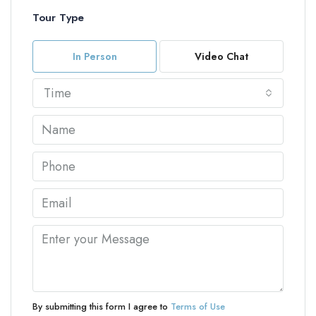
Tour Type
In Person
Video Chat
Time
By submitting this form I agree to
Terms of Use