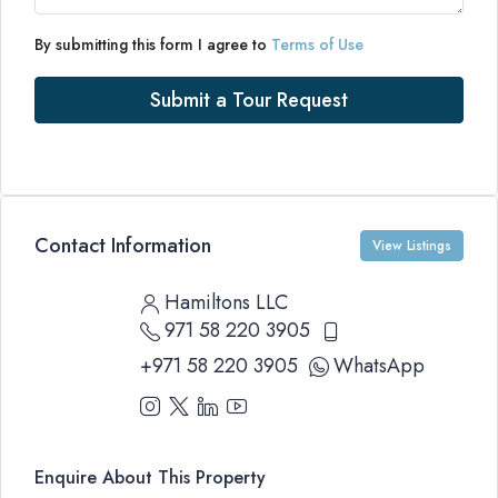
By submitting this form I agree to
Terms of Use
Submit a Tour Request
Contact Information
View Listings
Hamiltons LLC
971 58 220 3905
+971 58 220 3905
WhatsApp
Enquire About This Property