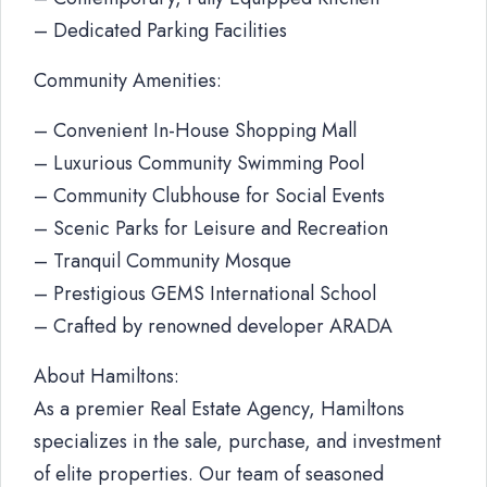
– Dedicated Parking Facilities
Community Amenities:
– Convenient In-House Shopping Mall
– Luxurious Community Swimming Pool
– Community Clubhouse for Social Events
– Scenic Parks for Leisure and Recreation
– Tranquil Community Mosque
– Prestigious GEMS International School
– Crafted by renowned developer ARADA
About Hamiltons:
As a premier Real Estate Agency, Hamiltons
specializes in the sale, purchase, and investment
of elite properties. Our team of seasoned