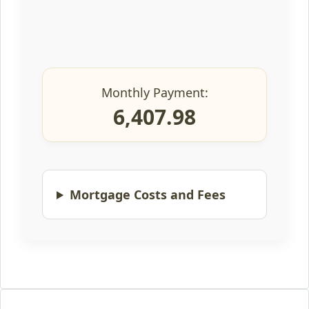
Monthly Payment:
6,407.98
Mortgage Costs and Fees