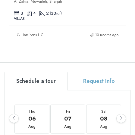
Al Zahia, Muwaileh, Sharjah
3
4
2130
sqft
VILLAS
Hamiltons LLC
10 months ago
Schedule a tour
Request Info
Thu
Fri
Sat
06
07
08
Aug
Aug
Aug