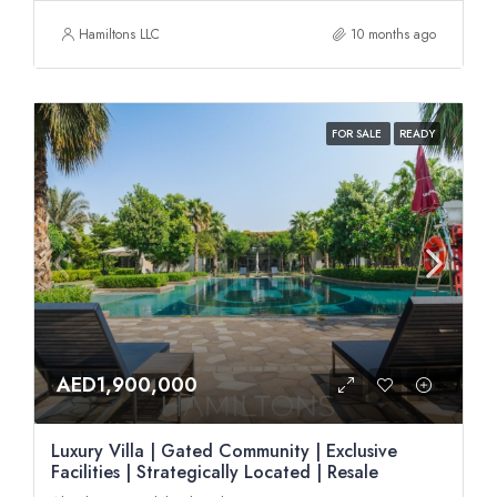
Hamiltons LLC
10 months ago
FOR SALE
READY
AED1,900,000
Luxury Villa | Gated Community | Exclusive
Facilities | Strategically Located | Resale