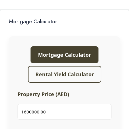
Mortgage Calculator
Mortgage Calculator
Rental Yield Calculator
Property Price (AED)