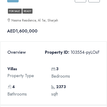
FOR SALE
READY
Nasma Residence, Al Tai, Sharjah
AED1,600,000
Overview
Property ID:
103554-pyLOsF
Villas
3
Property Type
Bedrooms
4
2373
Bathrooms
sqft