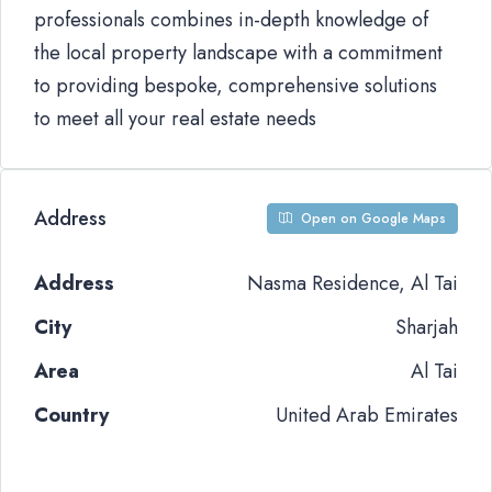
professionals combines in-depth knowledge of
the local property landscape with a commitment
to providing bespoke, comprehensive solutions
to meet all your real estate needs
Address
Open on Google Maps
Address
Nasma Residence, Al Tai
City
Sharjah
Area
Al Tai
Country
United Arab Emirates