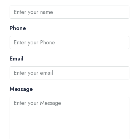
Phone
Email
Message