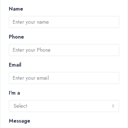
Name
Phone
Email
I'm a
Select
Message