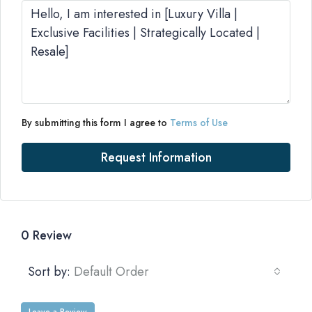
By submitting this form I agree to
Terms of Use
Request Information
0 Review
Sort by:
Default Order
Leave a Review