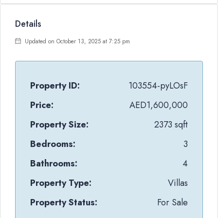
Details
Updated on October 13, 2025 at 7:25 pm
Property ID:
103554-pyLOsF
Price:
AED1,600,000
Property Size:
2373 sqft
Bedrooms:
3
Bathrooms:
4
Property Type:
Villas
Property Status:
For Sale