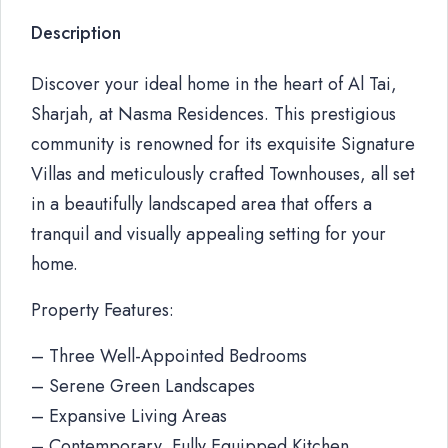
Description
Discover your ideal home in the heart of Al Tai,
Sharjah, at Nasma Residences. This prestigious
community is renowned for its exquisite Signature
Villas and meticulously crafted Townhouses, all set
in a beautifully landscaped area that offers a
tranquil and visually appealing setting for your
home.
Property Features:
– Three Well-Appointed Bedrooms
– Serene Green Landscapes
– Expansive Living Areas
– Contemporary, Fully Equipped Kitchen