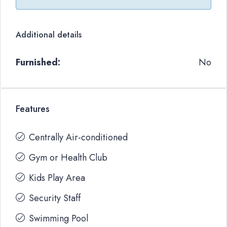
Additional details
Furnished:
No
Features
Centrally Air-conditioned
Gym or Health Club
Kids Play Area
Security Staff
Swimming Pool