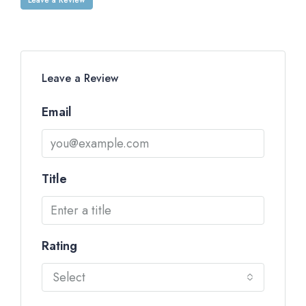
Leave a Review
Email
Title
Rating
Select