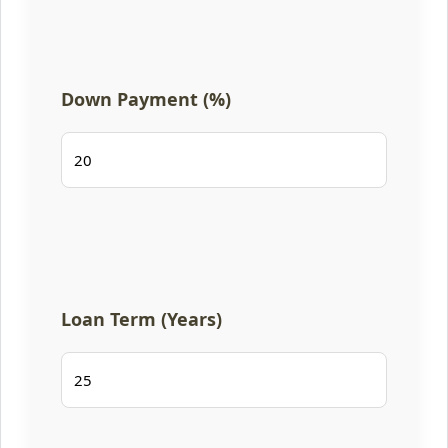
Down Payment (%)
Loan Term (Years)