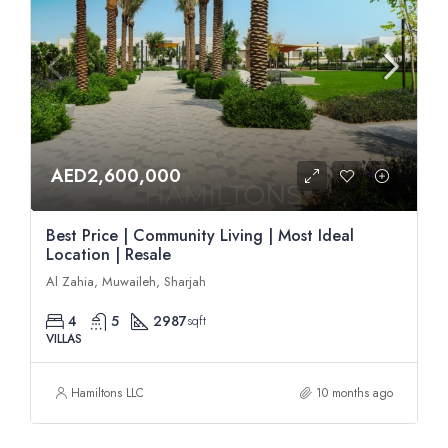
AED2,600,000
Best Price | Community Living | Most Ideal
Location | Resale
Al Zahia, Muwaileh, Sharjah
4
5
2987
sqft
VILLAS
Hamiltons LLC
10 months ago