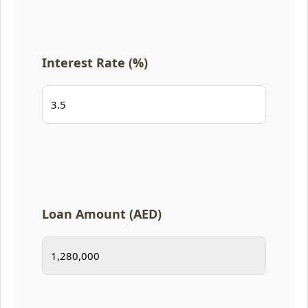
Interest Rate (%)
Loan Amount (AED)