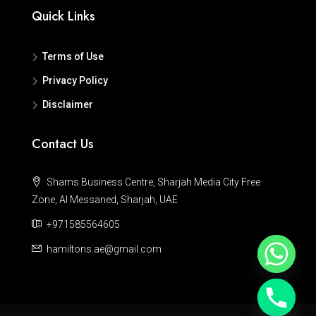
Quick Links
Terms of Use
Privacy Policy
Disclaimer
Contact Us
Shams Business Centre, Sharjah Media City Free
Zone, Al Messaned, Sharjah, UAE
+971585564605
hamiltons.ae@gmail.com
Hide chaty