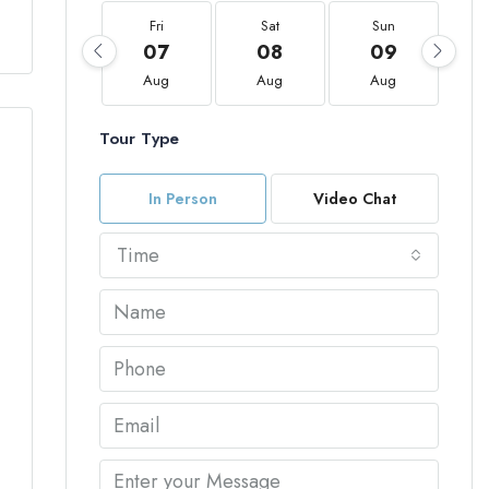
Fri
Sat
Sun
07
08
09
Aug
Aug
Aug
Tour Type
In Person
Video Chat
Time