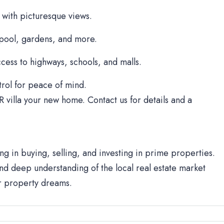
 with picturesque views.
 pool, gardens, and more.
cess to highways, schools, and malls.
rol for peace of mind.
R villa your new home. Contact us for details and a
ng in buying, selling, and investing in prime properties.
d deep understanding of the local real estate market
ur property dreams.