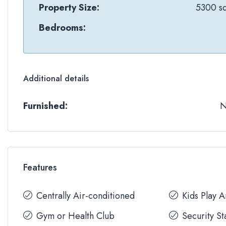
Property Size:
5300 sq
Bedrooms:
Additional details
Furnished:
Features
Centrally Air-conditioned
Kids Play 
Gym or Health Club
Security St