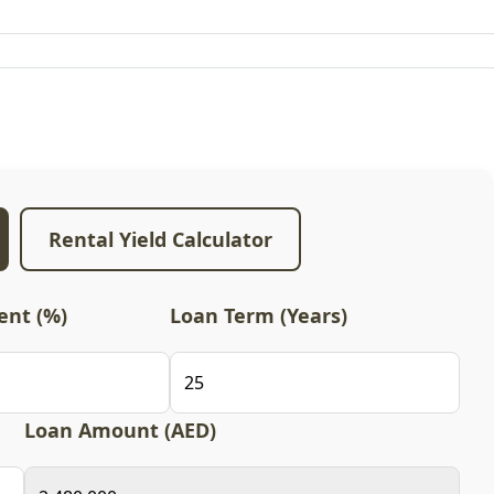
Rental Yield Calculator
nt (%)
Loan Term (Years)
Loan Amount (AED)