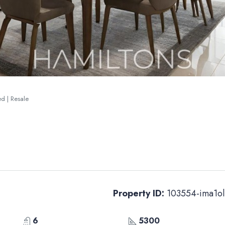
ted | Resale
Property ID:
103554-ima1ol
6
5300