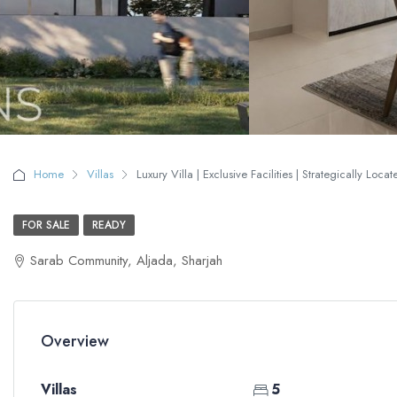
Home
Villas
Luxury Villa | Exclusive Facilities | Strategically Loca
FOR SALE
READY
Sarab Community, Aljada, Sharjah
Overview
Villas
5