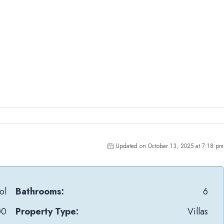
Updated on October 13, 2025 at 7:18 pm
ol
Bathrooms:
6
00
Property Type:
Villas