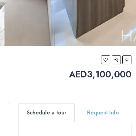
AED3,100,000
Schedule a tour
Request Info