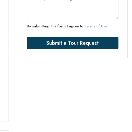
By submitting this form I agree to
Terms of Use
Submit a Tour Request