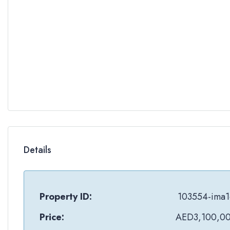
Details
Property ID:
103554-ima1
Price:
AED3,100,0