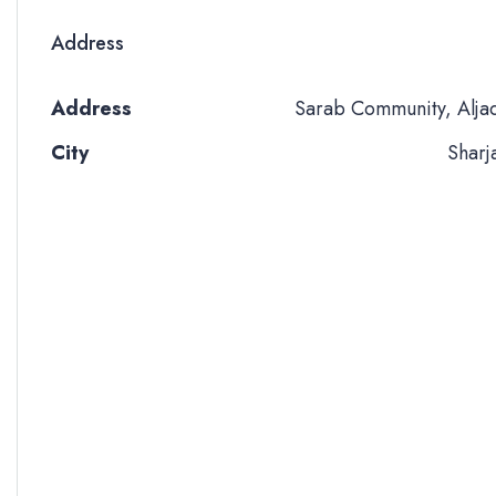
Address
Address
Sarab Community, Alja
City
Sharj