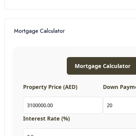
Mortgage Calculator
Mortgage Calculator
Property Price (AED)
Down Payme
Interest Rate (%)