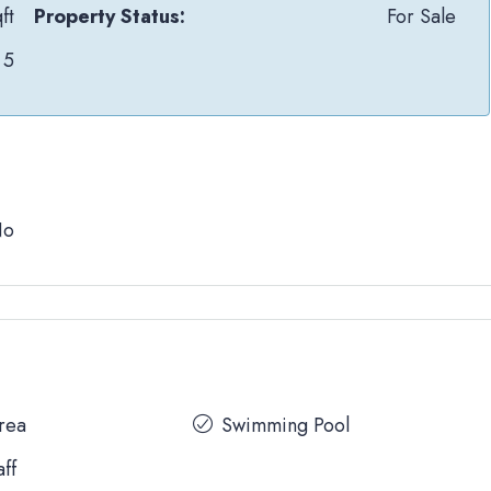
ft
Property Status:
For Sale
5
No
Area
Swimming Pool
aff