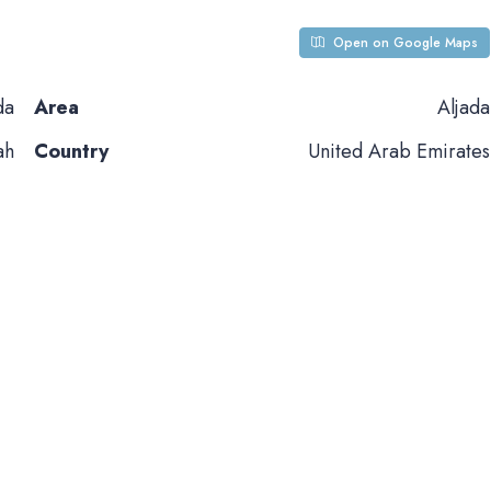
Open on Google Maps
da
Area
Aljada
ah
Country
United Arab Emirates