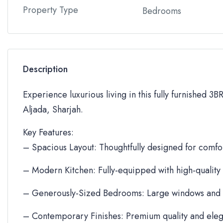
Property Type
Bedrooms
Description
Experience luxurious living in this fully furnished 3
Aljada, Sharjah.
Key Features:
– Spacious Layout: Thoughtfully designed for comfor
– Modern Kitchen: Fully-equipped with high-quality
– Generously-Sized Bedrooms: Large windows and 
– Contemporary Finishes: Premium quality and eleg