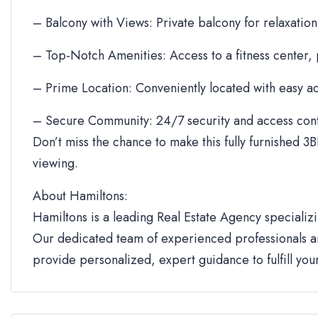
– Balcony with Views: Private balcony for relaxation
– Top-Notch Amenities: Access to a fitness center,
– Prime Location: Conveniently located with easy ac
– Secure Community: 24/7 security and access cont
Don’t miss the chance to make this fully furnished 3B
viewing.
About Hamiltons:
Hamiltons is a leading Real Estate Agency specializi
Our dedicated team of experienced professionals an
provide personalized, expert guidance to fulfill yo