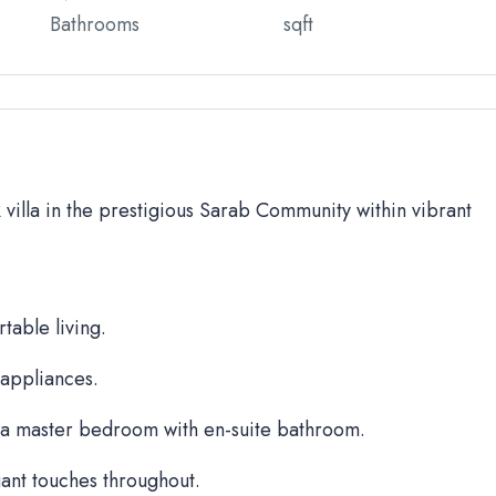
Bathrooms
sqft
BR villa in the prestigious Sarab Community within vibrant
table living.
 appliances.
a master bedroom with en-suite bathroom.
ant touches throughout.