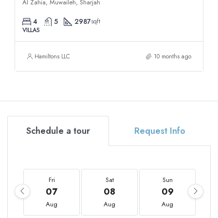
Al Zahia, Muwaileh, Sharjah
4
5
2987
sqft
VILLAS
Hamiltons LLC
10 months ago
Schedule a tour
Request Info
Fri
Sat
Sun
07
08
09
Aug
Aug
Aug