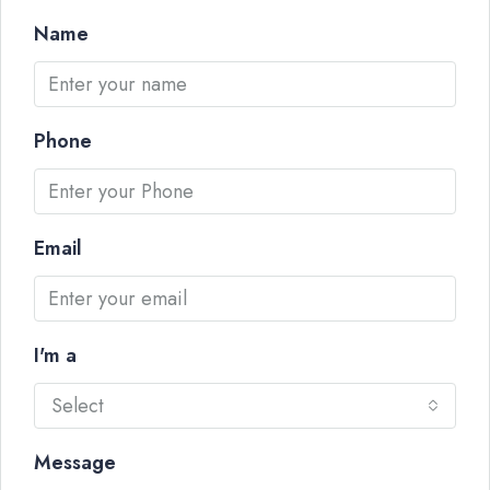
Name
Phone
Email
I'm a
Select
Message