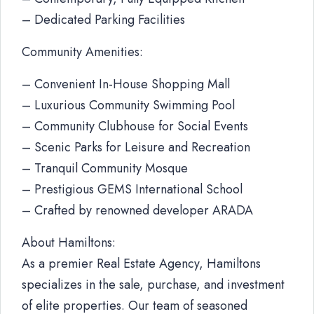
– Dedicated Parking Facilities
Community Amenities:
– Convenient In-House Shopping Mall
– Luxurious Community Swimming Pool
– Community Clubhouse for Social Events
– Scenic Parks for Leisure and Recreation
– Tranquil Community Mosque
– Prestigious GEMS International School
– Crafted by renowned developer ARADA
About Hamiltons:
As a premier Real Estate Agency, Hamiltons
specializes in the sale, purchase, and investment
of elite properties. Our team of seasoned