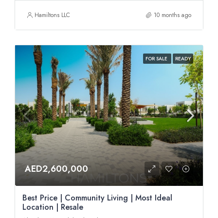
Hamiltons LLC
10 months ago
FOR SALE
READY
AED2,600,000
Best Price | Community Living | Most Ideal
Location | Resale