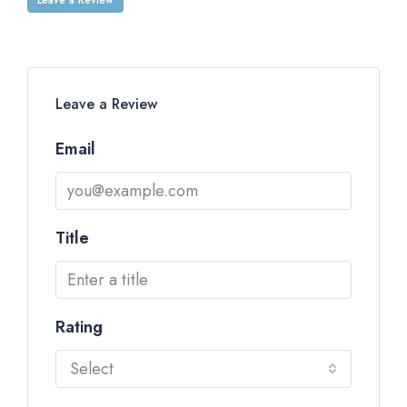
Leave a Review
Email
Title
Rating
Select