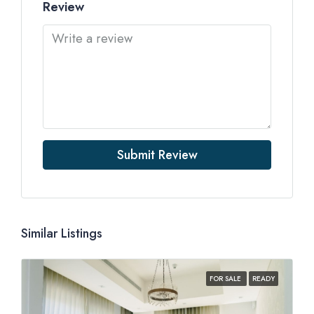
Review
Submit Review
Similar Listings
FOR SALE
READY