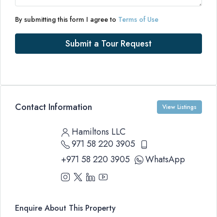
By submitting this form I agree to
Terms of Use
Submit a Tour Request
Contact Information
View Listings
Hamiltons LLC
971 58 220 3905
+971 58 220 3905
WhatsApp
Enquire About This Property