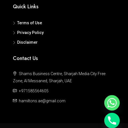
Quick Links
Terms of Use
Privacy Policy
Disclaimer
Contact Us
Shams Business Centre, Sharjah Media City Free
Zone, Al Messaned, Sharjah, UAE
+971585564605
hamiltons.ae@gmail.com
Hide chaty