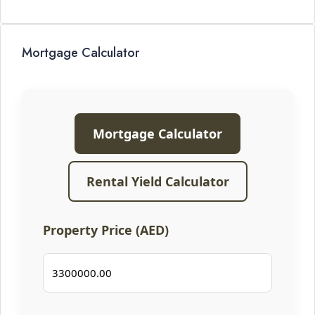
Mortgage Calculator
Mortgage Calculator
Rental Yield Calculator
Property Price (AED)