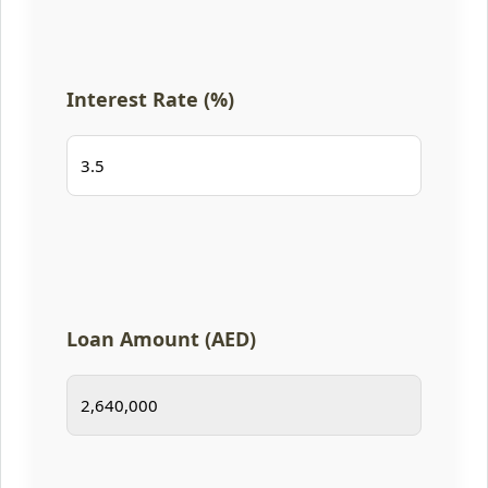
Interest Rate (%)
Loan Amount (AED)