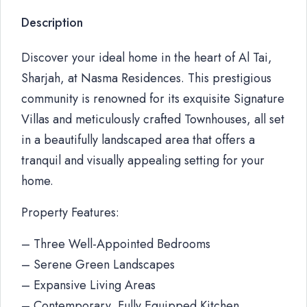
Description
Discover your ideal home in the heart of Al Tai,
Sharjah, at Nasma Residences. This prestigious
community is renowned for its exquisite Signature
Villas and meticulously crafted Townhouses, all set
in a beautifully landscaped area that offers a
tranquil and visually appealing setting for your
home.
Property Features:
– Three Well-Appointed Bedrooms
– Serene Green Landscapes
– Expansive Living Areas
– Contemporary, Fully Equipped Kitchen