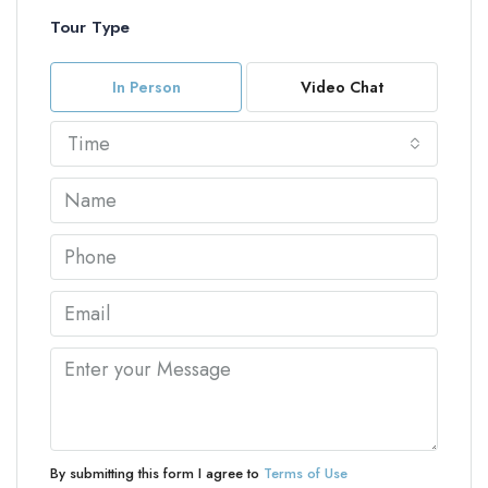
Tour Type
In Person
Video Chat
Time
By submitting this form I agree to
Terms of Use