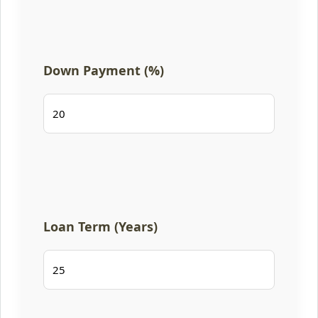
Down Payment (%)
Loan Term (Years)