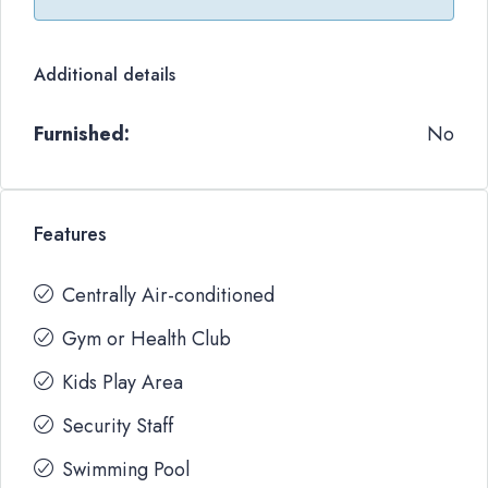
Additional details
Furnished:
No
Features
Centrally Air-conditioned
Gym or Health Club
Kids Play Area
Security Staff
Swimming Pool