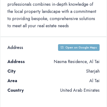
professionals combines in-depth knowledge of
the local property landscape with a commitment
to providing bespoke, comprehensive solutions
to meet all your real estate needs
Address
Open on Google Maps
Address
Nasma Residence, Al Tai
City
Sharjah
Area
Al Tai
Country
United Arab Emirates