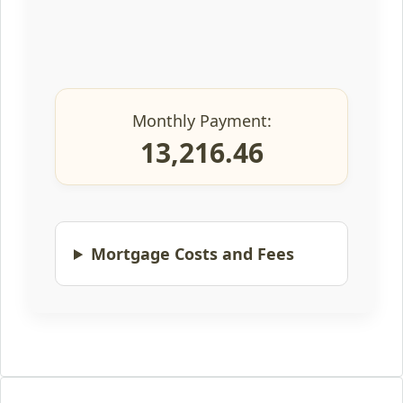
Monthly Payment:
13,216.46
Mortgage Costs and Fees