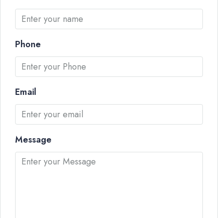
Phone
Email
Message