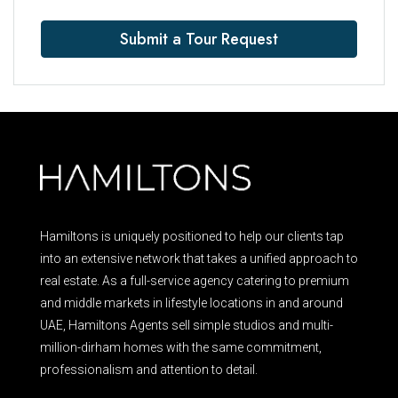
Submit a Tour Request
Hamiltons is uniquely positioned to help our clients tap
into an extensive network that takes a unified approach to
real estate. As a full-service agency catering to premium
and middle markets in lifestyle locations in and around
UAE, Hamiltons Agents sell simple studios and multi-
million-dirham homes with the same commitment,
professionalism and attention to detail.