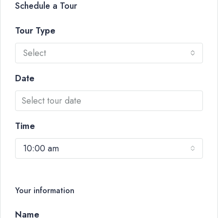
Schedule a Tour
Tour Type
Select
Date
Time
10:00 am
Your information
Name