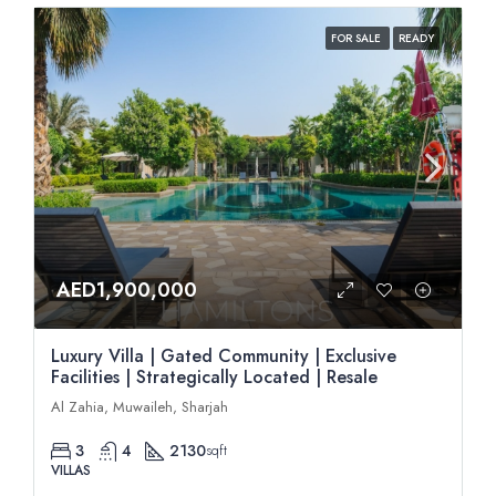
FOR SALE
READY
AED1,900,000
Luxury Villa | Gated Community | Exclusive
Facilities | Strategically Located | Resale
Al Zahia, Muwaileh, Sharjah
3
4
2130
sqft
VILLAS