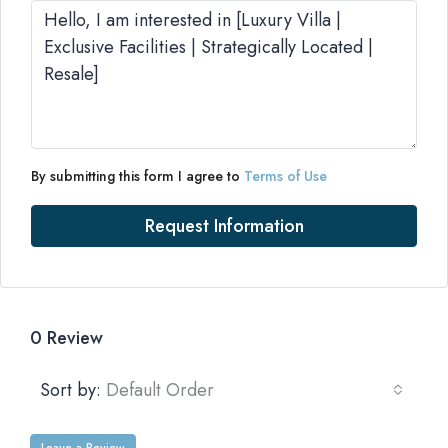
By submitting this form I agree to
Terms of Use
Request Information
0 Review
Sort by:
Default Order
Leave a Review