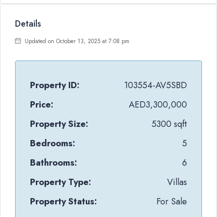
Details
Updated on October 13, 2025 at 7:08 pm
Property ID:
103554-AV5SBD
Price:
AED3,300,000
Property Size:
5300 sqft
Bedrooms:
5
Bathrooms:
6
Property Type:
Villas
Property Status:
For Sale