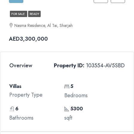
FOR SALE
READY
Nasma Residence, Al Tai, Sharjah
AED3,300,000
Overview
Property ID:
103554-AV5SBD
Villas
5
Property Type
Bedrooms
6
5300
Bathrooms
sqft