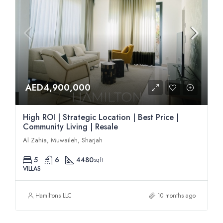
AED4,900,000
High ROI | Strategic Location | Best Price |
Community Living | Resale
Al Zahia, Muwaileh, Sharjah
5
6
4480
sqft
VILLAS
Hamiltons LLC
10 months ago