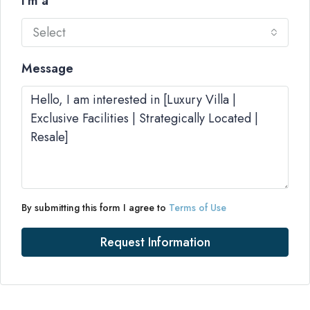
I'm a
Select
Message
By submitting this form I agree to
Terms of Use
Request Information