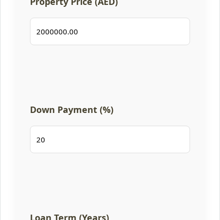
Property Price (AED)
Down Payment (%)
Loan Term (Years)