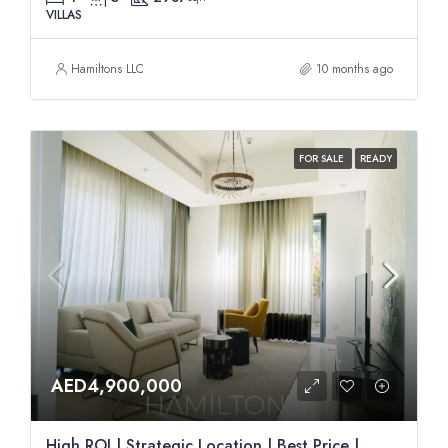
VILLAS
Hamiltons LLC
10 months ago
FOR SALE
READY
AED4,900,000
High ROI | Strategic Location | Best Price |