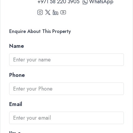
+971 58 220 3905
WhatsApp
Enquire About This Property
Name
Phone
Email