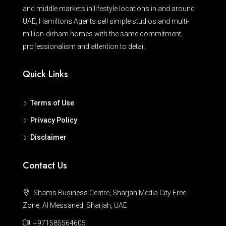
and middle markets in lifestyle locations in and around
UAE, Hamiltons Agents sell simple studios and multi-
million-dirham homes with the same commitment,
professionalism and attention to detail.
Quick Links
Terms of Use
Privacy Policy
Disclaimer
Contact Us
Shams Business Centre, Sharjah Media City Free
Zone, Al Messaned, Sharjah, UAE
+971585564605