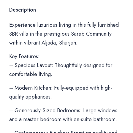
Description
Experience luxurious living in this fully furnished
3BR villa in the prestigious Sarab Community
within vibrant Aljada, Sharjah.
Key Features:
– Spacious Layout: Thoughtfully designed for
comfortable living.
– Modern Kitchen: Fully-equipped with high-
quality appliances.
– Generously-Sized Bedrooms: Large windows
and a master bedroom with en-suite bathroom.