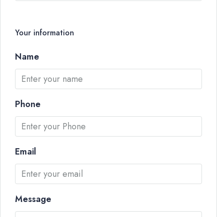
Your information
Name
Phone
Email
Message