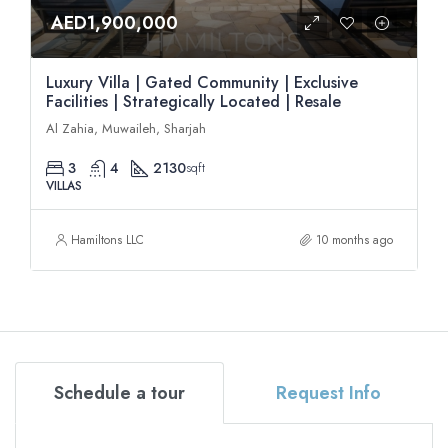
AED1,900,000
Luxury Villa | Gated Community | Exclusive
Facilities | Strategically Located | Resale
Al Zahia, Muwaileh, Sharjah
3
4
2130
sqft
VILLAS
Hamiltons LLC
10 months ago
Schedule a tour
Request Info