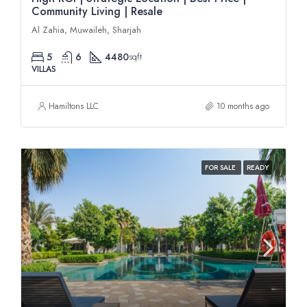
Community Living | Resale
Al Zahia, Muwaileh, Sharjah
5
6
4480
sqft
VILLAS
Hamiltons LLC
10 months ago
FOR SALE
READY