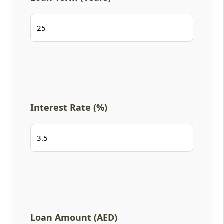
Interest Rate (%)
Loan Amount (AED)