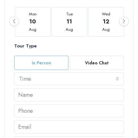
Mon
Tue
Wed
10
11
12
Aug
Aug
Aug
Tour Type
In Person
Video Chat
Time