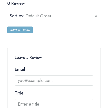
0 Review
Sort by:
Default Order
Leave a Review
Leave a Review
Email
Title