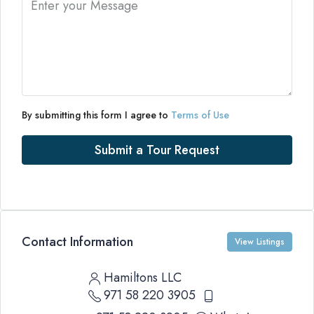
By submitting this form I agree to
Terms of Use
Submit a Tour Request
Contact Information
View Listings
Hamiltons LLC
971 58 220 3905