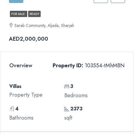
FOR SALE
READY
Sarab Community, Aljada, Sharjah
AED2,000,000
Overview
Property ID:
103554-tMhMBN
Villas
3
Property Type
Bedrooms
4
2373
Bathrooms
sqft