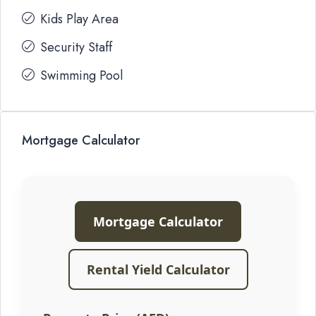
Kids Play Area
Security Staff
Swimming Pool
Mortgage Calculator
Mortgage Calculator
Rental Yield Calculator