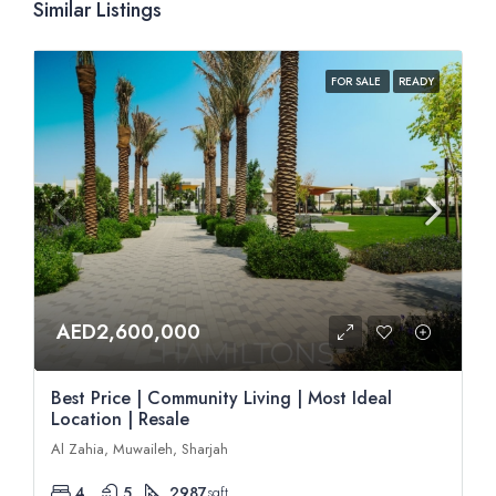
Similar Listings
FOR SALE
READY
AED2,600,000
Best Price | Community Living | Most Ideal
Location | Resale
Al Zahia, Muwaileh, Sharjah
4
5
2987
sqft