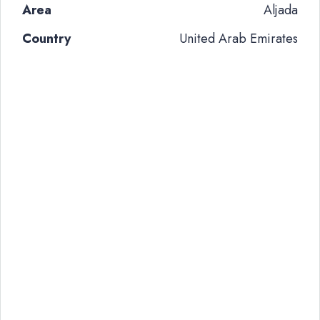
Area
Aljada
Country
United Arab Emirates