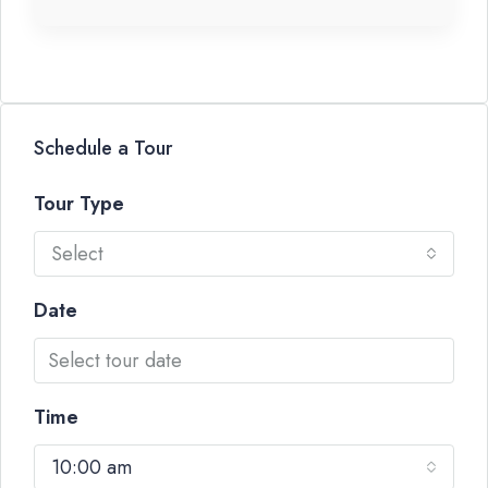
Schedule a Tour
Tour Type
Select
Date
Time
10:00 am