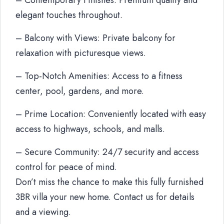
– Contemporary Finishes: Premium quality and
elegant touches throughout.
– Balcony with Views: Private balcony for
relaxation with picturesque views.
– Top-Notch Amenities: Access to a fitness
center, pool, gardens, and more.
– Prime Location: Conveniently located with easy
access to highways, schools, and malls.
– Secure Community: 24/7 security and access
control for peace of mind.
Don’t miss the chance to make this fully furnished
3BR villa your new home. Contact us for details
and a viewing.