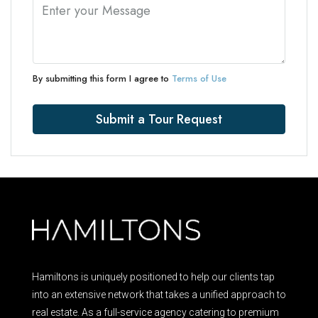
By submitting this form I agree to
Terms of Use
Submit a Tour Request
Hamiltons is uniquely positioned to help our clients tap
into an extensive network that takes a unified approach to
real estate. As a full-service agency catering to premium