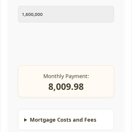
Monthly Payment:
8,009.98
Mortgage Costs and Fees