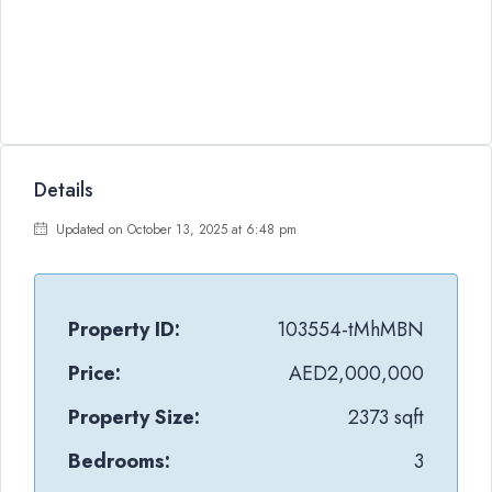
Details
Updated on October 13, 2025 at 6:48 pm
Property ID:
103554-tMhMBN
Price:
AED2,000,000
Property Size:
2373 sqft
Bedrooms:
3