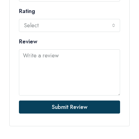
Rating
Select
Review
Submit Review