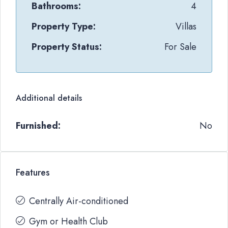
Bathrooms:
4
Property Type:
Villas
Property Status:
For Sale
Additional details
Furnished:
No
Features
Centrally Air-conditioned
Gym or Health Club