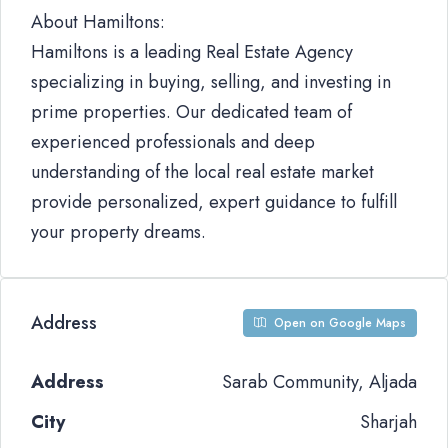
About Hamiltons:
Hamiltons is a leading Real Estate Agency
specializing in buying, selling, and investing in
prime properties. Our dedicated team of
experienced professionals and deep
understanding of the local real estate market
provide personalized, expert guidance to fulfill
your property dreams.
Address
Open on Google Maps
Address
Sarab Community, Aljada
City
Sharjah