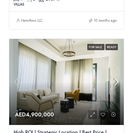
VILLAS
Hamiltons LLC
10 months ago
FOR SALE
READY
AED4,900,000
High ROI | Strategic Location | Best Price |