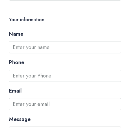
Your information
Name
Phone
Email
Message