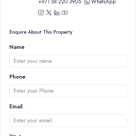
+971 58 220 3905
WhatsApp
Enquire About This Property
Name
Phone
Email