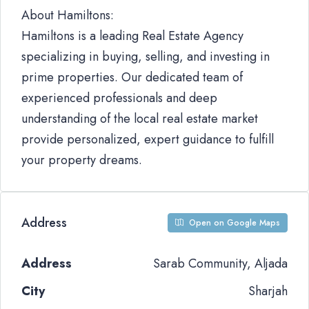
About Hamiltons:
Hamiltons is a leading Real Estate Agency
specializing in buying, selling, and investing in
prime properties. Our dedicated team of
experienced professionals and deep
understanding of the local real estate market
provide personalized, expert guidance to fulfill
your property dreams.
Address
Open on Google Maps
Address
Sarab Community, Aljada
City
Sharjah