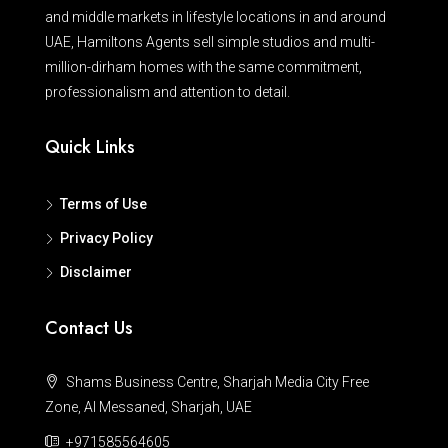
and middle markets in lifestyle locations in and around
UAE, Hamiltons Agents sell simple studios and multi-
million-dirham homes with the same commitment,
professionalism and attention to detail.
Quick Links
Terms of Use
Privacy Policy
Disclaimer
Contact Us
Shams Business Centre, Sharjah Media City Free
Zone, Al Messaned, Sharjah, UAE
+971585564605