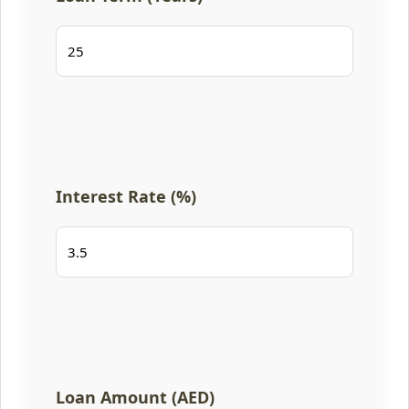
Interest Rate (%)
Loan Amount (AED)