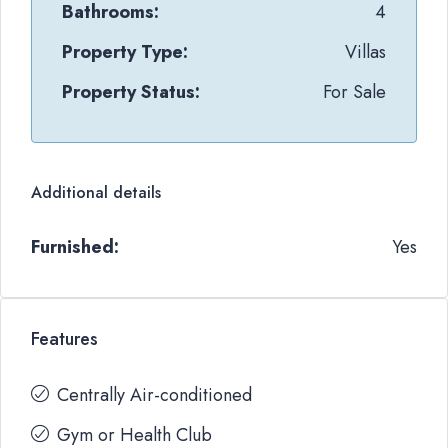
Bathrooms:
4
Property Type:
Villas
Property Status:
For Sale
Additional details
Furnished:
Yes
Features
Centrally Air-conditioned
Gym or Health Club