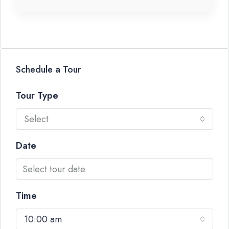
Schedule a Tour
Tour Type
Select
Date
Time
10:00 am