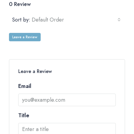
0 Review
Sort by:
Default Order
Leave a Review
Leave a Review
Email
Title