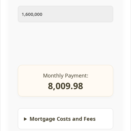
Monthly Payment:
8,009.98
Mortgage Costs and Fees