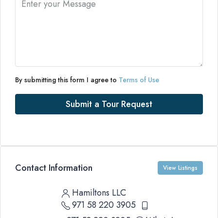
By submitting this form I agree to
Terms of Use
Submit a Tour Request
Contact Information
View Listings
Hamiltons LLC
971 58 220 3905