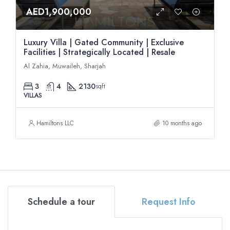
AED1,900,000
Luxury Villa | Gated Community | Exclusive
Facilities | Strategically Located | Resale
Al Zahia, Muwaileh, Sharjah
3
4
2130
sqft
VILLAS
Hamiltons LLC
10 months ago
Schedule a tour
Request Info