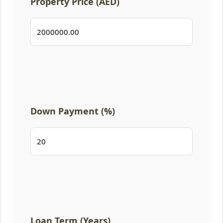
Property Price (AED)
Down Payment (%)
Loan Term (Years)