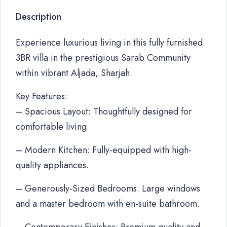
Description
Experience luxurious living in this fully furnished
3BR villa in the prestigious Sarab Community
within vibrant Aljada, Sharjah.
Key Features:
– Spacious Layout: Thoughtfully designed for
comfortable living.
– Modern Kitchen: Fully-equipped with high-
quality appliances.
– Generously-Sized Bedrooms: Large windows
and a master bedroom with en-suite bathroom.