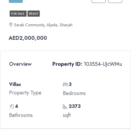
FOR SALE
READY
Sarab Community, Aljada, Sharjah
AED2,000,000
Overview
Property ID:
103554-UJcWMu
Villas
3
Property Type
Bedrooms
4
2373
Bathrooms
sqft