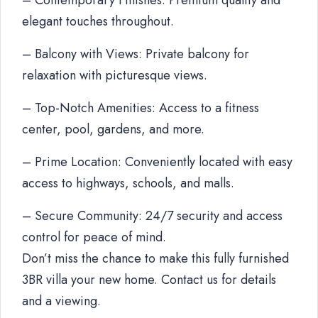
– Contemporary Finishes: Premium quality and
elegant touches throughout.
– Balcony with Views: Private balcony for
relaxation with picturesque views.
– Top-Notch Amenities: Access to a fitness
center, pool, gardens, and more.
– Prime Location: Conveniently located with easy
access to highways, schools, and malls.
– Secure Community: 24/7 security and access
control for peace of mind.
Don’t miss the chance to make this fully furnished
3BR villa your new home. Contact us for details
and a viewing.