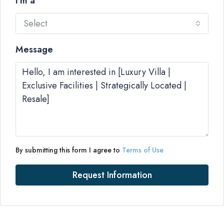
I'm a
Select
Message
By submitting this form I agree to
Terms of Use
Request Information