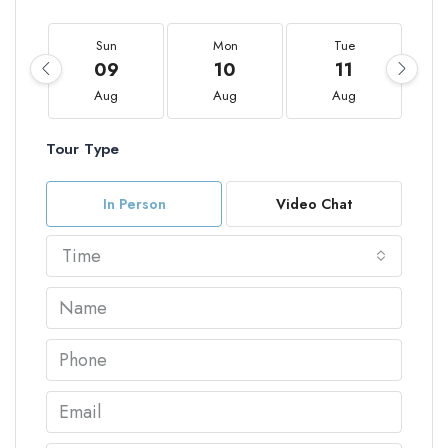
Sun
Mon
Tue
09
10
11
Aug
Aug
Aug
Tour Type
In Person
Video Chat
Time