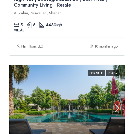
Community Living | Resale
Al Zahia, Muwaileh, Sharjah
5
6
4480
sqft
VILLAS
Hamiltons LLC
10 months ago
FOR SALE
READY