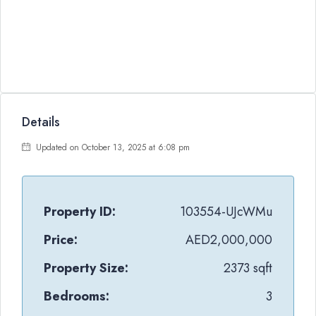
Details
Updated on October 13, 2025 at 6:08 pm
Property ID:
103554-UJcWMu
Price:
AED2,000,000
Property Size:
2373 sqft
Bedrooms:
3