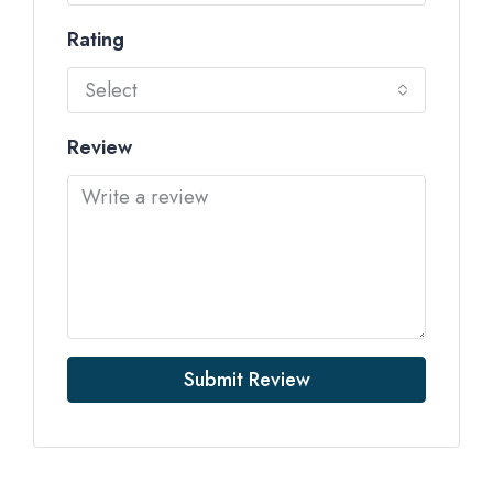
Rating
Select
Review
Submit Review