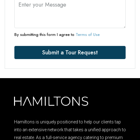
By submitting this form I agree to
Terms of Use
Submit a Tour Request
Hamiltons is uniquely positioned to help our clients tap
into an extensive network that takes a unified approach to
real estate. As a full-service agency catering to premium