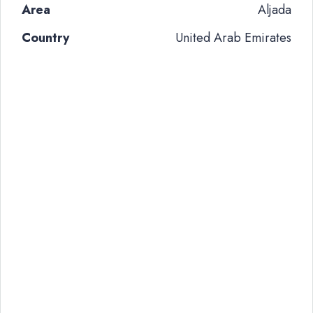
Area
Aljada
Country
United Arab Emirates