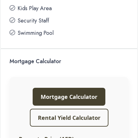
Kids Play Area
Security Staff
Swimming Pool
Mortgage Calculator
Mortgage Calculator
Rental Yield Calculator