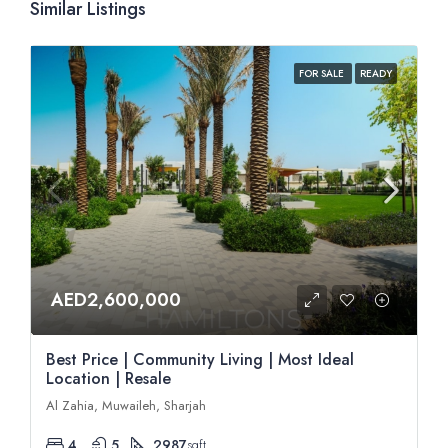
Similar Listings
FOR SALE
READY
AED2,600,000
Best Price | Community Living | Most Ideal
Location | Resale
Al Zahia, Muwaileh, Sharjah
4
5
2987
sqft