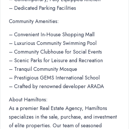
– Dedicated Parking Facilities
Community Amenities:
– Convenient In-House Shopping Mall
– Luxurious Community Swimming Pool
– Community Clubhouse for Social Events
– Scenic Parks for Leisure and Recreation
– Tranquil Community Mosque
– Prestigious GEMS International School
– Crafted by renowned developer ARADA
About Hamiltons:
As a premier Real Estate Agency, Hamiltons
specializes in the sale, purchase, and investment
of elite properties. Our team of seasoned