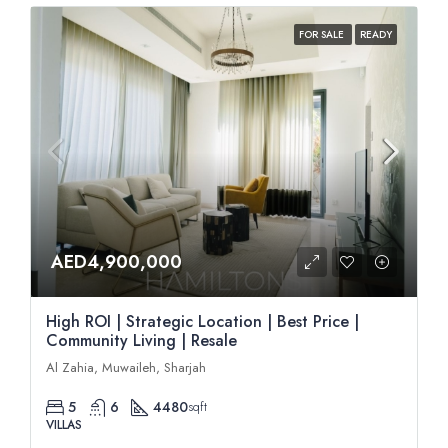
FOR SALE
READY
AED4,900,000
High ROI | Strategic Location | Best Price |
Community Living | Resale
Al Zahia, Muwaileh, Sharjah
5
6
4480
sqft
VILLAS