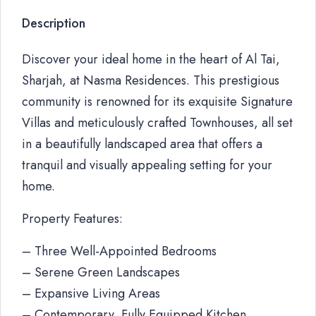
Description
Discover your ideal home in the heart of Al Tai,
Sharjah, at Nasma Residences. This prestigious
community is renowned for its exquisite Signature
Villas and meticulously crafted Townhouses, all set
in a beautifully landscaped area that offers a
tranquil and visually appealing setting for your
home.
Property Features:
– Three Well-Appointed Bedrooms
– Serene Green Landscapes
– Expansive Living Areas
– Contemporary, Fully Equipped Kitchen