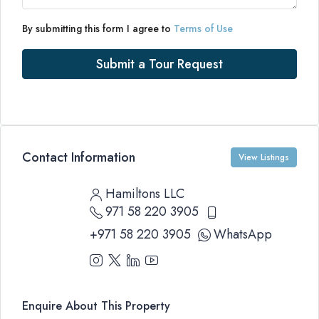
By submitting this form I agree to
Terms of Use
Submit a Tour Request
Contact Information
View Listings
Hamiltons LLC
971 58 220 3905
+971 58 220 3905
WhatsApp
Enquire About This Property