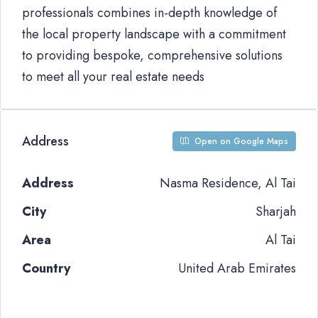
professionals combines in-depth knowledge of
the local property landscape with a commitment
to providing bespoke, comprehensive solutions
to meet all your real estate needs
Address
Open on Google Maps
Address
Nasma Residence, Al Tai
City
Sharjah
Area
Al Tai
Country
United Arab Emirates