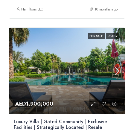
Hamiltons LLC
10 months ago
FOR SALE
READY
AED1,900,000
Luxury Villa | Gated Community | Exclusive
Facilities | Strategically Located | Resale