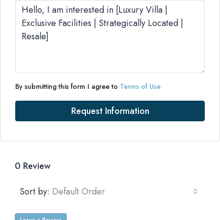
By submitting this form I agree to
Terms of Use
Request Information
0 Review
Sort by:
Default Order
Leave a Review