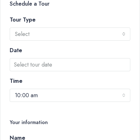
Schedule a Tour
Tour Type
Select
Date
Time
10:00 am
Your information
Name