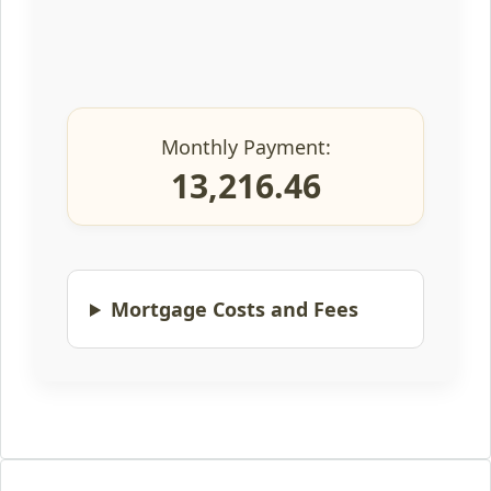
Monthly Payment:
13,216.46
Mortgage Costs and Fees