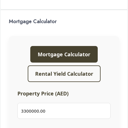
Mortgage Calculator
Mortgage Calculator
Rental Yield Calculator
Property Price (AED)