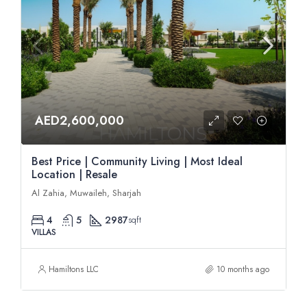
AED2,600,000
Best Price | Community Living | Most Ideal
Location | Resale
Al Zahia, Muwaileh, Sharjah
4
5
2987
sqft
VILLAS
Hamiltons LLC
10 months ago