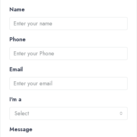
Name
Phone
Email
I'm a
Select
Message