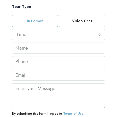
Tour Type
In Person
Video Chat
Time
By submitting this form I agree to
Terms of Use