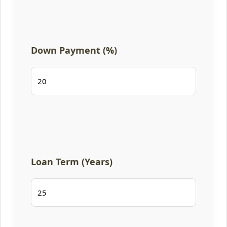
Down Payment (%)
Loan Term (Years)