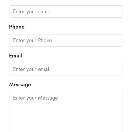
Phone
Email
Message