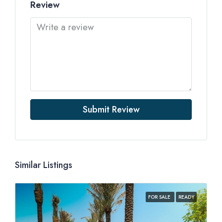
Review
Submit Review
Similar Listings
FOR SALE
READY