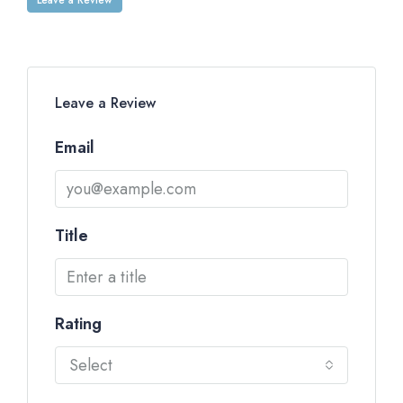
Leave a Review
Email
Title
Rating
Select