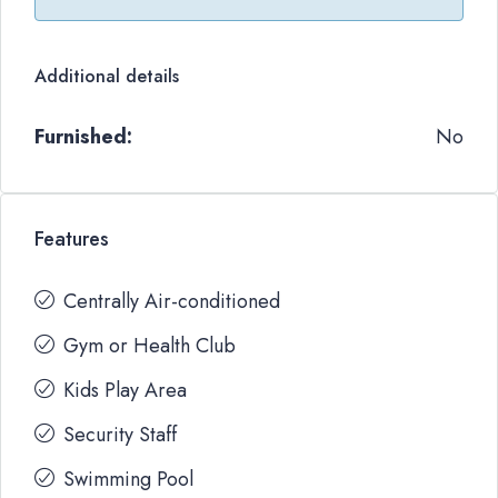
Additional details
Furnished:
No
Features
Centrally Air-conditioned
Gym or Health Club
Kids Play Area
Security Staff
Swimming Pool