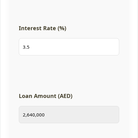
Interest Rate (%)
Loan Amount (AED)