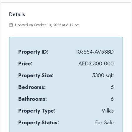
Details
Updated on October 13, 2025 at 6:12 pm
Property ID:
103554-AV5SBD
Price:
AED3,300,000
Property Size:
5300 sqft
Bedrooms:
5
Bathrooms:
6
Property Type:
Villas
Property Status:
For Sale