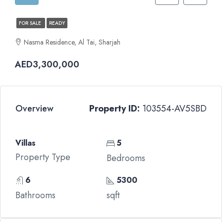
FOR SALE
READY
Nasma Residence, Al Tai, Sharjah
AED3,300,000
Overview
Property ID:
103554-AV5SBD
Villas
5
Property Type
Bedrooms
6
5300
Bathrooms
sqft