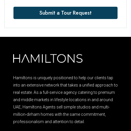
Submit a Tour Request
Hamiltons is uniquely positioned to help our clients tap
into an extensive network that takes a unified approach to
real estate. As a full-service agency catering to premium
and middle markets in lifestyle locations in and around
UAE, Hamiltons Agents sell simple studios and multi-
million-dirham homes with the same commitment,
professionalism and attention to detail.