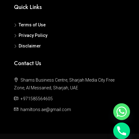
Quick Links
Terms of Use
Privacy Policy
Disclaimer
Contact Us
Shams Business Centre, Sharjah Media City Free
Zone, Al Messaned, Sharjah, UAE
+971585564605
hamiltons.ae@gmail.com
Hide chaty