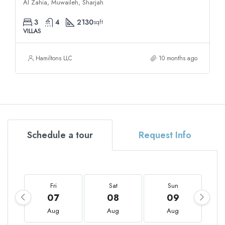
Al Zahia, Muwaileh, Sharjah
3
4
2130
sqft
VILLAS
Hamiltons LLC
10 months ago
Schedule a tour
Request Info
Fri
Sat
Sun
07
08
09
Aug
Aug
Aug