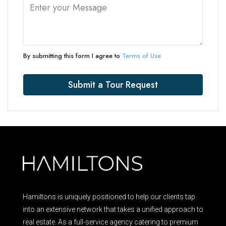
By submitting this form I agree to
Terms of Use
Submit a Tour Request
Hamiltons is uniquely positioned to help our clients tap
into an extensive network that takes a unified approach to
real estate. As a full-service agency catering to premium