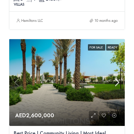
VILLAS
Hamiltons LLC
10 months ago
FOR SALE
READY
AED2,600,000
Best Price | Community Living | Most Ideal