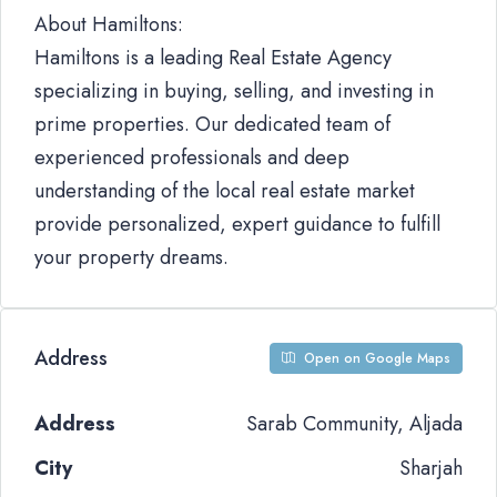
About Hamiltons:
Hamiltons is a leading Real Estate Agency
specializing in buying, selling, and investing in
prime properties. Our dedicated team of
experienced professionals and deep
understanding of the local real estate market
provide personalized, expert guidance to fulfill
your property dreams.
Address
Open on Google Maps
Address
Sarab Community, Aljada
City
Sharjah