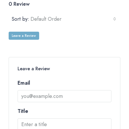
0 Review
Sort by:
Default Order
Leave a Review
Leave a Review
Email
Title