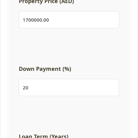
Property Price (AED)
Down Payment (%)
Loan Term (Years)