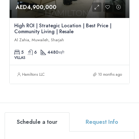
AED4,900,000
High ROI | Strategic Location | Best Price |
Community Living | Resale
Al Zahia, Muwaileh, Sharjah
5
6
4480
sqft
VILLAS
Hamiltons LLC
10 months ago
Schedule a tour
Request Info