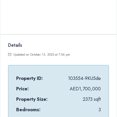
Details
Updated on October 13, 2025 at 7:06 pm
Property ID:
103554-9KU5de
Price:
AED1,700,000
Property Size:
2373 sqft
Bedrooms:
3