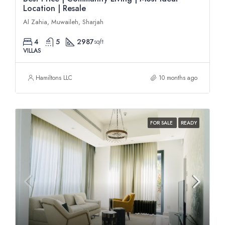
Location | Resale
Al Zahia, Muwaileh, Sharjah
4
5
2987
sqft
VILLAS
Hamiltons LLC
10 months ago
FOR SALE
READY