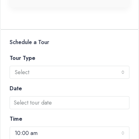
Schedule a Tour
Tour Type
Select
Date
Time
10:00 am