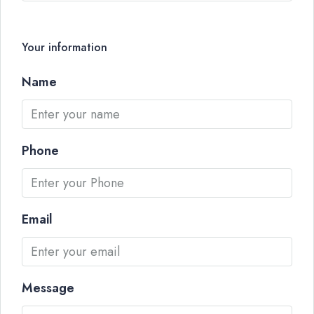
Your information
Name
Phone
Email
Message