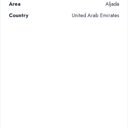
Area
Aljada
Country
United Arab Emirates