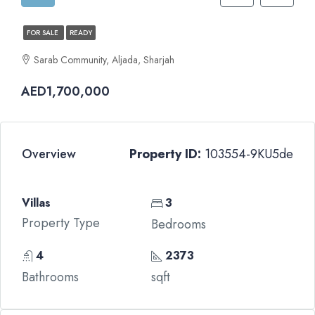
FOR SALE
READY
Sarab Community, Aljada, Sharjah
AED1,700,000
Overview
Property ID:
103554-9KU5de
Villas
3
Property Type
Bedrooms
4
2373
Bathrooms
sqft