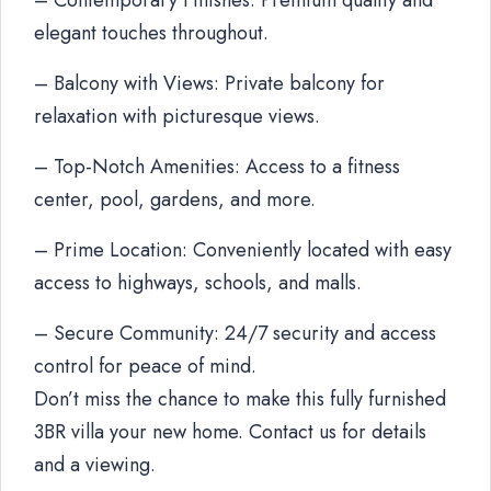
– Contemporary Finishes: Premium quality and
elegant touches throughout.
– Balcony with Views: Private balcony for
relaxation with picturesque views.
– Top-Notch Amenities: Access to a fitness
center, pool, gardens, and more.
– Prime Location: Conveniently located with easy
access to highways, schools, and malls.
– Secure Community: 24/7 security and access
control for peace of mind.
Don’t miss the chance to make this fully furnished
3BR villa your new home. Contact us for details
and a viewing.