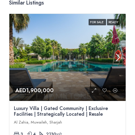
Similar Listings
FOR SALE
READY
AED1,900,000
Luxury Villa | Gated Community | Exclusive
Facilities | Strategically Located | Resale
Al Zahia, Muwaileh, Sharjah
3
4
2130
sqft