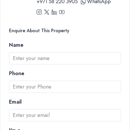
+971 58 220 3905
WhatsApp
Enquire About This Property
Name
Phone
Email