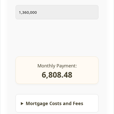
Monthly Payment:
6,808.48
Mortgage Costs and Fees