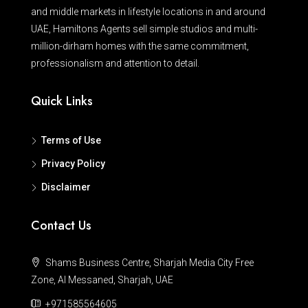
and middle markets in lifestyle locations in and around
UAE, Hamiltons Agents sell simple studios and multi-
million-dirham homes with the same commitment,
professionalism and attention to detail.
Quick Links
Terms of Use
Privacy Policy
Disclaimer
Contact Us
Shams Business Centre, Sharjah Media City Free
Zone, Al Messaned, Sharjah, UAE
+971585564605