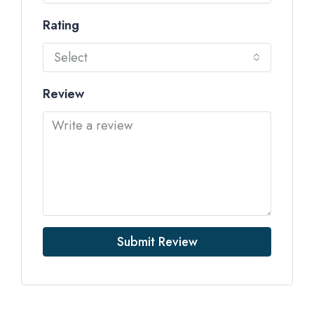
Rating
Select
Review
Submit Review