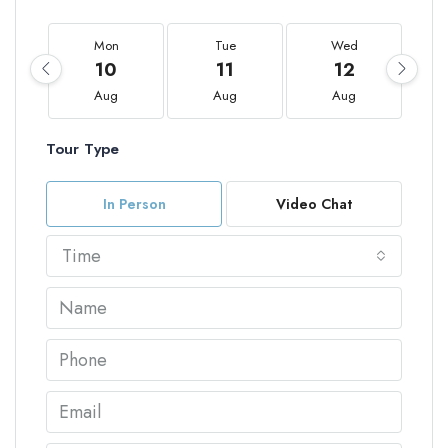
Mon
Tue
Wed
10
11
12
Aug
Aug
Aug
Tour Type
In Person
Video Chat
Time