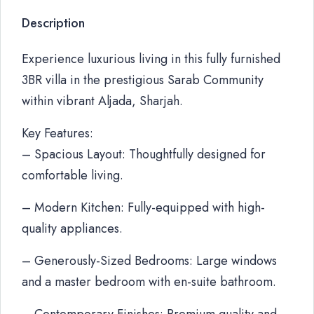
Description
Experience luxurious living in this fully furnished
3BR villa in the prestigious Sarab Community
within vibrant Aljada, Sharjah.
Key Features:
– Spacious Layout: Thoughtfully designed for
comfortable living.
– Modern Kitchen: Fully-equipped with high-
quality appliances.
– Generously-Sized Bedrooms: Large windows
and a master bedroom with en-suite bathroom.