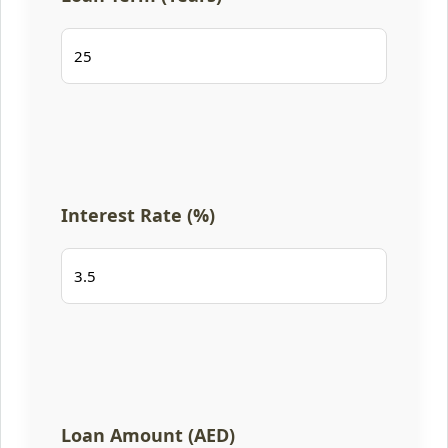
Interest Rate (%)
Loan Amount (AED)