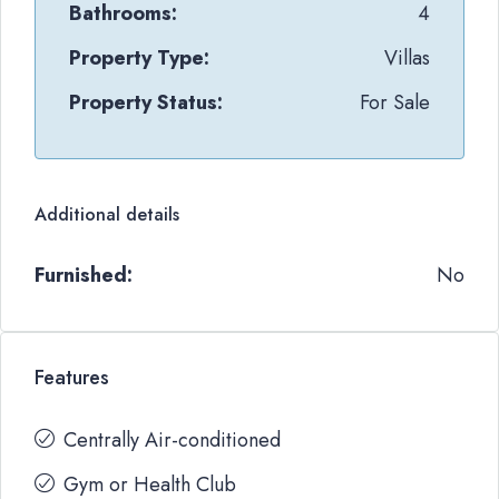
Bathrooms:
4
Property Type:
Villas
Property Status:
For Sale
Additional details
Furnished:
No
Features
Centrally Air-conditioned
Gym or Health Club