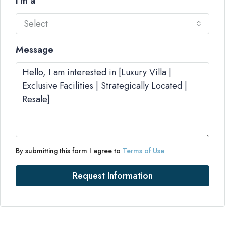
I'm a
Select
Message
By submitting this form I agree to
Terms of Use
Request Information