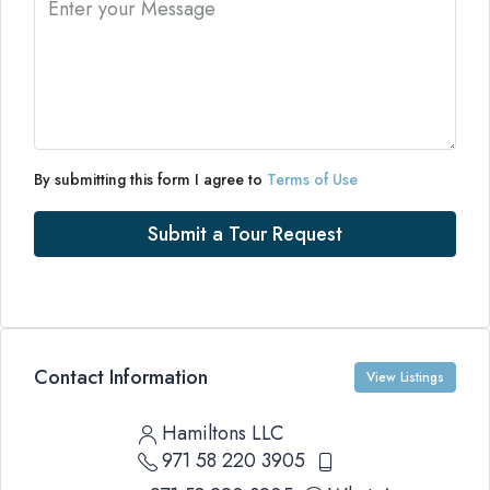
By submitting this form I agree to
Terms of Use
Submit a Tour Request
Contact Information
View Listings
Hamiltons LLC
971 58 220 3905