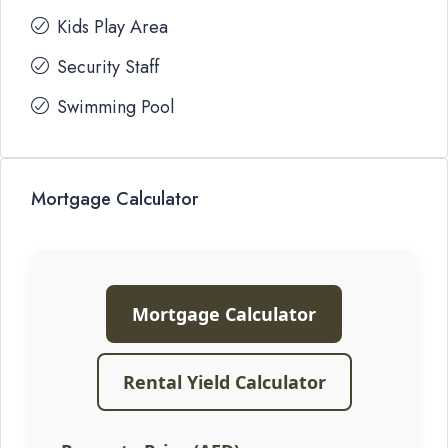
Kids Play Area
Security Staff
Swimming Pool
Mortgage Calculator
Mortgage Calculator
Rental Yield Calculator