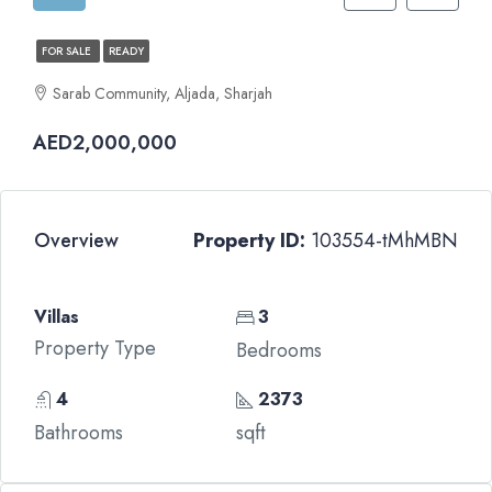
FOR SALE
READY
Sarab Community, Aljada, Sharjah
AED2,000,000
Overview
Property ID:
103554-tMhMBN
Villas
3
Property Type
Bedrooms
4
2373
Bathrooms
sqft