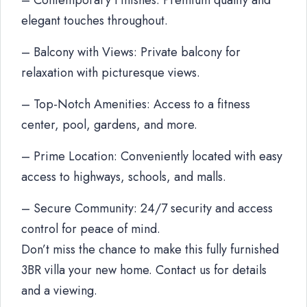
– Contemporary Finishes: Premium quality and
elegant touches throughout.
– Balcony with Views: Private balcony for
relaxation with picturesque views.
– Top-Notch Amenities: Access to a fitness
center, pool, gardens, and more.
– Prime Location: Conveniently located with easy
access to highways, schools, and malls.
– Secure Community: 24/7 security and access
control for peace of mind.
Don’t miss the chance to make this fully furnished
3BR villa your new home. Contact us for details
and a viewing.