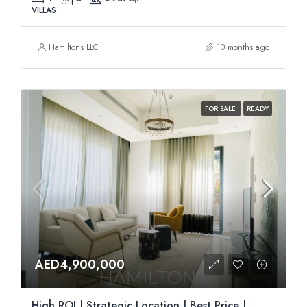
VILLAS
Hamiltons LLC
10 months ago
FOR SALE
READY
AED4,900,000
High ROI | Strategic Location | Best Price |