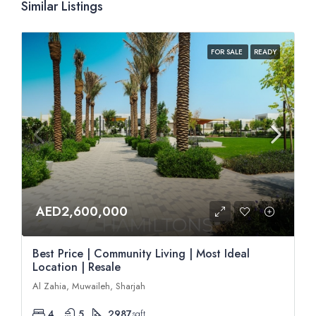
Similar Listings
FOR SALE
READY
AED2,600,000
Best Price | Community Living | Most Ideal
Location | Resale
Al Zahia, Muwaileh, Sharjah
4
5
2987
sqft