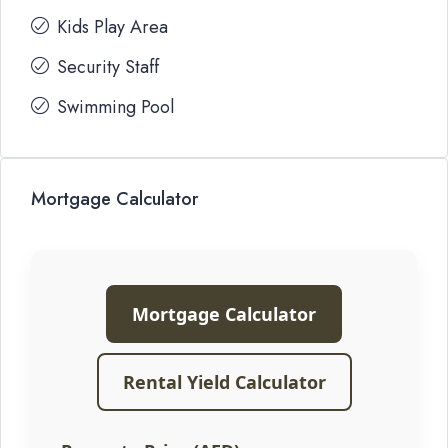
Kids Play Area
Security Staff
Swimming Pool
Mortgage Calculator
Mortgage Calculator
Rental Yield Calculator