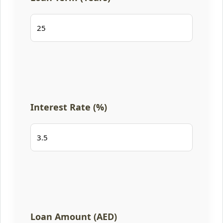
Interest Rate (%)
Loan Amount (AED)