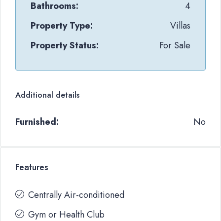
Bathrooms:
4
Property Type:
Villas
Property Status:
For Sale
Additional details
Furnished:
No
Features
Centrally Air-conditioned
Gym or Health Club