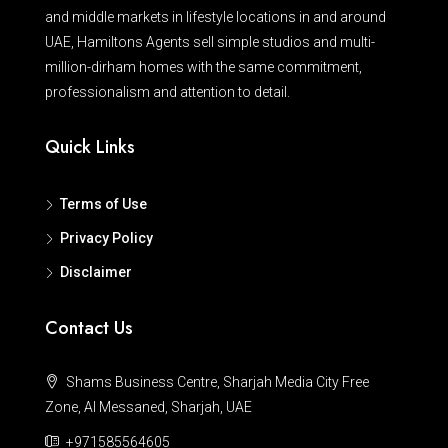
and middle markets in lifestyle locations in and around
UAE, Hamiltons Agents sell simple studios and multi-
million-dirham homes with the same commitment,
professionalism and attention to detail.
Quick Links
Terms of Use
Privacy Policy
Disclaimer
Contact Us
Shams Business Centre, Sharjah Media City Free
Zone, Al Messaned, Sharjah, UAE
+971585564605