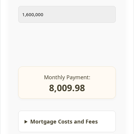
Monthly Payment:
8,009.98
Mortgage Costs and Fees