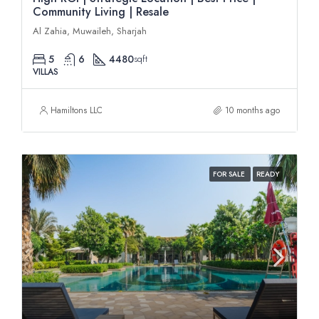
Community Living | Resale
Al Zahia, Muwaileh, Sharjah
5
6
4480
sqft
VILLAS
Hamiltons LLC
10 months ago
FOR SALE
READY