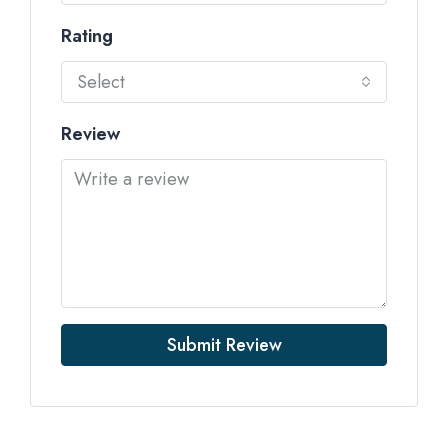
Rating
Select
Review
Submit Review