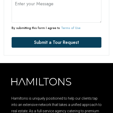
By submitting this form I agree to
Terms of Use
Submit a Tour Request
Hamiltons is uniquely positioned to help our clients tap
into an extensive network that takes a unified approach to
real estate. As a full-service agency catering to premium