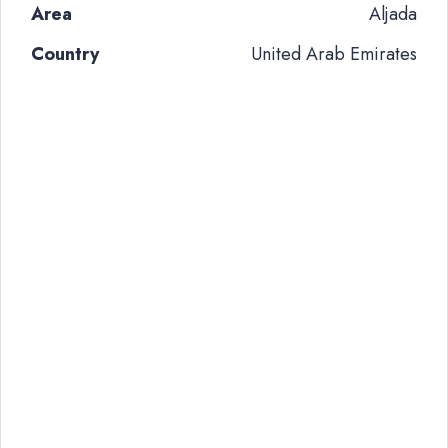
Area
Aljada
Country
United Arab Emirates