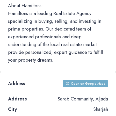
About Hamiltons:
Hamiltons is a leading Real Estate Agency
specializing in buying, selling, and investing in
prime properties. Our dedicated team of
experienced professionals and deep
understanding of the local real estate market
provide personalized, expert guidance to fulfill
your property dreams.
Address
Open on Google Maps
Address
Sarab Community, Aljada
City
Sharjah