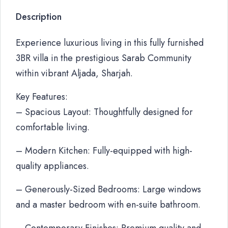
Description
Experience luxurious living in this fully furnished
3BR villa in the prestigious Sarab Community
within vibrant Aljada, Sharjah.
Key Features:
– Spacious Layout: Thoughtfully designed for
comfortable living.
– Modern Kitchen: Fully-equipped with high-
quality appliances.
– Generously-Sized Bedrooms: Large windows
and a master bedroom with en-suite bathroom.