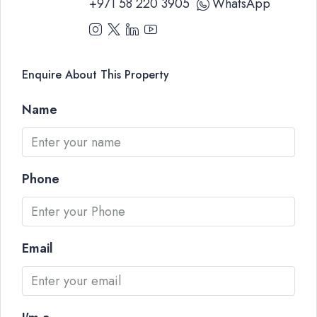
+971 58 220 3905
WhatsApp
Enquire About This Property
Name
Phone
Email