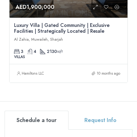
AED1,900,000
Luxury Villa | Gated Community | Exclusive
Facilities | Strategically Located | Resale
Al Zahia, Muwaileh, Sharjah
3
4
2130
sqft
VILLAS
Hamiltons LLC
10 months ago
Schedule a tour
Request Info