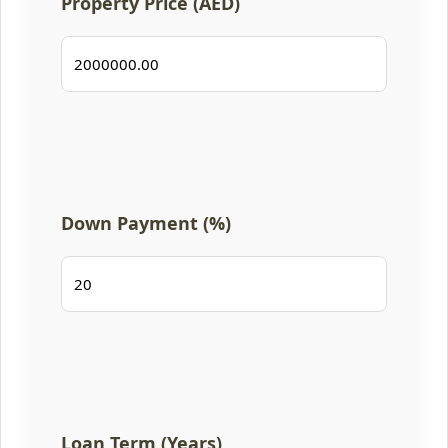
Property Price (AED)
Down Payment (%)
Loan Term (Years)