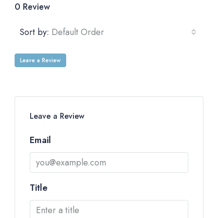
0 Review
Sort by:
Default Order
Leave a Review
Leave a Review
Email
Title