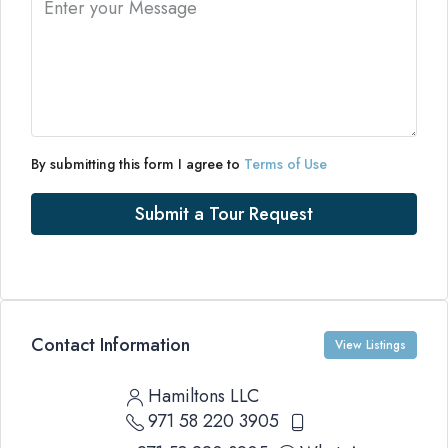
By submitting this form I agree to
Terms of Use
Submit a Tour Request
Contact Information
View Listings
Hamiltons LLC
971 58 220 3905