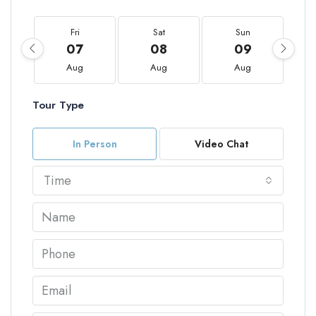
Fri
Sat
Sun
07
08
09
Aug
Aug
Aug
Tour Type
In Person
Video Chat
Time