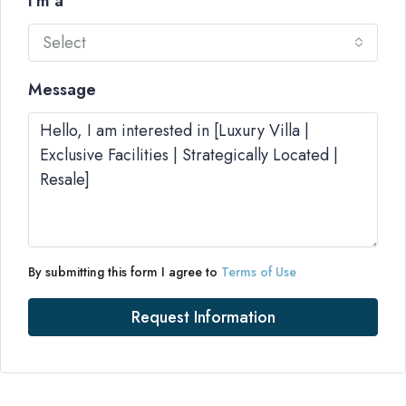
I'm a
Select
Message
By submitting this form I agree to
Terms of Use
Request Information