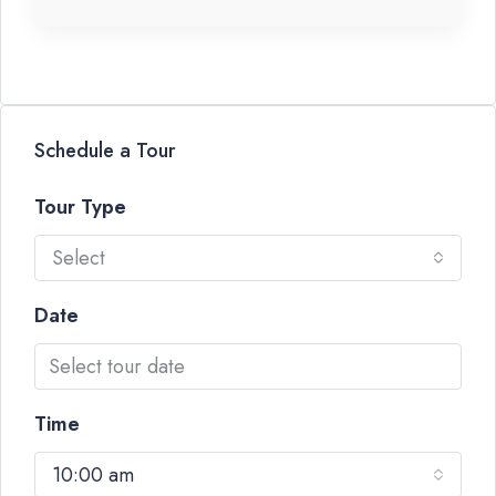
Schedule a Tour
Tour Type
Select
Date
Time
10:00 am