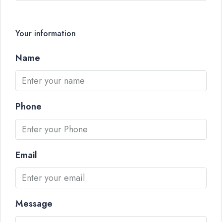
Your information
Name
Phone
Email
Message