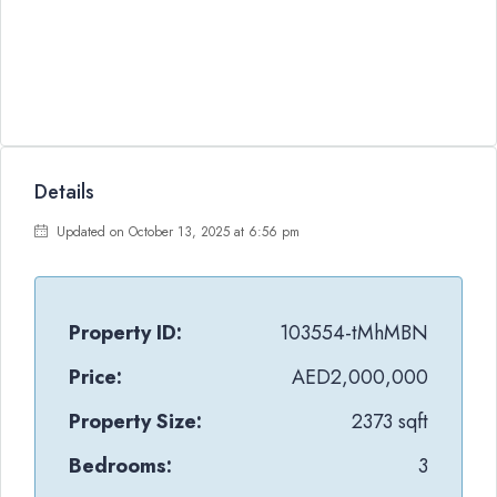
Details
Updated on October 13, 2025 at 6:56 pm
Property ID:
103554-tMhMBN
Price:
AED2,000,000
Property Size:
2373 sqft
Bedrooms:
3