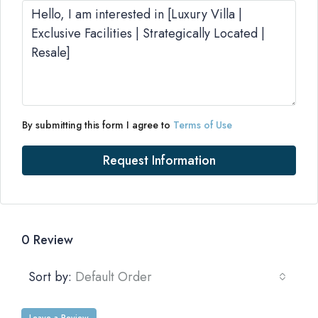
By submitting this form I agree to
Terms of Use
Request Information
0 Review
Sort by:
Default Order
Leave a Review