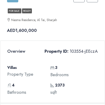
FOR SALE
READY
Nasma Residence, Al Tai, Sharjah
AED1,600,000
Overview
Property ID:
103554-jEEczA
Villas
3
Property Type
Bedrooms
4
2373
Bathrooms
sqft