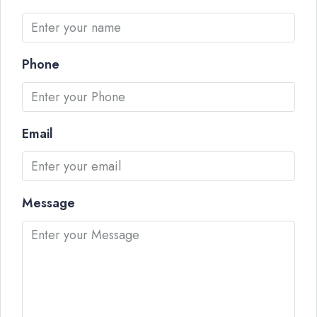
Phone
Email
Message