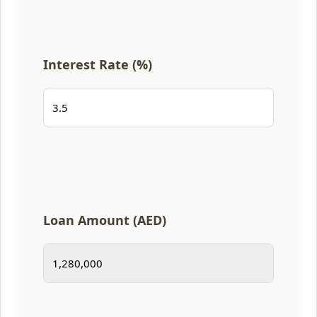
Interest Rate (%)
Loan Amount (AED)