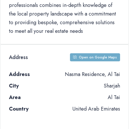
professionals combines in-depth knowledge of
the local property landscape with a commitment
to providing bespoke, comprehensive solutions
to meet all your real estate needs
Address
Open on Google Maps
Address
Nasma Residence, Al Tai
City
Sharjah
Area
Al Tai
Country
United Arab Emirates