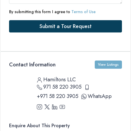
By submitting this form I agree to
Terms of Use
Submit a Tour Request
Contact Information
View Listings
Hamiltons LLC
971 58 220 3905
+971 58 220 3905
WhatsApp
Enquire About This Property