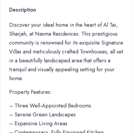
Description
Discover your ideal home in the heart of Al Tai,
Sharjah, at Nasma Residences. This prestigious
community is renowned for its exquisite Signature
Villas and meticulously crafted Townhouses, all set
in a beautifully landscaped area that offers a
tranquil and visually appealing setting for your
home.
Property Features:
– Three Well-Appointed Bedrooms
– Serene Green Landscapes
– Expansive Living Areas
– Contemporary, Fully Equipped Kitchen