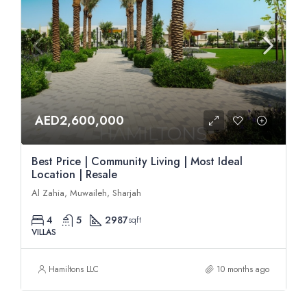
AED2,600,000
Best Price | Community Living | Most Ideal
Location | Resale
Al Zahia, Muwaileh, Sharjah
4
5
2987
sqft
VILLAS
Hamiltons LLC
10 months ago