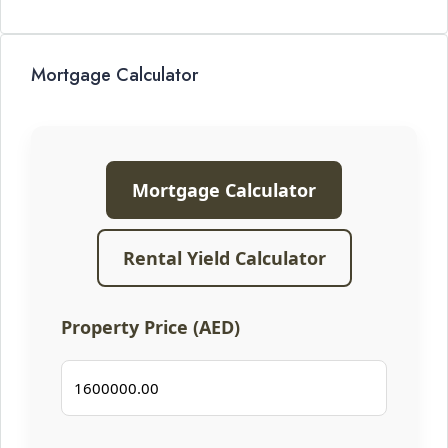
Mortgage Calculator
Mortgage Calculator
Rental Yield Calculator
Property Price (AED)