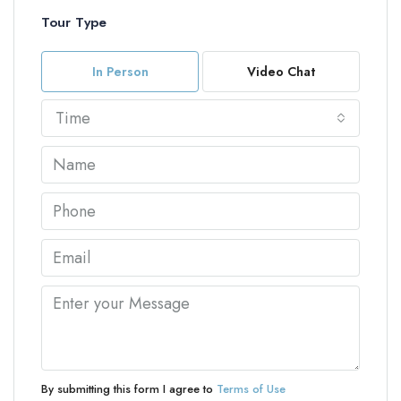
Tour Type
In Person
Video Chat
Time
By submitting this form I agree to
Terms of Use