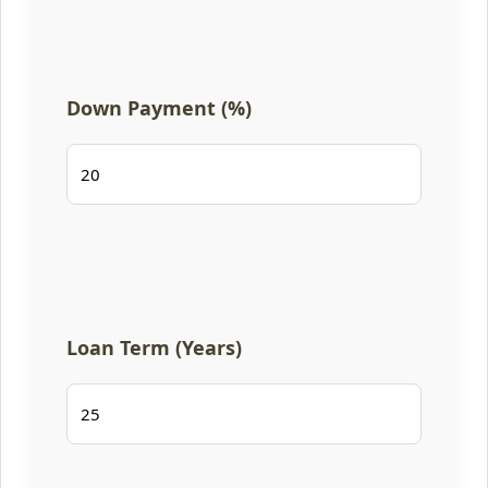
Down Payment (%)
Loan Term (Years)