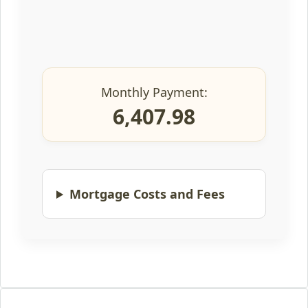
Monthly Payment:
6,407.98
Mortgage Costs and Fees