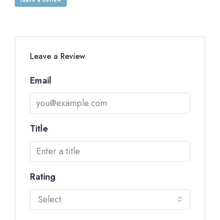
Leave a Review
Email
Title
Rating
Select