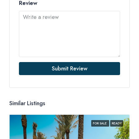
Review
Submit Review
Similar Listings
FOR SALE
READY