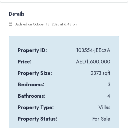
Details
Updated on October 13, 2025 at 6:48 pm
Property ID:
103554-jEEczA
Price:
AED1,600,000
Property Size:
2373 sqft
Bedrooms:
3
Bathrooms:
4
Property Type:
Villas
Property Status:
For Sale