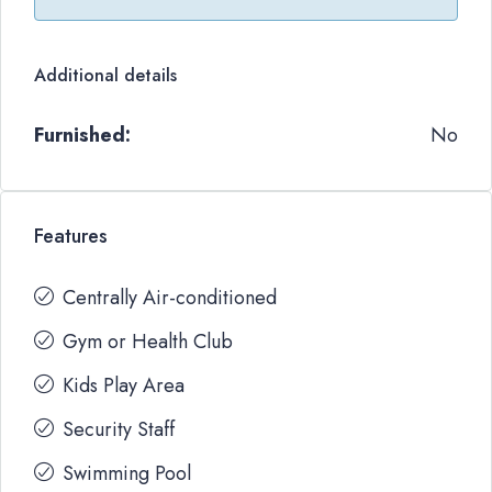
Additional details
Furnished:
No
Features
Centrally Air-conditioned
Gym or Health Club
Kids Play Area
Security Staff
Swimming Pool