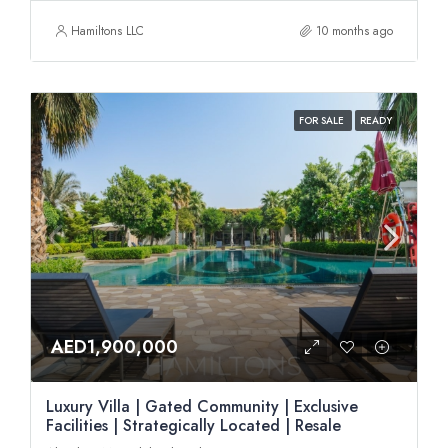
Hamiltons LLC
10 months ago
FOR SALE
READY
AED1,900,000
Luxury Villa | Gated Community | Exclusive
Facilities | Strategically Located | Resale