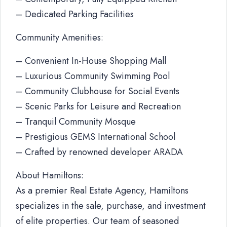
– Dedicated Parking Facilities
Community Amenities:
– Convenient In-House Shopping Mall
– Luxurious Community Swimming Pool
– Community Clubhouse for Social Events
– Scenic Parks for Leisure and Recreation
– Tranquil Community Mosque
– Prestigious GEMS International School
– Crafted by renowned developer ARADA
About Hamiltons:
As a premier Real Estate Agency, Hamiltons
specializes in the sale, purchase, and investment
of elite properties. Our team of seasoned