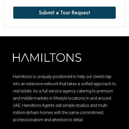
Submit a Tour Request
Hamiltons is uniquely positioned to help our clients tap
into an extensive network that takes a unified approach to
real estate. As a full-service agency catering to premium
and middle markets in lifestyle locations in and around
UAE, Hamiltons Agents sell simple studios and multi-
million-dirham homes with the same commitment,
professionalism and attention to detail.