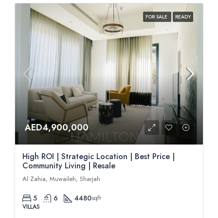
FOR SALE
READY
AED4,900,000
High ROI | Strategic Location | Best Price |
Community Living | Resale
Al Zahia, Muwaileh, Sharjah
5
6
4480
sqft
VILLAS