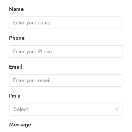
Name
Phone
Email
I'm a
Select
Message