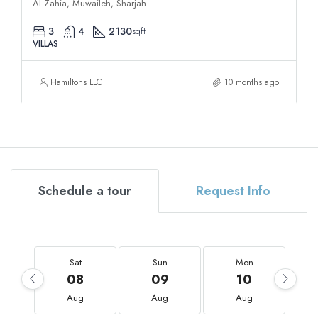
Al Zahia, Muwaileh, Sharjah
3
4
2130
sqft
VILLAS
Hamiltons LLC
10 months ago
Schedule a tour
Request Info
Sat
Sun
Mon
08
09
10
Aug
Aug
Aug