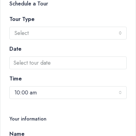
Schedule a Tour
Tour Type
Select
Date
Time
10:00 am
Your information
Name