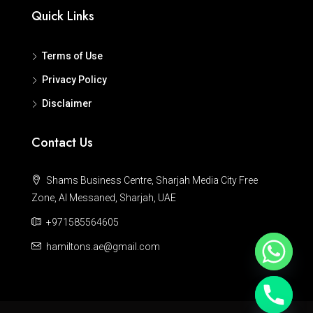
Quick Links
Terms of Use
Privacy Policy
Disclaimer
Contact Us
Shams Business Centre, Sharjah Media City Free
Zone, Al Messaned, Sharjah, UAE
+971585564605
hamiltons.ae@gmail.com
Hide chaty