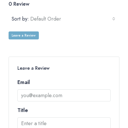
0 Review
Sort by:
Default Order
Leave a Review
Leave a Review
Email
Title