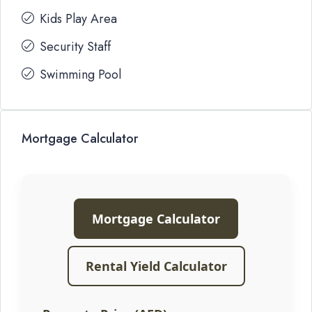
Kids Play Area
Security Staff
Swimming Pool
Mortgage Calculator
Mortgage Calculator
Rental Yield Calculator