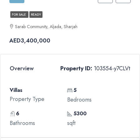
FOR SALE
READY
Sarab Community, Aljada, Sharjah
AED3,400,000
Overview
Property ID:
103554-y7CLVt
Villas
5
Property Type
Bedrooms
6
5300
Bathrooms
sqft