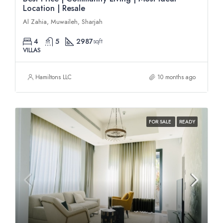
Location | Resale
Al Zahia, Muwaileh, Sharjah
4
5
2987
sqft
VILLAS
Hamiltons LLC
10 months ago
FOR SALE
READY