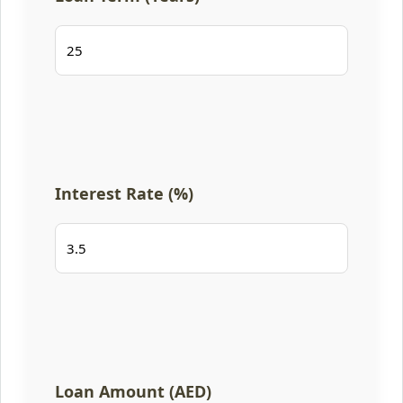
Interest Rate (%)
Loan Amount (AED)