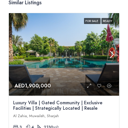
Similar Listings
FOR SALE
READY
AED1,900,000
Luxury Villa | Gated Community | Exclusive
Facilities | Strategically Located | Resale
Al Zahia, Muwaileh, Sharjah
3
4
2130
sqft