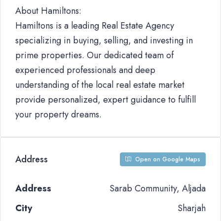
About Hamiltons:
Hamiltons is a leading Real Estate Agency
specializing in buying, selling, and investing in
prime properties. Our dedicated team of
experienced professionals and deep
understanding of the local real estate market
provide personalized, expert guidance to fulfill
your property dreams.
Address
Open on Google Maps
Address
Sarab Community, Aljada
City
Sharjah