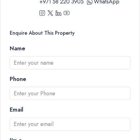
+971 58 220 3905
WhatsApp
Enquire About This Property
Name
Phone
Email