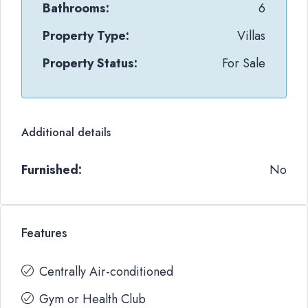
Bathrooms:
6
Property Type:
Villas
Property Status:
For Sale
Additional details
Furnished:
No
Features
Centrally Air-conditioned
Gym or Health Club