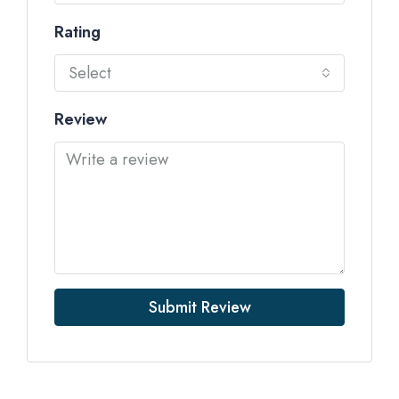
Rating
Select
Review
Submit Review