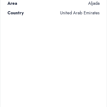
Area
Aljada
Country
United Arab Emirates