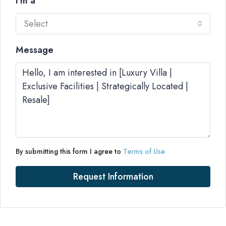
I'm a
Select
Message
By submitting this form I agree to
Terms of Use
Request Information