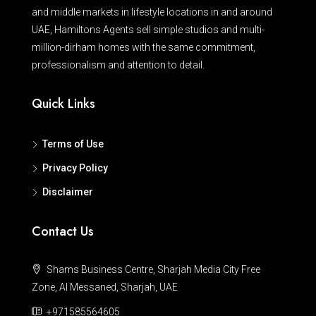
and middle markets in lifestyle locations in and around
UAE, Hamiltons Agents sell simple studios and multi-
million-dirham homes with the same commitment,
professionalism and attention to detail.
Quick Links
Terms of Use
Privacy Policy
Disclaimer
Contact Us
Shams Business Centre, Sharjah Media City Free
Zone, Al Messaned, Sharjah, UAE
+971585564605