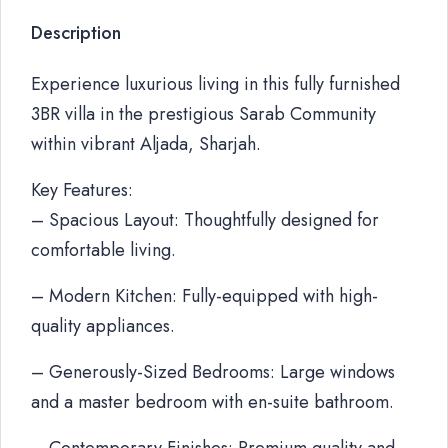
Description
Experience luxurious living in this fully furnished
3BR villa in the prestigious Sarab Community
within vibrant Aljada, Sharjah.
Key Features:
– Spacious Layout: Thoughtfully designed for
comfortable living.
– Modern Kitchen: Fully-equipped with high-
quality appliances.
– Generously-Sized Bedrooms: Large windows
and a master bedroom with en-suite bathroom.