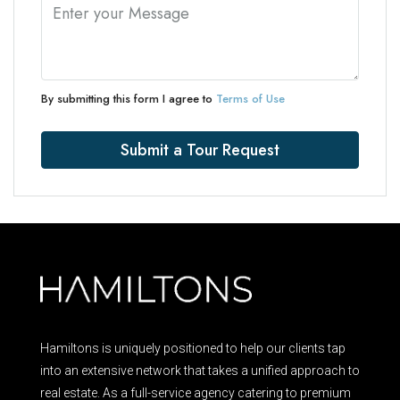
By submitting this form I agree to
Terms of Use
Submit a Tour Request
Hamiltons is uniquely positioned to help our clients tap
into an extensive network that takes a unified approach to
real estate. As a full-service agency catering to premium