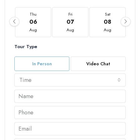
Thu
Fri
Sat
06
07
08
Aug
Aug
Aug
Tour Type
In Person
Video Chat
Time