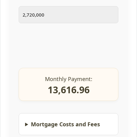
Monthly Payment:
13,616.96
Mortgage Costs and Fees