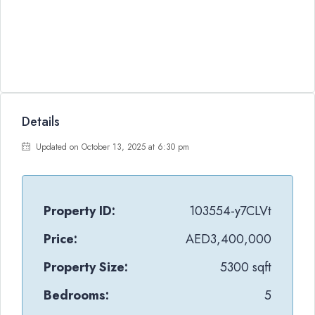
Details
Updated on October 13, 2025 at 6:30 pm
Property ID:
103554-y7CLVt
Price:
AED3,400,000
Property Size:
5300 sqft
Bedrooms:
5