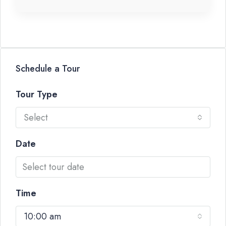
Schedule a Tour
Tour Type
Select
Date
Time
10:00 am