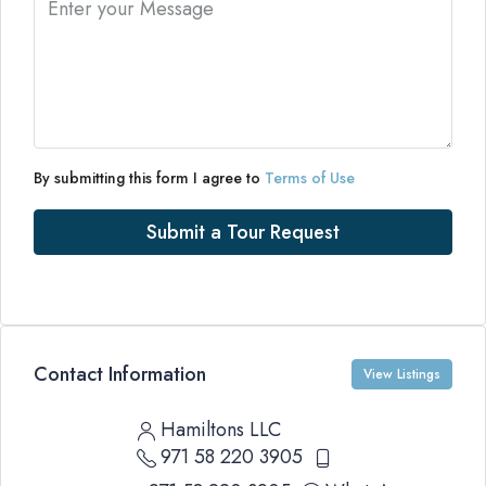
By submitting this form I agree to
Terms of Use
Submit a Tour Request
Contact Information
View Listings
Hamiltons LLC
971 58 220 3905