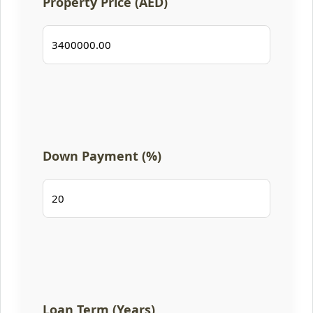
Property Price (AED)
Down Payment (%)
Loan Term (Years)