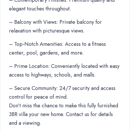
– Contemporary Finishes: Premium quality and
elegant touches throughout.
– Balcony with Views: Private balcony for
relaxation with picturesque views.
– Top-Notch Amenities: Access to a fitness
center, pool, gardens, and more.
– Prime Location: Conveniently located with easy
access to highways, schools, and malls.
– Secure Community: 24/7 security and access
control for peace of mind.
Don’t miss the chance to make this fully furnished
3BR villa your new home. Contact us for details
and a viewing.