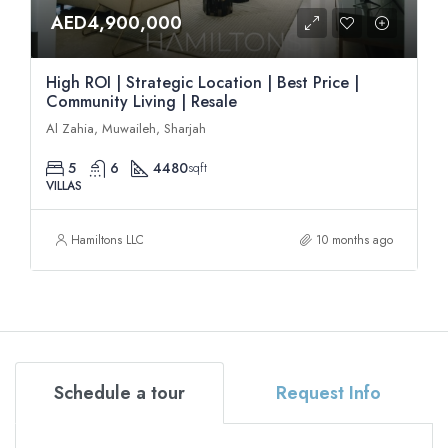
AED4,900,000
High ROI | Strategic Location | Best Price |
Community Living | Resale
Al Zahia, Muwaileh, Sharjah
5
6
4480
sqft
VILLAS
Hamiltons LLC
10 months ago
Schedule a tour
Request Info