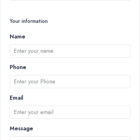
Your information
Name
Phone
Email
Message