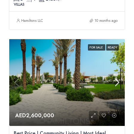
VILLAS
Hamiltons LLC
10 months ago
FOR SALE
READY
AED2,600,000
Best Price | Community Living | Most Ideal