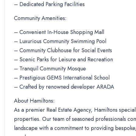
– Dedicated Parking Facilities
Community Amenities:
– Convenient In-House Shopping Mall
– Luxurious Community Swimming Pool
– Community Clubhouse for Social Events
– Scenic Parks for Leisure and Recreation
– Tranquil Community Mosque
– Prestigious GEMS International School
– Crafted by renowned developer ARADA
About Hamiltons:
As a premier Real Estate Agency, Hamiltons specializ
properties. Our team of seasoned professionals com
landscape with a commitment to providing bespoke, 