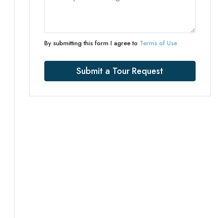
By submitting this form I agree to
Terms of Use
Submit a Tour Request