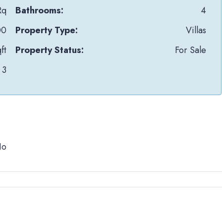
Rq
Bathrooms:
4
00
Property Type:
Villas
ft
Property Status:
For Sale
3
No