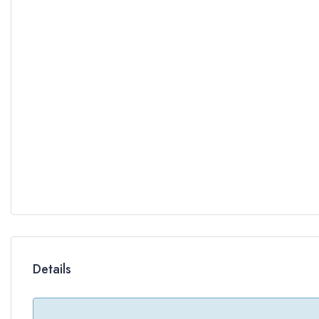
Details