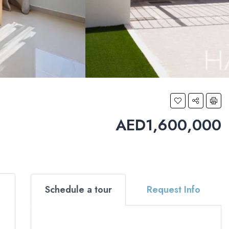
AED1,600,000
Schedule a tour
Request Info