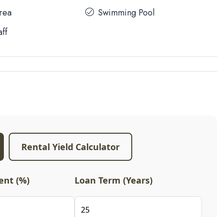
Area
Swimming Pool
aff
Rental Yield Calculator
nt (%)
Loan Term (Years)