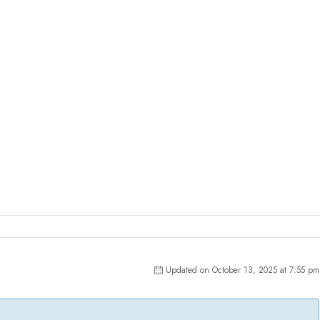
Updated on October 13, 2025 at 7:55 pm