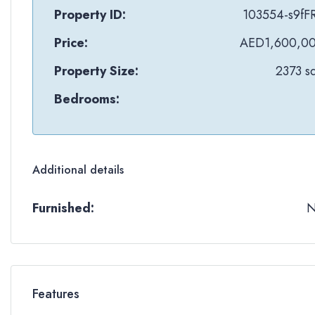
Property ID:
103554-s9fF
Price:
AED1,600,0
Property Size:
2373 sq
Bedrooms:
Additional details
Furnished:
Features