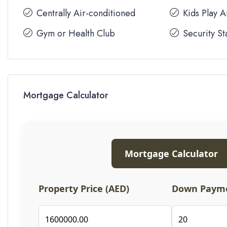
Centrally Air-conditioned
Kids Play 
Gym or Health Club
Security St
Mortgage Calculator
Mortgage Calculator
Property Price (AED)
Down Payme