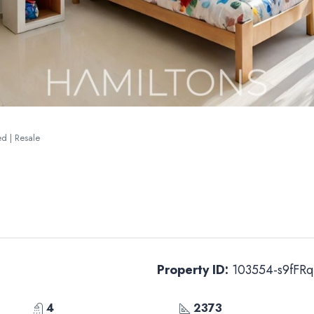
ted | Resale
Property ID:
103554-s9fFRq
4
2373