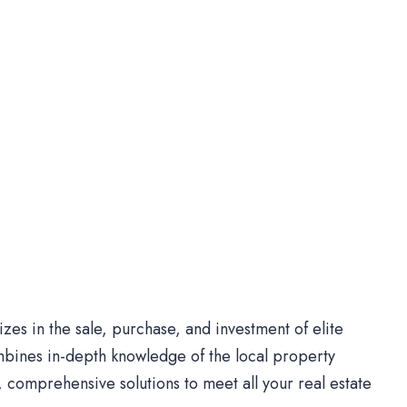
es in the sale, purchase, and investment of elite
bines in-depth knowledge of the local property
comprehensive solutions to meet all your real estate