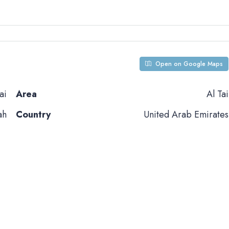
Open on Google Maps
ai
Area
Al Tai
ah
Country
United Arab Emirates