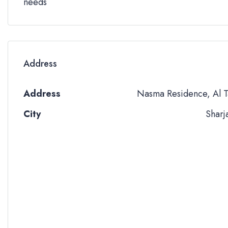
needs
Address
Address
Nasma Residence, Al T
City
Sharj