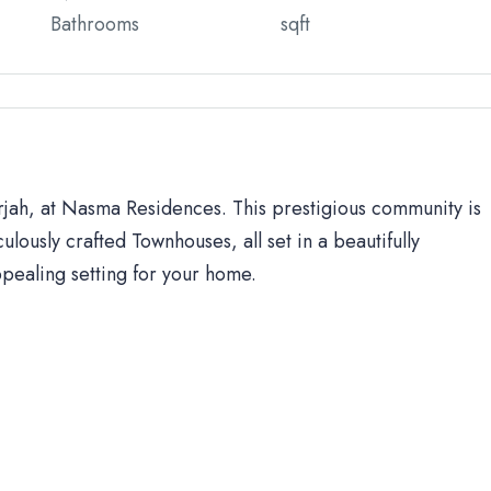
Bathrooms
sqft
arjah, at Nasma Residences. This prestigious community is
ulously crafted Townhouses, all set in a beautifully
ppealing setting for your home.