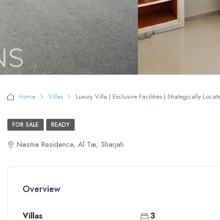
Home
Villas
Luxury Villa | Exclusive Facilities | Strategically Loca
FOR SALE
READY
Nasma Residence, Al Tai, Sharjah
Overview
Villas
3