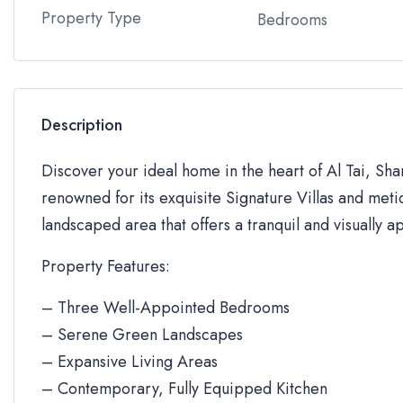
Property Type
Bedrooms
Description
Discover your ideal home in the heart of Al Tai, Sh
renowned for its exquisite Signature Villas and metic
landscaped area that offers a tranquil and visually a
Property Features:
– Three Well-Appointed Bedrooms
– Serene Green Landscapes
– Expansive Living Areas
– Contemporary, Fully Equipped Kitchen