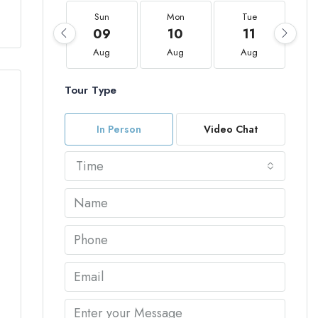
Sun
Mon
Tue
09
10
11
Aug
Aug
Aug
Tour Type
In Person
Video Chat
Time