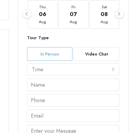
Thu
Fri
Sat
06
07
08
Aug
Aug
Aug
Tour Type
In Person
Video Chat
Time