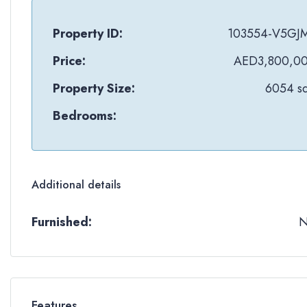
Property ID:
103554-V5GJ
Price:
AED3,800,0
Property Size:
6054 sq
Bedrooms:
Additional details
Furnished:
Features