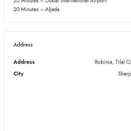
20 Minutes – Dubai International Airport
20 Minutes – Aljada
Address
Address
Robinia, Tilal Ci
City
Sharj