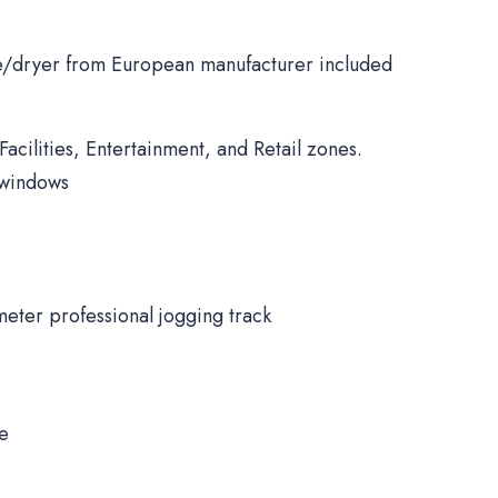
/dryer from European manufacturer included
Facilities, Entertainment, and Retail zones.
 windows
meter professional jogging track
ne