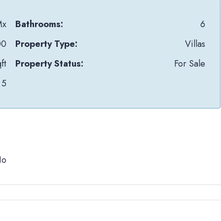
Mx
Bathrooms:
6
00
Property Type:
Villas
ft
Property Status:
For Sale
5
No