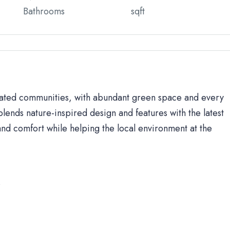
Bathrooms
sqft
 gated communities, with abundant green space and every
lends nature-inspired design and features with the latest
d comfort while helping the local environment at the
s