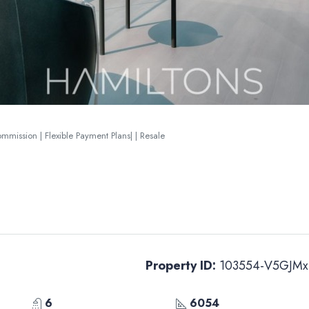
ission | Flexible Payment Plans| | Resale
Property ID:
103554-V5GJMx
6
6054