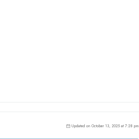
Updated on October 13, 2025 at 7:28 pm