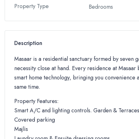
Property Type
Bedrooms
Description
Masaar is a residential sanctuary formed by seven
necessity close at hand. Every residence at Masaar b
smart home technology, bringing you convenience an
same time.
Property Features:
Smart A/C and lighting controls. Garden & Terrace
Covered parking
Majlis
Laundry room & Ensuite dressing rooms