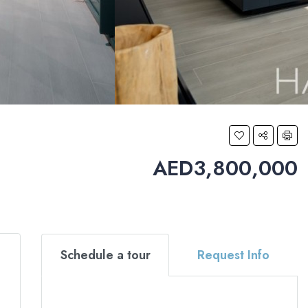
AED3,800,000
Schedule a tour
Request Info