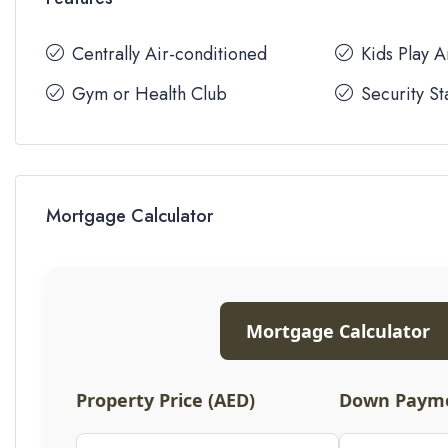
Centrally Air-conditioned
Kids Play 
Gym or Health Club
Security St
Mortgage Calculator
Mortgage Calculator
Property Price (AED)
Down Payme