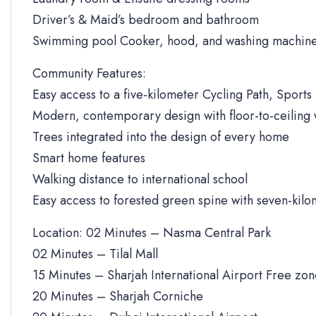
Driver’s & Maid’s bedroom and bathroom
Swimming pool Cooker, hood, and washing machine
Community Features:
Easy access to a five-kilometer Cycling Path, Sports 
Modern, contemporary design with floor-to-ceiling
Trees integrated into the design of every home
Smart home features
Walking distance to international school
Easy access to forested green spine with seven-kilo
Location: 02 Minutes – Nasma Central Park
02 Minutes – Tilal Mall
15 Minutes – Sharjah International Airport Free zo
20 Minutes – Sharjah Corniche