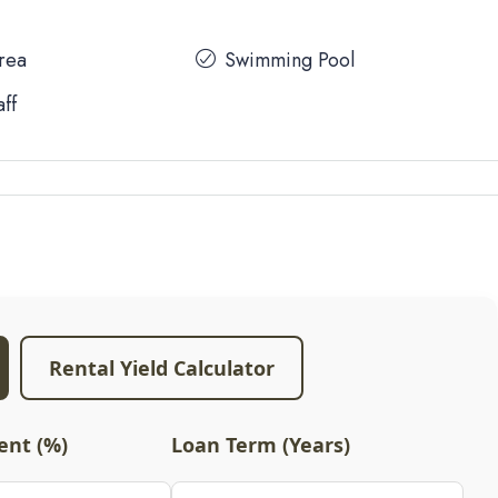
Area
Swimming Pool
aff
Rental Yield Calculator
nt (%)
Loan Term (Years)