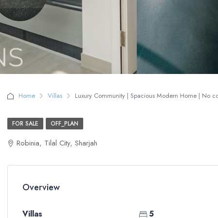
Home
Villas
Luxury Community | Spacious Modern Home | No comm
FOR SALE
OFF_PLAN
Robinia, Tilal City, Sharjah
Overview
Villas
5