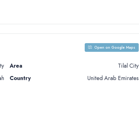
Open on Google Maps
ty
Area
Tilal City
ah
Country
United Arab Emirates