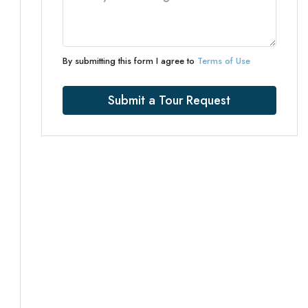
By submitting this form I agree to
Terms of Use
Submit a Tour Request