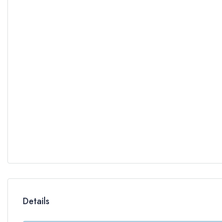
Details