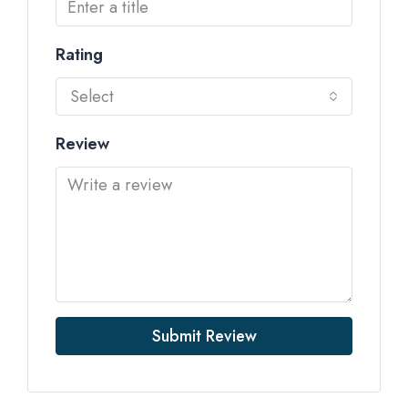
Rating
Select
Review
Submit Review