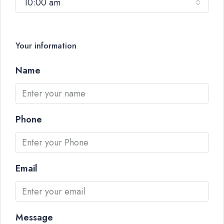
10:00 am
Your information
Name
Phone
Email
Message