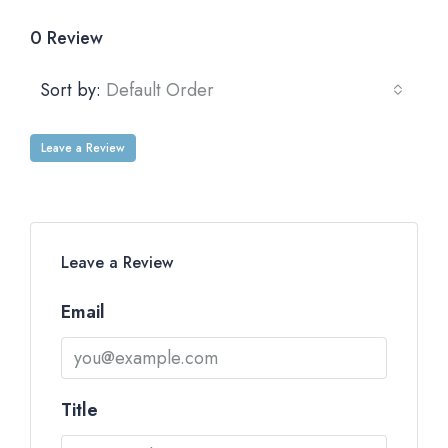
0 Review
Sort by:
Default Order
Leave a Review
Leave a Review
Email
Title