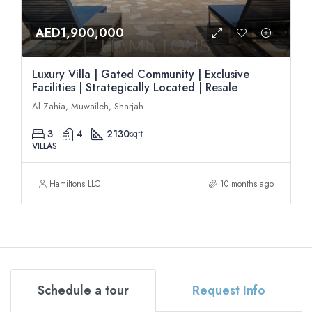
AED1,900,000
Luxury Villa | Gated Community | Exclusive
Facilities | Strategically Located | Resale
Al Zahia, Muwaileh, Sharjah
3
4
2130
sqft
VILLAS
Hamiltons LLC
10 months ago
Schedule a tour
Request Info