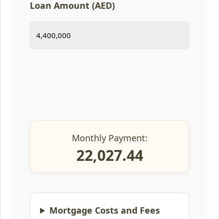
Loan Amount (AED)
Monthly Payment:
22,027.44
Mortgage Costs and Fees