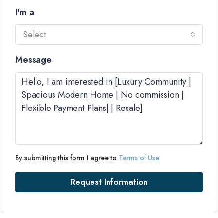
I'm a
Select
Message
By submitting this form I agree to
Terms of Use
Request Information