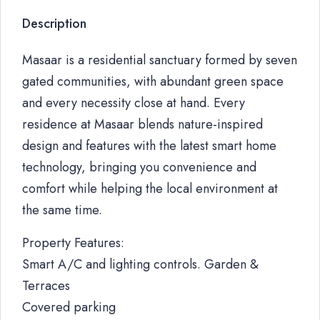
Description
Masaar is a residential sanctuary formed by seven
gated communities, with abundant green space
and every necessity close at hand. Every
residence at Masaar blends nature-inspired
design and features with the latest smart home
technology, bringing you convenience and
comfort while helping the local environment at
the same time.
Property Features:
Smart A/C and lighting controls. Garden &
Terraces
Covered parking