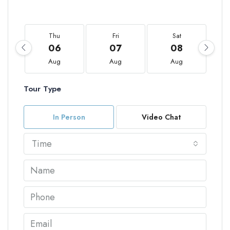
Thu
Fri
Sat
06
07
08
Aug
Aug
Aug
Tour Type
In Person
Video Chat
Time