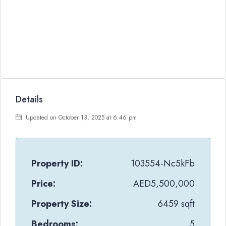
Details
Updated on October 13, 2025 at 6:46 pm
Property ID:
103554-Nc5kFb
Price:
AED5,500,000
Property Size:
6459 sqft
Bedrooms:
5