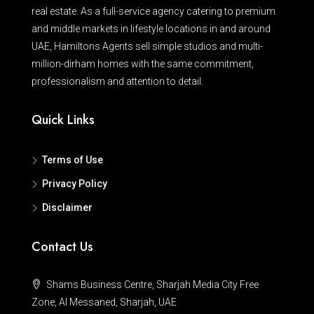
real estate. As a full-service agency catering to premium
and middle markets in lifestyle locations in and around
UAE, Hamiltons Agents sell simple studios and multi-
million-dirham homes with the same commitment,
professionalism and attention to detail.
Quick Links
Terms of Use
Privacy Policy
Disclaimer
Contact Us
Shams Business Centre, Sharjah Media City Free
Zone, Al Messaned, Sharjah, UAE