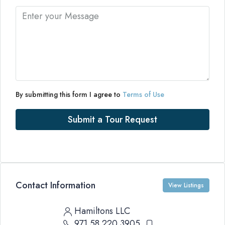
By submitting this form I agree to
Terms of Use
Submit a Tour Request
Contact Information
View Listings
Hamiltons LLC
971 58 220 3905