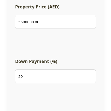
Property Price (AED)
Down Payment (%)