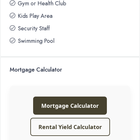
Gym or Health Club
Kids Play Area
Security Staff
Swimming Pool
Mortgage Calculator
Mortgage Calculator
Rental Yield Calculator