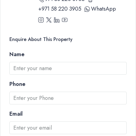
+971 58 220 3905
WhatsApp
Enquire About This Property
Name
Phone
Email