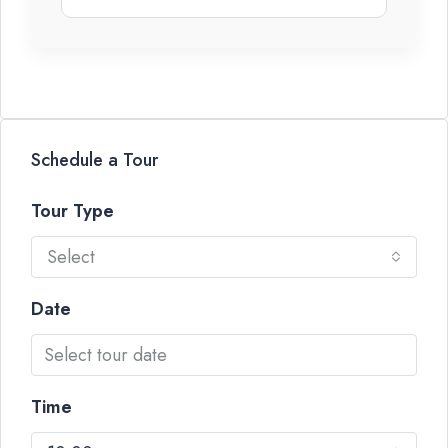
Schedule a Tour
Tour Type
Select
Date
Time