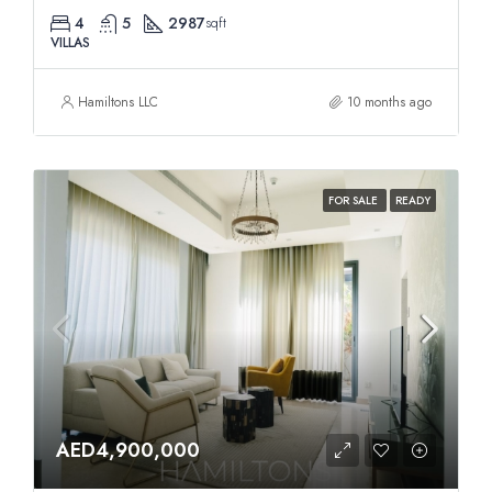
4
5
2987
sqft
VILLAS
Hamiltons LLC
10 months ago
FOR SALE
READY
AED4,900,000