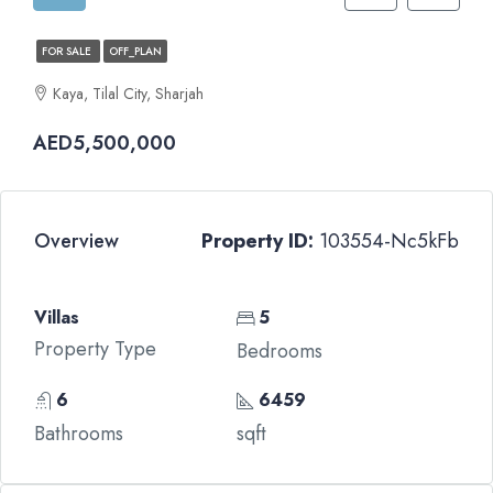
FOR SALE
OFF_PLAN
Kaya, Tilal City, Sharjah
AED5,500,000
Overview
Property ID:
103554-Nc5kFb
Villas
5
Property Type
Bedrooms
6
6459
Bathrooms
sqft