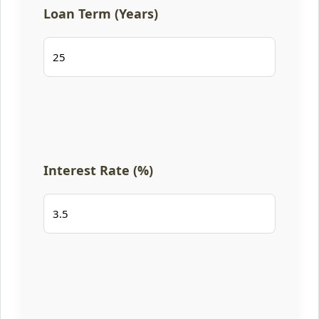
Loan Term (Years)
Interest Rate (%)