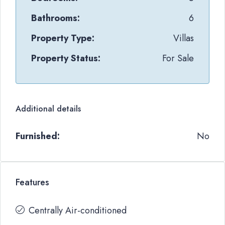
Bathrooms:
6
Property Type:
Villas
Property Status:
For Sale
Additional details
Furnished:
No
Features
Centrally Air-conditioned