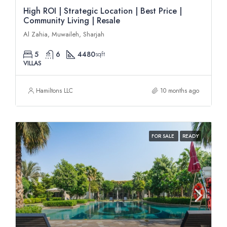
High ROI | Strategic Location | Best Price |
Community Living | Resale
Al Zahia, Muwaileh, Sharjah
5
6
4480
sqft
VILLAS
Hamiltons LLC
10 months ago
FOR SALE
READY