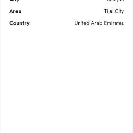
Area
Tilal City
Country
United Arab Emirates