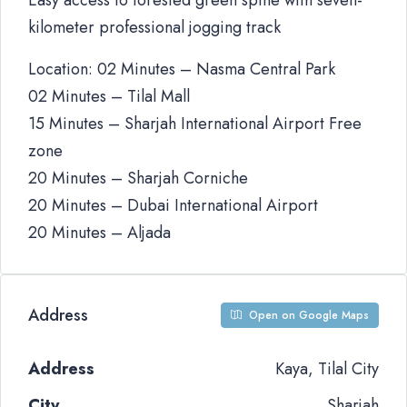
Easy access to forested green spine with seven-
kilometer professional jogging track
Location: 02 Minutes – Nasma Central Park
02 Minutes – Tilal Mall
15 Minutes – Sharjah International Airport Free
zone
20 Minutes – Sharjah Corniche
20 Minutes – Dubai International Airport
20 Minutes – Aljada
Address
Open on Google Maps
Address
Kaya, Tilal City
City
Sharjah