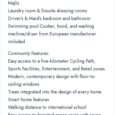
Majlis
Laundry room & Ensuite dressing rooms
Driver’s & Maid’s bedroom and bathroom
Swimming pool Cooker, hood, and washing
machine/dryer from European manufacturer
included
Community Features:
Easy access to a five-kilometer Cycling Path,
Sports Facilities, Entertainment, and Retail zones.
Modern, contemporary design with floor-to-
ceiling windows
Trees integrated into the design of every home
Smart home features
Walking distance to international school