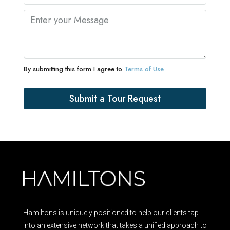
By submitting this form I agree to
Terms of Use
Submit a Tour Request
Hamiltons is uniquely positioned to help our clients tap
into an extensive network that takes a unified approach to