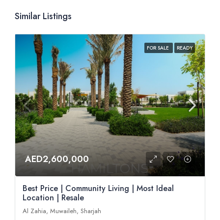
Similar Listings
FOR SALE
READY
AED2,600,000
Best Price | Community Living | Most Ideal
Location | Resale
Al Zahia, Muwaileh, Sharjah