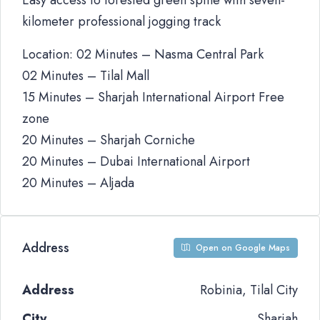
Easy access to forested green spine with seven-
kilometer professional jogging track
Location: 02 Minutes – Nasma Central Park
02 Minutes – Tilal Mall
15 Minutes – Sharjah International Airport Free
zone
20 Minutes – Sharjah Corniche
20 Minutes – Dubai International Airport
20 Minutes – Aljada
Address
Open on Google Maps
Address
Robinia, Tilal City
City
Sharjah