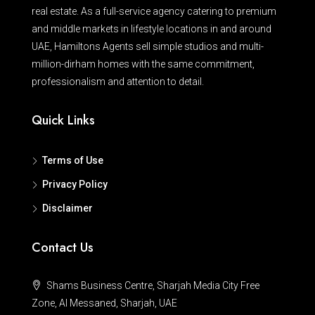
real estate. As a full-service agency catering to premium
and middle markets in lifestyle locations in and around
UAE, Hamiltons Agents sell simple studios and multi-
million-dirham homes with the same commitment,
professionalism and attention to detail.
Quick Links
Terms of Use
Privacy Policy
Disclaimer
Contact Us
Shams Business Centre, Sharjah Media City Free
Zone, Al Messaned, Sharjah, UAE