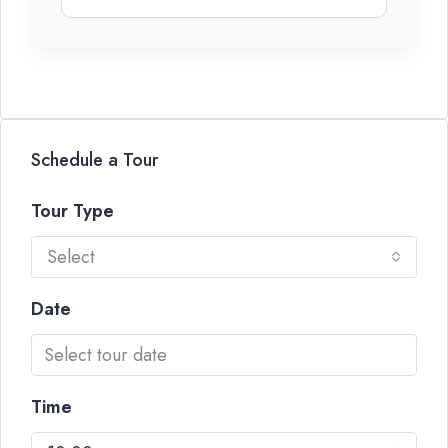
Schedule a Tour
Tour Type
Select
Date
Time