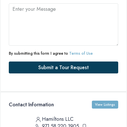
By submitting this form I agree to
Terms of Use
Submit a Tour Request
Contact Information
View Listings
Hamiltons LLC
971 58 220 3905