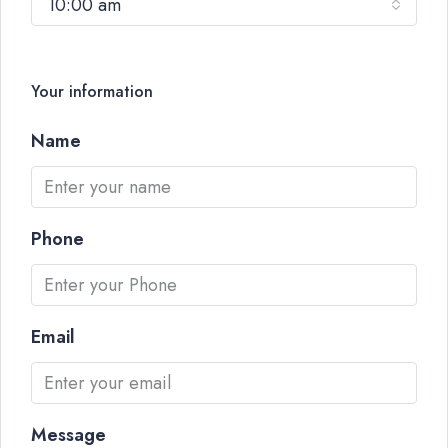
10:00 am
Your information
Name
Phone
Email
Message