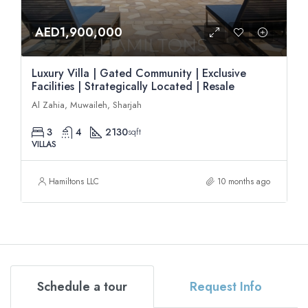
AED1,900,000
Luxury Villa | Gated Community | Exclusive
Facilities | Strategically Located | Resale
Al Zahia, Muwaileh, Sharjah
3
4
2130
sqft
VILLAS
Hamiltons LLC
10 months ago
Schedule a tour
Request Info