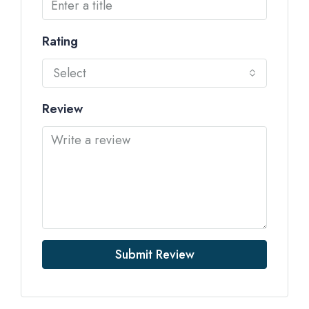
Rating
Select
Review
Submit Review