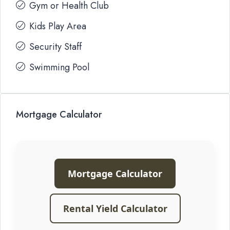
Gym or Health Club
Kids Play Area
Security Staff
Swimming Pool
Mortgage Calculator
Mortgage Calculator
Rental Yield Calculator