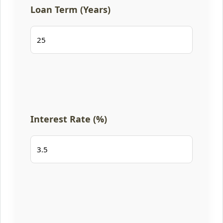
Loan Term (Years)
Interest Rate (%)