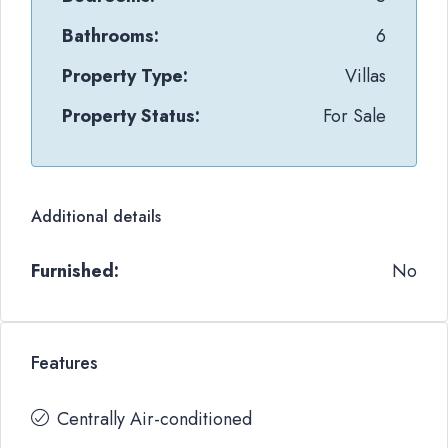
Bathrooms:
6
Property Type:
Villas
Property Status:
For Sale
Additional details
Furnished:
No
Features
Centrally Air-conditioned