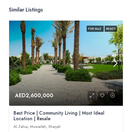
Similar Listings
FOR SALE
READY
AED2,600,000
Best Price | Community Living | Most Ideal
Location | Resale
Al Zahia, Muwaileh, Sharjah