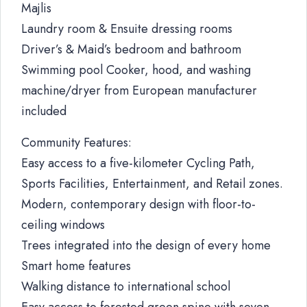
Majlis
Laundry room & Ensuite dressing rooms
Driver’s & Maid’s bedroom and bathroom
Swimming pool Cooker, hood, and washing
machine/dryer from European manufacturer
included
Community Features:
Easy access to a five-kilometer Cycling Path,
Sports Facilities, Entertainment, and Retail zones.
Modern, contemporary design with floor-to-
ceiling windows
Trees integrated into the design of every home
Smart home features
Walking distance to international school