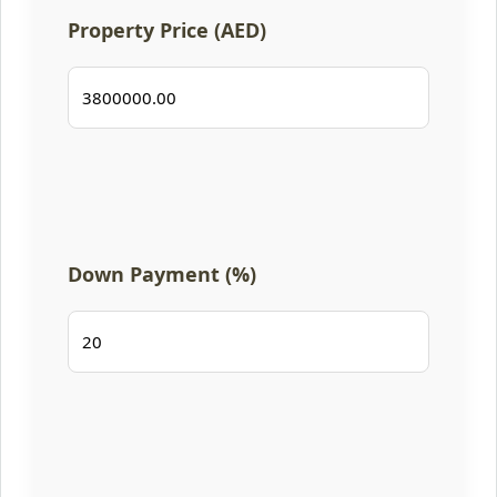
Property Price (AED)
Down Payment (%)