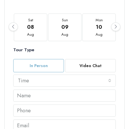
Sat
Sun
Mon
08
09
10
Aug
Aug
Aug
Tour Type
In Person
Video Chat
Time