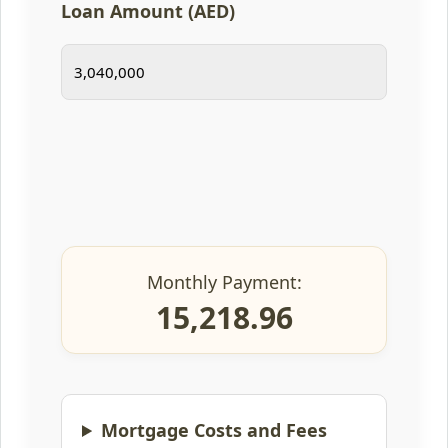
Loan Amount (AED)
Monthly Payment:
15,218.96
Mortgage Costs and Fees