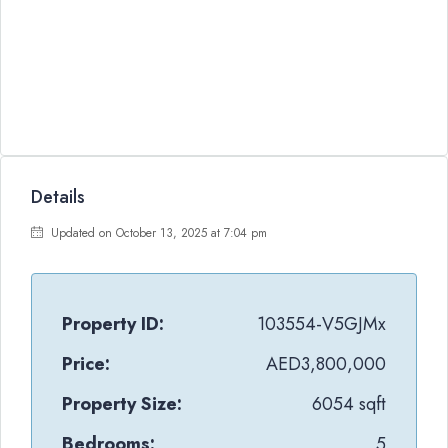
Details
Updated on October 13, 2025 at 7:04 pm
Property ID:
103554-V5GJMx
Price:
AED3,800,000
Property Size:
6054 sqft
Bedrooms:
5