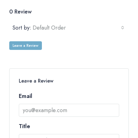
0 Review
Sort by:
Default Order
Leave a Review
Leave a Review
Email
Title