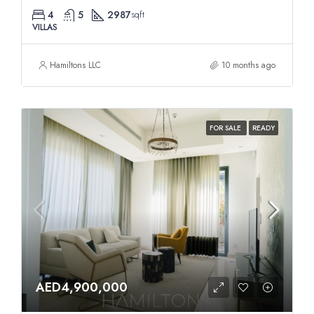
4
5
2987
sqft
VILLAS
Hamiltons LLC
10 months ago
FOR SALE
READY
AED4,900,000