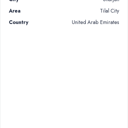
Area
Tilal City
Country
United Arab Emirates