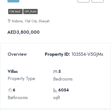
FOR SALE
OFF_PLAN
Robinia, Tilal City, Sharjah
AED3,800,000
Overview
Property ID:
103554-V5GJMx
Villas
5
Property Type
Bedrooms
6
6054
Bathrooms
sqft