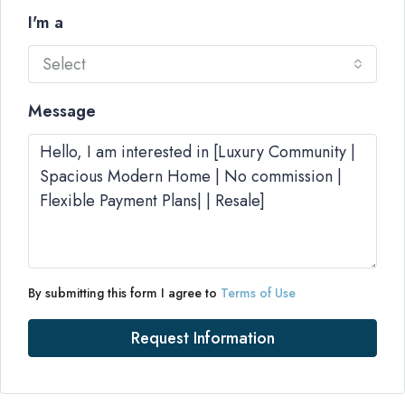
I'm a
Select
Message
By submitting this form I agree to
Terms of Use
Request Information