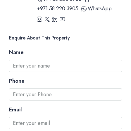
+971 58 220 3905
WhatsApp
Enquire About This Property
Name
Phone
Email