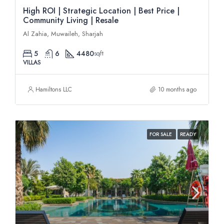
High ROI | Strategic Location | Best Price |
Community Living | Resale
Al Zahia, Muwaileh, Sharjah
5
6
4480
sqft
VILLAS
Hamiltons LLC
10 months ago
FOR SALE
READY