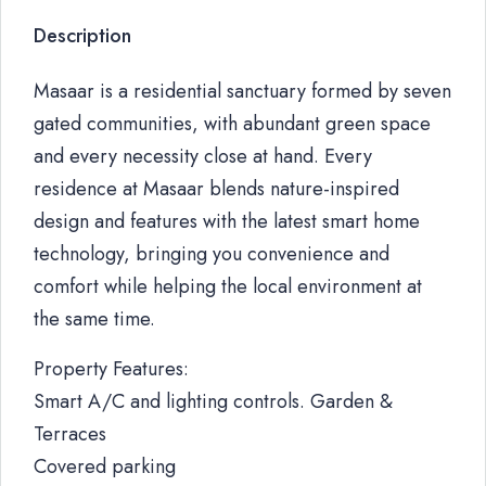
Description
Masaar is a residential sanctuary formed by seven
gated communities, with abundant green space
and every necessity close at hand. Every
residence at Masaar blends nature-inspired
design and features with the latest smart home
technology, bringing you convenience and
comfort while helping the local environment at
the same time.
Property Features:
Smart A/C and lighting controls. Garden &
Terraces
Covered parking