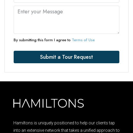
By submitting this form I agree to
Terms of Use
Submit a Tour Request
Hamiltons is uniquely positioned to help our clients tap
into an extensive network that takes a unified approach to