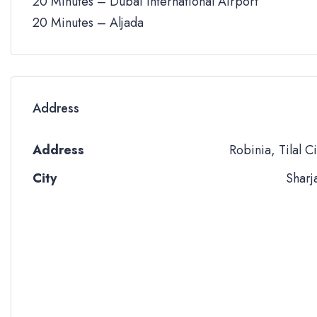
20 Minutes – Dubai International Airport
20 Minutes – Aljada
Address
Address
Robinia, Tilal Ci
City
Sharj