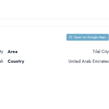
Open on Google Maps
ty
Area
Tilal City
ah
Country
United Arab Emirates