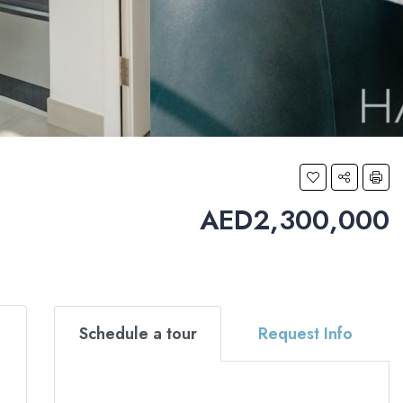
AED2,300,000
Schedule a tour
Request Info