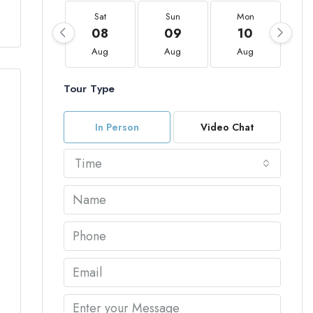
Sat
Sun
Mon
08
09
10
Aug
Aug
Aug
Tour Type
In Person
Video Chat
Time