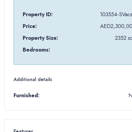
Property ID:
103554-SVac
Price:
AED2,300,0
Property Size:
2352 sq
Bedrooms:
Additional details
Furnished:
Features