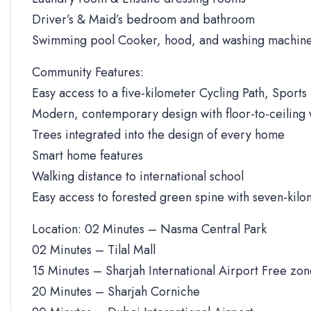
Driver’s & Maid’s bedroom and bathroom
Swimming pool Cooker, hood, and washing machine
Community Features:
Easy access to a five-kilometer Cycling Path, Sports 
Modern, contemporary design with floor-to-ceiling
Trees integrated into the design of every home
Smart home features
Walking distance to international school
Easy access to forested green spine with seven-kilo
Location: 02 Minutes – Nasma Central Park
02 Minutes – Tilal Mall
15 Minutes – Sharjah International Airport Free zo
20 Minutes – Sharjah Corniche