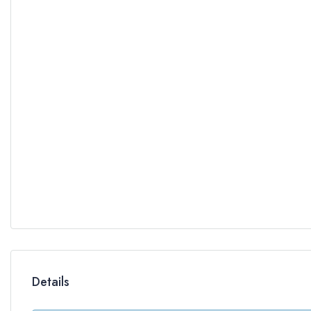
Details