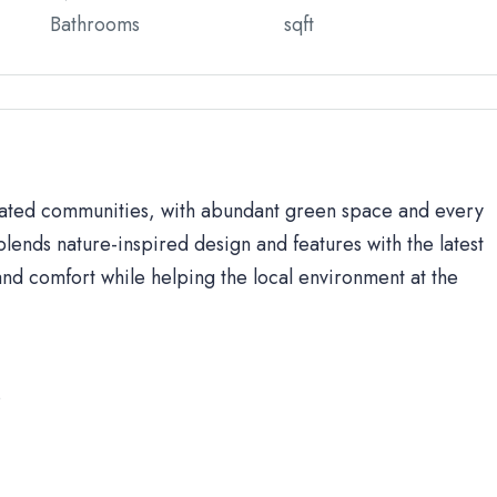
Bathrooms
sqft
 gated communities, with abundant green space and every
lends nature-inspired design and features with the latest
d comfort while helping the local environment at the
s