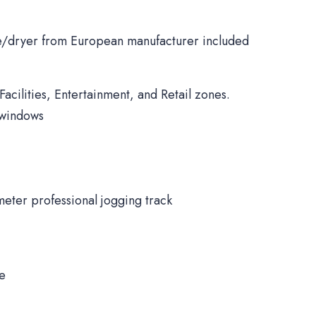
/dryer from European manufacturer included
Facilities, Entertainment, and Retail zones.
 windows
meter professional jogging track
ne