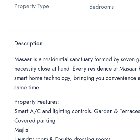
Property Type
Bedrooms
Description
Masaar is a residential sanctuary formed by seven
necessity close at hand. Every residence at Masaar b
smart home technology, bringing you convenience an
same time.
Property Features:
Smart A/C and lighting controls. Garden & Terrace
Covered parking
Majlis
Laundry room & Ensuite dressing rooms