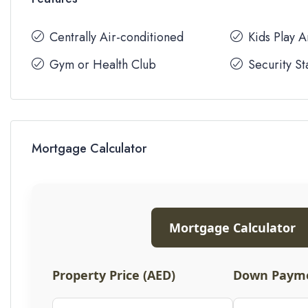
Centrally Air-conditioned
Kids Play 
Gym or Health Club
Security St
Mortgage Calculator
Mortgage Calculator
Property Price (AED)
Down Payme