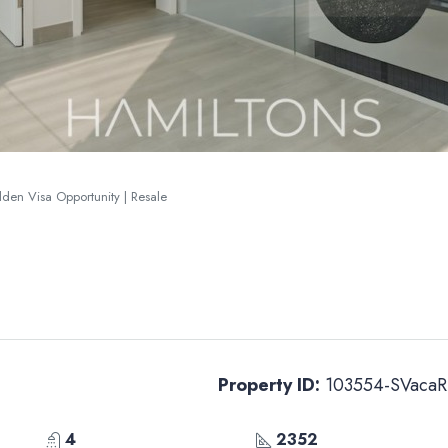
lden Visa Opportunity | Resale
Property ID:
103554-SVacaR
4
2352