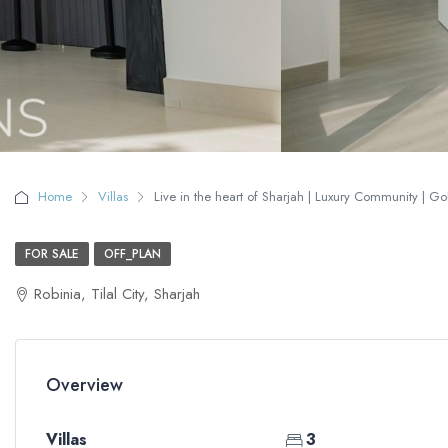
Home
Villas
Live in the heart of Sharjah | Luxury Community | Go
FOR SALE
OFF_PLAN
Robinia, Tilal City, Sharjah
Overview
Villas
3