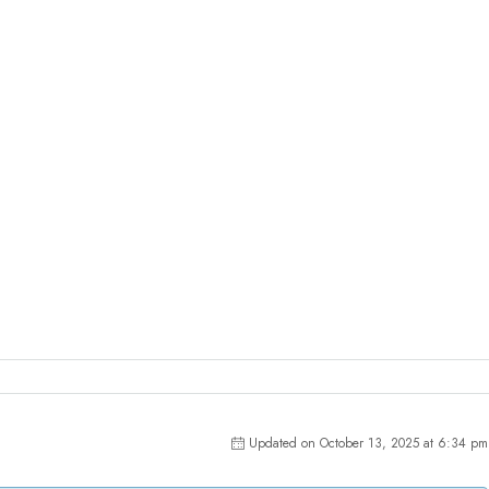
Updated on October 13, 2025 at 6:34 pm