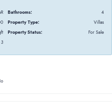
aR
Bathrooms:
4
00
Property Type:
Villas
ft
Property Status:
For Sale
3
No