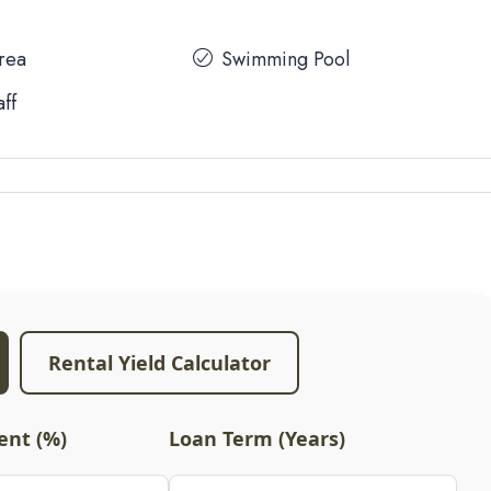
Area
Swimming Pool
aff
Rental Yield Calculator
nt (%)
Loan Term (Years)