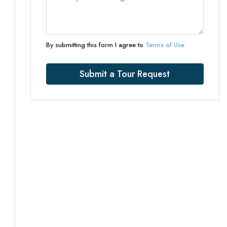
By submitting this form I agree to
Terms of Use
Submit a Tour Request