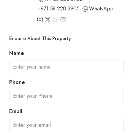
+971 58 220 3905
WhatsApp
Enquire About This Property
Name
Phone
Email