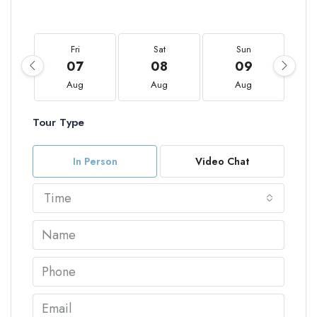
Fri
Sat
Sun
07
08
09
Aug
Aug
Aug
Tour Type
In Person
Video Chat
Time