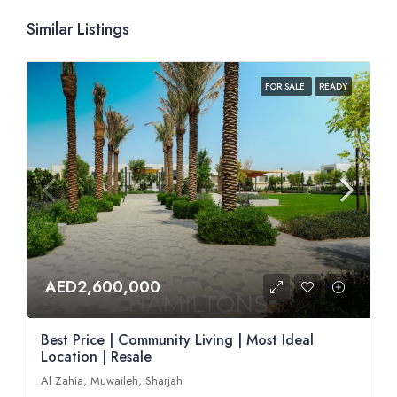
Similar Listings
FOR SALE
READY
AED2,600,000
Best Price | Community Living | Most Ideal
Location | Resale
Al Zahia, Muwaileh, Sharjah