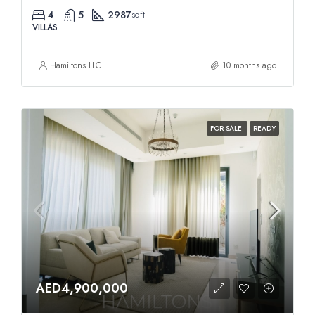
4
5
2987
sqft
VILLAS
Hamiltons LLC
10 months ago
FOR SALE
READY
AED4,900,000