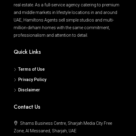
real estate. As a full-service agency catering to premium
and middle markets in lifestyle locations in and around
UAE, Hamiltons Agents sell simple studios and multi-
million-dirham homes with the same commitment,
professionalism and attention to detail.
Quick Links
Terms of Use
Privacy Policy
Disclaimer
Contact Us
Shams Business Centre, Sharjah Media City Free
Zone, Al Messaned, Sharjah, UAE