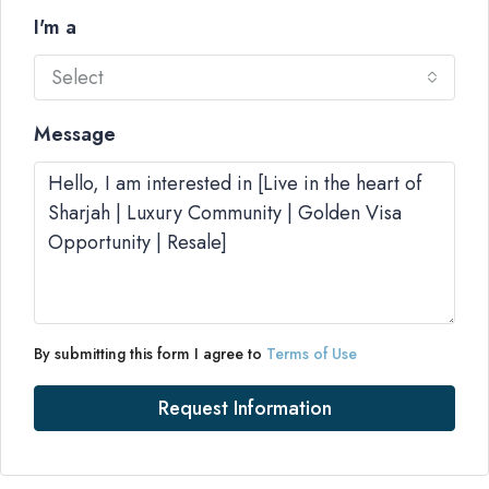
I'm a
Select
Message
By submitting this form I agree to
Terms of Use
Request Information