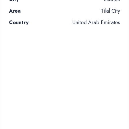
Area
Tilal City
Country
United Arab Emirates