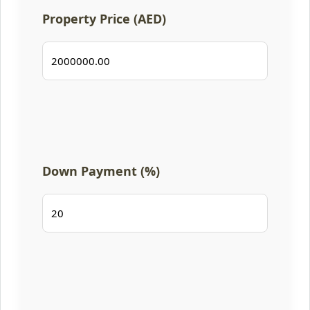
Property Price (AED)
Down Payment (%)