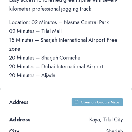
Easy access to forested green spine with seven-
kilometer professional jogging track
Location: 02 Minutes – Nasma Central Park
02 Minutes – Tilal Mall
15 Minutes – Sharjah International Airport Free
zone
20 Minutes – Sharjah Corniche
20 Minutes – Dubai International Airport
20 Minutes – Aljada
Address
Open on Google Maps
Address
Kaya, Tilal City
City
Sharjah