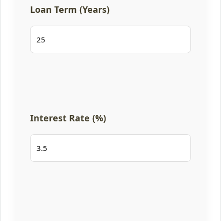
Loan Term (Years)
Interest Rate (%)