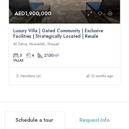
AED1,900,000
Luxury Villa | Gated Community | Exclusive
Facilities | Strategically Located | Resale
Al Zahia, Muwaileh, Sharjah
3
4
2130
sqft
VILLAS
Hamiltons LLC
10 months ago
Schedule a tour
Request Info