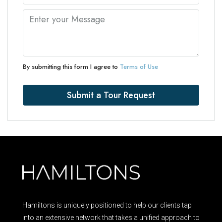
By submitting this form I agree to
Terms of Use
Submit a Tour Request
Hamiltons is uniquely positioned to help our clients tap
into an extensive network that takes a unified approach to