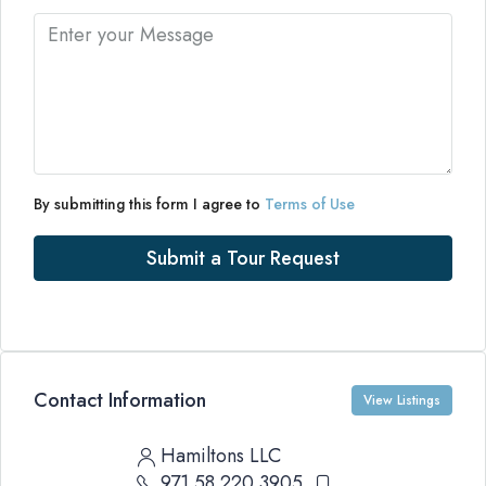
By submitting this form I agree to
Terms of Use
Submit a Tour Request
Contact Information
View Listings
Hamiltons LLC
971 58 220 3905