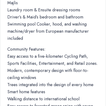
Majlis
Laundry room & Ensuite dressing rooms
Driver’s & Maid’s bedroom and bathroom
Swimming pool Cooker, hood, and washing
machine/dryer from European manufacturer
included
Community Features:
Easy access to a five-kilometer Cycling Path,
Sports Facilities, Entertainment, and Retail zones.
Modern, contemporary design with floor-to-
ceiling windows
Trees integrated into the design of every home
Smart home features
Walking distance to international school