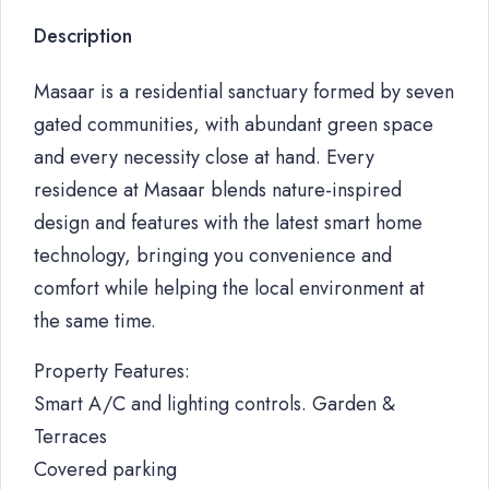
Description
Masaar is a residential sanctuary formed by seven
gated communities, with abundant green space
and every necessity close at hand. Every
residence at Masaar blends nature-inspired
design and features with the latest smart home
technology, bringing you convenience and
comfort while helping the local environment at
the same time.
Property Features:
Smart A/C and lighting controls. Garden &
Terraces
Covered parking