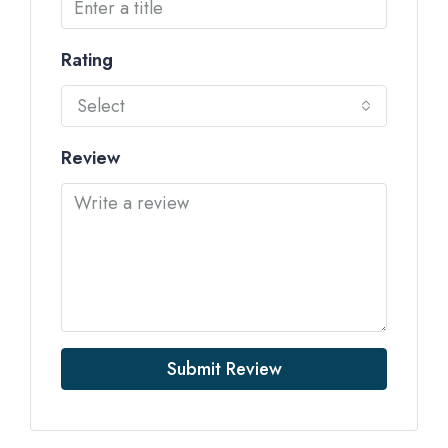
Rating
Select
Review
Submit Review