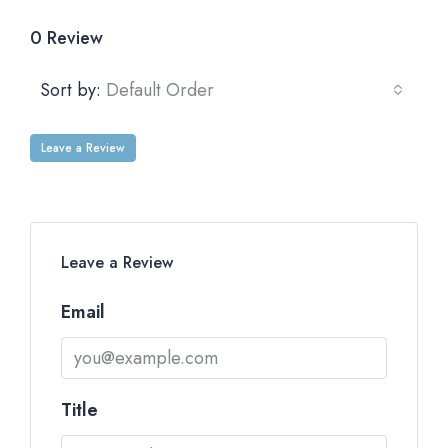
0 Review
Sort by:
Default Order
Leave a Review
Leave a Review
Email
Title