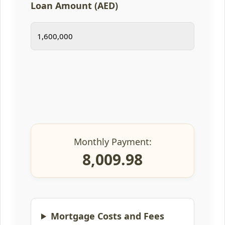
Loan Amount (AED)
Monthly Payment:
8,009.98
Mortgage Costs and Fees