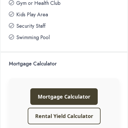
Gym or Health Club
Kids Play Area
Security Staff
Swimming Pool
Mortgage Calculator
Mortgage Calculator
Rental Yield Calculator