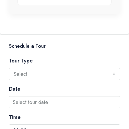
Schedule a Tour
Tour Type
Select
Date
Time