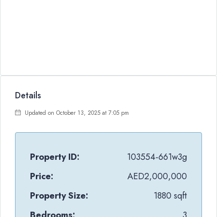
Details
Updated on October 13, 2025 at 7:05 pm
Property ID:
103554-661w3g
Price:
AED2,000,000
Property Size:
1880 sqft
Bedrooms:
3