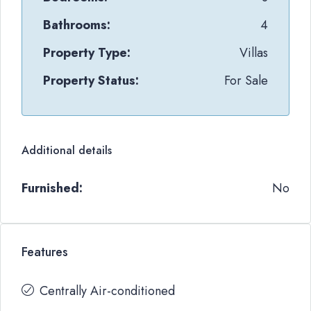
Bathrooms:
4
Property Type:
Villas
Property Status:
For Sale
Additional details
Furnished:
No
Features
Centrally Air-conditioned