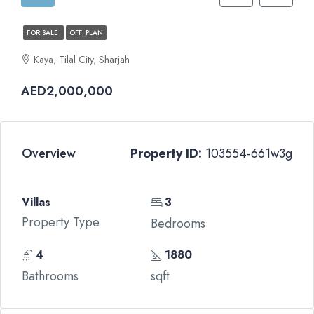
FOR SALE
OFF_PLAN
Kaya, Tilal City, Sharjah
AED2,000,000
Overview
Property ID:
103554-661w3g
Villas
3
Property Type
Bedrooms
4
1880
Bathrooms
sqft