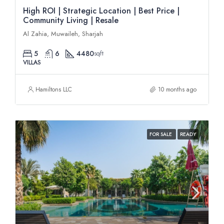
High ROI | Strategic Location | Best Price |
Community Living | Resale
Al Zahia, Muwaileh, Sharjah
5
6
4480
sqft
VILLAS
Hamiltons LLC
10 months ago
FOR SALE
READY