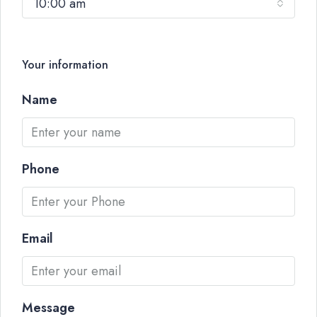
10:00 am
Your information
Name
Phone
Email
Message