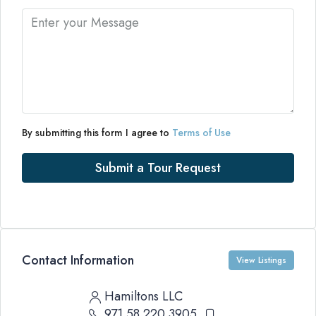
By submitting this form I agree to
Terms of Use
Submit a Tour Request
Contact Information
View Listings
Hamiltons LLC
971 58 220 3905