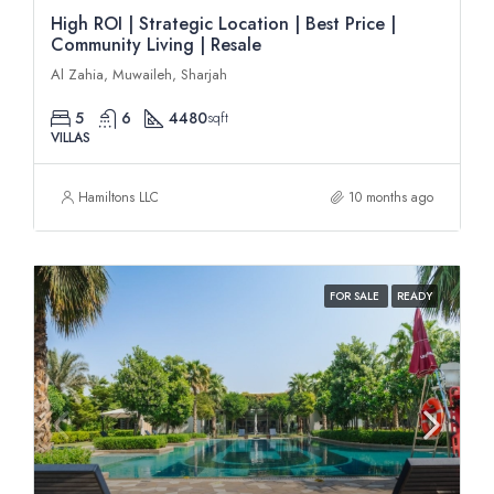
High ROI | Strategic Location | Best Price |
Community Living | Resale
Al Zahia, Muwaileh, Sharjah
5
6
4480
sqft
VILLAS
Hamiltons LLC
10 months ago
FOR SALE
READY