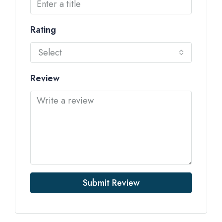
Rating
Select
Review
Submit Review