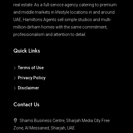
real estate. As a full-service agency catering to premium
and middle markets in lifestyle locations in and around
UAE, Hamiltons Agents sell simple studios and multi-
million-dirham homes with the same commitment,
professionalism and attention to detail.
Quick Links
Terms of Use
Privacy Policy
Disclaimer
Contact Us
Shams Business Centre, Sharjah Media City Free
Zone, Al Messaned, Sharjah, UAE