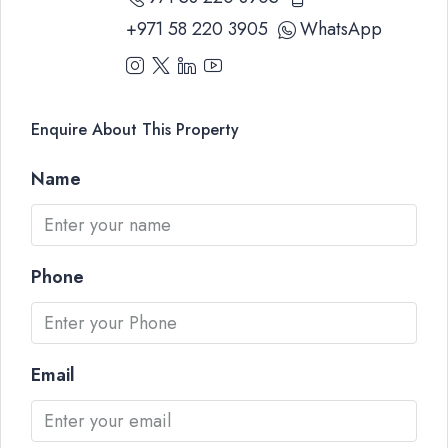
+971 58 220 3905
WhatsApp
Enquire About This Property
Name
Phone
Email