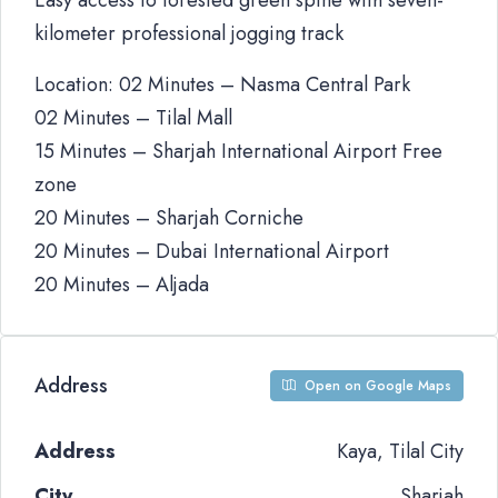
Easy access to forested green spine with seven-
kilometer professional jogging track
Location: 02 Minutes – Nasma Central Park
02 Minutes – Tilal Mall
15 Minutes – Sharjah International Airport Free
zone
20 Minutes – Sharjah Corniche
20 Minutes – Dubai International Airport
20 Minutes – Aljada
Address
Open on Google Maps
Address
Kaya, Tilal City
City
Sharjah