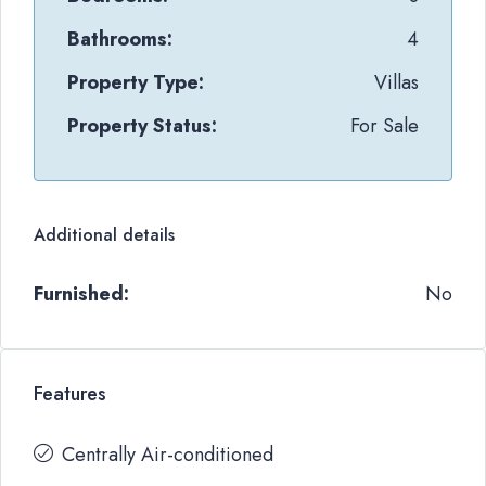
Bathrooms:
4
Property Type:
Villas
Property Status:
For Sale
Additional details
Furnished:
No
Features
Centrally Air-conditioned