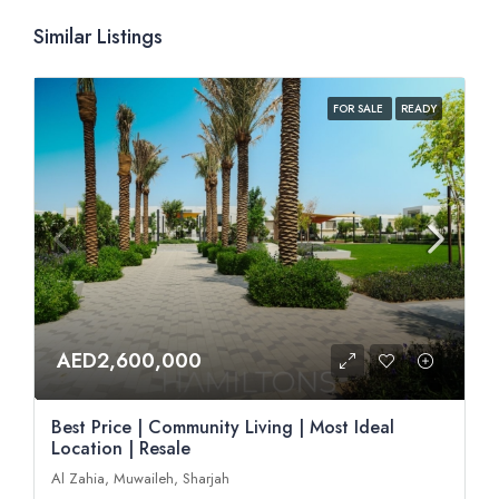
Similar Listings
FOR SALE
READY
AED2,600,000
Best Price | Community Living | Most Ideal
Location | Resale
Al Zahia, Muwaileh, Sharjah