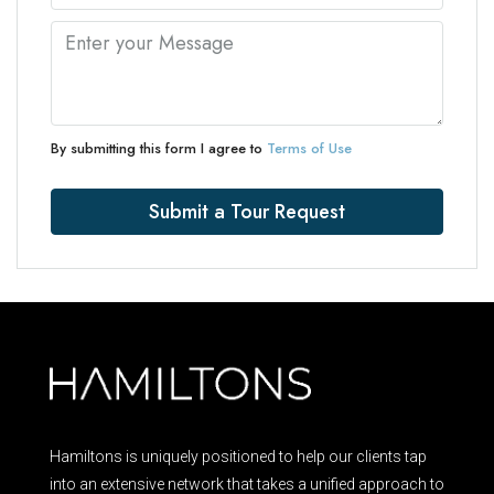
By submitting this form I agree to
Terms of Use
Submit a Tour Request
Hamiltons is uniquely positioned to help our clients tap
into an extensive network that takes a unified approach to