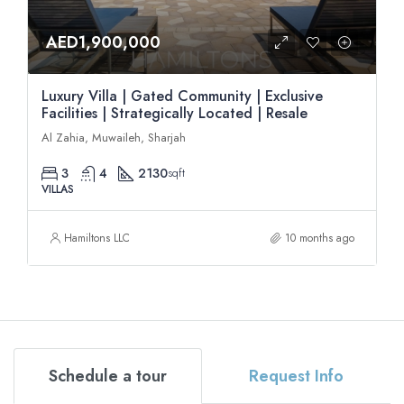
AED1,900,000
Luxury Villa | Gated Community | Exclusive
Facilities | Strategically Located | Resale
Al Zahia, Muwaileh, Sharjah
3
4
2130
sqft
VILLAS
Hamiltons LLC
10 months ago
Schedule a tour
Request Info