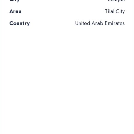
Area
Tilal City
Country
United Arab Emirates