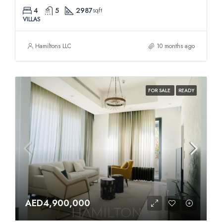
4
5
2987
sqft
VILLAS
Hamiltons LLC
10 months ago
FOR SALE
READY
AED4,900,000