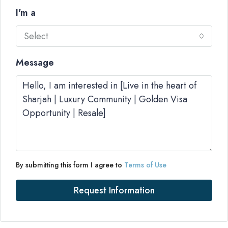
I'm a
Select
Message
By submitting this form I agree to
Terms of Use
Request Information