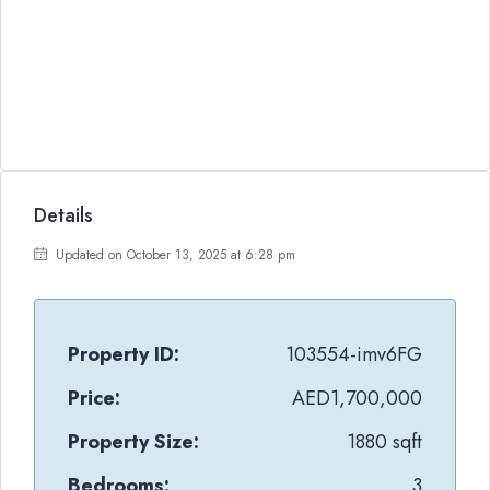
Details
Updated on October 13, 2025 at 6:28 pm
Property ID:
103554-imv6FG
Price:
AED1,700,000
Property Size:
1880 sqft
Bedrooms:
3