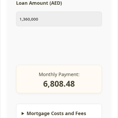
Loan Amount (AED)
Monthly Payment:
6,808.48
Mortgage Costs and Fees