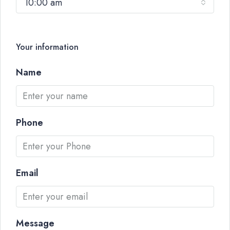
10:00 am
Your information
Name
Phone
Email
Message