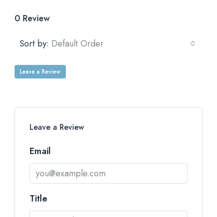
0 Review
Sort by:
Default Order
Leave a Review
Leave a Review
Email
Title