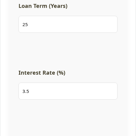
Loan Term (Years)
Interest Rate (%)