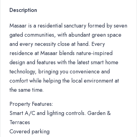
Description
Masaar is a residential sanctuary formed by seven
gated communities, with abundant green space
and every necessity close at hand. Every
residence at Masaar blends nature-inspired
design and features with the latest smart home
technology, bringing you convenience and
comfort while helping the local environment at
the same time.
Property Features:
Smart A/C and lighting controls. Garden &
Terraces
Covered parking