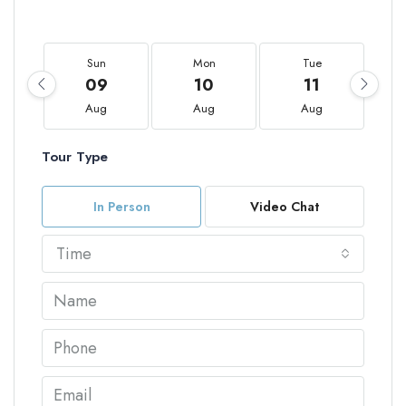
Sun
Mon
Tue
09
10
11
Aug
Aug
Aug
Tour Type
In Person
Video Chat
Time