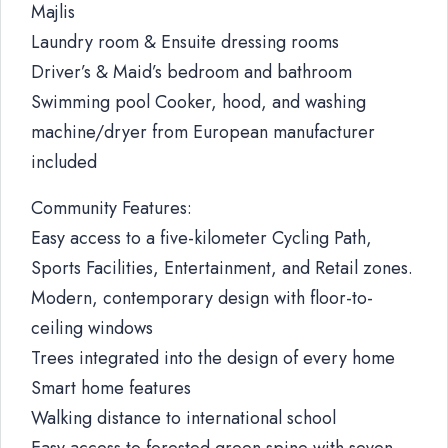
Majlis
Laundry room & Ensuite dressing rooms
Driver’s & Maid’s bedroom and bathroom
Swimming pool Cooker, hood, and washing
machine/dryer from European manufacturer
included
Community Features:
Easy access to a five-kilometer Cycling Path,
Sports Facilities, Entertainment, and Retail zones.
Modern, contemporary design with floor-to-
ceiling windows
Trees integrated into the design of every home
Smart home features
Walking distance to international school