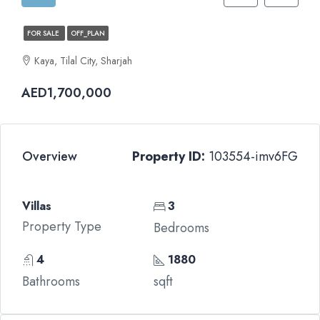
FOR SALE
OFF_PLAN
Kaya, Tilal City, Sharjah
AED1,700,000
Overview
Property ID:
103554-imv6FG
Villas
3
Property Type
Bedrooms
4
1880
Bathrooms
sqft