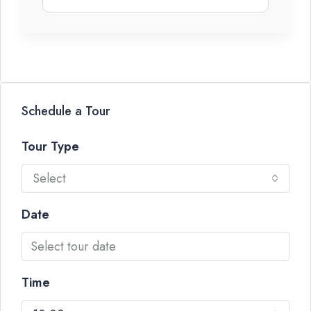
Schedule a Tour
Tour Type
Select
Date
Time