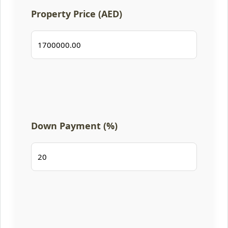
Property Price (AED)
Down Payment (%)