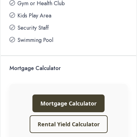
Gym or Health Club
Kids Play Area
Security Staff
Swimming Pool
Mortgage Calculator
Mortgage Calculator
Rental Yield Calculator