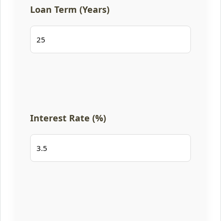
Loan Term (Years)
Interest Rate (%)