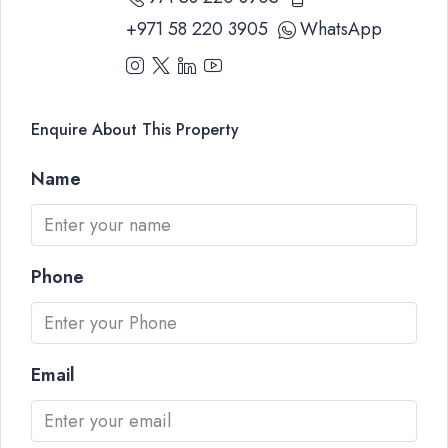
+971 58 220 3905
WhatsApp
Enquire About This Property
Name
Phone
Email