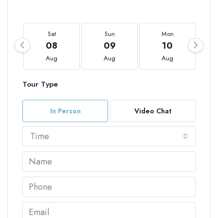
Sat
Sun
Mon
08
09
10
Aug
Aug
Aug
Tour Type
In Person
Video Chat
Time