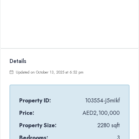
Details
Updated on October 13, 2025 at 6:52 pm
Property ID:
103554-J5mIkf
Price:
AED2,100,000
Property Size:
2280 sqft
Bedrooms:
3