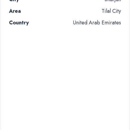
Area
Tilal City
Country
United Arab Emirates