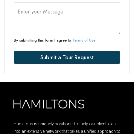
By submitting this form I agree to
Terms of Use
Submit a Tour Request
Hamiltons is uniquely positioned to help our clients tap
into an extensive network that takes a unified approach to