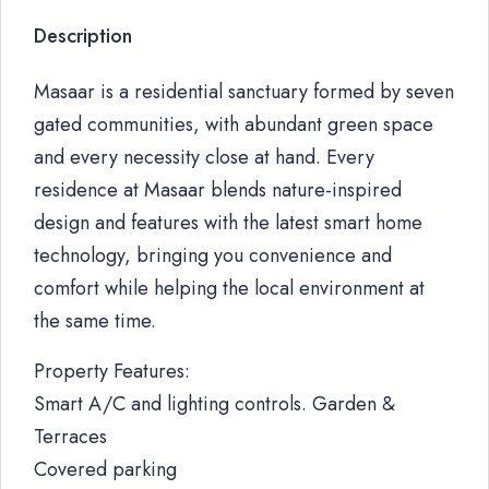
Description
Masaar is a residential sanctuary formed by seven
gated communities, with abundant green space
and every necessity close at hand. Every
residence at Masaar blends nature-inspired
design and features with the latest smart home
technology, bringing you convenience and
comfort while helping the local environment at
the same time.
Property Features:
Smart A/C and lighting controls. Garden &
Terraces
Covered parking