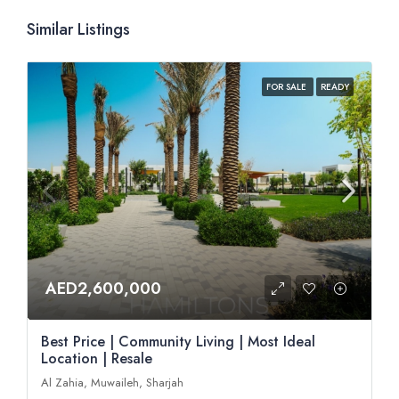
Similar Listings
FOR SALE
READY
AED2,600,000
Best Price | Community Living | Most Ideal
Location | Resale
Al Zahia, Muwaileh, Sharjah