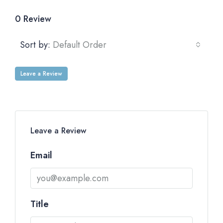
0 Review
Sort by:
Default Order
Leave a Review
Leave a Review
Email
Title