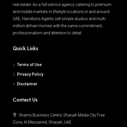
real estate. As a full-service agency catering to premium
and middle markets in lifestyle locations in and around
UAE, Hamiltons Agents sell simple studios and multi-
million-dirham homes with the same commitment,
professionalism and attention to detail.
Quick Links
Terms of Use
Privacy Policy
Disclaimer
Contact Us
Shams Business Centre, Sharjah Media City Free
Zone, Al Messaned, Sharjah, UAE