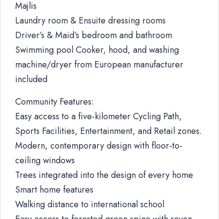
Majlis
Laundry room & Ensuite dressing rooms
Driver’s & Maid’s bedroom and bathroom
Swimming pool Cooker, hood, and washing
machine/dryer from European manufacturer
included
Community Features:
Easy access to a five-kilometer Cycling Path,
Sports Facilities, Entertainment, and Retail zones.
Modern, contemporary design with floor-to-
ceiling windows
Trees integrated into the design of every home
Smart home features
Walking distance to international school