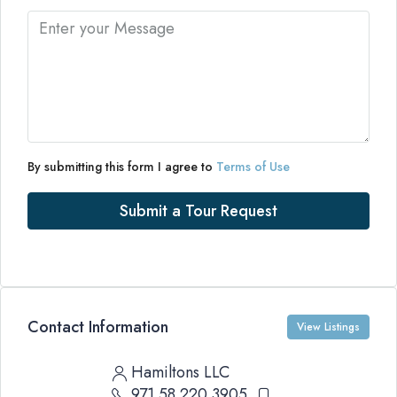
By submitting this form I agree to
Terms of Use
Submit a Tour Request
Contact Information
View Listings
Hamiltons LLC
971 58 220 3905