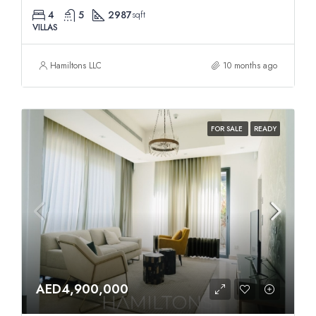
4
5
2987
sqft
VILLAS
Hamiltons LLC
10 months ago
FOR SALE
READY
AED4,900,000