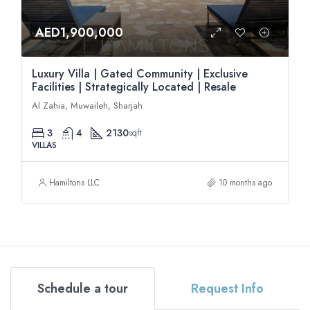
AED1,900,000
Luxury Villa | Gated Community | Exclusive
Facilities | Strategically Located | Resale
Al Zahia, Muwaileh, Sharjah
3
4
2130
sqft
VILLAS
Hamiltons LLC
10 months ago
Schedule a tour
Request Info