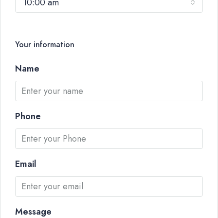
10:00 am
Your information
Name
Phone
Email
Message