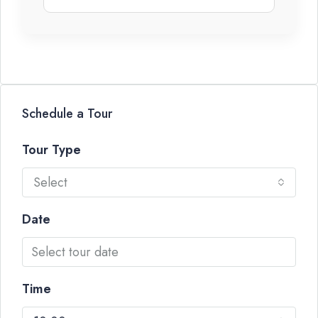
Schedule a Tour
Tour Type
Select
Date
Time