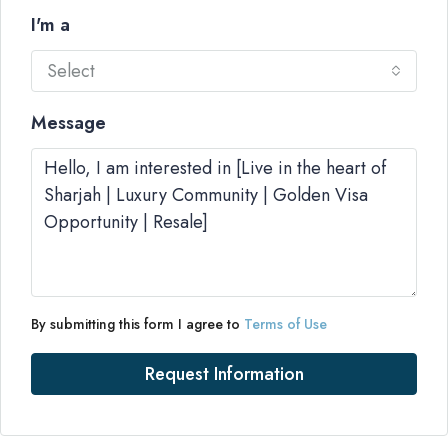
I'm a
Select
Message
By submitting this form I agree to
Terms of Use
Request Information