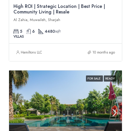
High ROI | Strategic Location | Best Price |
Community Living | Resale
Al Zahia, Muwaileh, Sharjah
5
6
4480
sqft
VILLAS
Hamiltons LLC
10 months ago
FOR SALE
READY