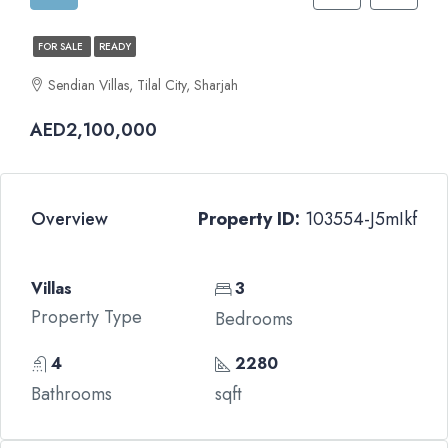
FOR SALE
READY
Sendian Villas, Tilal City, Sharjah
AED2,100,000
Overview
Property ID:
103554-J5mIkf
Villas
3
Property Type
Bedrooms
4
2280
Bathrooms
sqft