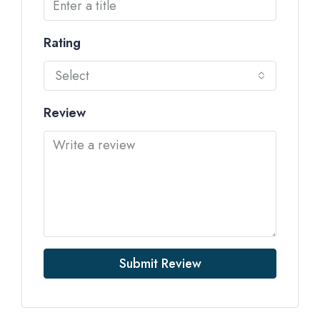
Rating
Select
Review
Submit Review