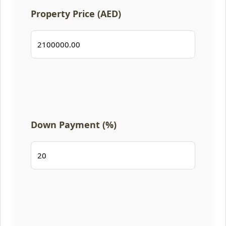
Property Price (AED)
Down Payment (%)