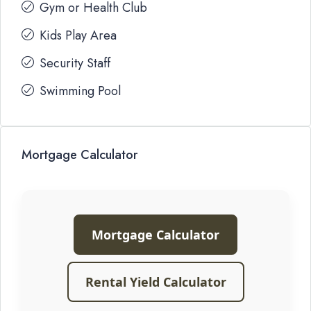
Gym or Health Club
Kids Play Area
Security Staff
Swimming Pool
Mortgage Calculator
Mortgage Calculator
Rental Yield Calculator