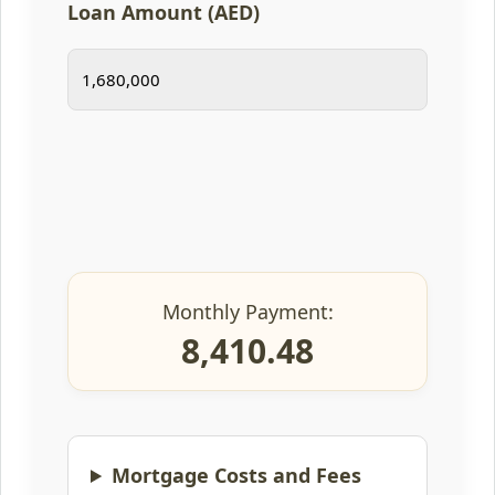
Loan Amount (AED)
Monthly Payment:
8,410.48
Mortgage Costs and Fees