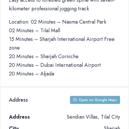
Easy access to forested green spine with seven-
kilometer professional jogging track
Location: 02 Minutes – Nasma Central Park
02 Minutes – Tilal Mall
15 Minutes – Sharjah International Airport Free
zone
20 Minutes – Sharjah Corniche
20 Minutes – Dubai International Airport
20 Minutes – Aljada
Address
Open on Google Maps
Address
Sendian Villas, Tilal City
City
Sharjah