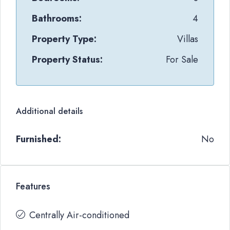
Bathrooms:
4
Property Type:
Villas
Property Status:
For Sale
Additional details
Furnished:
No
Features
Centrally Air-conditioned