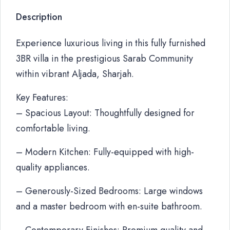
Description
Experience luxurious living in this fully furnished
3BR villa in the prestigious Sarab Community
within vibrant Aljada, Sharjah.
Key Features:
– Spacious Layout: Thoughtfully designed for
comfortable living.
– Modern Kitchen: Fully-equipped with high-
quality appliances.
– Generously-Sized Bedrooms: Large windows
and a master bedroom with en-suite bathroom.