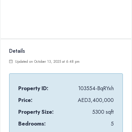
Details
Updated on October 13, 2025 at 6:48 pm
Property ID:
103554-BqRYxh
Price:
AED3,400,000
Property Size:
5300 sqft
Bedrooms:
5