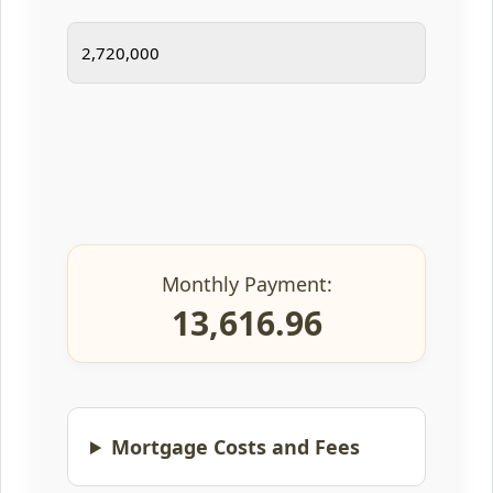
Monthly Payment:
13,616.96
Mortgage Costs and Fees