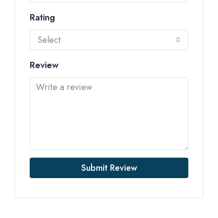
Rating
Select
Review
Submit Review