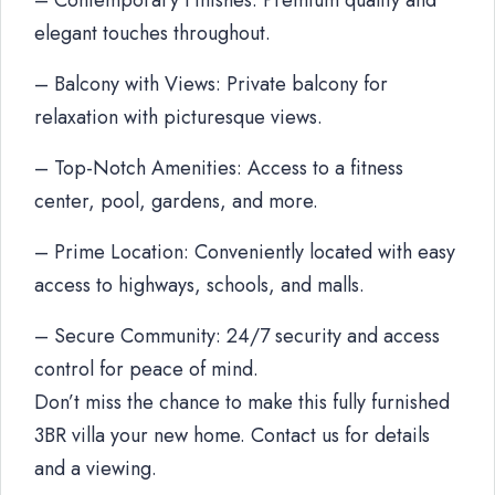
– Contemporary Finishes: Premium quality and
elegant touches throughout.
– Balcony with Views: Private balcony for
relaxation with picturesque views.
– Top-Notch Amenities: Access to a fitness
center, pool, gardens, and more.
– Prime Location: Conveniently located with easy
access to highways, schools, and malls.
– Secure Community: 24/7 security and access
control for peace of mind.
Don’t miss the chance to make this fully furnished
3BR villa your new home. Contact us for details
and a viewing.