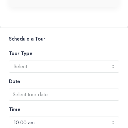
Schedule a Tour
Tour Type
Select
Date
Time
10:00 am