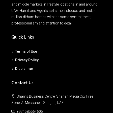
and middle markets in lifestyle locations in and around
UAE, Hamiltons Agents sell simple studios and multi-
million-dirham homes with the same commitment,
professionalism and attention to detail.
Quick Links
Terms of Use
Privacy Policy
Disclaimer
Contact Us
Shams Business Centre, Sharjah Media City Free
Zone, Al Messaned, Sharjah, UAE
+971585564605