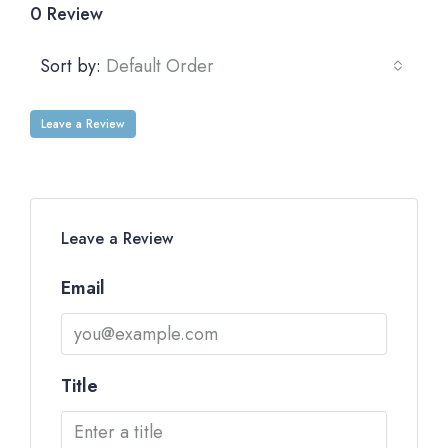
0 Review
Sort by:
Default Order
Leave a Review
Leave a Review
Email
Title