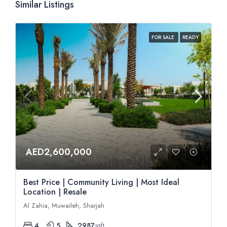
Similar Listings
FOR SALE
READY
AED2,600,000
Best Price | Community Living | Most Ideal
Location | Resale
Al Zahia, Muwaileh, Sharjah
4
5
2987
sqft