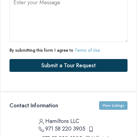
By submitting this form I agree to
Terms of Use
Submit a Tour Request
Contact Information
View Listings
Hamiltons LLC
971 58 220 3905