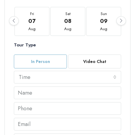
Fri
Sat
Sun
07
08
09
Aug
Aug
Aug
Tour Type
In Person
Video Chat
Time