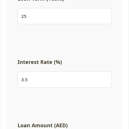
Interest Rate (%)
Loan Amount (AED)