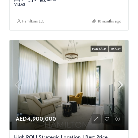
VILLAS
Hamiltons LLC
10 months ago
FOR SALE
READY
AED4,900,000
High ROI | Strategic Location | Best Price |