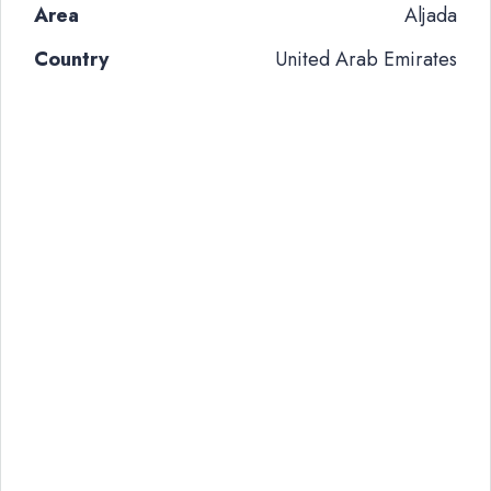
Area
Aljada
Country
United Arab Emirates