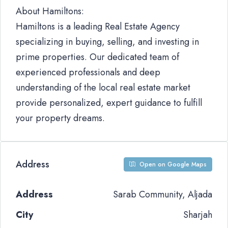
About Hamiltons:
Hamiltons is a leading Real Estate Agency
specializing in buying, selling, and investing in
prime properties. Our dedicated team of
experienced professionals and deep
understanding of the local real estate market
provide personalized, expert guidance to fulfill
your property dreams.
Address
Open on Google Maps
Address
Sarab Community, Aljada
City
Sharjah