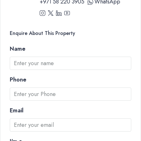
+971 58 220 3905
WhatsApp
Enquire About This Property
Name
Phone
Email