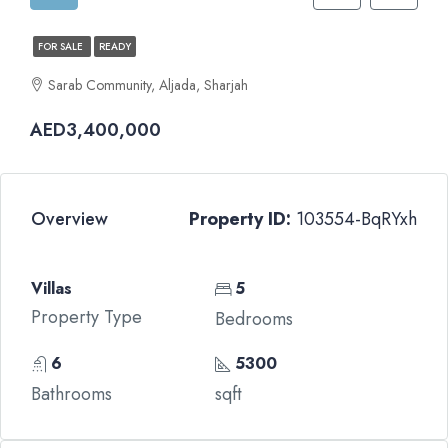
FOR SALE
READY
Sarab Community, Aljada, Sharjah
AED3,400,000
Overview
Property ID:
103554-BqRYxh
Villas
5
Property Type
Bedrooms
6
5300
Bathrooms
sqft