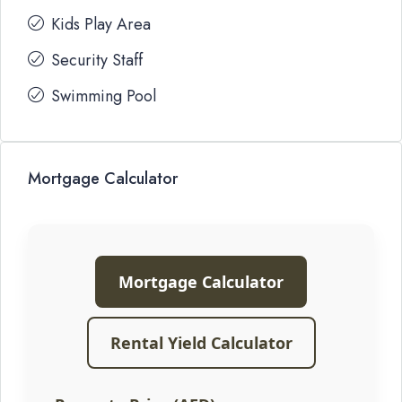
Kids Play Area
Security Staff
Swimming Pool
Mortgage Calculator
Mortgage Calculator
Rental Yield Calculator