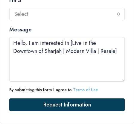
I'm a
Select
Message
By submitting this form I agree to
Terms of Use
Request Information