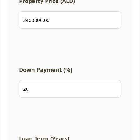
Property Price (AED)
Down Payment (%)
Loan Term (Years)