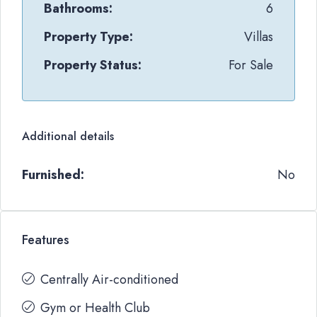
Bathrooms:
6
Property Type:
Villas
Property Status:
For Sale
Additional details
Furnished:
No
Features
Centrally Air-conditioned
Gym or Health Club