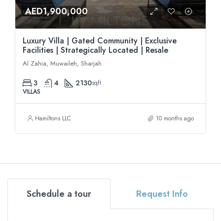
AED1,900,000
Luxury Villa | Gated Community | Exclusive
Facilities | Strategically Located | Resale
Al Zahia, Muwaileh, Sharjah
3
4
2130
sqft
VILLAS
Hamiltons LLC
10 months ago
Schedule a tour
Request Info