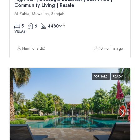
Community Living | Resale
Al Zahia, Muwaileh, Sharjah
5
6
4480
sqft
VILLAS
Hamiltons LLC
10 months ago
FOR SALE
READY