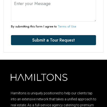
By submitting this form I agree to
Terms of Use
Submit a Tour Request
Hamiltons is uniquely positioned to help our clients tap
into an extensive network that takes a unified approach to
real estate. As a full-service agency catering to premium