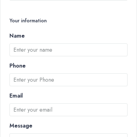
Your information
Name
Phone
Email
Message