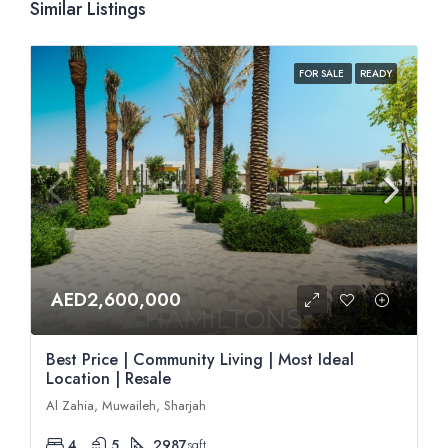
Similar Listings
FOR SALE
READY
AED2,600,000
Best Price | Community Living | Most Ideal
Location | Resale
Al Zahia, Muwaileh, Sharjah
4
5
2987
sqft