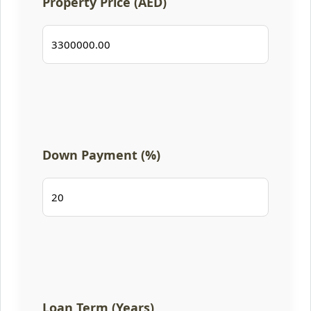
Property Price (AED)
Down Payment (%)
Loan Term (Years)