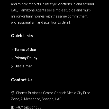
and middle markets in lifestyle locations in and around
UAE, Hamiltons Agents sell simple studios and multi-
million-dirham homes with the same commitment,
professionalism and attention to detail.
Quick Links
Terms of Use
Privacy Policy
Disclaimer
Contact Us
Shams Business Centre, Sharjah Media City Free
Zone, Al Messaned, Sharjah, UAE
+971585564605