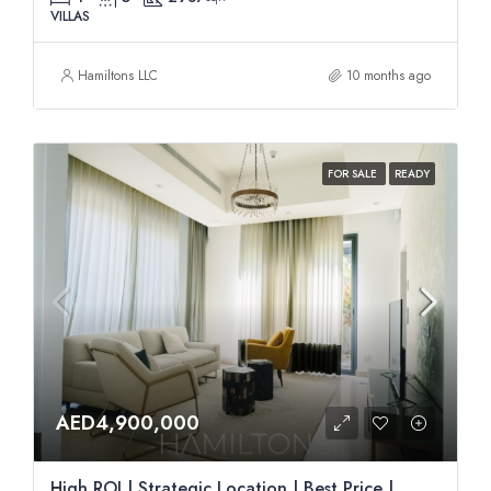
VILLAS
Hamiltons LLC
10 months ago
FOR SALE
READY
AED4,900,000
High ROI | Strategic Location | Best Price |