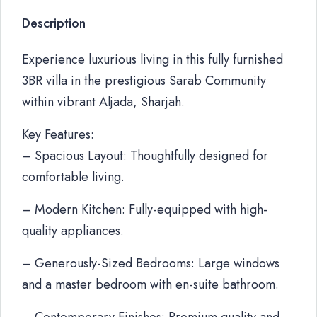
Description
Experience luxurious living in this fully furnished
3BR villa in the prestigious Sarab Community
within vibrant Aljada, Sharjah.
Key Features:
– Spacious Layout: Thoughtfully designed for
comfortable living.
– Modern Kitchen: Fully-equipped with high-
quality appliances.
– Generously-Sized Bedrooms: Large windows
and a master bedroom with en-suite bathroom.