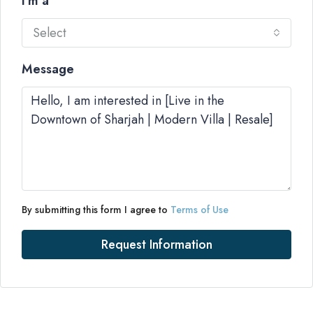
I'm a
Select
Message
By submitting this form I agree to
Terms of Use
Request Information