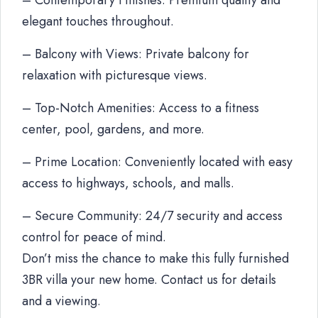
– Contemporary Finishes: Premium quality and
elegant touches throughout.
– Balcony with Views: Private balcony for
relaxation with picturesque views.
– Top-Notch Amenities: Access to a fitness
center, pool, gardens, and more.
– Prime Location: Conveniently located with easy
access to highways, schools, and malls.
– Secure Community: 24/7 security and access
control for peace of mind.
Don’t miss the chance to make this fully furnished
3BR villa your new home. Contact us for details
and a viewing.