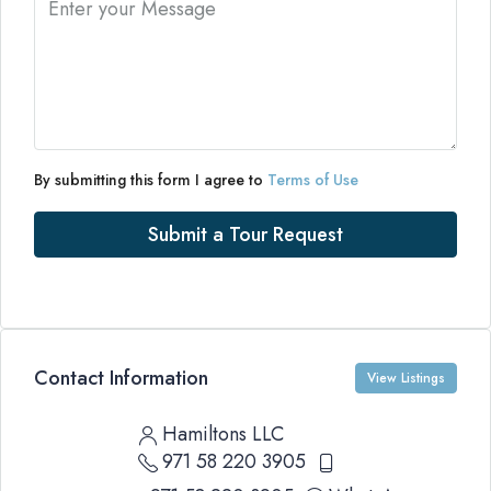
By submitting this form I agree to
Terms of Use
Submit a Tour Request
Contact Information
View Listings
Hamiltons LLC
971 58 220 3905