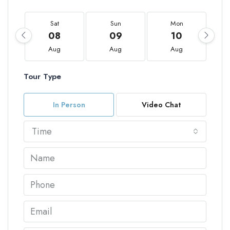
Sat
Sun
Mon
08
09
10
Aug
Aug
Aug
Tour Type
In Person
Video Chat
Time