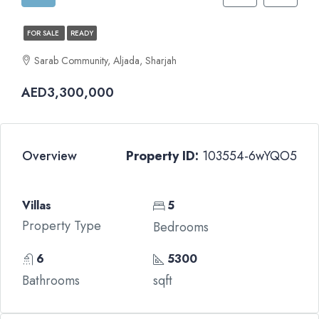
FOR SALE
READY
Sarab Community, Aljada, Sharjah
AED3,300,000
Overview
Property ID:
103554-6wYQO5
Villas
5
Property Type
Bedrooms
6
5300
Bathrooms
sqft