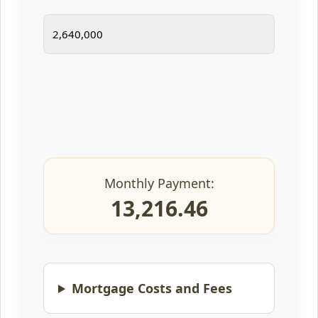
Monthly Payment:
13,216.46
Mortgage Costs and Fees