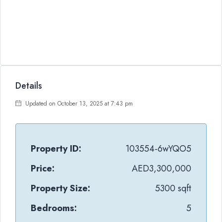
Details
Updated on October 13, 2025 at 7:43 pm
Property ID:
103554-6wYQO5
Price:
AED3,300,000
Property Size:
5300 sqft
Bedrooms:
5