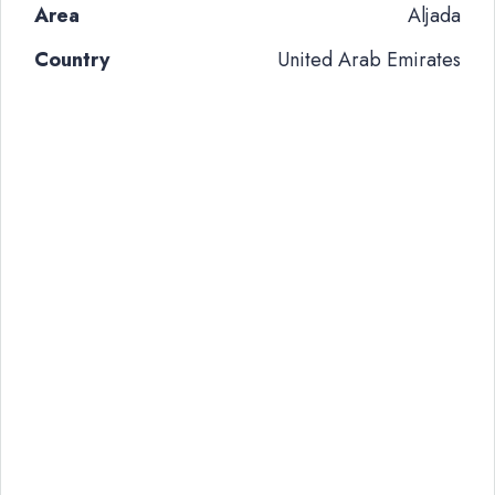
Area
Aljada
Country
United Arab Emirates