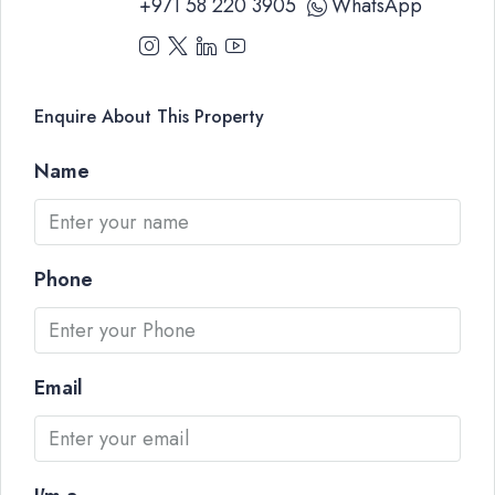
+971 58 220 3905
WhatsApp
Enquire About This Property
Name
Phone
Email