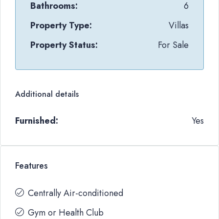
Bathrooms:
6
Property Type:
Villas
Property Status:
For Sale
Additional details
Furnished:
Yes
Features
Centrally Air-conditioned
Gym or Health Club