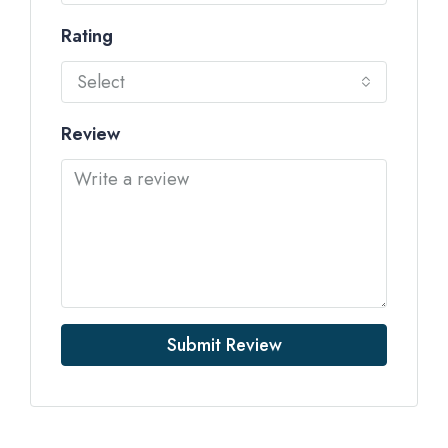
Rating
Select
Review
Submit Review