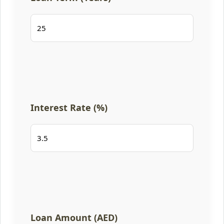
Interest Rate (%)
Loan Amount (AED)