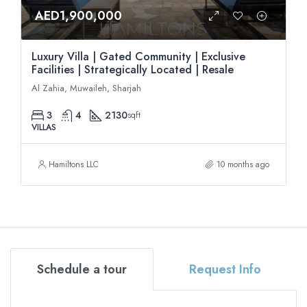
AED1,900,000
Luxury Villa | Gated Community | Exclusive
Facilities | Strategically Located | Resale
Al Zahia, Muwaileh, Sharjah
3
4
2130
sqft
VILLAS
Hamiltons LLC
10 months ago
Schedule a tour
Request Info