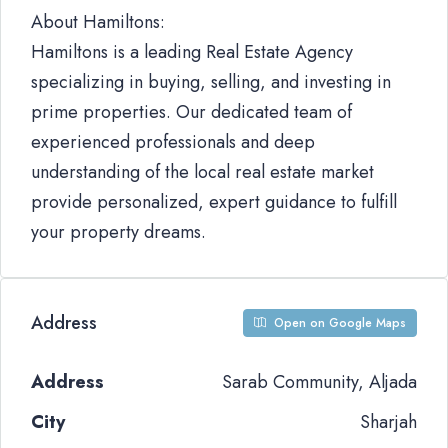
About Hamiltons:
Hamiltons is a leading Real Estate Agency
specializing in buying, selling, and investing in
prime properties. Our dedicated team of
experienced professionals and deep
understanding of the local real estate market
provide personalized, expert guidance to fulfill
your property dreams.
Address
Open on Google Maps
Address
Sarab Community, Aljada
City
Sharjah