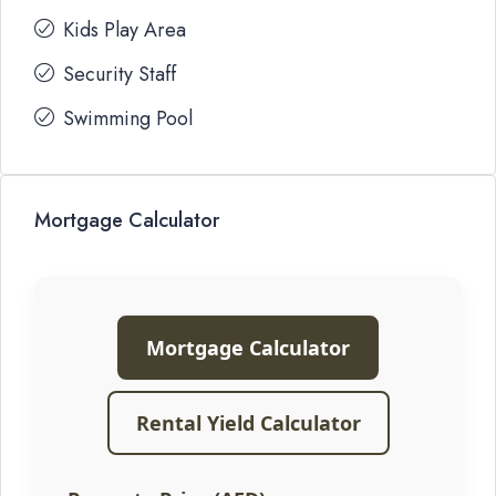
Kids Play Area
Security Staff
Swimming Pool
Mortgage Calculator
Mortgage Calculator
Rental Yield Calculator