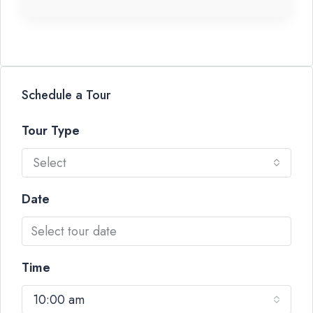
Schedule a Tour
Tour Type
Select
Date
Time
10:00 am