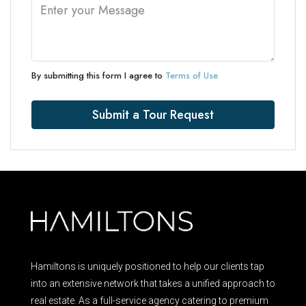
By submitting this form I agree to
Terms of Use
Submit a Tour Request
Hamiltons is uniquely positioned to help our clients tap
into an extensive network that takes a unified approach to
real estate. As a full-service agency catering to premium