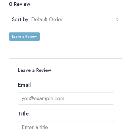
0 Review
Sort by:
Default Order
Leave a Review
Leave a Review
Email
Title