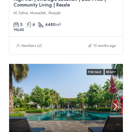
Community Living | Resale
Al Zahia, Muwaileh, Sharjah
5
6
4480
sqft
VILLAS
Hamiltons LLC
10 months ago
FOR SALE
READY