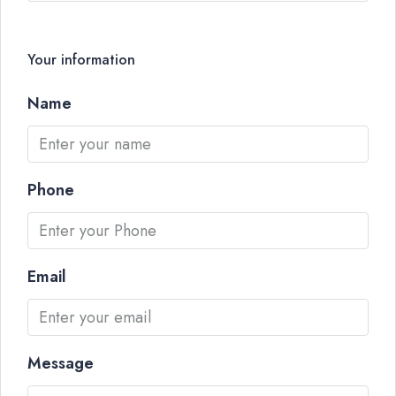
Your information
Name
Phone
Email
Message