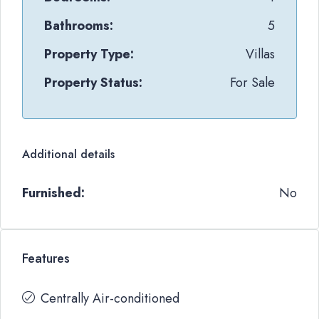
Bathrooms:
5
Property Type:
Villas
Property Status:
For Sale
Additional details
Furnished:
No
Features
Centrally Air-conditioned