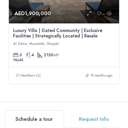
AED1,900,000
Luxury Villa | Gated Community | Exclusive
Facilities | Strategically Located | Resale
Al Zahia, Muwaileh, Sharjah
3
4
2130
sqft
VILLAS
Hamiltons LLC
10 months ago
Schedule a tour
Request Info