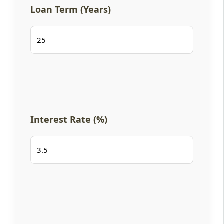
Loan Term (Years)
Interest Rate (%)