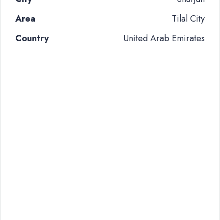
Area
Tilal City
Country
United Arab Emirates