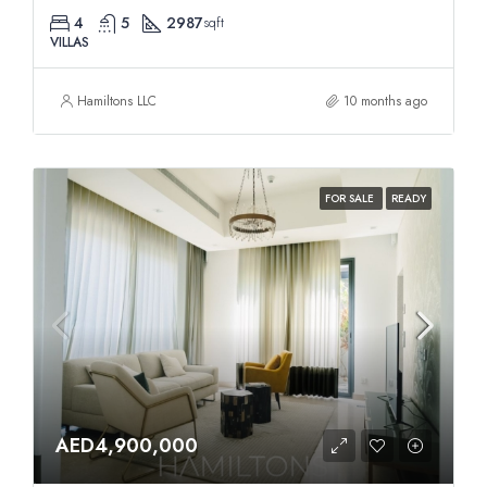
4
5
2987
sqft
VILLAS
Hamiltons LLC
10 months ago
FOR SALE
READY
AED4,900,000