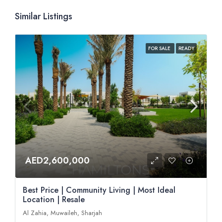
Similar Listings
FOR SALE
READY
AED2,600,000
Best Price | Community Living | Most Ideal
Location | Resale
Al Zahia, Muwaileh, Sharjah