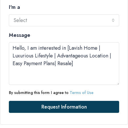
I'm a
Select
Message
By submitting this form I agree to
Terms of Use
Request Information