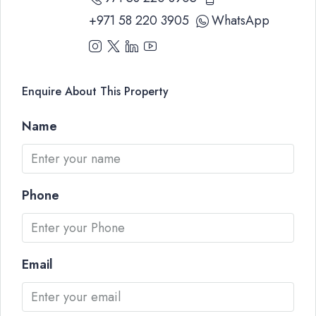
+971 58 220 3905
WhatsApp
Enquire About This Property
Name
Phone
Email