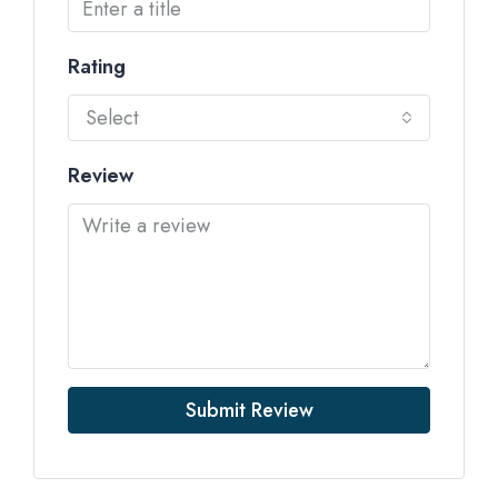
Rating
Select
Review
Submit Review