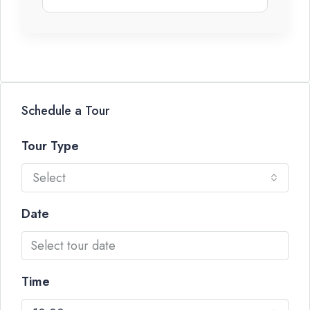
Schedule a Tour
Tour Type
Select
Date
Time