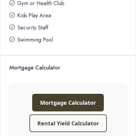
Gym or Health Club
Kids Play Area
Security Staff
Swimming Pool
Mortgage Calculator
Mortgage Calculator
Rental Yield Calculator