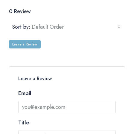
0 Review
Sort by:
Default Order
Leave a Review
Leave a Review
Email
Title