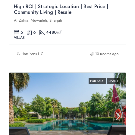
High ROI | Strategic Location | Best Price |
Community Living | Resale
Al Zahia, Muwaileh, Sharjah
5
6
4480
sqft
VILLAS
Hamiltons LLC
10 months ago
FOR SALE
READY