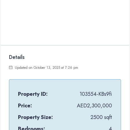
Details
Updated on October 13, 2025 at 7:26 pm
Property ID:
103554-KBs9fi
Price:
AED2,300,000
Property Size:
2500 sqft
Bedrooms:
4