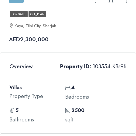
FOR SALE
OFF_PLAN
Kaya, Tilal City, Sharjah
AED2,300,000
Overview
Property ID:
103554-KBs9fi
Villas
4
Property Type
Bedrooms
5
2500
Bathrooms
sqft