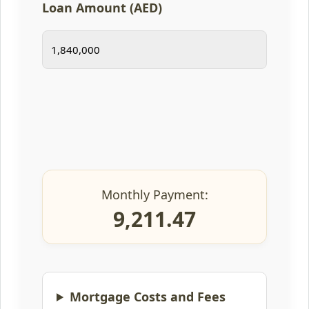
Loan Amount (AED)
Monthly Payment:
9,211.47
Mortgage Costs and Fees