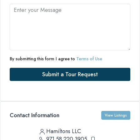
By submitting this form I agree to
Terms of Use
Submit a Tour Request
Contact Information
View Listings
Hamiltons LLC
971 58 220 3905