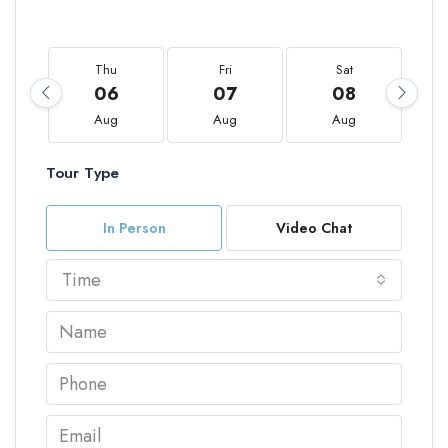
Thu
Fri
Sat
06
07
08
Aug
Aug
Aug
Tour Type
In Person
Video Chat
Time