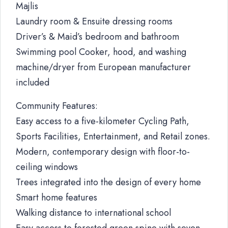
Majlis
Laundry room & Ensuite dressing rooms
Driver’s & Maid’s bedroom and bathroom
Swimming pool Cooker, hood, and washing
machine/dryer from European manufacturer
included
Community Features:
Easy access to a five-kilometer Cycling Path,
Sports Facilities, Entertainment, and Retail zones.
Modern, contemporary design with floor-to-
ceiling windows
Trees integrated into the design of every home
Smart home features
Walking distance to international school