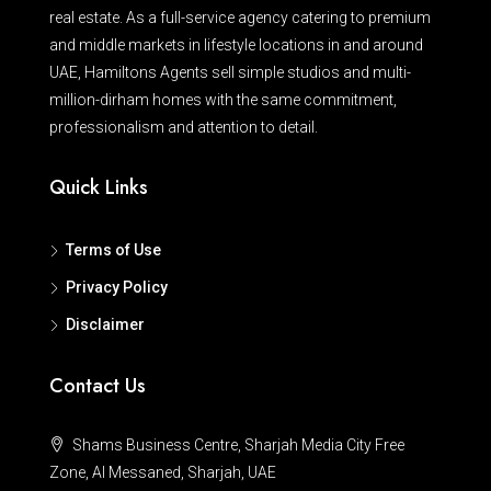
real estate. As a full-service agency catering to premium
and middle markets in lifestyle locations in and around
UAE, Hamiltons Agents sell simple studios and multi-
million-dirham homes with the same commitment,
professionalism and attention to detail.
Quick Links
Terms of Use
Privacy Policy
Disclaimer
Contact Us
Shams Business Centre, Sharjah Media City Free
Zone, Al Messaned, Sharjah, UAE