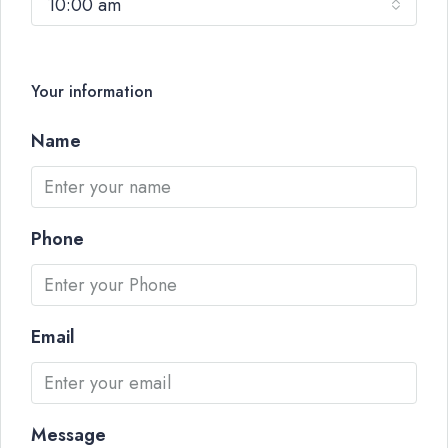
10:00 am
Your information
Name
Phone
Email
Message