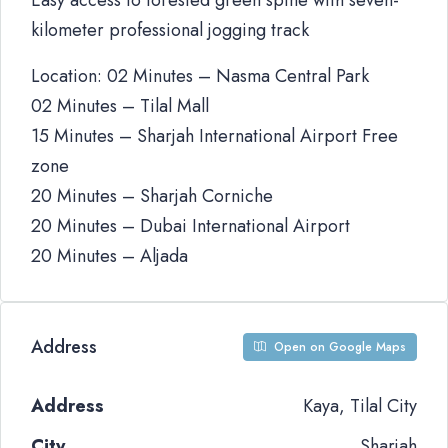
Easy access to forested green spine with seven-
kilometer professional jogging track
Location: 02 Minutes – Nasma Central Park
02 Minutes – Tilal Mall
15 Minutes – Sharjah International Airport Free
zone
20 Minutes – Sharjah Corniche
20 Minutes – Dubai International Airport
20 Minutes – Aljada
Address
Open on Google Maps
Address
Kaya, Tilal City
City
Sharjah