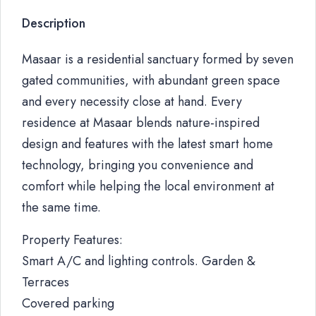
Description
Masaar is a residential sanctuary formed by seven
gated communities, with abundant green space
and every necessity close at hand. Every
residence at Masaar blends nature-inspired
design and features with the latest smart home
technology, bringing you convenience and
comfort while helping the local environment at
the same time.
Property Features:
Smart A/C and lighting controls. Garden &
Terraces
Covered parking