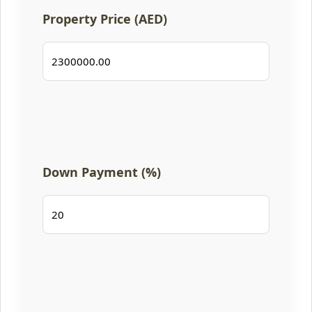
Property Price (AED)
Down Payment (%)