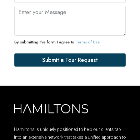
By submitting this form I agree to
Terms of Use
Submit a Tour Request
Hamiltons is uniquely positioned to help our clients tap
into an extensive network that takes a unified approach to