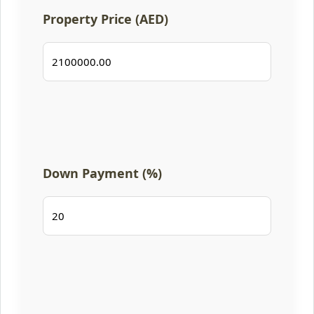
Property Price (AED)
Down Payment (%)