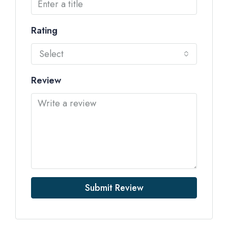
Rating
Select
Review
Submit Review