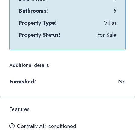
Bathrooms:
5
Property Type:
Villas
Property Status:
For Sale
Additional details
Furnished:
No
Features
Centrally Air-conditioned