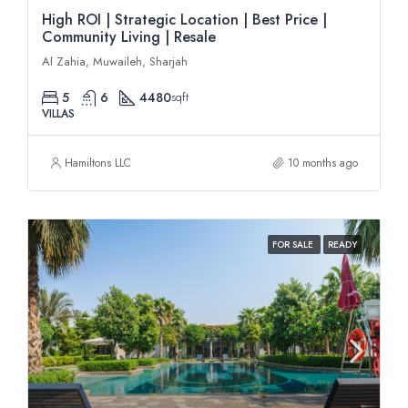
High ROI | Strategic Location | Best Price |
Community Living | Resale
Al Zahia, Muwaileh, Sharjah
5
6
4480
sqft
VILLAS
Hamiltons LLC
10 months ago
FOR SALE
READY