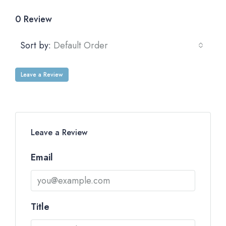
0 Review
Sort by:
Default Order
Leave a Review
Leave a Review
Email
Title