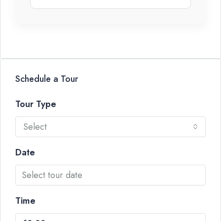
Schedule a Tour
Tour Type
Select
Date
Time