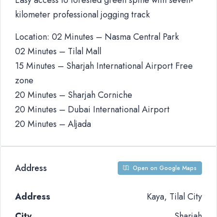
Easy access to forested green spine with seven-
kilometer professional jogging track
Location: 02 Minutes – Nasma Central Park
02 Minutes – Tilal Mall
15 Minutes – Sharjah International Airport Free
zone
20 Minutes – Sharjah Corniche
20 Minutes – Dubai International Airport
20 Minutes – Aljada
Address
Open on Google Maps
Address
Kaya, Tilal City
City
Sharjah