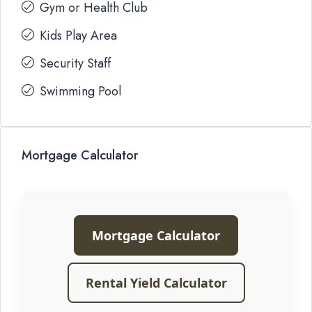
Gym or Health Club
Kids Play Area
Security Staff
Swimming Pool
Mortgage Calculator
Mortgage Calculator
Rental Yield Calculator