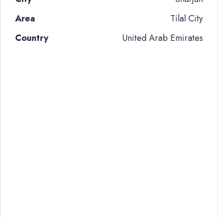
Area
Tilal City
Country
United Arab Emirates