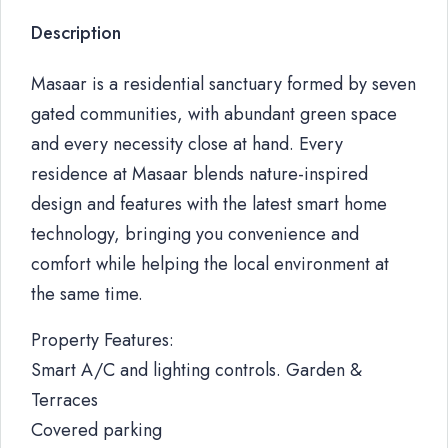
Description
Masaar is a residential sanctuary formed by seven
gated communities, with abundant green space
and every necessity close at hand. Every
residence at Masaar blends nature-inspired
design and features with the latest smart home
technology, bringing you convenience and
comfort while helping the local environment at
the same time.
Property Features:
Smart A/C and lighting controls. Garden &
Terraces
Covered parking