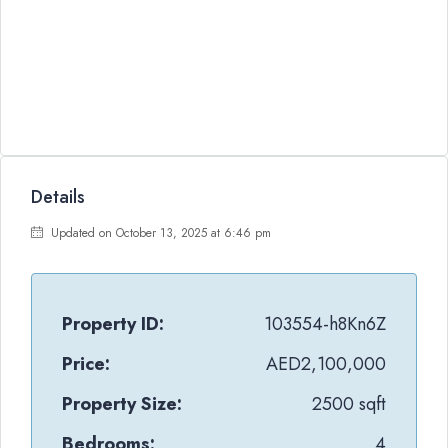
Details
Updated on October 13, 2025 at 6:46 pm
Property ID:
103554-h8Kn6Z
Price:
AED2,100,000
Property Size:
2500 sqft
Bedrooms:
4