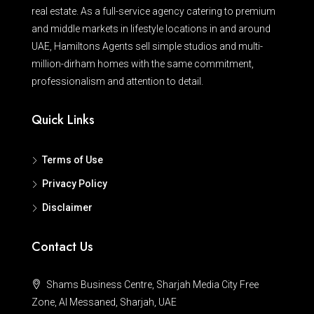
real estate. As a full-service agency catering to premium
and middle markets in lifestyle locations in and around
UAE, Hamiltons Agents sell simple studios and multi-
million-dirham homes with the same commitment,
professionalism and attention to detail.
Quick Links
Terms of Use
Privacy Policy
Disclaimer
Contact Us
Shams Business Centre, Sharjah Media City Free
Zone, Al Messaned, Sharjah, UAE