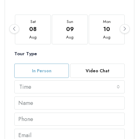
Sat
Sun
Mon
08
09
10
Aug
Aug
Aug
Tour Type
In Person
Video Chat
Time