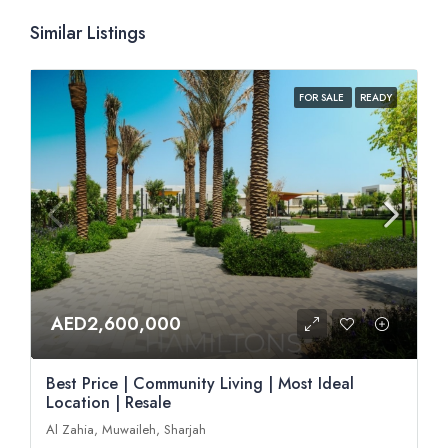
Similar Listings
FOR SALE
READY
AED2,600,000
Best Price | Community Living | Most Ideal
Location | Resale
Al Zahia, Muwaileh, Sharjah