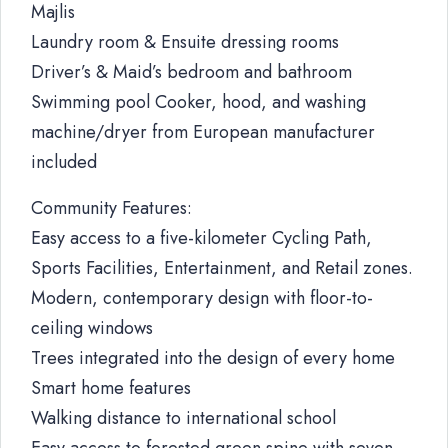
Majlis
Laundry room & Ensuite dressing rooms
Driver’s & Maid’s bedroom and bathroom
Swimming pool Cooker, hood, and washing
machine/dryer from European manufacturer
included
Community Features:
Easy access to a five-kilometer Cycling Path,
Sports Facilities, Entertainment, and Retail zones.
Modern, contemporary design with floor-to-
ceiling windows
Trees integrated into the design of every home
Smart home features
Walking distance to international school