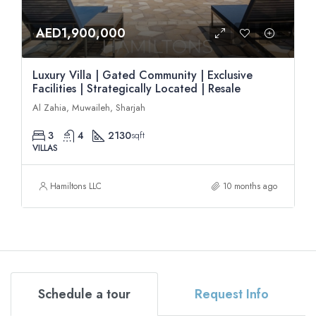
AED1,900,000
Luxury Villa | Gated Community | Exclusive
Facilities | Strategically Located | Resale
Al Zahia, Muwaileh, Sharjah
3
4
2130
sqft
VILLAS
Hamiltons LLC
10 months ago
Schedule a tour
Request Info