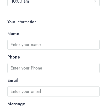
10:00 am
Your information
Name
Phone
Email
Message