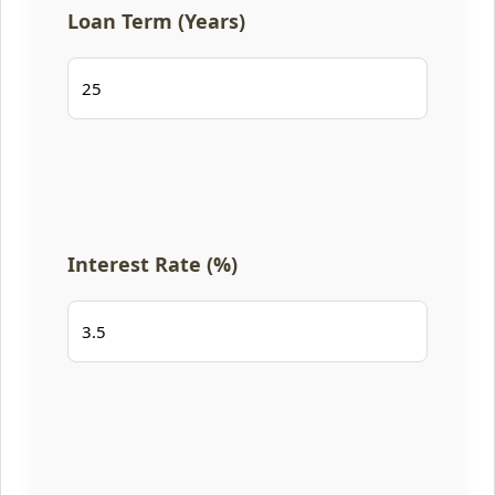
Loan Term (Years)
Interest Rate (%)