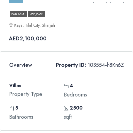
FOR SALE
OFF_PLAN
Kaya, Tilal City, Sharjah
AED2,100,000
Overview
Property ID:
103554-h8Kn6Z
Villas
4
Property Type
Bedrooms
5
2500
Bathrooms
sqft