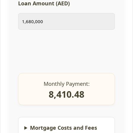
Loan Amount (AED)
Monthly Payment:
8,410.48
Mortgage Costs and Fees