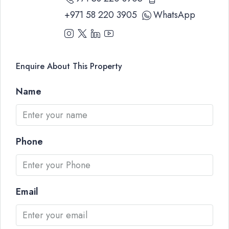
+971 58 220 3905
WhatsApp
Enquire About This Property
Name
Phone
Email