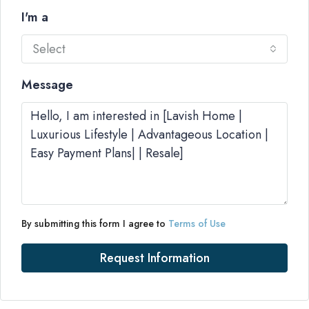
I'm a
Select
Message
By submitting this form I agree to
Terms of Use
Request Information