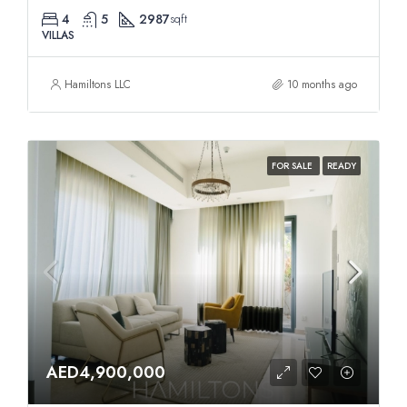
4
5
2987
sqft
VILLAS
Hamiltons LLC
10 months ago
FOR SALE
READY
AED4,900,000