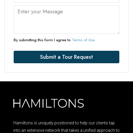
By submitting this form I agree to
Terms of Use
Submit a Tour Request
Hamiltons is uniquely positioned to help our clients tap
into an extensive network that takes a unified approach to