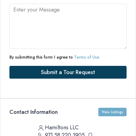
By submitting this form I agree to
Terms of Use
Submit a Tour Request
Contact Information
View Listings
Hamiltons LLC
971 58 220 3905