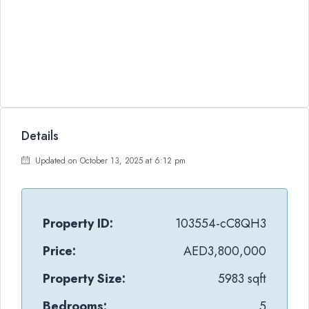
Details
Updated on October 13, 2025 at 6:12 pm
Property ID:
103554-cC8QH3
Price:
AED3,800,000
Property Size:
5983 sqft
Bedrooms:
5