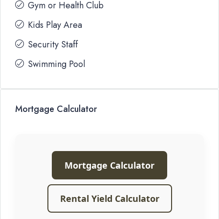
Gym or Health Club
Kids Play Area
Security Staff
Swimming Pool
Mortgage Calculator
Mortgage Calculator
Rental Yield Calculator