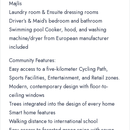
Majlis
Laundry room & Ensuite dressing rooms
Driver’s & Maid’s bedroom and bathroom
Swimming pool Cooker, hood, and washing
machine/dryer from European manufacturer
included
Community Features:
Easy access to a five-kilometer Cycling Path,
Sports Facilities, Entertainment, and Retail zones.
Modern, contemporary design with floor-to-
ceiling windows
Trees integrated into the design of every home
Smart home features
Walking distance to international school