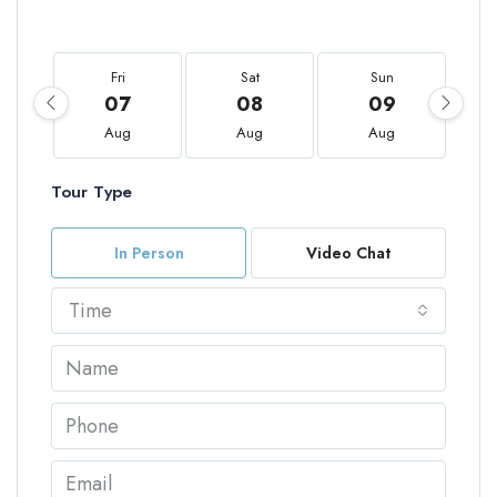
Fri
Sat
Sun
07
08
09
Aug
Aug
Aug
Tour Type
In Person
Video Chat
Time