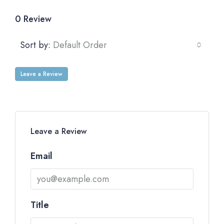
0 Review
Sort by:
Default Order
Leave a Review
Leave a Review
Email
Title