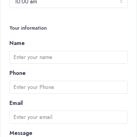
10:00 am
Your information
Name
Phone
Email
Message