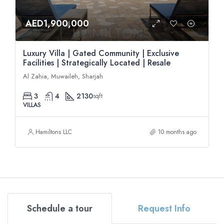
AED1,900,000
Luxury Villa | Gated Community | Exclusive
Facilities | Strategically Located | Resale
Al Zahia, Muwaileh, Sharjah
3
4
2130
sqft
VILLAS
Hamiltons LLC
10 months ago
Schedule a tour
Request Info