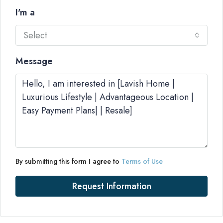
I'm a
Select
Message
By submitting this form I agree to
Terms of Use
Request Information