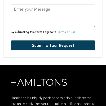
By submitting this form I agree to
Terms of Use
Submit a Tour Request
Hamiltons is uniquely positioned to help our clients tap
into an extensive network that takes a unified approach to