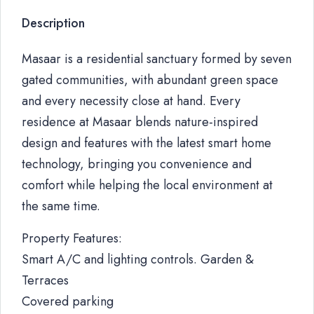
Description
Masaar is a residential sanctuary formed by seven
gated communities, with abundant green space
and every necessity close at hand. Every
residence at Masaar blends nature-inspired
design and features with the latest smart home
technology, bringing you convenience and
comfort while helping the local environment at
the same time.
Property Features:
Smart A/C and lighting controls. Garden &
Terraces
Covered parking