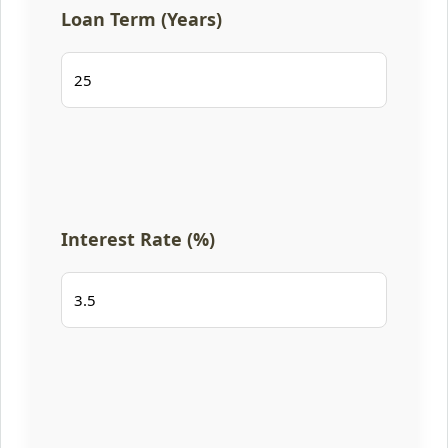
Loan Term (Years)
Interest Rate (%)