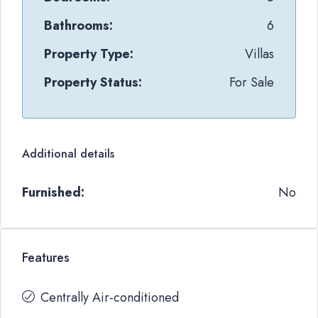
Bathrooms:
6
Property Type:
Villas
Property Status:
For Sale
Additional details
Furnished:
No
Features
Centrally Air-conditioned