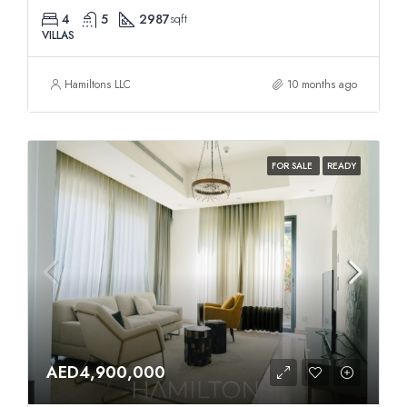
4
5
2987
sqft
VILLAS
Hamiltons LLC
10 months ago
FOR SALE
READY
AED4,900,000