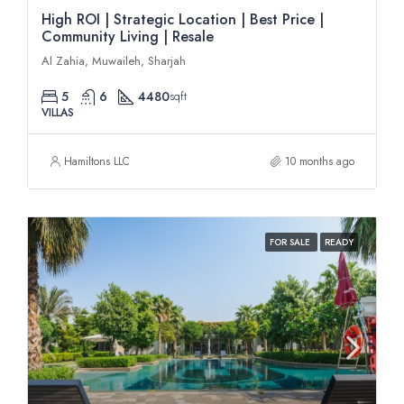
High ROI | Strategic Location | Best Price |
Community Living | Resale
Al Zahia, Muwaileh, Sharjah
5
6
4480
sqft
VILLAS
Hamiltons LLC
10 months ago
FOR SALE
READY