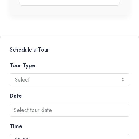
Schedule a Tour
Tour Type
Select
Date
Time