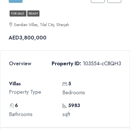
FOR SALE
READY
Sendian Villas, Tilal City, Sharjah
AED3,800,000
Overview
Property ID:
103554-cC8QH3
Villas
5
Property Type
Bedrooms
6
5983
Bathrooms
sqft