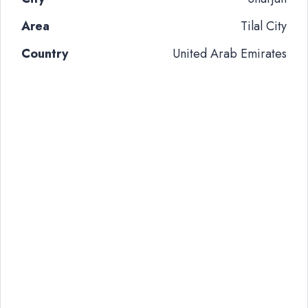
Area
Tilal City
Country
United Arab Emirates