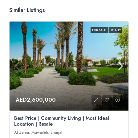
Similar Listings
FOR SALE
READY
AED2,600,000
Best Price | Community Living | Most Ideal
Location | Resale
Al Zahia, Muwaileh, Sharjah