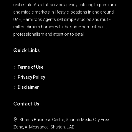
real estate. As a full-service agency catering to premium
and middle markets in lifestyle locations in and around
UAE, Hamiltons Agents sell simple studios and multi-
million-dirham homes with the same commitment,
professionalism and attention to detail.
Quick Links
Terms of Use
Privacy Policy
Disclaimer
Contact Us
Shams Business Centre, Sharjah Media City Free
Zone, Al Messaned, Sharjah, UAE