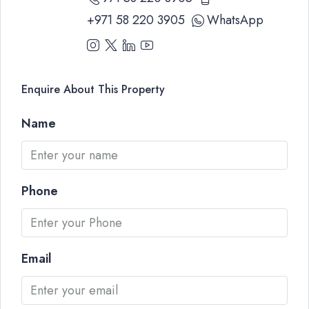
+971 58 220 3905
WhatsApp
Enquire About This Property
Name
Phone
Email