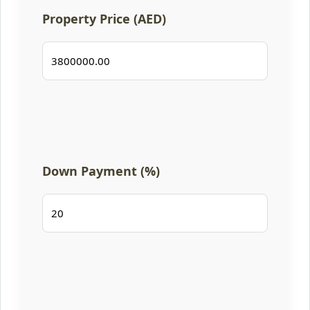
Property Price (AED)
Down Payment (%)