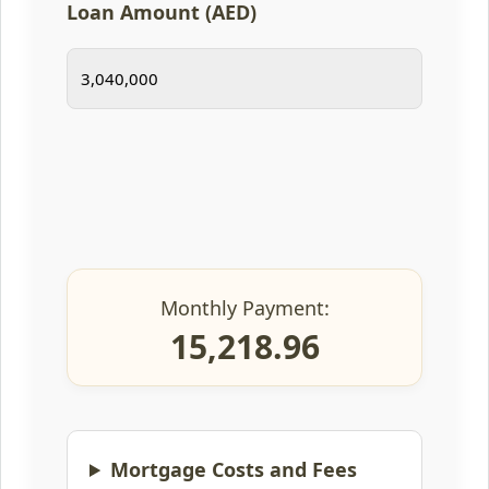
Loan Amount (AED)
Monthly Payment:
15,218.96
Mortgage Costs and Fees