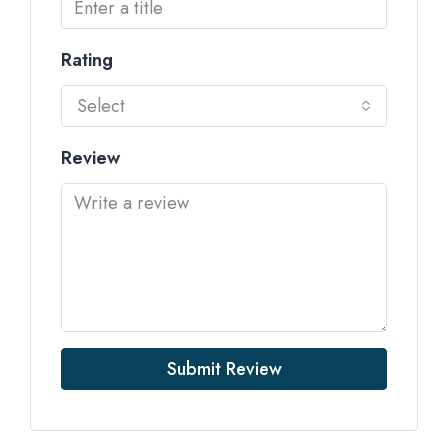
Rating
Select
Review
Submit Review