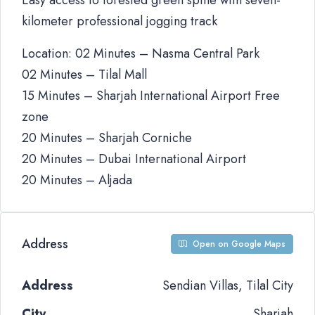
Easy access to forested green spine with seven-
kilometer professional jogging track
Location: 02 Minutes – Nasma Central Park
02 Minutes – Tilal Mall
15 Minutes – Sharjah International Airport Free
zone
20 Minutes – Sharjah Corniche
20 Minutes – Dubai International Airport
20 Minutes – Aljada
Address
Open on Google Maps
Address
Sendian Villas, Tilal City
City
Sharjah