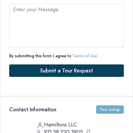
By submitting this form I agree to
Terms of Use
Submit a Tour Request
Contact Information
View Listings
Hamiltons LLC
971 58 220 3905