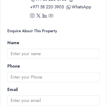
+971 58 220 3905
WhatsApp
Enquire About This Property
Name
Phone
Email