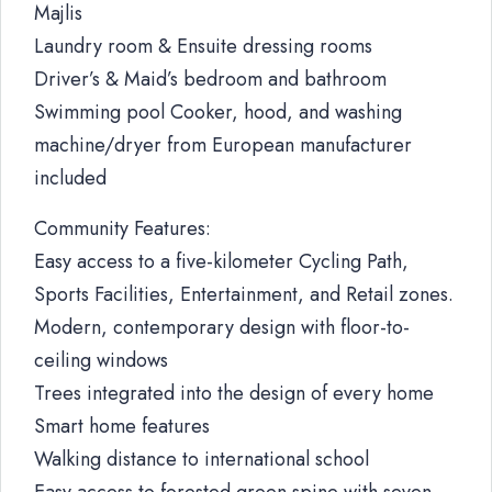
Majlis
Laundry room & Ensuite dressing rooms
Driver’s & Maid’s bedroom and bathroom
Swimming pool Cooker, hood, and washing
machine/dryer from European manufacturer
included
Community Features:
Easy access to a five-kilometer Cycling Path,
Sports Facilities, Entertainment, and Retail zones.
Modern, contemporary design with floor-to-
ceiling windows
Trees integrated into the design of every home
Smart home features
Walking distance to international school