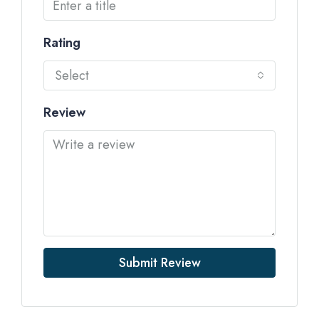
Rating
Select
Review
Submit Review