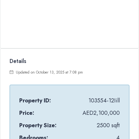
Details
Updated on October 13, 2025 at 7:08 pm
Property ID:
103554-12Iill
Price:
AED2,100,000
Property Size:
2500 sqft
Bedrooms:
4