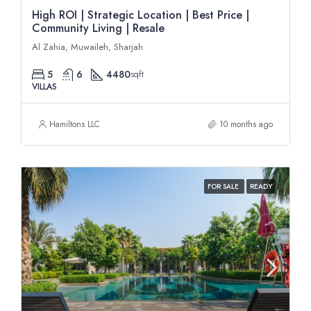
High ROI | Strategic Location | Best Price |
Community Living | Resale
Al Zahia, Muwaileh, Sharjah
5
6
4480
sqft
VILLAS
Hamiltons LLC
10 months ago
FOR SALE
READY