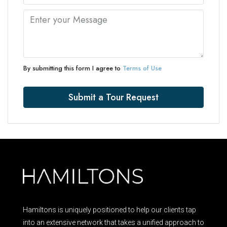
By submitting this form I agree to
Terms of Use
Submit a Tour Request
Hamiltons is uniquely positioned to help our clients tap
into an extensive network that takes a unified approach to