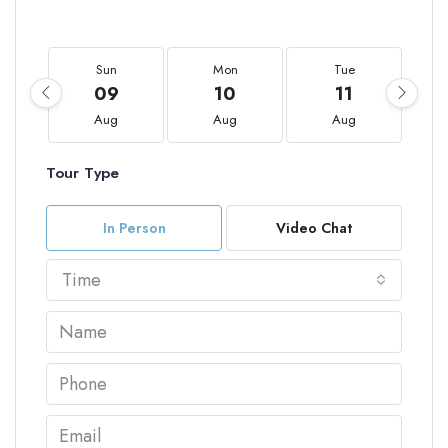
Sun
Mon
Tue
09
10
11
Aug
Aug
Aug
Tour Type
In Person
Video Chat
Time