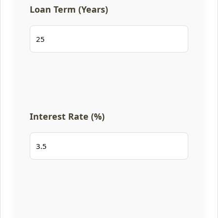
Loan Term (Years)
Interest Rate (%)