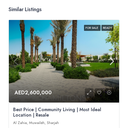
Similar Listings
FOR SALE
READY
AED2,600,000
Best Price | Community Living | Most Ideal
Location | Resale
Al Zahia, Muwaileh, Sharjah