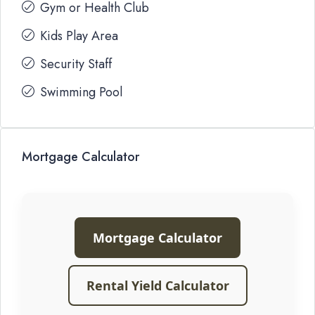
Gym or Health Club
Kids Play Area
Security Staff
Swimming Pool
Mortgage Calculator
Mortgage Calculator
Rental Yield Calculator