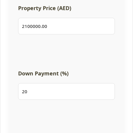
Property Price (AED)
Down Payment (%)