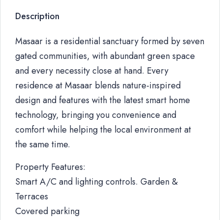
Description
Masaar is a residential sanctuary formed by seven
gated communities, with abundant green space
and every necessity close at hand. Every
residence at Masaar blends nature-inspired
design and features with the latest smart home
technology, bringing you convenience and
comfort while helping the local environment at
the same time.
Property Features:
Smart A/C and lighting controls. Garden &
Terraces
Covered parking