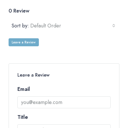
0 Review
Sort by:
Default Order
Leave a Review
Leave a Review
Email
Title