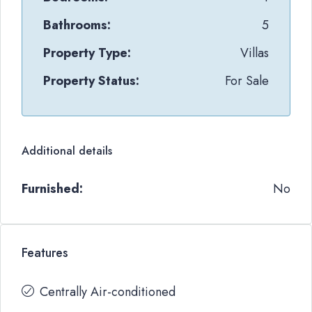
Bathrooms:
5
Property Type:
Villas
Property Status:
For Sale
Additional details
Furnished:
No
Features
Centrally Air-conditioned