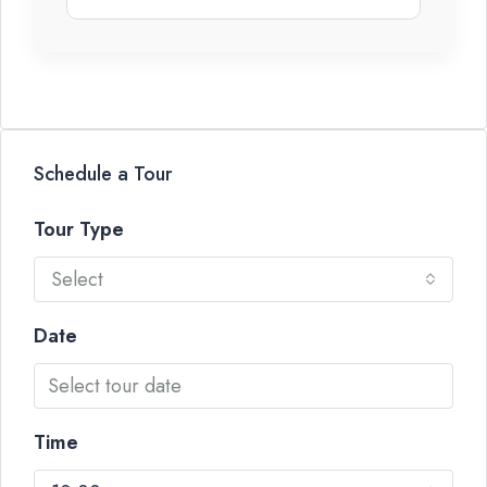
Schedule a Tour
Tour Type
Select
Date
Time