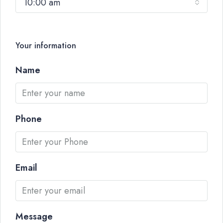
10:00 am
Your information
Name
Phone
Email
Message