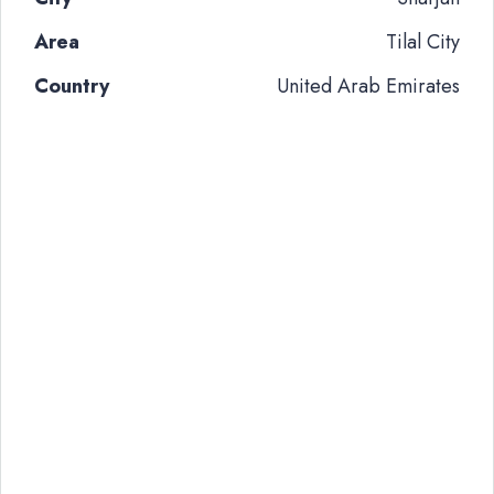
Area
Tilal City
Country
United Arab Emirates