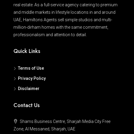
real estate. As a full-service agency catering to premium
and middle markets in lifestyle locations in and around
UAE, Hamiltons Agents sell simple studios and multi-
million-dirham homes with the same commitment,
professionalism and attention to detail.
Quick Links
Terms of Use
Privacy Policy
Disclaimer
Contact Us
Shams Business Centre, Sharjah Media City Free
Zone, Al Messaned, Sharjah, UAE