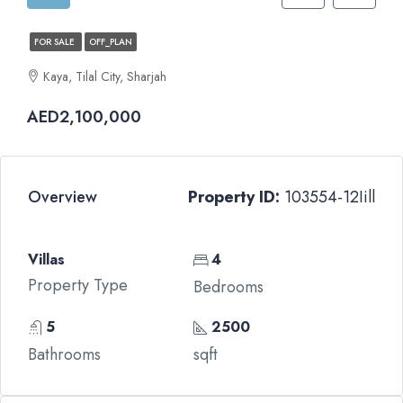
FOR SALE
OFF_PLAN
Kaya, Tilal City, Sharjah
AED2,100,000
Overview
Property ID:
103554-12Iill
Villas
4
Property Type
Bedrooms
5
2500
Bathrooms
sqft