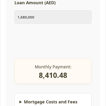
Loan Amount (AED)
Monthly Payment:
8,410.48
Mortgage Costs and Fees