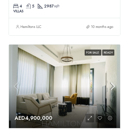
4
5
2987
sqft
VILLAS
Hamiltons LLC
10 months ago
FOR SALE
READY
AED4,900,000