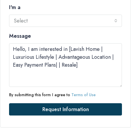
I'm a
Select
Message
By submitting this form I agree to
Terms of Use
Request Information