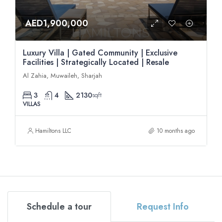
AED1,900,000
Luxury Villa | Gated Community | Exclusive
Facilities | Strategically Located | Resale
Al Zahia, Muwaileh, Sharjah
3
4
2130
sqft
VILLAS
Hamiltons LLC
10 months ago
Schedule a tour
Request Info