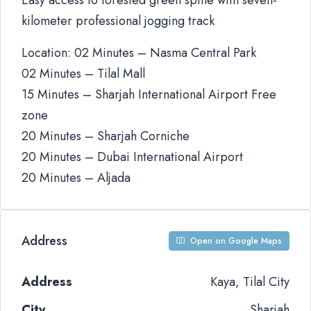
Easy access to forested green spine with seven-
kilometer professional jogging track
Location: 02 Minutes – Nasma Central Park
02 Minutes – Tilal Mall
15 Minutes – Sharjah International Airport Free
zone
20 Minutes – Sharjah Corniche
20 Minutes – Dubai International Airport
20 Minutes – Aljada
Address
Open on Google Maps
Address
Kaya, Tilal City
City
Sharjah