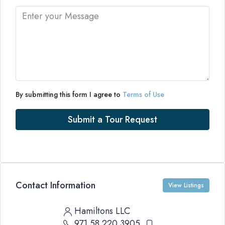
By submitting this form I agree to
Terms of Use
Submit a Tour Request
Contact Information
View Listings
Hamiltons LLC
971 58 220 3905